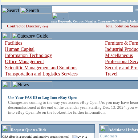
i
enter
Keywords, Contract Number, Contractor/Mfr Name,Sche
Contractor Directory
Total Solution Sear
(a-z)
Facilities
Furniture & Furn
Human Capital
Industrial Produ
Information Technology
Miscellaneous
Office Management
Professional Ser
Scientific Management and Solutions
Security and Pro
Transportation and Logistics Services
Travel
Use Your FAS ID to Log Into eBuy Open
Changes are coming to the way you access eBuy Open! As you may have hear
decommissioned at the end of the calendar year. Starting Dec. 13, 2024, you w
into eBuy Open. Be on the lookout for further information.
Request Quotes/Bids
Additional Infor
Customers
GSA eBuy is a powerful and intuitive acquisition tool