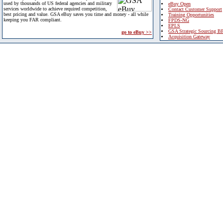
used by thousands of US federal agencies and military
eBuy Open
services worldwide to achieve required competition,
Contact Customer Support
best pricing and value. GSA eBuy saves you time and money - all while
Training Opportunities
keeping you FAR compliant.
FPDS-NG
EPLS
GSA Strategic Sourcing B
go to eBuy >>
Acquisition Gateway