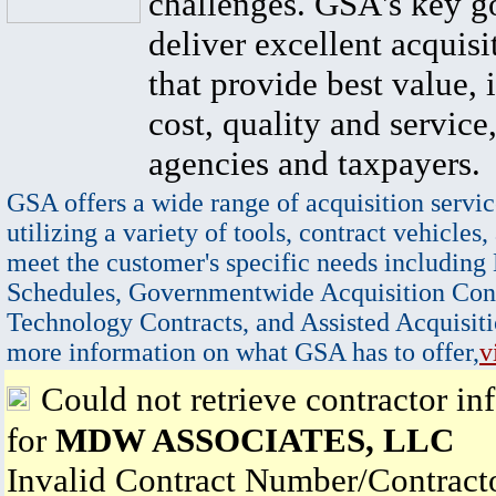
challenges. GSA's key go
deliver excellent acquisi
that provide best value, 
cost, quality and service,
agencies and taxpayers.
GSA offers a wide range of acquisition servic
utilizing a variety of tools, contract vehicles,
meet the customer's specific needs including
Schedules, Governmentwide Acquisition Cont
Technology Contracts, and Assisted Acquisiti
more information on what GSA has to offer,
v
Could not retrieve contractor in
for
MDW ASSOCIATES, LLC
Invalid Contract Number/Contrac