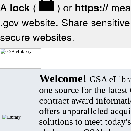
A
(
) or
mean
lock
https://
.gov website. Share sensitive 
secure websites.
Welcome!
GSA eLibra
one source for the lates
contract award informat
offers unparalleled acqui
solutions to meet today's