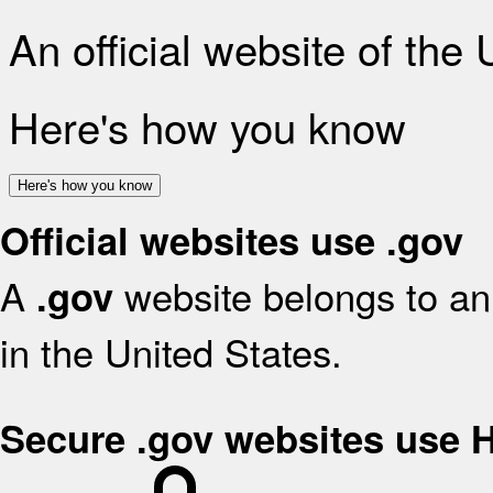
An official website of the
Here's how you know
Here's how you know
Official websites use .gov
A
website belongs to an 
.gov
in the United States.
Secure .gov websites use