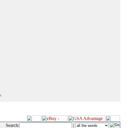
.
Search:
|