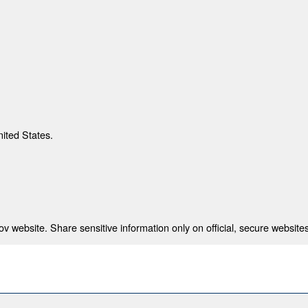
nited States.
 website. Share sensitive information only on official, secure websites