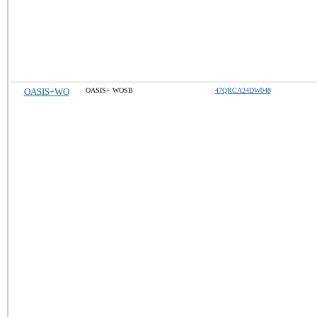
OASIS+WO
OASIS+ WOSB
47QRCA24DW048