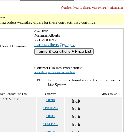
(Vendors) How to change your company information
tus.
g orders - existing orders for these contracts may continue.
Govt. POC:
Mariana Alberts
771-210-0208
mariana.alberts@gsa.gov
 Small Business
Terms & Conditions + Price List
Contract Clauses/Exceptions:
View the specifics for this contract
EPLS :
Contractor not found on the Excluded Parties
List System
mate Contract End Date
Category
View Catalog
Aug 22, 2033
541219
541330ENG
541611
541614SVC
541620