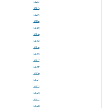
50213
50215
50216
50704
50708
50710
50712
50714
50716
50717
50719
50720
50721
50723
50726
50727
50728