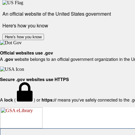
An official website of the United States government
Here's how you know
Here's how you know
Official websites use .gov
A
website belongs to an official government organization in the U
.gov
Secure .gov websites use HTTPS
A
(
) or
means you've safely connected to the .gov
lock
https://