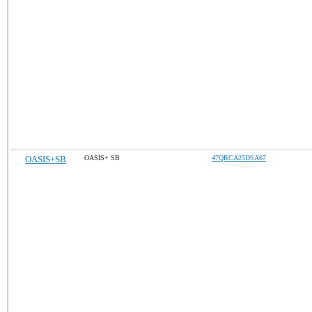
OASIS+SB
OASIS+ SB
47QRCA25DSA67