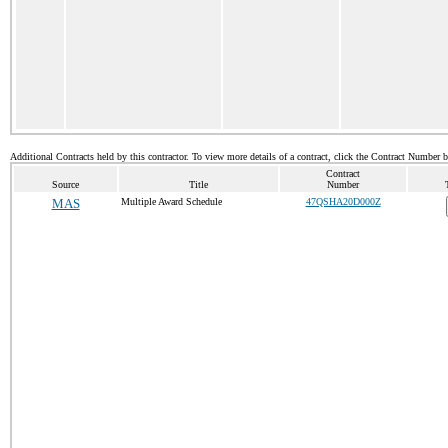
Additional Contracts held by this contractor. To view more details of a contract, click the Contract Number 
Contract
Source
Title
Number
MAS
Multiple Award Schedule
47QSHA20D000Z