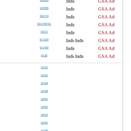
541620
541990
561110
561210FAC
56131
611420
611430
OLM
10101
10102
10104
10108
10201
10202
10203
10205
10206