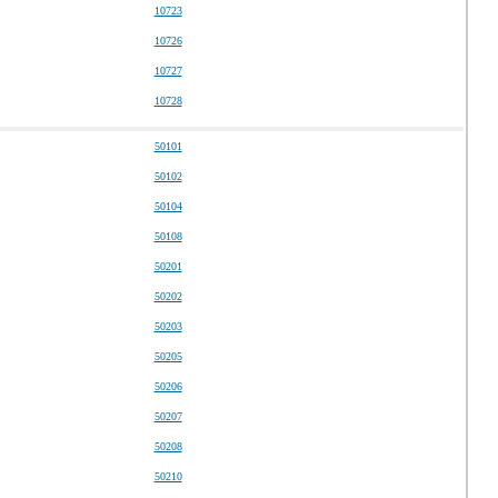
10723
10726
10727
10728
50101
50102
50104
50108
50201
50202
50203
50205
50206
50207
50208
50210