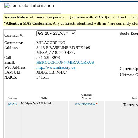
System Notice:
eLibrary is experiencing an issue with MAS 8(a) Pool participant 
*Attention MAS Customers:
Any contracts identified with an * are currently cl
Socio-Eco
Contract #:
Contractor:
MIRACORP INC
Address:
8413 E BASELINE RD STE 109
MESA, AZ 85209-4377
Call:
571-589-8970
Email:
HBROUGHTON@MIRACORP.US
Web Address:
http://www.miracorp.us
Current Op
SAM UEI:
XBLGJCBFM4X7
Ultimate C
NAICS:
541611
Contract
Source
Title
Number
Term
MAS
Multiple Award Schedule
*
GS-10F-233AA
Terms & 