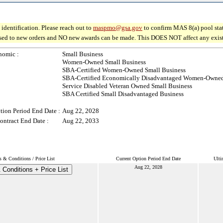
identification. Please reach out to
maspmo@gsa.gov
to confirm MAS 8(a) pool sta
osed to new orders and NO new awards can be made. This DOES NOT affect any existin
nomic :
Small Business
Women-Owned Small Business
SBA-Certified Women-Owned Small Business
SBA-Certified Economically Disadvantaged Women-Owned
Service Disabled Veteran Owned Small Business
SBA Certified Small Disadvantaged Business
tion Period End Date :
Aug 22, 2028
ontract End Date :
Aug 22, 2033
s & Conditions / Price List
Current Option Period End Date
Ulti
Aug 22, 2028
Conditions + Price List