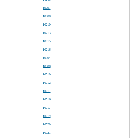
10207
10208
10210
10213
10215
10216
10704
10708
10710
10712
10714
10716
10717
10719
10720
10721