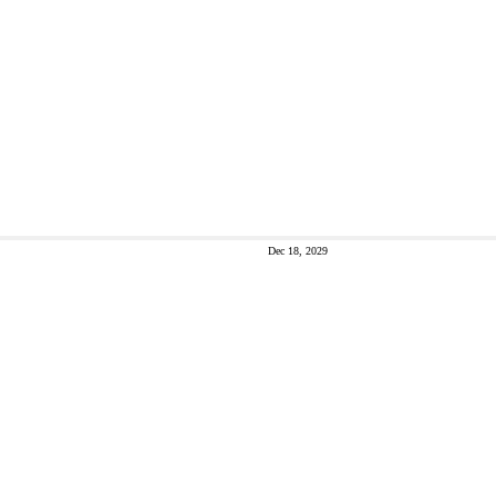
Dec 18, 2029