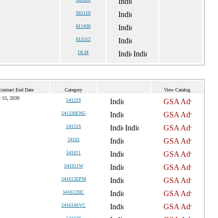
561110
611430
611512
OLM
Contract End Date
Category
View Catalog
 15, 2039
541219
541330ENG
54151S
54161
541611
541611W
541612EPM
541612HC
541614SVC