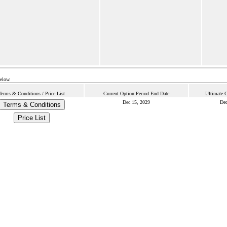
below.
Terms & Conditions / Price List
Current Option Period End Date
Ultimate 
Dec 15, 2029
Dec
Terms & Conditions
Price List