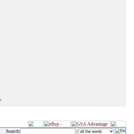
.
Search:
|