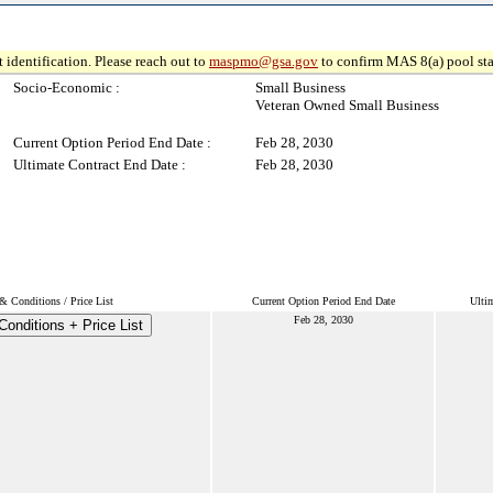
 identification. Please reach out to
maspmo@gsa.gov
to confirm MAS 8(a) pool sta
Socio-Economic :
Small Business
Veteran Owned Small Business
Current Option Period End Date :
Feb 28, 2030
Ultimate Contract End Date :
Feb 28, 2030
& Conditions / Price List
Current Option Period End Date
Ulti
Feb 28, 2030
onditions + Price List