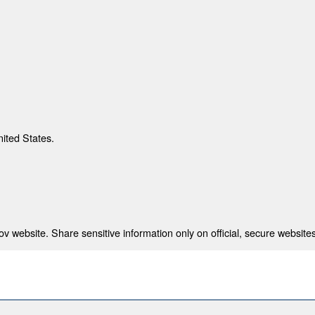
nited States.
 website. Share sensitive information only on official, secure websites