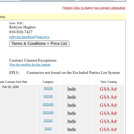
(Vendors) How to change your company information
tus.
Govt. POC:
Robynn Hughes
816-926-7427
robynn.hughes@gsa.gov
Terms & Conditions + Price List
Contract Clauses/Exceptions:
View the specifics for this contract
EPLS :
Contractor not found on the Excluded Parties List System
mate Contract End Date
Category
View Catalog
Feb 28, 2030
332216
332510
332510C
332510S
333241
33411