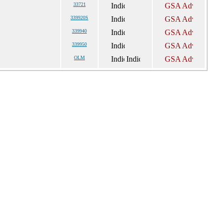
33721
339920S
339940
339950
OLM