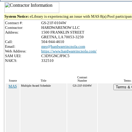
System Notice:
eLibrary is experiencing an issue with MAS 8(a) Pool participant
Contract #:
GS-21F-0104W
Contractor:
HARDWARENOW LLC
Address:
1500 FRANKLIN STREET
GRETNA, LA 70053-3259
Call:
504-944-4610
Email:
mro@hardwareincnola.com
Web Address:
https://www.hardwareincnola.com/
SAM UEI:
C3DYGNCJF9C5
NAICS:
332510
Contract
Source
Title
Number
Terms 
MAS
Multiple Award Schedule
GS-21F-0104W
Terms & C