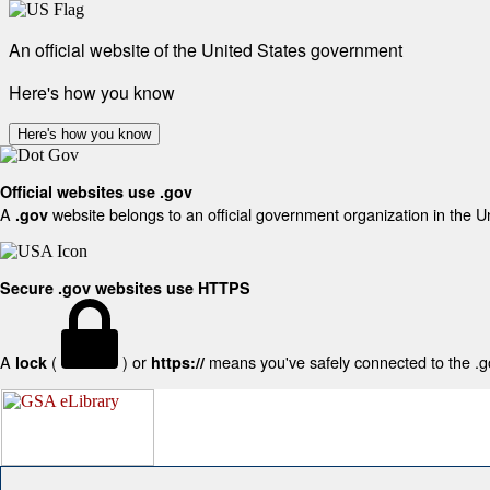
An official website of the United States government
Here's how you know
Here's how you know
Official websites use .gov
A
website belongs to an official government organization in the U
.gov
Secure .gov websites use HTTPS
A
(
) or
means you've safely connected to the .gov
lock
https://