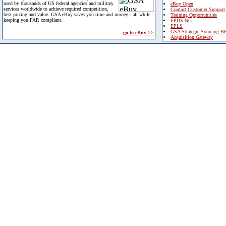
used by thousands of US federal agencies and military
eBuy Open
services worldwide to achieve required competition,
Contact Customer Support
best pricing and value. GSA eBuy saves you time and money - all while
Training Opportunities
keeping you FAR compliant.
FPDS-NG
EPLS
GSA Strategic Sourcing B
go to eBuy >>
Acquisition Gateway