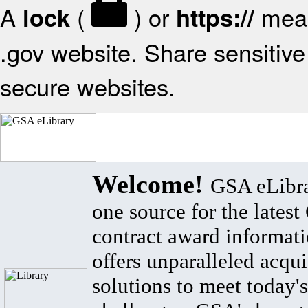
A
(
) or
mean
lock
https://
.gov website. Share sensitive 
secure websites.
Welcome!
GSA eLibra
one source for the lates
contract award informat
offers unparalleled acqui
solutions to meet today's