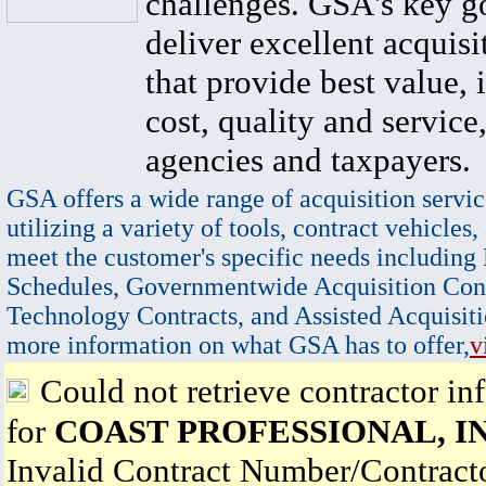
challenges. GSA's key go
deliver excellent acquisi
that provide best value, 
cost, quality and service,
agencies and taxpayers.
GSA offers a wide range of acquisition servic
utilizing a variety of tools, contract vehicles,
meet the customer's specific needs including
Schedules, Governmentwide Acquisition Cont
Technology Contracts, and Assisted Acquisiti
more information on what GSA has to offer,
v
Could not retrieve contractor in
for
COAST PROFESSIONAL, IN
Invalid Contract Number/Contrac