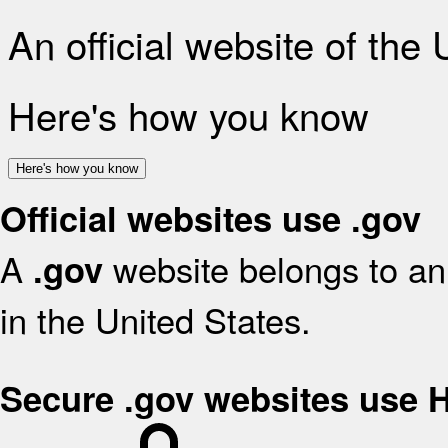
An official website of the
Here's how you know
Here's how you know
Official websites use .gov
A
website belongs to an 
.gov
in the United States.
Secure .gov websites use