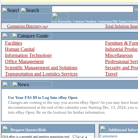
i
enter
Keywords, Contract Number, Contractor/Mfr Name,Sche
Contractor Directory
Total Solution Sear
(a-z)
Facilities
Furniture & Furn
Human Capital
Industrial Produ
Information Technology
Miscellaneous
Office Management
Professional Ser
Scientific Management and Solutions
Security and Pro
Transportation and Logistics Services
Travel
Use Your FAS ID to Log Into eBuy Open
Changes are coming to the way you access eBuy Open! As you may have hear
decommissioned at the end of the calendar year. Starting Dec. 13, 2024, you w
into eBuy Open. Be on the lookout for further information.
Request Quotes/Bids
Additional Infor
Customers
GSA eBuy is a powerful and intuitive acquisition tool