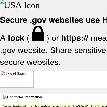
Secure .gov websites use
A
(
) or
mean
lock
https://
.gov website. Share sensitive 
secure websites.
System Notice:
eLibrary is experiencing an issue with MAS 8(a) Pool participant 