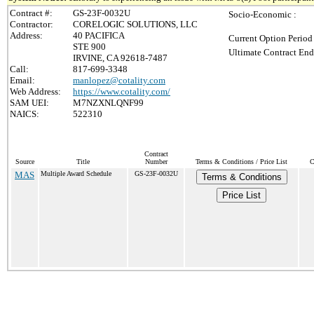
Contract #:
GS-23F-0032U
Socio-Economic :
Contractor:
CORELOGIC SOLUTIONS, LLC
Address:
40 PACIFICA
Current Option Period
STE 900
Ultimate Contract End
IRVINE, CA 92618-7487
Call:
817-699-3348
Email:
manlopez@cotality.com
Web Address:
https://www.cotality.com/
SAM UEI:
M7NZXNLQNF99
NAICS:
522310
Contract
Source
Title
Number
Terms & Conditions / Price List
C
MAS
Multiple Award Schedule
GS-23F-0032U
Terms & Conditions
Price List