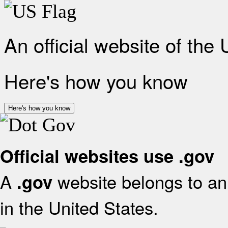
An official website of the
Here's how you know
Here's how you know
Official websites use .gov
A
website belongs to an 
.gov
in the United States.