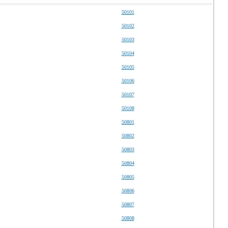
50101
50102
50103
50104
50105
50106
50107
50108
50801
50802
50803
50804
50805
50806
50807
50808