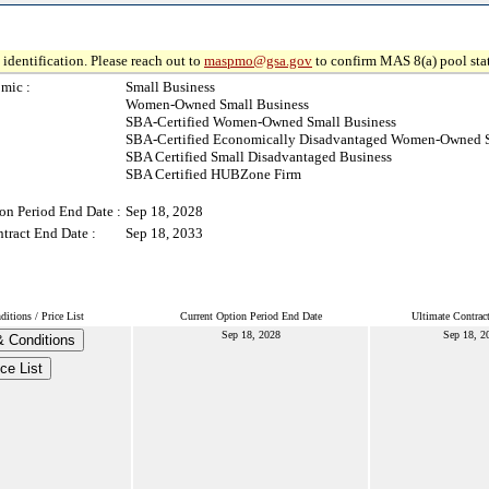
identification. Please reach out to
maspmo@gsa.gov
to confirm MAS 8(a) pool sta
mic :
Small Business
Women-Owned Small Business
SBA-Certified Women-Owned Small Business
SBA-Certified Economically Disadvantaged Women-Owned S
SBA Certified Small Disadvantaged Business
SBA Certified HUBZone Firm
on Period End Date :
Sep 18, 2028
tract End Date :
Sep 18, 2033
itions / Price List
Current Option Period End Date
Ultimate Contrac
Sep 18, 2028
Sep 18, 2
 Conditions
ice List