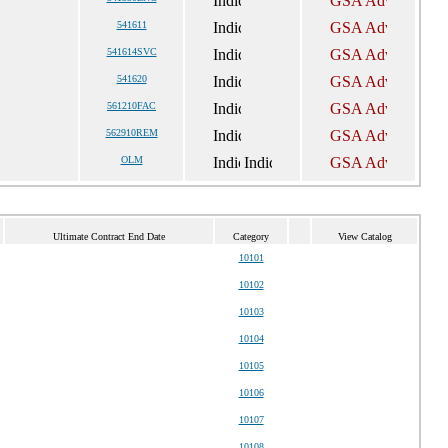
541611
541614SVC
541620
561210FAC
562910REM
OLM
Ultimate Contract End Date
Category
View Catalog
10101
10102
10103
10104
10105
10106
10107
10108