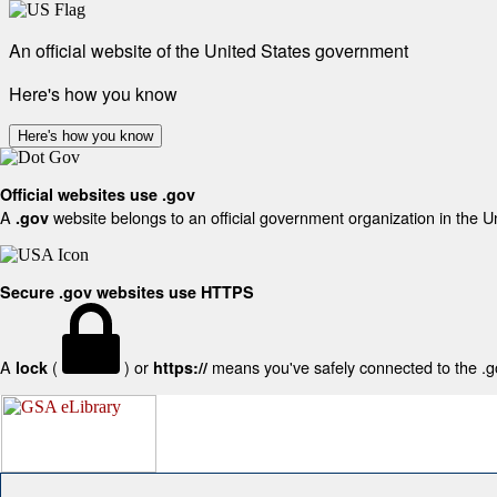
An official website of the United States government
Here's how you know
Here's how you know
Official websites use .gov
A
website belongs to an official government organization in the U
.gov
Secure .gov websites use HTTPS
A
(
) or
means you've safely connected to the .gov
lock
https://