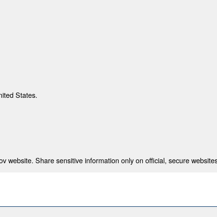
nited States.
 website. Share sensitive information only on official, secure websites