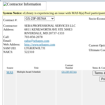
System Notice:
eLibrary is experiencing an issue with MAS 8(a) Pool participant 
Socio-Econo
Contract #:
Contractor:
SEBA PROFESSIONAL SERVICES LLC
Address:
6811 KENILWORTH AVE STE 500E3
RIVERDALE, MD 20737-1333
Call:
703-856-2078
Email:
eabu@sebapro.com
Web Address:
http://www.sebapro.com
Current Opti
SAM UEI:
LTGRJEWJL7J1
Ultimate Con
NAICS:
522310
Contract
Source
Title
Number
Terms & Cond
MAS
Multiple Award Schedule
GS-23F-057AA
Terms &
Pr