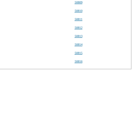
50809
50810
50811
50812
50813
50814
50815
50816