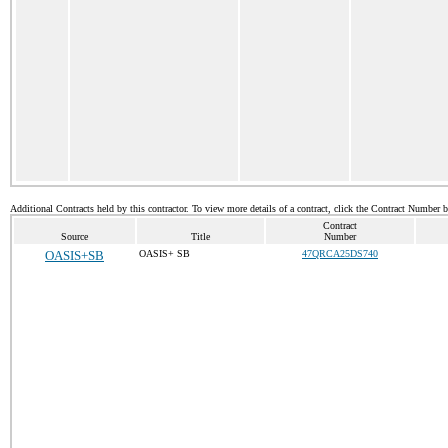
Additional Contracts held by this contractor. To view more details of a contract, click the Contract Number 
Contract
Source
Title
Number
OASIS+SB
OASIS+ SB
47QRCA25DS740