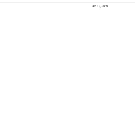
Jun 11, 2030