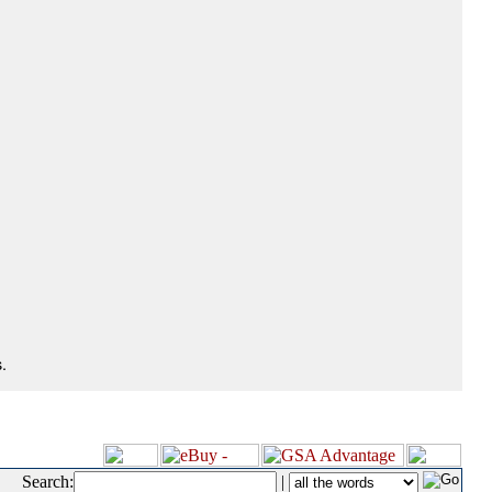
.
Search:
|