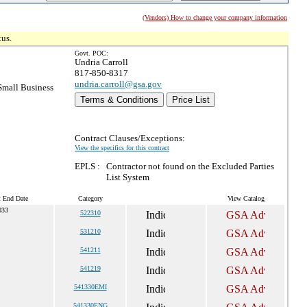
(Vendors) How to change your company information
tus.
Govt. POC:
Undria Carroll
817-850-8317
undria.carroll@gsa.gov
mall Business
Terms & Conditions
Price List
Contract Clauses/Exceptions:
View the specifics for this contract
EPLS :
Contractor not found on the Excluded Parties
List System
t End Date
Category
View Catalog
033
522310
531210
541211
541219
541330EMI
541330ENG