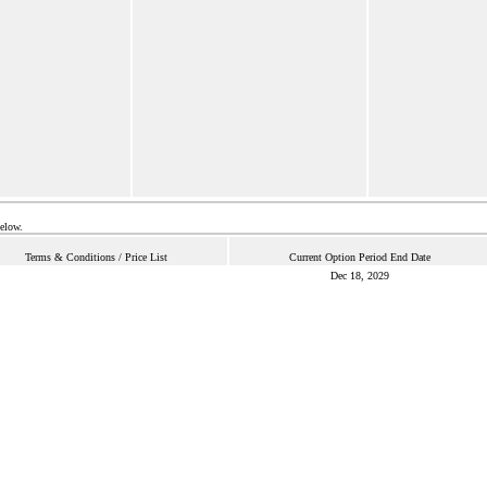
below.
Terms & Conditions / Price List
Current Option Period End Date
Dec 18, 2029