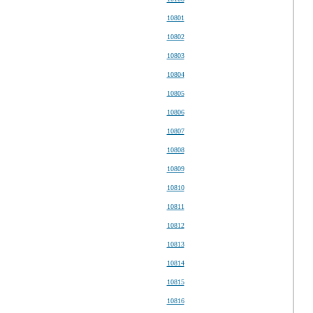
10801
10802
10803
10804
10805
10806
10807
10808
10809
10810
10811
10812
10813
10814
10815
10816