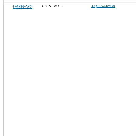
OASIS+WO
OASIS+ WOSB
47QRCA25DW081