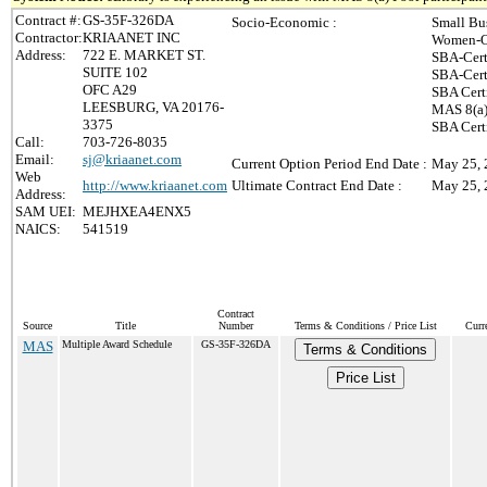
Contract #:
GS-35F-326DA
Socio-Economic :
Small Bu
Contractor:
KRIAANET INC
Women-O
Address:
722 E. MARKET ST.
SBA-Cert
SUITE 102
SBA-Cert
OFC A29
SBA Cert
LEESBURG, VA 20176-
MAS 8(a)
3375
SBA Cert
Call:
703-726-8035
Email:
sj@kriaanet.com
Current Option Period End Date :
May 25, 
Web
http://www.kriaanet.com
Ultimate Contract End Date :
May 25, 
Address:
SAM UEI:
MEJHXEA4ENX5
NAICS:
541519
Contract
Source
Title
Number
Terms & Conditions / Price List
Curr
MAS
Multiple Award Schedule
GS-35F-326DA
Terms & Conditions
Price List