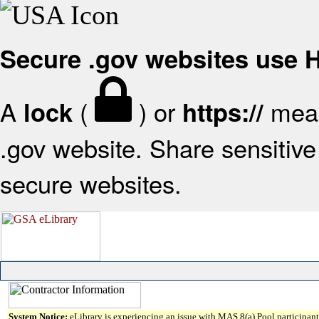
Secure .gov websites use
A
(
) or
mean
lock
https://
.gov website. Share sensitive 
secure websites.
System Notice:
eLibrary is experiencing an issue with MAS 8(a) Pool participant 