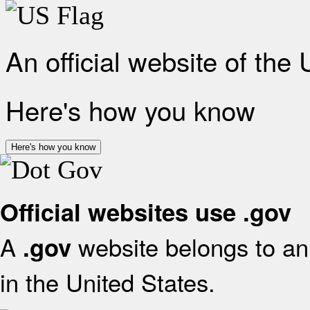
An official website of the
Here's how you know
Here's how you know
Official websites use .gov
A
website belongs to an 
.gov
in the United States.