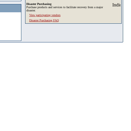
Disaster Purchasing
Purchase products and services to facilitate recovery from a major
disaster.
View participating vendors
Disaster Purchasing FAQ