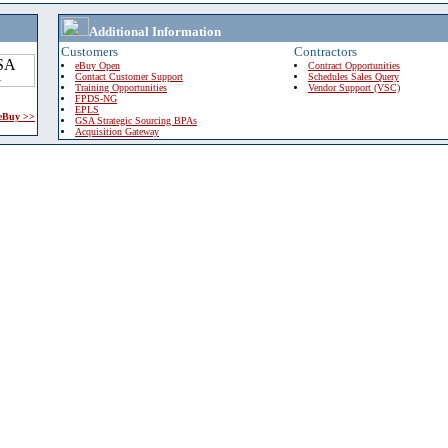
Additional Information
Customers
Contractors
eBuy Open
Contract Opportunities
Contact Customer Support
Schedules Sales Query
Training Opportunities
Vendor Support (VSC)
FPDS-NG
EPLS
 eBuy >>
GSA Strategic Sourcing BPAs
Acquisition Gateway