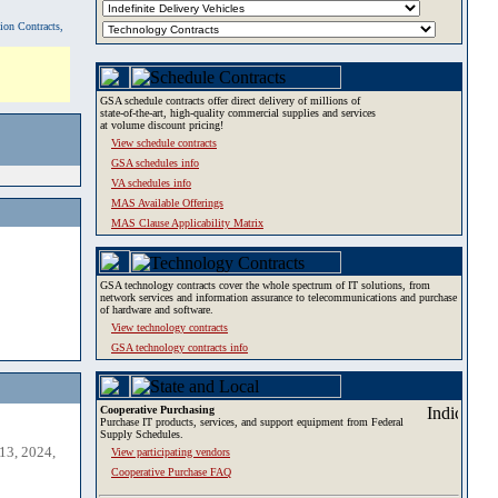
tion Contracts,
GSA schedule contracts offer direct delivery of millions of
state-of-the-art, high-quality commercial supplies and services
at volume discount pricing!
View schedule contracts
GSA schedules info
VA schedules info
MAS Available Offerings
MAS Clause Applicability Matrix
GSA technology contracts cover the whole spectrum of IT solutions, from
network services and information assurance to telecommunications and purchase
of hardware and software.
View technology contracts
GSA technology contracts info
Cooperative Purchasing
Purchase IT products, services, and support equipment from Federal
Supply Schedules.
13, 2024,
View participating vendors
Cooperative Purchase FAQ