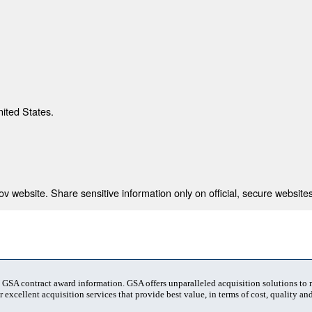
nited States.
 website. Share sensitive information only on official, secure websites
t GSA contract award information. GSA offers unparalleled acquisition solutions to
 excellent acquisition services that provide best value, in terms of cost, quality and