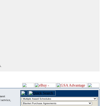
.
 meet
 service,