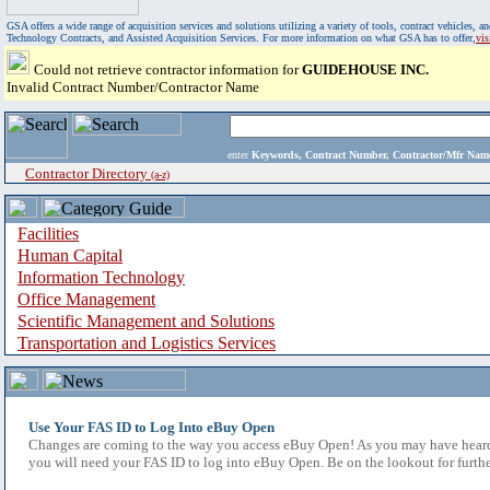
GSA offers a wide range of acquisition services and solutions utilizing a variety of tools, contract vehicles
Technology Contracts, and Assisted Acquisition Services. For more information on what GSA has to offer,
vi
Could not retrieve contractor information for
GUIDEHOUSE INC.
Invalid Contract Number/Contractor Name
enter
Keywords, Contract Number, Contractor/Mfr N
Contractor Directory
(a-z)
Facilities
Human Capital
Information Technology
Office Management
Scientific Management and Solutions
Transportation and Logistics Services
Use Your FAS ID to Log Into eBuy Open
Changes are coming to the way you access eBuy Open! As you may have heard,
you will need your FAS ID to log into eBuy Open. Be on the lookout for furthe