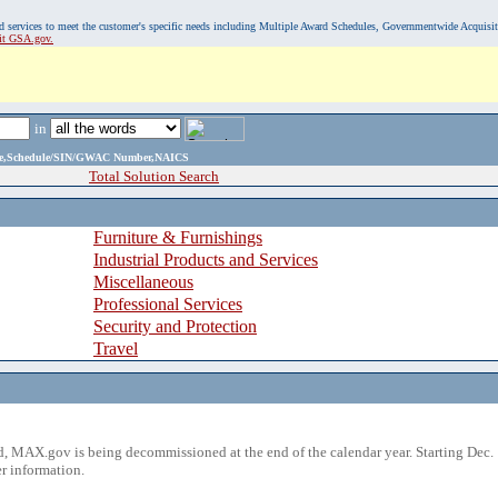
, and services to meet the customer's specific needs including Multiple Award Schedules, Governmentwide Acquisi
sit GSA.gov.
in
ame,Schedule/SIN/GWAC Number,NAICS
Total Solution Search
Furniture & Furnishings
Industrial Products and Services
Miscellaneous
Professional Services
Security and Protection
Travel
 MAX.gov is being decommissioned at the end of the calendar year. Starting Dec. 
r information.