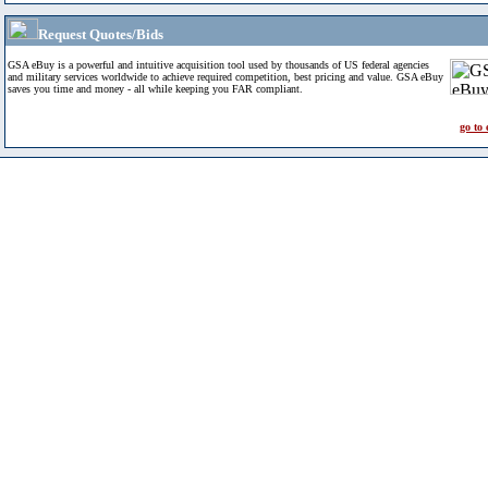
Request Quotes/Bids
GSA eBuy is a powerful and intuitive acquisition tool used by thousands of US federal agencies
and military services worldwide to achieve required competition, best pricing and value. GSA eBuy
saves you time and money - all while keeping you FAR compliant.
go to