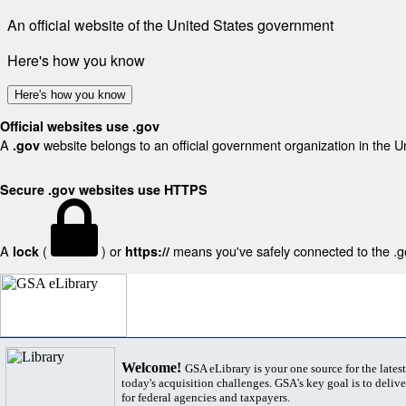
An official website of the United States government
Here's how you know
Here's how you know
Official websites use .gov
A
website belongs to an official government organization in the U
.gov
Secure .gov websites use HTTPS
A
(
) or
means you've safely connected to the .gov
lock
https://
Welcome!
GSA eLibrary is your one source for the lates
today's acquisition challenges. GSA's key goal is to deliver
for federal agencies and taxpayers.