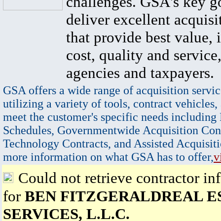
challenges. GSA's key go
deliver excellent acquisi
that provide best value, 
cost, quality and service,
agencies and taxpayers.
GSA offers a wide range of acquisition servic
utilizing a variety of tools, contract vehicles,
meet the customer's specific needs including
Schedules, Governmentwide Acquisition Cont
Technology Contracts, and Assisted Acquisiti
more information on what GSA has to offer,
v
Could not retrieve contractor in
for
BEN FITZGERALDREAL E
SERVICES, L.L.C.