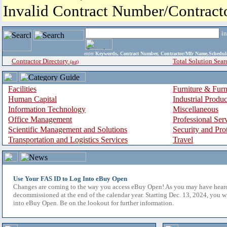
Invalid Contract Number/Contrac
i
enter
Keywords, Contract Number, Contractor/Mfr Name,Sche
Contractor Directory
Total Solution Sear
(a-z)
Facilities
Furniture & Furn
Human Capital
Industrial Produ
Information Technology
Miscellaneous
Office Management
Professional Ser
Scientific Management and Solutions
Security and Pro
Transportation and Logistics Services
Travel
Use Your FAS ID to Log Into eBuy Open
Changes are coming to the way you access eBuy Open! As you may have hear
decommissioned at the end of the calendar year. Starting Dec. 13, 2024, you w
into eBuy Open. Be on the lookout for further information.