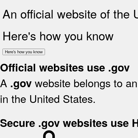
An official website of the
Here's how you know
Here's how you know
Official websites use .gov
A
website belongs to an 
.gov
in the United States.
Secure .gov websites use