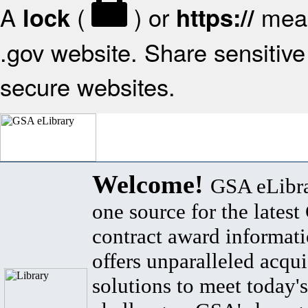
A
(
) or
mean
lock
https://
.gov website. Share sensitive 
secure websites.
Welcome!
GSA eLibra
one source for the lates
contract award informat
offers unparalleled acqui
solutions to meet today's