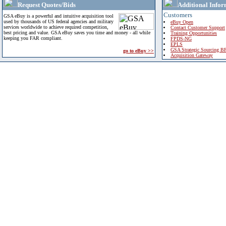
Request Quotes/Bids
Additional Infor
Customers
GSA eBuy is a powerful and intuitive acquisition tool
used by thousands of US federal agencies and military
eBuy Open
services worldwide to achieve required competition,
Contact Customer Support
best pricing and value. GSA eBuy saves you time and money - all while
Training Opportunities
keeping you FAR compliant.
FPDS-NG
EPLS
GSA Strategic Sourcing B
go to eBuy >>
Acquisition Gateway