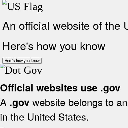
An official website of the
Here's how you know
Here's how you know
Official websites use .gov
A
website belongs to an 
.gov
in the United States.