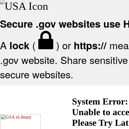
Secure .gov websites use
A
(
) or
mean
lock
https://
.gov website. Share sensitive 
secure websites.
System Error:
Unable to acc
Please Try La