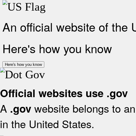
An official website of the
Here's how you know
Here's how you know
Official websites use .gov
A
website belongs to an 
.gov
in the United States.