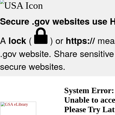
Secure .gov websites use
A
(
) or
mean
lock
https://
.gov website. Share sensitive 
secure websites.
System Error:
Unable to acc
Please Try La