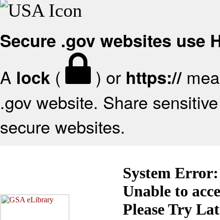
Secure .gov websites use
A
(
) or
mean
lock
https://
.gov website. Share sensitive 
secure websites.
System Error:
Unable to acc
Please Try La