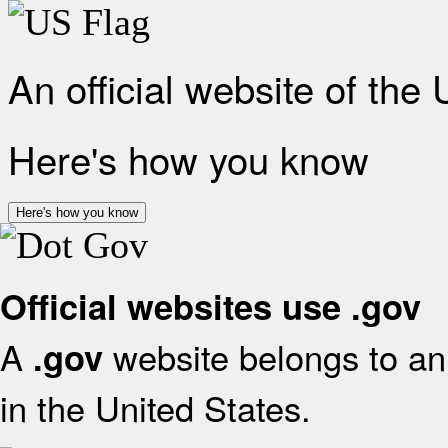
An official website of the
Here's how you know
Here's how you know
Official websites use .gov
A
website belongs to an 
.gov
in the United States.