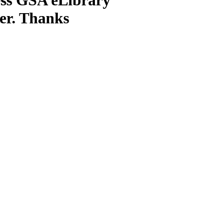
ter. Thanks