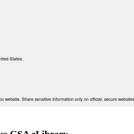
nited States.
 website. Share sensitive information only on official, secure websites
ess GSA eLibrary