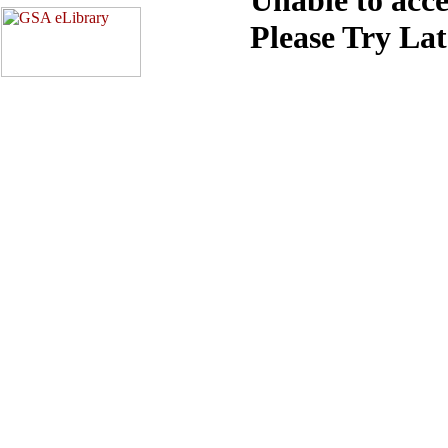
Please Try La