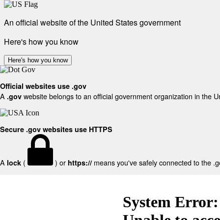
An official website of the United States government
Here's how you know
Here's how you know
Official websites use .gov
A
website belongs to an official government organization in the U
.gov
Secure .gov websites use HTTPS
A
(
) or
means you've safely connected to the .gov
lock
https://
System Error:
Unable to acc