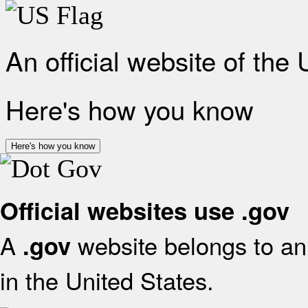
An official website of the
Here's how you know
Here's how you know
Official websites use .gov
A
website belongs to an 
.gov
in the United States.