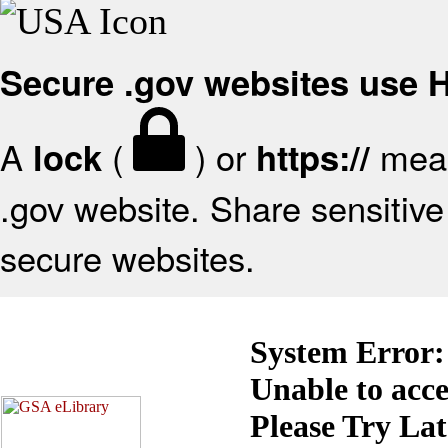
Secure .gov websites use
A
(
) or
mean
lock
https://
.gov website. Share sensitive 
secure websites.
System Error:
Unable to acc
Please Try La