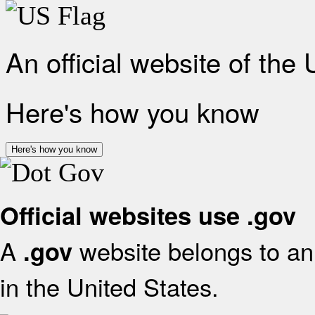
An official website of the
Here's how you know
Here's how you know
Official websites use .gov
A
website belongs to an 
.gov
in the United States.