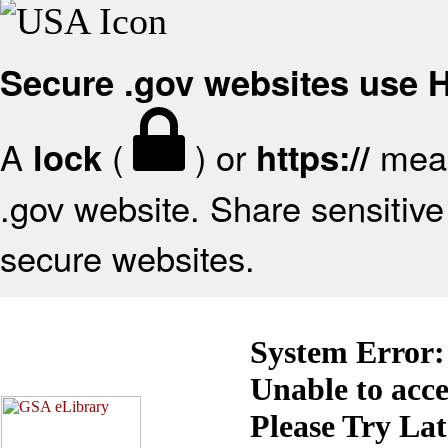
Secure .gov websites use
A
(
) or
mean
lock
https://
.gov website. Share sensitive 
secure websites.
System Error:
Unable to acc
Please Try La