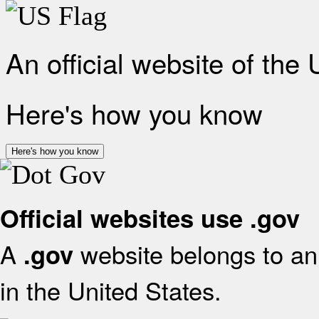
An official website of the
Here's how you know
Here's how you know
Official websites use .gov
A
website belongs to an 
.gov
in the United States.