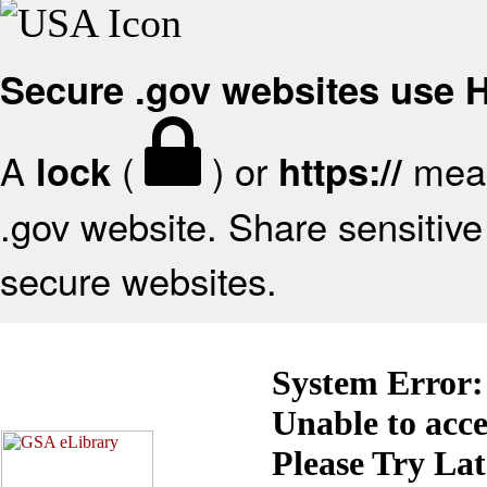
Secure .gov websites use
A
(
) or
mean
lock
https://
.gov website. Share sensitive 
secure websites.
System Error:
Unable to acc
Please Try La