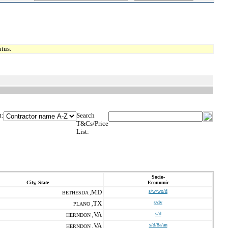
tus.
t:
Search
T&Cs/Price
List:
Socio-
City, State
Economic
MD
s/w/wo/d
BETHESDA ,
TX
s/dv
PLANO ,
VA
s/d
HERNDON ,
VA
s/d/8a/an
HERNDON ,