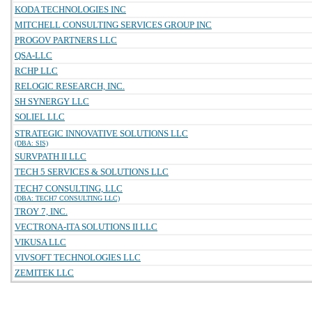
KODA TECHNOLOGIES INC
MITCHELL CONSULTING SERVICES GROUP INC
PROGOV PARTNERS LLC
QSA-LLC
RCHP LLC
RELOGIC RESEARCH, INC.
SH SYNERGY LLC
SOLIEL LLC
STRATEGIC INNOVATIVE SOLUTIONS LLC
(DBA: SIS)
SURVPATH II LLC
TECH 5 SERVICES & SOLUTIONS LLC
TECH7 CONSULTING, LLC
(DBA: TECH7 CONSULTING LLC)
TROY 7, INC.
VECTRONA-ITA SOLUTIONS II LLC
VIKUSA LLC
VIVSOFT TECHNOLOGIES LLC
ZEMITEK LLC