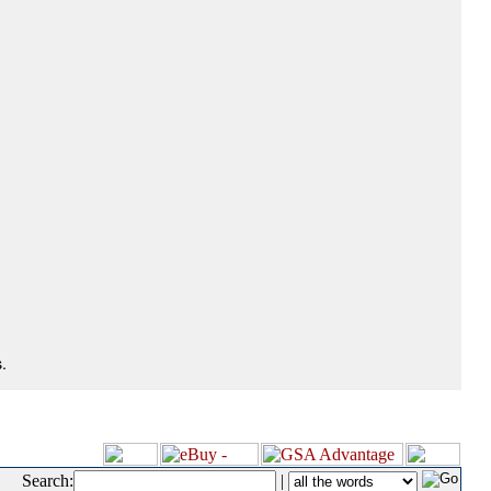
.
Search:
|