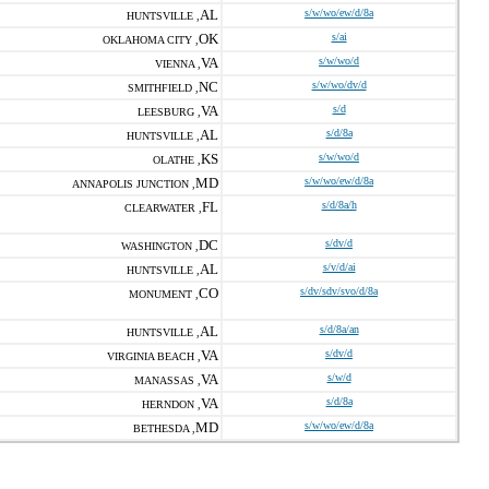
AL
s/w/wo/ew/d/8a
HUNTSVILLE ,
OK
s/ai
OKLAHOMA CITY ,
VA
s/w/wo/d
VIENNA ,
NC
s/w/wo/dv/d
SMITHFIELD ,
VA
s/d
LEESBURG ,
AL
s/d/8a
HUNTSVILLE ,
KS
s/w/wo/d
OLATHE ,
MD
s/w/wo/ew/d/8a
ANNAPOLIS JUNCTION ,
FL
s/d/8a/h
CLEARWATER ,
DC
s/dv/d
WASHINGTON ,
AL
s/v/d/ai
HUNTSVILLE ,
CO
s/dv/sdv/svo/d/8a
MONUMENT ,
AL
s/d/8a/an
HUNTSVILLE ,
VA
s/dv/d
VIRGINIA BEACH ,
VA
s/w/d
MANASSAS ,
VA
s/d/8a
HERNDON ,
MD
s/w/wo/ew/d/8a
BETHESDA ,