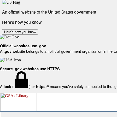
An official website of the United States government
Here's how you know
Here's how you know
Official websites use .gov
A
website belongs to an official government organization in the U
.gov
Secure .gov websites use HTTPS
A
(
) or
means you've safely connected to the .gov
lock
https://