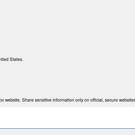
nited States.
 website. Share sensitive information only on official, secure websites