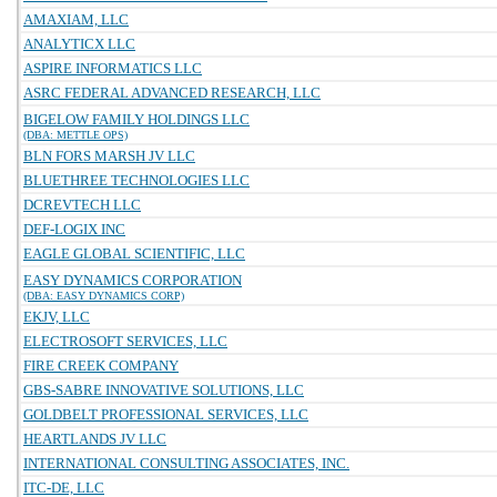
AMAXIAM, LLC
ANALYTICX LLC
ASPIRE INFORMATICS LLC
ASRC FEDERAL ADVANCED RESEARCH, LLC
BIGELOW FAMILY HOLDINGS LLC
(DBA: METTLE OPS)
BLN FORS MARSH JV LLC
BLUETHREE TECHNOLOGIES LLC
DCREVTECH LLC
DEF-LOGIX INC
EAGLE GLOBAL SCIENTIFIC, LLC
EASY DYNAMICS CORPORATION
(DBA: EASY DYNAMICS CORP)
EKJV, LLC
ELECTROSOFT SERVICES, LLC
FIRE CREEK COMPANY
GBS-SABRE INNOVATIVE SOLUTIONS, LLC
GOLDBELT PROFESSIONAL SERVICES, LLC
HEARTLANDS JV LLC
INTERNATIONAL CONSULTING ASSOCIATES, INC.
ITC-DE, LLC