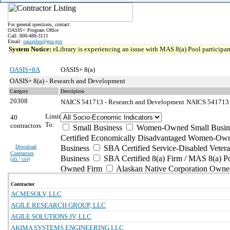
For general questions, contact:
OASIS+ Program Office
Call: 800-488-3111
Email:
oasisplus@gsa.gov
System Notice:
eLibrary is experiencing an issue with MAS 8(a) Pool participant
OASIS+8A
OASIS+ 8(a)
OASIS+ 8(a) - Research and Development
Category
Description
20308
NAICS 541713 - Research and Development
NAICS 541713 -
Limit
40
To:
contractors
Small Business
Women-Owned Small Busin
Certified Economically Disadvantaged Women-Own
Download
Business
SBA Certified Service-Disabled Vete
Contractors
Business
SBA Certified 8(a) Firm / MAS 8(a) P
(
xls | csv
)
Owned Firm
Alaskan Native Corporation Owne
Contractor
ACMESOLV, LLC
AGILE RESEARCH GROUP, LLC
AGILE SOLUTIONS JV, LLC
AKIMA SYSTEMS ENGINEERING LLC