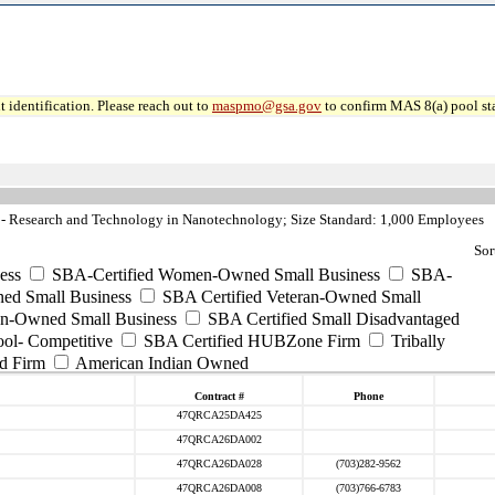
 identification. Please reach out to
maspmo@gsa.gov
to confirm MAS 8(a) pool sta
 Research and Technology in Nanotechnology; Size Standard: 1,000 Employees
Sor
ess
SBA-Certified Women-Owned Small Business
SBA-
ed Small Business
SBA Certified Veteran-Owned Small
ran-Owned Small Business
SBA Certified Small Disadvantaged
ool- Competitive
SBA Certified HUBZone Firm
Tribally
d Firm
American Indian Owned
Contract #
Phone
47QRCA25DA425
47QRCA26DA002
47QRCA26DA028
(703)282-9562
47QRCA26DA008
(703)766-6783