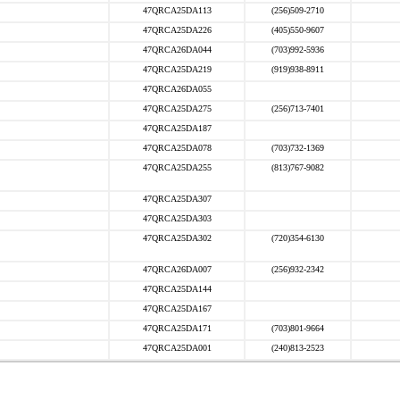
47QRCA25DA113
(256)509-2710
47QRCA25DA226
(405)550-9607
47QRCA26DA044
(703)992-5936
47QRCA25DA219
(919)938-8911
47QRCA26DA055
47QRCA25DA275
(256)713-7401
47QRCA25DA187
47QRCA25DA078
(703)732-1369
47QRCA25DA255
(813)767-9082
47QRCA25DA307
47QRCA25DA303
47QRCA25DA302
(720)354-6130
47QRCA26DA007
(256)932-2342
47QRCA25DA144
47QRCA25DA167
47QRCA25DA171
(703)801-9664
47QRCA25DA001
(240)813-2523