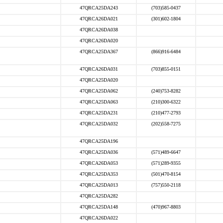
47QRCA25DA243
(703)585-0437
47QRCA26DA021
(301)602-1804
47QRCA26DA038
47QRCA26DA020
47QRCA25DA367
(866)916-6484
47QRCA26DA031
(703)855-0151
47QRCA25DA020
47QRCA25DA062
(240)753-8282
47QRCA25DA063
(210)300-6322
47QRCA25DA231
(210)477-2793
47QRCA25DA032
(202)558-7275
47QRCA25DA196
47QRCA25DA036
(571)489-6647
47QRCA26DA053
(571)289-9355
47QRCA25DA353
(501)470-8154
47QRCA25DA013
(757)550-2118
47QRCA25DA282
47QRCA25DA148
(470)967-8803
47QRCA26DA022