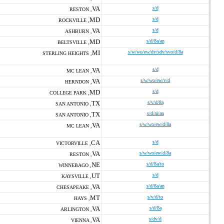
VA
s/d
RESTON ,
MD
s/d
ROCKVILLE ,
VA
s/d
ASHBURN ,
MD
s/d/8a/an
BELTSVILLE ,
MI
s/w/wo/ew/dv/sdv/svo/d/8a
STERLING HEIGHTS ,
VA
s/d
MC LEAN ,
VA
s/w/wo/ew/v/d
HERNDON ,
MD
s/d
COLLEGE PARK ,
TX
s/v/d/8a
SAN ANTONIO ,
TX
s/d/ai/an
SAN ANTONIO ,
VA
s/w/wo/ew/d/8a
MC LEAN ,
CA
s/d
VICTORVILLE ,
VA
s/w/wo/ew/d/8a
RESTON ,
NE
s/d/8a/to
WINNEBAGO ,
UT
s/d
KAYSVILLE ,
VA
s/d/8a/an
CHESAPEAKE ,
MT
s/v/d/to
HAYS ,
VA
s/d/8a
ARLINGTON ,
VA
s/dv/d
VIENNA ,