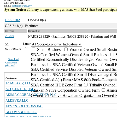
Call: 800-488-3111
Email:
oasisplus@gsa.gov
System Notice:
eLibrary is experiencing an issue with MAS 8(a) Pool participant
OASIS+8A
OASIS+ 8(a)
OASIS+ 8(a) - Facilities
Category
Description
20705
NAICS 238320 - Facilities
NAICS 238320 - Painting and Wall 
Limit
51
To:
contractors
Small Business
Women-Owned Small Busin
SBA-Certified Women-Owned Small Business
Certified Economically Disadvantaged Women-Ow
Download
Contractors
Business
SBA Certified Veteran-Owned Small B
(
xls | csv
)
SBA Certified Service-Disabled Veteran-Owned Sm
Business
SBA Certified Small Disadvantaged B
Contractor
SBA Certified 8(a) Firm / MAS 8(a) Pool- Competit
ACMESOLV, LLC
SBA Certified HUBZone Firm
Tribally Owned 
ACQCENTRIC, INC.
Alaskan Native Corporation Owned Firm
Ameri
AKIMA GLOBAL LOGISTICS, LLC
Owned
Native Hawaiian Organization Owned 
ALDEVRA LLC
ATMOS SOLUTIONS INC
BLOOMSBURIE LLC