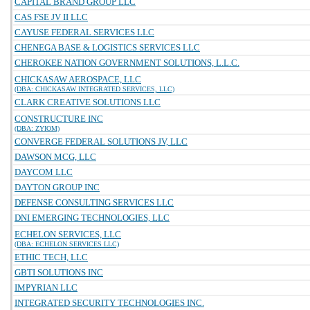
CAPITAL BRAND GROUP LLC
CAS FSE JV II LLC
CAYUSE FEDERAL SERVICES LLC
CHENEGA BASE & LOGISTICS SERVICES LLC
CHEROKEE NATION GOVERNMENT SOLUTIONS, L.L.C.
CHICKASAW AEROSPACE, LLC
(DBA: CHICKASAW INTEGRATED SERVICES, LLC)
CLARK CREATIVE SOLUTIONS LLC
CONSTRUCTURE INC
(DBA: ZYIOM)
CONVERGE FEDERAL SOLUTIONS JV, LLC
DAWSON MCG, LLC
DAYCOM LLC
DAYTON GROUP INC
DEFENSE CONSULTING SERVICES LLC
DNI EMERGING TECHNOLOGIES, LLC
ECHELON SERVICES, LLC
(DBA: ECHELON SERVICES LLC)
ETHIC TECH, LLC
GBTI SOLUTIONS INC
IMPYRIAN LLC
INTEGRATED SECURITY TECHNOLOGIES INC.