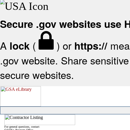
Secure .gov websites use
A
(
) or
mean
lock
https://
.gov website. Share sensitive 
secure websites.
For general questions, contact:
OASIS+ Program Office