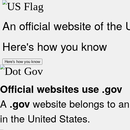
An official website of the
Here's how you know
Here's how you know
Official websites use .gov
A
website belongs to an 
.gov
in the United States.