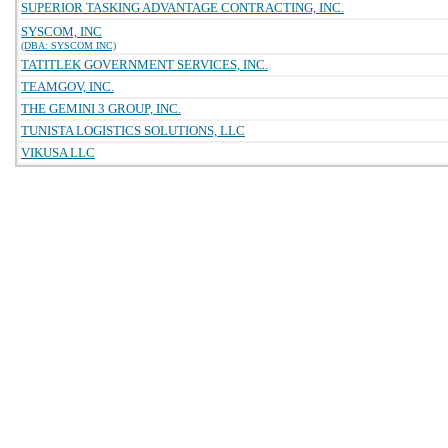
SUPERIOR TASKING ADVANTAGE CONTRACTING, INC.
SYSCOM, INC
(DBA: SYSCOM INC)
TATITLEK GOVERNMENT SERVICES, INC.
TEAMGOV, INC.
THE GEMINI 3 GROUP, INC.
TUNISTA LOGISTICS SOLUTIONS, LLC
VIKUSA LLC