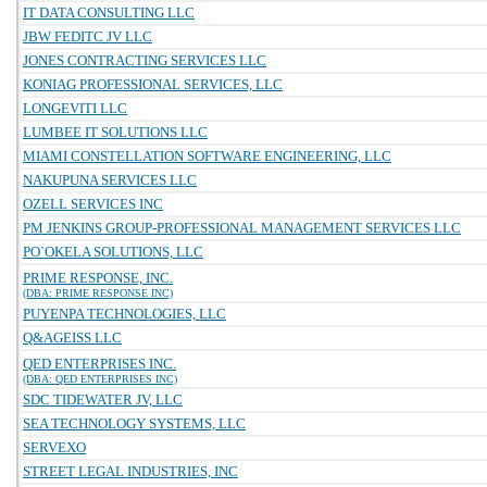
IT DATA CONSULTING LLC
JBW FEDITC JV LLC
JONES CONTRACTING SERVICES LLC
KONIAG PROFESSIONAL SERVICES, LLC
LONGEVITI LLC
LUMBEE IT SOLUTIONS LLC
MIAMI CONSTELLATION SOFTWARE ENGINEERING, LLC
NAKUPUNA SERVICES LLC
OZELL SERVICES INC
PM JENKINS GROUP-PROFESSIONAL MANAGEMENT SERVICES LLC
PO`OKELA SOLUTIONS, LLC
PRIME RESPONSE, INC.
(DBA: PRIME RESPONSE INC)
PUYENPA TECHNOLOGIES, LLC
Q&AGEISS LLC
QED ENTERPRISES INC.
(DBA: QED ENTERPRISES INC)
SDC TIDEWATER JV, LLC
SEA TECHNOLOGY SYSTEMS, LLC
SERVEXO
STREET LEGAL INDUSTRIES, INC