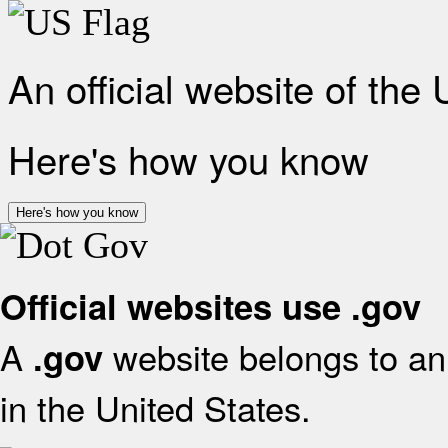
An official website of the
Here's how you know
Here's how you know
Official websites use .gov
A
website belongs to an 
.gov
in the United States.