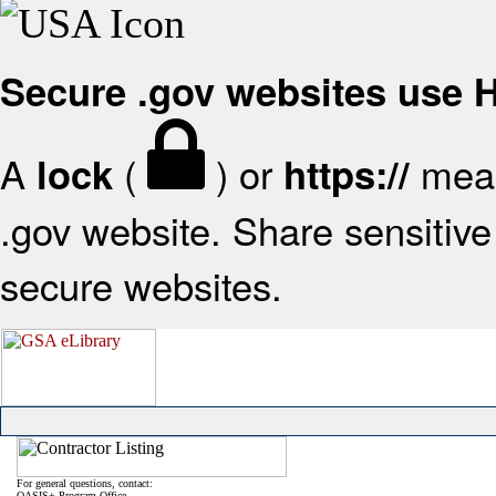
Secure .gov websites use
A
(
) or
mean
lock
https://
.gov website. Share sensitive 
secure websites.
For general questions, contact:
OASIS+ Program Office