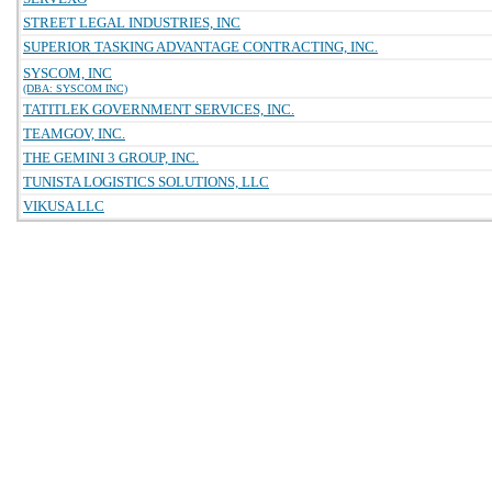
STREET LEGAL INDUSTRIES, INC
SUPERIOR TASKING ADVANTAGE CONTRACTING, INC.
SYSCOM, INC
(DBA: SYSCOM INC)
TATITLEK GOVERNMENT SERVICES, INC.
TEAMGOV, INC.
THE GEMINI 3 GROUP, INC.
TUNISTA LOGISTICS SOLUTIONS, LLC
VIKUSA LLC