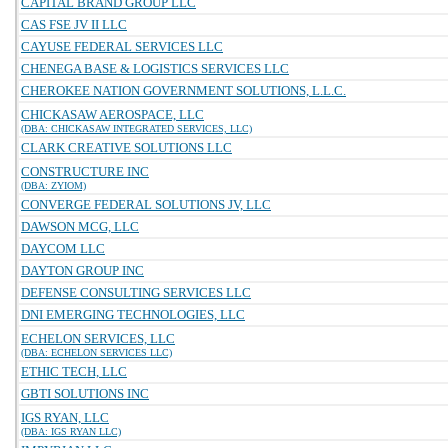
CAPITAL BRAND GROUP LLC
CAS FSE JV II LLC
CAYUSE FEDERAL SERVICES LLC
CHENEGA BASE & LOGISTICS SERVICES LLC
CHEROKEE NATION GOVERNMENT SOLUTIONS, L.L.C.
CHICKASAW AEROSPACE, LLC
(DBA: CHICKASAW INTEGRATED SERVICES, LLC)
CLARK CREATIVE SOLUTIONS LLC
CONSTRUCTURE INC
(DBA: ZYIOM)
CONVERGE FEDERAL SOLUTIONS JV, LLC
DAWSON MCG, LLC
DAYCOM LLC
DAYTON GROUP INC
DEFENSE CONSULTING SERVICES LLC
DNI EMERGING TECHNOLOGIES, LLC
ECHELON SERVICES, LLC
(DBA: ECHELON SERVICES LLC)
ETHIC TECH, LLC
GBTI SOLUTIONS INC
IGS RYAN, LLC
(DBA: IGS RYAN LLC)