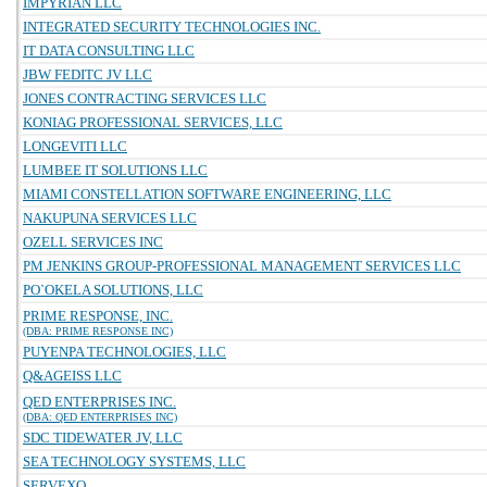
IMPYRIAN LLC
INTEGRATED SECURITY TECHNOLOGIES INC.
IT DATA CONSULTING LLC
JBW FEDITC JV LLC
JONES CONTRACTING SERVICES LLC
KONIAG PROFESSIONAL SERVICES, LLC
LONGEVITI LLC
LUMBEE IT SOLUTIONS LLC
MIAMI CONSTELLATION SOFTWARE ENGINEERING, LLC
NAKUPUNA SERVICES LLC
OZELL SERVICES INC
PM JENKINS GROUP-PROFESSIONAL MANAGEMENT SERVICES LLC
PO`OKELA SOLUTIONS, LLC
PRIME RESPONSE, INC.
(DBA: PRIME RESPONSE INC)
PUYENPA TECHNOLOGIES, LLC
Q&AGEISS LLC
QED ENTERPRISES INC.
(DBA: QED ENTERPRISES INC)
SDC TIDEWATER JV, LLC
SEA TECHNOLOGY SYSTEMS, LLC
SERVEXO