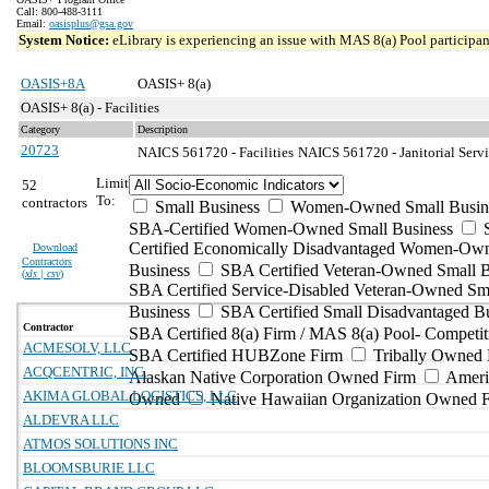
Call: 800-488-3111
Email:
oasisplus@gsa.gov
System Notice:
eLibrary is experiencing an issue with MAS 8(a) Pool participant
OASIS+8A
OASIS+ 8(a)
OASIS+ 8(a) - Facilities
Category
Description
20723
NAICS 561720 - Facilities
NAICS 561720 - Janitorial Servi
Limit
52
To:
contractors
Small Business
Women-Owned Small Busin
SBA-Certified Women-Owned Small Business
Certified Economically Disadvantaged Women-Ow
Download
Contractors
Business
SBA Certified Veteran-Owned Small B
(
xls | csv
)
SBA Certified Service-Disabled Veteran-Owned Sm
Business
SBA Certified Small Disadvantaged B
Contractor
SBA Certified 8(a) Firm / MAS 8(a) Pool- Competit
ACMESOLV, LLC
SBA Certified HUBZone Firm
Tribally Owned 
ACQCENTRIC, INC.
Alaskan Native Corporation Owned Firm
Ameri
AKIMA GLOBAL LOGISTICS, LLC
Owned
Native Hawaiian Organization Owned 
ALDEVRA LLC
ATMOS SOLUTIONS INC
BLOOMSBURIE LLC