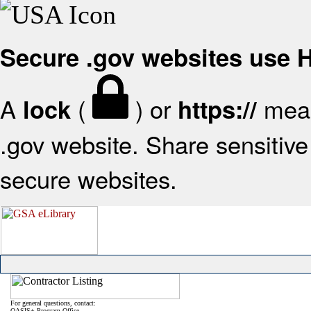
Secure .gov websites use
A
(
) or
mean
lock
https://
.gov website. Share sensitive 
secure websites.
For general questions, contact:
OASIS+ Program Office