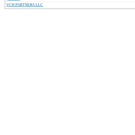
VCH PARTNERS LLC