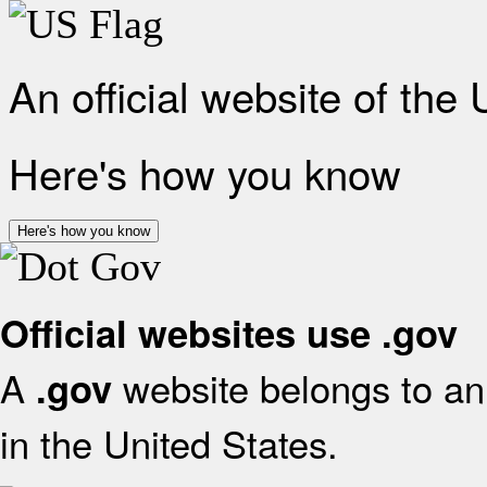
An official website of the
Here's how you know
Here's how you know
Official websites use .gov
A
website belongs to an 
.gov
in the United States.