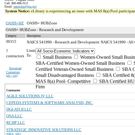
Call: 800-488-3111
Email:
oasisplus@gsa.gov
System Notice:
eLibrary is experiencing an issue with MAS 8(a) Pool participant
OASIS+HZ
OASIS+ HUBZone
OASIS+ HUBZone - Research and Development
Category
Description
30315
NAICS 541990 - Research and Development
NAICS 541990 - All O
Limit
7
To:
contractors
Small Business
Women-Owned Small Busin
SBA-Certified Women-Owned Small Business
Download
Certified Veteran-Owned Small Business
SBA Ce
Contractors
Small Disadvantaged Business
SBA Certified 8(
(
xls | csv
)
MAS 8(a) Pool- Competitive
SBA Certified H
Firm
Contractor
AGILE SOLUTIONS JV, LLC
CEPEDA SYSTEMS & SOFTWARE ANALYSIS, INC.
DGI-ATI II LLC
QSA-LLC
RCHP LLC
STRATEGIC INNOVATIVE SOLUTIONS LLC
(DBA: SIS)