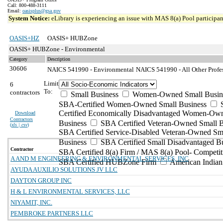
Call: 800-488-3111
Email:
oasisplus@gsa.gov
System Notice:
eLibrary is experiencing an issue with MAS 8(a) Pool participant
OASIS+HZ
OASIS+ HUBZone
OASIS+ HUBZone - Environmental
Category
Description
30606
NAICS 541990 - Environmental
NAICS 541990 - All Other Profes
Limit
6
To:
contractors
Small Business
Women-Owned Small Busin
SBA-Certified Women-Owned Small Business
Certified Economically Disadvantaged Women-Ow
Download
Contractors
Business
SBA Certified Veteran-Owned Small B
(
xls | csv
)
SBA Certified Service-Disabled Veteran-Owned Sm
Business
SBA Certified Small Disadvantaged B
Contractor
SBA Certified 8(a) Firm / MAS 8(a) Pool- Competit
A AND M ENGINEERING & ENVIRONMENTAL SERVICES, INC
SBA Certified HUBZone Firm
American India
AYUDA AUXILIO SOLUTIONS JV LLC
DAYTON GROUP INC
H & L ENVIRONMENTAL SERVICES, LLC
NIYAMIT, INC.
PEMBROKE PARTNERS LLC