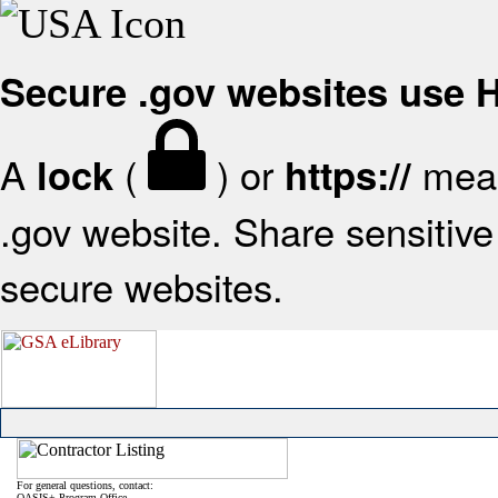
Secure .gov websites use
A
(
) or
mean
lock
https://
.gov website. Share sensitive 
secure websites.
For general questions, contact:
OASIS+ Program Office