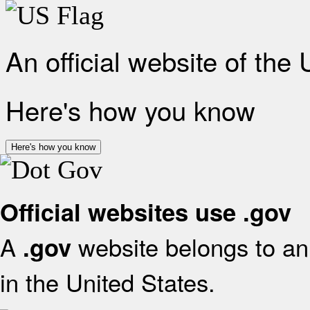
An official website of the
Here's how you know
Here's how you know
Official websites use .gov
A
website belongs to an 
.gov
in the United States.