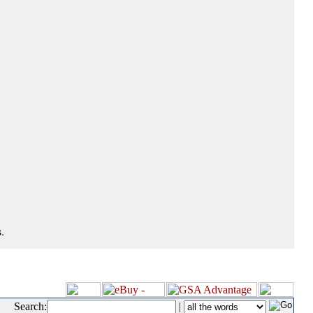
.
Search:
|