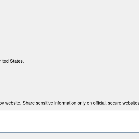
nited States.
 website. Share sensitive information only on official, secure websites