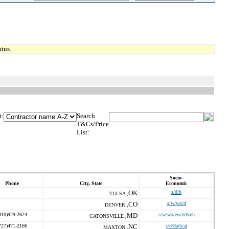
tus.
t:
Search
T&Cs/Price
List:
Socio-
Phone
City, State
Economic
OK
s/d/h
TULSA ,
CO
s/w/wo/d
DENVER ,
410)929-2624
MD
s/w/wo/ew/d/8a/h
CATONSVILLE ,
727)471-2166
NC
s/d/8a/h/ai
MAXTON ,