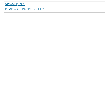
NIYAMIT, INC.
PEMBROKE PARTNERS LLC