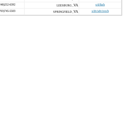
248)252-6392
VA
s/d/8a/h
LEESBURG ,
703)745-5503
VA
s/dv/sdv/svo/h
SPRINGFIELD ,