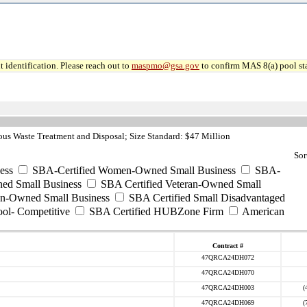
 identification. Please reach out to
maspmo@gsa.gov
to confirm MAS 8(a) pool sta
s Waste Treatment and Disposal; Size Standard: $47 Million
Sor
ess
SBA-Certified Women-Owned Small Business
SBA-
ed Small Business
SBA Certified Veteran-Owned Small
ran-Owned Small Business
SBA Certified Small Disadvantaged
ool- Competitive
SBA Certified HUBZone Firm
American
Contract #
47QRCA24DH072
47QRCA24DH070
47QRCA24DH003
(
47QRCA24DH069
(