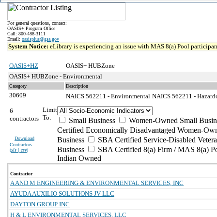
For general questions, contact:
OASIS+ Program Office
Call: 800-488-3111
Email:
oasisplus@gsa.gov
System Notice:
eLibrary is experiencing an issue with MAS 8(a) Pool participant
OASIS+HZ
OASIS+ HUBZone
OASIS+ HUBZone - Environmental
Category
Description
30609
NAICS 562211 - Environmental
NAICS 562211 - Hazardou
Limit
6
To:
contractors
Small Business
Women-Owned Small Busin
Certified Economically Disadvantaged Women-Own
Download
Business
SBA Certified Service-Disabled Vete
Contractors
Business
SBA Certified 8(a) Firm / MAS 8(a) P
(
xls | csv
)
Indian Owned
Contractor
A AND M ENGINEERING & ENVIRONMENTAL SERVICES, INC
AYUDA AUXILIO SOLUTIONS JV LLC
DAYTON GROUP INC
H & L ENVIRONMENTAL SERVICES, LLC