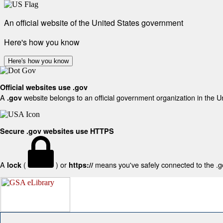
An official website of the United States government
Here's how you know
Here's how you know
Official websites use .gov
A
website belongs to an official government organization in the U
.gov
Secure .gov websites use HTTPS
A
(
) or
means you've safely connected to the .gov
lock
https://