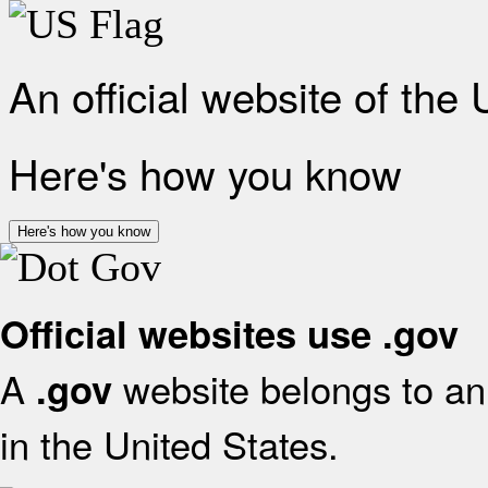
An official website of the
Here's how you know
Here's how you know
Official websites use .gov
A
website belongs to an 
.gov
in the United States.