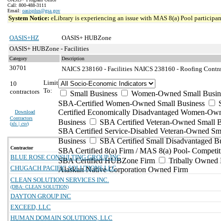
Call: 800-488-3111
Email:
oasisplus@gsa.gov
System Notice:
eLibrary is experiencing an issue with MAS 8(a) Pool participant
OASIS+HZ
OASIS+ HUBZone
OASIS+ HUBZone - Facilities
Category
Description
30701
NAICS 238160 - Facilities
NAICS 238160 - Roofing Contrac
Limit
10
To:
contractors
Small Business
Women-Owned Small Busin
SBA-Certified Women-Owned Small Business
Certified Economically Disadvantaged Women-Ow
Download
Contractors
Business
SBA Certified Veteran-Owned Small B
(
xls | csv
)
SBA Certified Service-Disabled Veteran-Owned Sm
Business
SBA Certified Small Disadvantaged B
Contractor
SBA Certified 8(a) Firm / MAS 8(a) Pool- Competit
BLUE ROSE CONSULTING GROUP INC
SBA Certified HUBZone Firm
Tribally Owned 
CHUGACH PACIFIC SOLUTIONS LLC
Alaskan Native Corporation Owned Firm
CLEAN SOLUTION SERVICES INC.
(DBA: CLEAN SOLUTION)
DAYTON GROUP INC
EXCEED, LLC
HUMAN DOMAIN SOLUTIONS, LLC