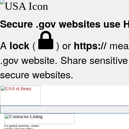
Secure .gov websites use
A
(
) or
mean
lock
https://
.gov website. Share sensitive 
secure websites.
For general questions, contact:
OASIS+ Program Office