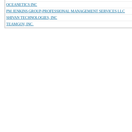
OCEANETICS INC
PM JENKINS GROUP-PROFESSIONAL MANAGEMENT SERVICES LLC
SHIVAN TECHNOLOGIES, INC
TEAMGOV, INC.