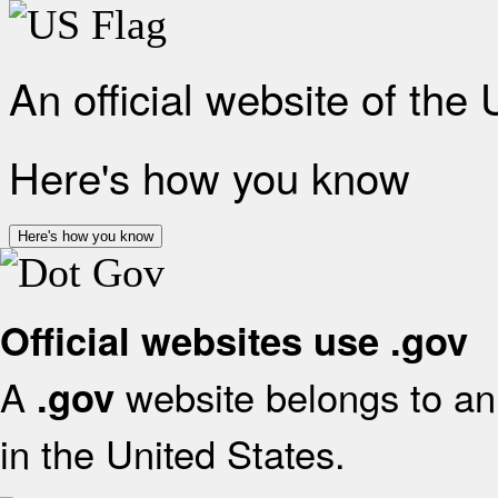
An official website of the
Here's how you know
Here's how you know
Official websites use .gov
A
website belongs to an 
.gov
in the United States.