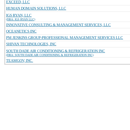
EXCEED, LLC
HUMAN DOMAIN SOLUTIONS, LLC
IGS RYAN, LLC
(DBA: IGS RYAN LLC)
INNOVATIVE CONSULTING & MANAGEMENT SERVICES, LLC
OCEANETICS INC
PM JENKINS GROUP-PROFESSIONAL MANAGEMENT SERVICES LLC
SHIVAN TECHNOLOGIES, INC
SOUTH DADE AIR CONDITIONING & REFRIGERATION INC
(DBA: SOUTH DADE AIR CONDITIONING & REFRIGERATION INC)
TEAMGOV, INC.