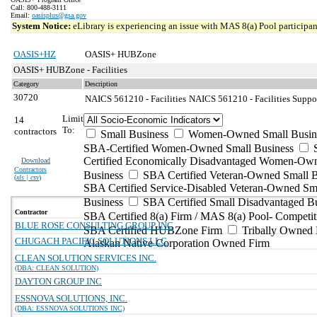
Call: 800-488-3111
Email:
oasisplus@gsa.gov
System Notice:
eLibrary is experiencing an issue with MAS 8(a) Pool participant
OASIS+HZ
OASIS+ HUBZone
OASIS+ HUBZone - Facilities
Category
Description
30720
NAICS 561210 - Facilities
NAICS 561210 - Facilities Suppor
Limit
14
To:
contractors
Small Business
Women-Owned Small Busin
SBA-Certified Women-Owned Small Business
Certified Economically Disadvantaged Women-Ow
Download
Contractors
Business
SBA Certified Veteran-Owned Small B
(
xls | csv
)
SBA Certified Service-Disabled Veteran-Owned Sm
Business
SBA Certified Small Disadvantaged B
Contractor
SBA Certified 8(a) Firm / MAS 8(a) Pool- Competit
BLUE ROSE CONSULTING GROUP INC
SBA Certified HUBZone Firm
Tribally Owned 
CHUGACH PACIFIC SOLUTIONS LLC
Alaskan Native Corporation Owned Firm
CLEAN SOLUTION SERVICES INC.
(DBA: CLEAN SOLUTION)
DAYTON GROUP INC
ESSNOVA SOLUTIONS, INC.
(DBA: ESSNOVA SOLUTIONS INC)