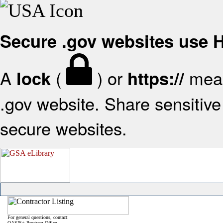
Secure .gov websites use
A
(
) or
mean
lock
https://
.gov website. Share sensitive 
secure websites.
For general questions, contact:
OASIS+ Program Office