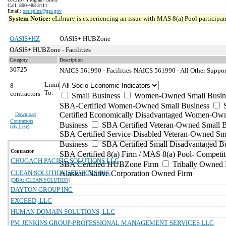
Call: 800-488-3111
Email:
oasisplus@gsa.gov
System Notice:
eLibrary is experiencing an issue with MAS 8(a) Pool participant
OASIS+HZ
OASIS+ HUBZone
OASIS+ HUBZone - Facilities
Category
Description
30725
NAICS 561990 - Facilities
NAICS 561990 - All Other Support
Limit
8
To:
contractors
Small Business
Women-Owned Small Busin
SBA-Certified Women-Owned Small Business
Certified Economically Disadvantaged Women-Ow
Download
Contractors
Business
SBA Certified Veteran-Owned Small B
(
xls | csv
)
SBA Certified Service-Disabled Veteran-Owned Sm
Business
SBA Certified Small Disadvantaged B
Contractor
SBA Certified 8(a) Firm / MAS 8(a) Pool- Competit
CHUGACH PACIFIC SOLUTIONS LLC
SBA Certified HUBZone Firm
Tribally Owned 
CLEAN SOLUTION SERVICES INC.
Alaskan Native Corporation Owned Firm
(DBA: CLEAN SOLUTION)
DAYTON GROUP INC
EXCEED, LLC
HUMAN DOMAIN SOLUTIONS, LLC
PM JENKINS GROUP-PROFESSIONAL MANAGEMENT SERVICES LLC