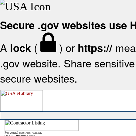
Secure .gov websites use
A
(
) or
mean
lock
https://
.gov website. Share sensitive 
secure websites.
For general questions, contact:
OASIS+ Program Office