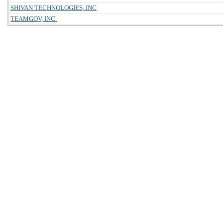
SHIVAN TECHNOLOGIES, INC
TEAMGOV, INC.