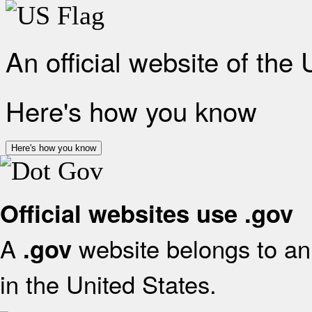
An official website of the
Here's how you know
Here's how you know
Official websites use .gov
A
website belongs to an 
.gov
in the United States.