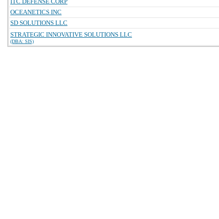
ITC DEFENSE CORP
OCEANETICS INC
SD SOLUTIONS LLC
STRATEGIC INNOVATIVE SOLUTIONS LLC
(DBA: SIS)