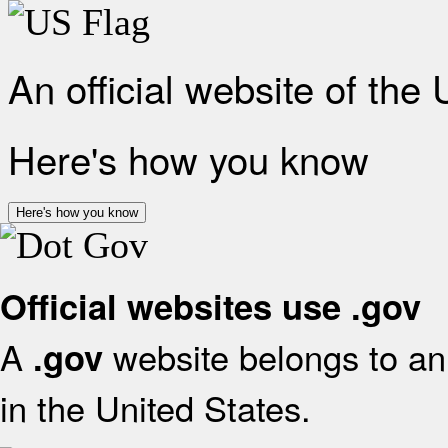
An official website of the
Here's how you know
Here's how you know
Official websites use .gov
A
website belongs to an 
.gov
in the United States.