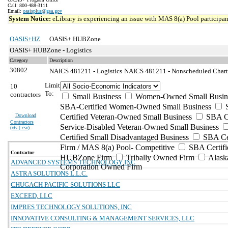
Call: 800-488-3111
Email:
oasisplus@gsa.gov
System Notice:
eLibrary is experiencing an issue with MAS 8(a) Pool participant
OASIS+HZ
OASIS+ HUBZone
OASIS+ HUBZone - Logistics
Category
Description
30802
NAICS 481211 - Logistics
NAICS 481211 - Nonscheduled Charter
Limit
10
To:
contractors
Small Business
Women-Owned Small Busin
SBA-Certified Women-Owned Small Business
Download
Certified Veteran-Owned Small Business
SBA Ce
Contractors
Service-Disabled Veteran-Owned Small Business
(
xls | csv
)
Certified Small Disadvantaged Business
SBA Cer
Firm / MAS 8(a) Pool- Competitive
SBA Certifi
Contractor
HUBZone Firm
Tribally Owned Firm
Alask
ADVANCED SYSTEMS TECHNOLOGY INC
Corporation Owned Firm
ASTRA SOLUTIONS L.L.C.
CHUGACH PACIFIC SOLUTIONS LLC
EXCEED, LLC
IMPRES TECHNOLOGY SOLUTIONS, INC
INNOVATIVE CONSULTING & MANAGEMENT SERVICES, LLC