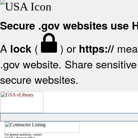
Secure .gov websites use
A
(
) or
mean
lock
https://
.gov website. Share sensitive 
secure websites.
For general questions, contact:
OASIS+ Program Office