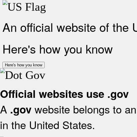
An official website of the
Here's how you know
Here's how you know
Official websites use .gov
A
website belongs to an 
.gov
in the United States.