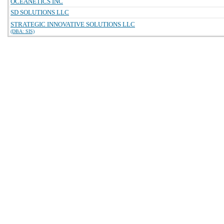
OCEANETICS INC
SD SOLUTIONS LLC
STRATEGIC INNOVATIVE SOLUTIONS LLC
(DBA: SIS)