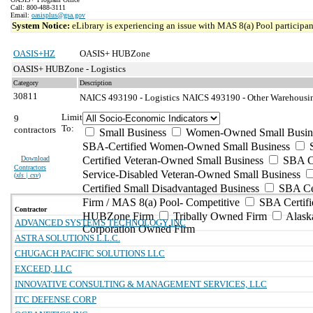
Call: 800-488-3111
Email:
oasisplus@gsa.gov
System Notice:
eLibrary is experiencing an issue with MAS 8(a) Pool participant
OASIS+HZ
OASIS+ HUBZone
OASIS+ HUBZone - Logistics
Category
Description
30811
NAICS 493190 - Logistics
NAICS 493190 - Other Warehousing
Limit
9
To:
contractors
Small Business
Women-Owned Small Busin
SBA-Certified Women-Owned Small Business
Download
Certified Veteran-Owned Small Business
SBA Ce
Contractors
Service-Disabled Veteran-Owned Small Business
(
xls | csv
)
Certified Small Disadvantaged Business
SBA Cer
Firm / MAS 8(a) Pool- Competitive
SBA Certifi
Contractor
HUBZone Firm
Tribally Owned Firm
Alask
ADVANCED SYSTEMS TECHNOLOGY INC
Corporation Owned Firm
ASTRA SOLUTIONS L.L.C.
CHUGACH PACIFIC SOLUTIONS LLC
EXCEED, LLC
INNOVATIVE CONSULTING & MANAGEMENT SERVICES, LLC
ITC DEFENSE CORP