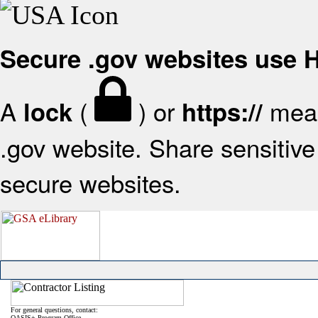
Secure .gov websites use
A
(
) or
mean
lock
https://
.gov website. Share sensitive 
secure websites.
For general questions, contact:
OASIS+ Program Office