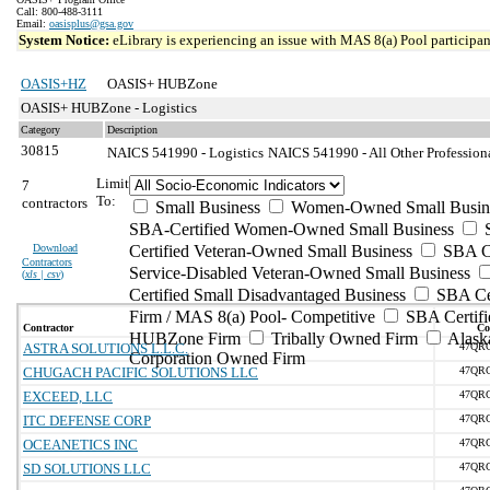
Call: 800-488-3111
Email:
oasisplus@gsa.gov
System Notice:
eLibrary is experiencing an issue with MAS 8(a) Pool participant
OASIS+HZ
OASIS+ HUBZone
OASIS+ HUBZone - Logistics
Category
Description
30815
NAICS 541990 - Logistics
NAICS 541990 - All Other Professiona
Limit
7
To:
contractors
Small Business
Women-Owned Small Busin
SBA-Certified Women-Owned Small Business
Download
Certified Veteran-Owned Small Business
SBA Ce
Contractors
Service-Disabled Veteran-Owned Small Business
(
xls | csv
)
Certified Small Disadvantaged Business
SBA Cer
Firm / MAS 8(a) Pool- Competitive
SBA Certifi
Contractor
Co
HUBZone Firm
Tribally Owned Firm
Alask
ASTRA SOLUTIONS L.L.C.
47QR
Corporation Owned Firm
CHUGACH PACIFIC SOLUTIONS LLC
47QR
EXCEED, LLC
47QR
ITC DEFENSE CORP
47QR
OCEANETICS INC
47QR
SD SOLUTIONS LLC
47QR