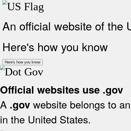
An official website of the
Here's how you know
Here's how you know
Official websites use .gov
A
website belongs to an 
.gov
in the United States.