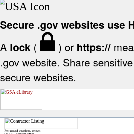
Secure .gov websites use
A
(
) or
mean
lock
https://
.gov website. Share sensitive 
secure websites.
For general questions, contact:
OASIS+ Program Office