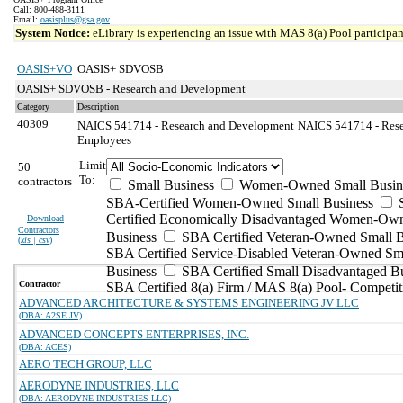
Call: 800-488-3111
Email:
oasisplus@gsa.gov
System Notice:
eLibrary is experiencing an issue with MAS 8(a) Pool participant
OASIS+VO
OASIS+ SDVOSB
OASIS+ SDVOSB - Research and Development
Category
Description
40309
NAICS 541714 - Research and Development
NAICS 541714 - Rese
Employees
Limit
50
To:
contractors
Small Business
Women-Owned Small Busin
SBA-Certified Women-Owned Small Business
Certified Economically Disadvantaged Women-Ow
Download
Contractors
Business
SBA Certified Veteran-Owned Small B
(
xls | csv
)
SBA Certified Service-Disabled Veteran-Owned Sm
Business
SBA Certified Small Disadvantaged B
Contractor
SBA Certified 8(a) Firm / MAS 8(a) Pool- Competit
ADVANCED ARCHITECTURE & SYSTEMS ENGINEERING JV LLC
(DBA: A2SE JV)
ADVANCED CONCEPTS ENTERPRISES, INC.
(DBA: ACES)
AERO TECH GROUP, LLC
AERODYNE INDUSTRIES, LLC
(DBA: AERODYNE INDUSTRIES LLC)