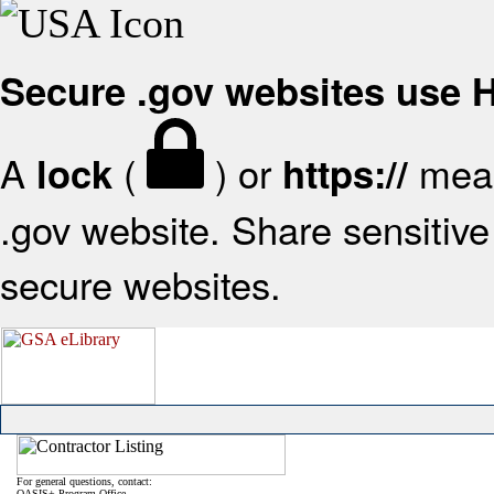
Secure .gov websites use
A
(
) or
mean
lock
https://
.gov website. Share sensitive 
secure websites.
For general questions, contact:
OASIS+ Program Office