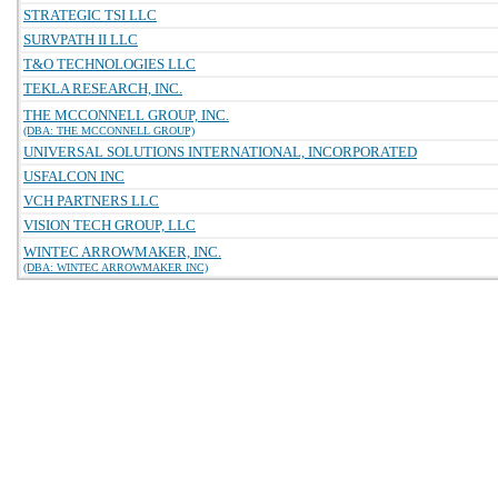
STRATEGIC TSI LLC
SURVPATH II LLC
T&O TECHNOLOGIES LLC
TEKLA RESEARCH, INC.
THE MCCONNELL GROUP, INC.
(DBA: THE MCCONNELL GROUP)
UNIVERSAL SOLUTIONS INTERNATIONAL, INCORPORATED
USFALCON INC
VCH PARTNERS LLC
VISION TECH GROUP, LLC
WINTEC ARROWMAKER, INC.
(DBA: WINTEC ARROWMAKER INC)