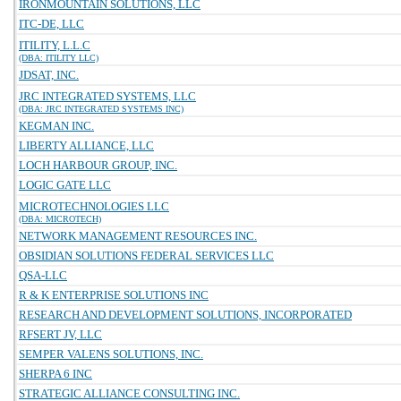
IRONMOUNTAIN SOLUTIONS, LLC
ITC-DE, LLC
ITILITY, L.L.C
(DBA: ITILITY LLC)
JDSAT, INC.
JRC INTEGRATED SYSTEMS, LLC
(DBA: JRC INTEGRATED SYSTEMS INC)
KEGMAN INC.
LIBERTY ALLIANCE, LLC
LOCH HARBOUR GROUP, INC.
LOGIC GATE LLC
MICROTECHNOLOGIES LLC
(DBA: MICROTECH)
NETWORK MANAGEMENT RESOURCES INC.
OBSIDIAN SOLUTIONS FEDERAL SERVICES LLC
QSA-LLC
R & K ENTERPRISE SOLUTIONS INC
RESEARCH AND DEVELOPMENT SOLUTIONS, INCORPORATED
RFSERT JV, LLC
SEMPER VALENS SOLUTIONS, INC.
SHERPA 6 INC
STRATEGIC ALLIANCE CONSULTING INC.