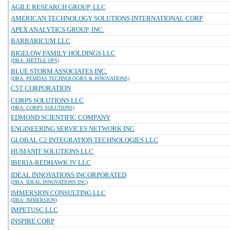
AGILE RESEARCH GROUP, LLC
AMERICAN TECHNOLOGY SOLUTIONS INTERNATIONAL CORP
APEX ANALYTICS GROUP, INC.
BARBARICUM LLC
BIGELOW FAMILY HOLDINGS LLC
(DBA: METTLE OPS)
BLUE STORM ASSOCIATES INC.
(DBA: PEMDAS TECHNOLOGIES & INNOVATIONS)
C5T CORPORATION
CORPS SOLUTIONS LLC
(DBA: CORPS SOLUTIONS)
EDMOND SCIENTIFIC COMPANY
ENGINEERING SERVICES NETWORK INC
GLOBAL C2 INTEGRATION TECHNOLOGIES LLC
HUMANIT SOLUTIONS LLC
IBERIA-REDHAWK JV LLC
IDEAL INNOVATIONS INCORPORATED
(DBA: IDEAL INNOVATIONS INC)
IMMERSION CONSULTING LLC
(DBA: IMMERSION)
IMPETUSC LLC
INSPIRE CORP