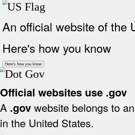
An official website of the
Here's how you know
Here's how you know
Official websites use .gov
A
website belongs to an 
.gov
in the United States.