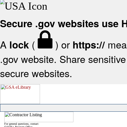
Secure .gov websites use
A
(
) or
mean
lock
https://
.gov website. Share sensitive 
secure websites.
For general questions, contact:
OASIS+ Program Office