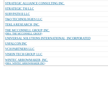
STRATEGIC ALLIANCE CONSULTING INC.
STRATEGIC TSI LLC
SURVPATH II LLC
T&O TECHNOLOGIES LLC
TEKLA RESEARCH, INC.
THE MCCONNELL GROUP, INC.
(DBA: THE MCCONNELL GROUP)
UNIVERSAL SOLUTIONS INTERNATIONAL, INCORPORATED
USFALCON INC
VCH PARTNERS LLC
VISION TECH GROUP, LLC
WINTEC ARROWMAKER, INC.
(DBA: WINTEC ARROWMAKER INC)