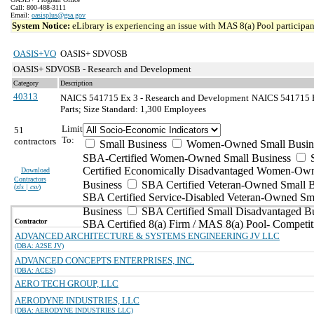
Call: 800-488-3111
Email:
oasisplus@gsa.gov
System Notice:
eLibrary is experiencing an issue with MAS 8(a) Pool participant
OASIS+VO
OASIS+ SDVOSB
OASIS+ SDVOSB - Research and Development
Category
Description
40313
NAICS 541715 Ex 3 - Research and Development
NAICS 541715 Ex
Parts; Size Standard: 1,300 Employees
Limit
51
To:
contractors
Small Business
Women-Owned Small Busin
SBA-Certified Women-Owned Small Business
Certified Economically Disadvantaged Women-Ow
Download
Contractors
Business
SBA Certified Veteran-Owned Small B
(
xls | csv
)
SBA Certified Service-Disabled Veteran-Owned Sm
Business
SBA Certified Small Disadvantaged B
Contractor
SBA Certified 8(a) Firm / MAS 8(a) Pool- Competit
ADVANCED ARCHITECTURE & SYSTEMS ENGINEERING JV LLC
(DBA: A2SE JV)
ADVANCED CONCEPTS ENTERPRISES, INC.
(DBA: ACES)
AERO TECH GROUP, LLC
AERODYNE INDUSTRIES, LLC
(DBA: AERODYNE INDUSTRIES LLC)