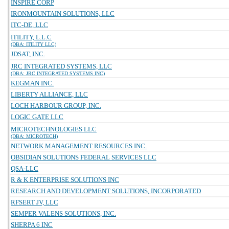
INSPIRE CORP
IRONMOUNTAIN SOLUTIONS, LLC
ITC-DE, LLC
ITILITY, L.L.C
(DBA: ITILITY LLC)
JDSAT, INC.
JRC INTEGRATED SYSTEMS, LLC
(DBA: JRC INTEGRATED SYSTEMS INC)
KEGMAN INC.
LIBERTY ALLIANCE, LLC
LOCH HARBOUR GROUP, INC.
LOGIC GATE LLC
MICROTECHNOLOGIES LLC
(DBA: MICROTECH)
NETWORK MANAGEMENT RESOURCES INC.
OBSIDIAN SOLUTIONS FEDERAL SERVICES LLC
QSA-LLC
R & K ENTERPRISE SOLUTIONS INC
RESEARCH AND DEVELOPMENT SOLUTIONS, INCORPORATED
RFSERT JV, LLC
SEMPER VALENS SOLUTIONS, INC.
SHERPA 6 INC