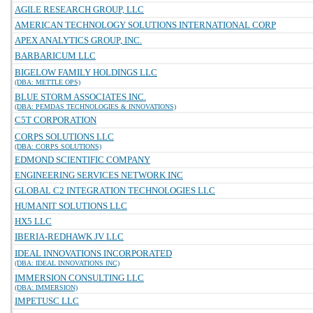
AGILE RESEARCH GROUP, LLC
AMERICAN TECHNOLOGY SOLUTIONS INTERNATIONAL CORP
APEX ANALYTICS GROUP, INC.
BARBARICUM LLC
BIGELOW FAMILY HOLDINGS LLC
(DBA: METTLE OPS)
BLUE STORM ASSOCIATES INC.
(DBA: PEMDAS TECHNOLOGIES & INNOVATIONS)
C5T CORPORATION
CORPS SOLUTIONS LLC
(DBA: CORPS SOLUTIONS)
EDMOND SCIENTIFIC COMPANY
ENGINEERING SERVICES NETWORK INC
GLOBAL C2 INTEGRATION TECHNOLOGIES LLC
HUMANIT SOLUTIONS LLC
HX5 LLC
IBERIA-REDHAWK JV LLC
IDEAL INNOVATIONS INCORPORATED
(DBA: IDEAL INNOVATIONS INC)
IMMERSION CONSULTING LLC
(DBA: IMMERSION)
IMPETUSC LLC