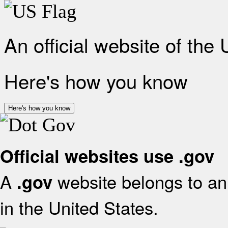
An official website of the
Here's how you know
Here's how you know
Official websites use .gov
A
website belongs to an 
.gov
in the United States.