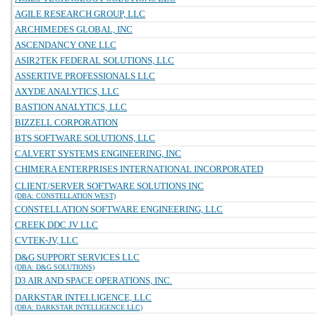
AGILE RESEARCH GROUP, LLC
ARCHIMEDES GLOBAL, INC
ASCENDANCY ONE LLC
ASIR2TEK FEDERAL SOLUTIONS, LLC
ASSERTIVE PROFESSIONALS LLC
AXYDE ANALYTICS, LLC
BASTION ANALYTICS, LLC
BIZZELL CORPORATION
BTS SOFTWARE SOLUTIONS, LLC
CALVERT SYSTEMS ENGINEERING, INC
CHIMERA ENTERPRISES INTERNATIONAL INCORPORATED
CLIENT/SERVER SOFTWARE SOLUTIONS INC
(DBA: CONSTELLATION WEST)
CONSTELLATION SOFTWARE ENGINEERING, LLC
CREEK DDC JV LLC
CVTEK-JV, LLC
D&G SUPPORT SERVICES LLC
(DBA: D&G SOLUTIONS)
D3 AIR AND SPACE OPERATIONS, INC.
DARKSTAR INTELLIGENCE, LLC
(DBA: DARKSTAR INTELLIGENCE LLC)