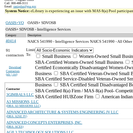
Call: 800-488-3111
Email:
oasisplus@gsa.gov
System Notice:
eLibrary is experiencing an issue with MAS 8(a) Pool participant
OASIS+VO
OASIS+ SDVOSB
OASIS+ SDVOSB - Intelligence Services
Category
Description
40414
NAICS 541990 - Intelligence Services
NAICS 541990 - All Other P
Limit
91
To:
contractors
Small Business
Women-Owned Small Busin
SBA-Certified Women-Owned Small Business
Certified Economically Disadvantaged Women-Ow
Download
Contractors
Business
SBA Certified Veteran-Owned Small B
(
xls | csv
)
SBA Certified Service-Disabled Veteran-Owned Sm
Business
SBA Certified Small Disadvantaged B
Contractor
SBA Certified 8(a) Firm / MAS 8(a) Pool- Competit
3GIMBALS LLC
SBA Certified HUBZone Firm
American India
A3 MISSIONS, LLC
(DBA: A3 MISSIONS LLC)
ADVANCED ARCHITECTURE & SYSTEMS ENGINEERING JV LLC
(DBA: A2SE JV)
ADVANCED CONCEPTS ENTERPRISES, INC.
(DBA: ACES)
AGIL3 TECHNOLOGY SOLUTIONS LLC