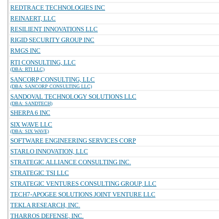
REDTRACE TECHNOLOGIES INC
REINAERT, LLC
RESILIENT INNOVATIONS LLC
RIGID SECURITY GROUP INC
RMGS INC
RTI CONSULTING, LLC
(DBA: RTI LLC)
SANCORP CONSULTING, LLC
(DBA: SANCORP CONSULTING LLC)
SANDOVAL TECHNOLOGY SOLUTIONS LLC
(DBA: SANDTECH)
SHERPA 6 INC
SIX WAVE LLC
(DBA: SIX WAVE)
SOFTWARE ENGINEERING SERVICES CORP
STARLO INNOVATION, LLC
STRATEGIC ALLIANCE CONSULTING INC.
STRATEGIC TSI LLC
STRATEGIC VENTURES CONSULTING GROUP, LLC
TECH7-APOGEE SOLUTIONS JOINT VENTURE LLC
TEKLA RESEARCH, INC.
THARROS DEFENSE, INC.