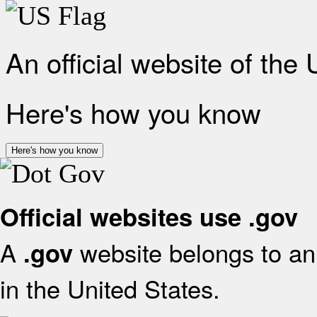
An official website of the
Here's how you know
Here's how you know
Official websites use .gov
A
website belongs to an 
.gov
in the United States.