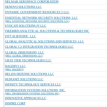
DELMAR AEROSPACE CORPORATION
DENOVO SOLUTIONS LLC
DYNAMIC GOVERNMENT RESOURCES 2 LLC
ESSENTIAL NETWORK SECURITY SOLUTIONS, LLC
(DBA: ESSENTIAL NETWORK SECURITY SOLUTIONS LLC)
EVOCATI SOLUTIONS JV LLC
FIREBIRD ANALYTICAL SOLUTIONS & TECHNOLOGIES INC
FITT SCIENTIFIC, LLC
GLOBAL ANALYTICAL SOLUTIONS AND SERVICES, LLC
GLOBAL C2 INTEGRATION TECHNOLOGIES LLC
GLOBAL DIMENSIONS, LLC
(DBA: GLOBAL DIMENSIONS LLC)
GRAY TIER TECHNOLOGIES LLC
HAGERV3 LLC
(DBA: HAGERV3)
HELIOS DEFENSE SOLUTIONS LLC
HUMANIT SOLUTIONS LLC
INFINITY TECHNOLOGY SERVICES LLC
INFORMATION SYSTEMS SOLUTIONS, INC.
(DBA: INFORMATION SYSTEMS SOLUTIONS INC)
INNOVATIVE APPROACH LLC
INSPIRE CORP