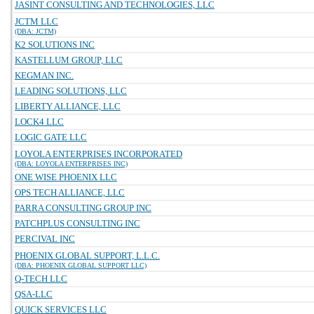
JASINT CONSULTING AND TECHNOLOGIES, LLC
JCTM LLC
(DBA: JCTM)
K2 SOLUTIONS INC
KASTELLUM GROUP, LLC
KEGMAN INC.
LEADING SOLUTIONS, LLC
LIBERTY ALLIANCE, LLC
LOCK4 LLC
LOGIC GATE LLC
LOYOLA ENTERPRISES INCORPORATED
(DBA: LOYOLA ENTERPRISES INC)
ONE WISE PHOENIX LLC
OPS TECH ALLIANCE, LLC
PARRA CONSULTING GROUP INC
PATCHPLUS CONSULTING INC
PERCIVAL INC
PHOENIX GLOBAL SUPPORT, L.L.C.
(DBA: PHOENIX GLOBAL SUPPORT LLC)
Q-TECH LLC
QSA-LLC
QUICK SERVICES LLC