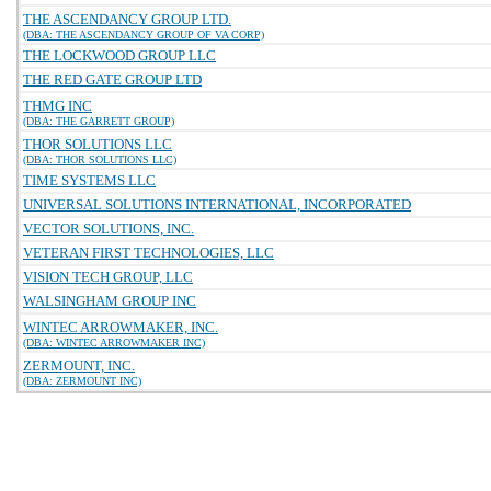
THE ASCENDANCY GROUP LTD.
(DBA: THE ASCENDANCY GROUP OF VA CORP)
THE LOCKWOOD GROUP LLC
THE RED GATE GROUP LTD
THMG INC
(DBA: THE GARRETT GROUP)
THOR SOLUTIONS LLC
(DBA: THOR SOLUTIONS LLC)
TIME SYSTEMS LLC
UNIVERSAL SOLUTIONS INTERNATIONAL, INCORPORATED
VECTOR SOLUTIONS, INC.
VETERAN FIRST TECHNOLOGIES, LLC
VISION TECH GROUP, LLC
WALSINGHAM GROUP INC
WINTEC ARROWMAKER, INC.
(DBA: WINTEC ARROWMAKER INC)
ZERMOUNT, INC.
(DBA: ZERMOUNT INC)