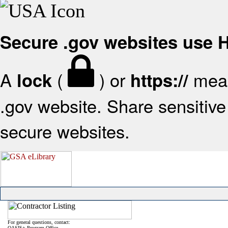
Secure .gov websites use
A
(
) or
mean
lock
https://
.gov website. Share sensitive 
secure websites.
For general questions, contact:
OASIS+ Program Office