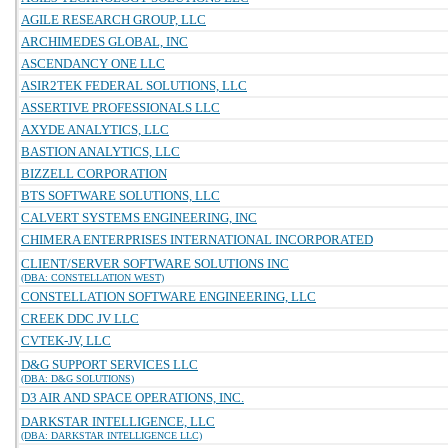
AGILE RESEARCH GROUP, LLC
ARCHIMEDES GLOBAL, INC
ASCENDANCY ONE LLC
ASIR2TEK FEDERAL SOLUTIONS, LLC
ASSERTIVE PROFESSIONALS LLC
AXYDE ANALYTICS, LLC
BASTION ANALYTICS, LLC
BIZZELL CORPORATION
BTS SOFTWARE SOLUTIONS, LLC
CALVERT SYSTEMS ENGINEERING, INC
CHIMERA ENTERPRISES INTERNATIONAL INCORPORATED
CLIENT/SERVER SOFTWARE SOLUTIONS INC
(DBA: CONSTELLATION WEST)
CONSTELLATION SOFTWARE ENGINEERING, LLC
CREEK DDC JV LLC
CVTEK-JV, LLC
D&G SUPPORT SERVICES LLC
(DBA: D&G SOLUTIONS)
D3 AIR AND SPACE OPERATIONS, INC.
DARKSTAR INTELLIGENCE, LLC
(DBA: DARKSTAR INTELLIGENCE LLC)