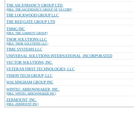
THE ASCENDANCY GROUP LTD.
(DBA: THE ASCENDANCY GROUP OF VA CORP)
THE LOCKWOOD GROUP LLC
THE RED GATE GROUP LTD
THMG INC
(DBA: THE GARRETT GROUP)
THOR SOLUTIONS LLC
(DBA: THOR SOLUTIONS LLC)
TIME SYSTEMS LLC
UNIVERSAL SOLUTIONS INTERNATIONAL, INCORPORATED
VECTOR SOLUTIONS, INC.
VETERAN FIRST TECHNOLOGIES, LLC
VISION TECH GROUP, LLC
WALSINGHAM GROUP INC
WINTEC ARROWMAKER, INC.
(DBA: WINTEC ARROWMAKER INC)
ZERMOUNT, INC.
(DBA: ZERMOUNT INC)