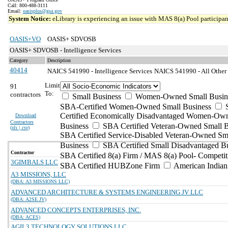
Call: 800-488-3111
Email:
oasisplus@gsa.gov
System Notice:
eLibrary is experiencing an issue with MAS 8(a) Pool participant
OASIS+VO
OASIS+ SDVOSB
OASIS+ SDVOSB - Intelligence Services
Category
Description
40414
NAICS 541990 - Intelligence Services
NAICS 541990 - All Other P
Limit
91
To:
contractors
Small Business
Women-Owned Small Busin
SBA-Certified Women-Owned Small Business
Certified Economically Disadvantaged Women-Ow
Download
Contractors
Business
SBA Certified Veteran-Owned Small B
(
xls | csv
)
SBA Certified Service-Disabled Veteran-Owned Sm
Business
SBA Certified Small Disadvantaged B
Contractor
SBA Certified 8(a) Firm / MAS 8(a) Pool- Competit
3GIMBALS LLC
SBA Certified HUBZone Firm
American India
A3 MISSIONS, LLC
(DBA: A3 MISSIONS LLC)
ADVANCED ARCHITECTURE & SYSTEMS ENGINEERING JV LLC
(DBA: A2SE JV)
ADVANCED CONCEPTS ENTERPRISES, INC.
(DBA: ACES)
AGIL3 TECHNOLOGY SOLUTIONS LLC