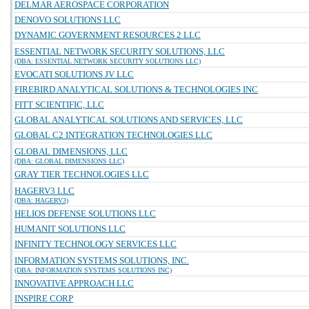
DELMAR AEROSPACE CORPORATION
DENOVO SOLUTIONS LLC
DYNAMIC GOVERNMENT RESOURCES 2 LLC
ESSENTIAL NETWORK SECURITY SOLUTIONS, LLC
(DBA: ESSENTIAL NETWORK SECURITY SOLUTIONS LLC)
EVOCATI SOLUTIONS JV LLC
FIREBIRD ANALYTICAL SOLUTIONS & TECHNOLOGIES INC
FITT SCIENTIFIC, LLC
GLOBAL ANALYTICAL SOLUTIONS AND SERVICES, LLC
GLOBAL C2 INTEGRATION TECHNOLOGIES LLC
GLOBAL DIMENSIONS, LLC
(DBA: GLOBAL DIMENSIONS LLC)
GRAY TIER TECHNOLOGIES LLC
HAGERV3 LLC
(DBA: HAGERV3)
HELIOS DEFENSE SOLUTIONS LLC
HUMANIT SOLUTIONS LLC
INFINITY TECHNOLOGY SERVICES LLC
INFORMATION SYSTEMS SOLUTIONS, INC.
(DBA: INFORMATION SYSTEMS SOLUTIONS INC)
INNOVATIVE APPROACH LLC
INSPIRE CORP