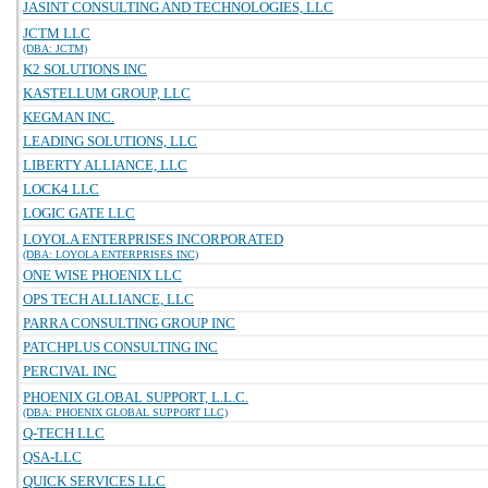
JASINT CONSULTING AND TECHNOLOGIES, LLC
JCTM LLC
(DBA: JCTM)
K2 SOLUTIONS INC
KASTELLUM GROUP, LLC
KEGMAN INC.
LEADING SOLUTIONS, LLC
LIBERTY ALLIANCE, LLC
LOCK4 LLC
LOGIC GATE LLC
LOYOLA ENTERPRISES INCORPORATED
(DBA: LOYOLA ENTERPRISES INC)
ONE WISE PHOENIX LLC
OPS TECH ALLIANCE, LLC
PARRA CONSULTING GROUP INC
PATCHPLUS CONSULTING INC
PERCIVAL INC
PHOENIX GLOBAL SUPPORT, L.L.C.
(DBA: PHOENIX GLOBAL SUPPORT LLC)
Q-TECH LLC
QSA-LLC
QUICK SERVICES LLC