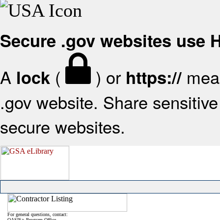
Secure .gov websites use
A
(
) or
mean
lock
https://
.gov website. Share sensitive 
secure websites.
For general questions, contact:
OASIS+ Program Office