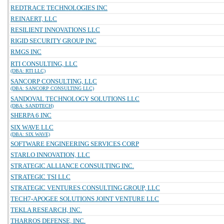
REDTRACE TECHNOLOGIES INC
REINAERT, LLC
RESILIENT INNOVATIONS LLC
RIGID SECURITY GROUP INC
RMGS INC
RTI CONSULTING, LLC
(DBA: RTI LLC)
SANCORP CONSULTING, LLC
(DBA: SANCORP CONSULTING LLC)
SANDOVAL TECHNOLOGY SOLUTIONS LLC
(DBA: SANDTECH)
SHERPA 6 INC
SIX WAVE LLC
(DBA: SIX WAVE)
SOFTWARE ENGINEERING SERVICES CORP
STARLO INNOVATION, LLC
STRATEGIC ALLIANCE CONSULTING INC.
STRATEGIC TSI LLC
STRATEGIC VENTURES CONSULTING GROUP, LLC
TECH7-APOGEE SOLUTIONS JOINT VENTURE LLC
TEKLA RESEARCH, INC.
THARROS DEFENSE, INC.