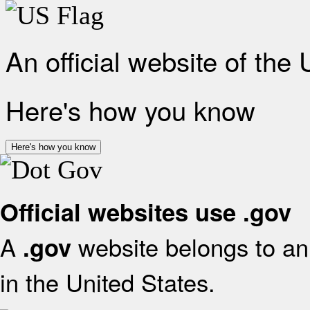
An official website of the
Here's how you know
Here's how you know
Official websites use .gov
A
website belongs to an 
.gov
in the United States.