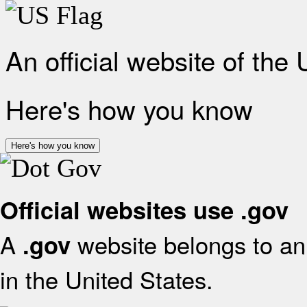
An official website of the
Here's how you know
Here's how you know
Official websites use .gov
A
website belongs to an 
.gov
in the United States.