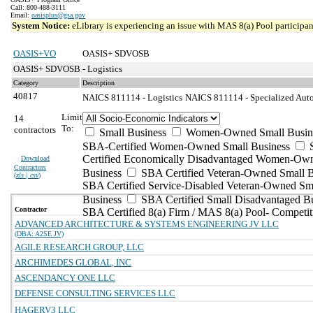
Call: 800-488-3111
Email:
oasisplus@gsa.gov
System Notice:
eLibrary is experiencing an issue with MAS 8(a) Pool participant
OASIS+VO
OASIS+ SDVOSB
OASIS+ SDVOSB - Logistics
Category
Description
40817
NAICS 811114 - Logistics
NAICS 811114 - Specialized Auto
Limit
14
To:
contractors
Small Business
Women-Owned Small Busin
SBA-Certified Women-Owned Small Business
Certified Economically Disadvantaged Women-Ow
Download
Contractors
Business
SBA Certified Veteran-Owned Small B
(
xls | csv
)
SBA Certified Service-Disabled Veteran-Owned Sm
Business
SBA Certified Small Disadvantaged B
Contractor
SBA Certified 8(a) Firm / MAS 8(a) Pool- Competit
ADVANCED ARCHITECTURE & SYSTEMS ENGINEERING JV LLC
(DBA: A2SE JV)
AGILE RESEARCH GROUP, LLC
ARCHIMEDES GLOBAL, INC
ASCENDANCY ONE LLC
DEFENSE CONSULTING SERVICES LLC
HAGERV3 LLC