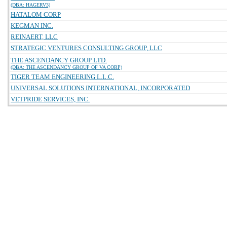
(DBA: HAGERV3)
HATALOM CORP
KEGMAN INC.
REINAERT, LLC
STRATEGIC VENTURES CONSULTING GROUP, LLC
THE ASCENDANCY GROUP LTD.
(DBA: THE ASCENDANCY GROUP OF VA CORP)
TIGER TEAM ENGINEERING L.L.C.
UNIVERSAL SOLUTIONS INTERNATIONAL, INCORPORATED
VETPRIDE SERVICES, INC.