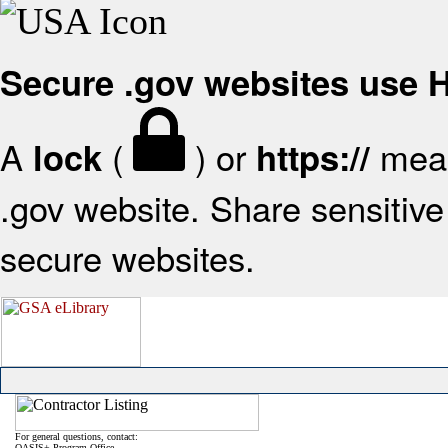
Secure .gov websites use
A
(
) or
mean
lock
https://
.gov website. Share sensitive 
secure websites.
For general questions, contact:
OASIS+ Program Office