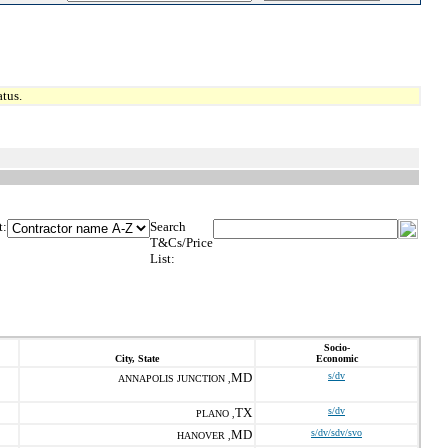
tus.
t:
Search
T&Cs/Price
List:
Socio-
City, State
Economic
MD
s/dv
ANNAPOLIS JUNCTION ,
TX
s/dv
PLANO ,
MD
s/dv/sdv/svo
HANOVER ,