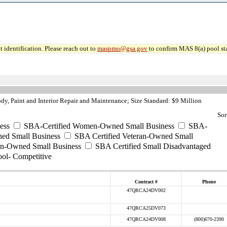
 identification. Please reach out to
maspmo@gsa.gov
to confirm MAS 8(a) pool sta
, Paint and Interior Repair and Maintenance; Size Standard: $9 Million
Sor
ess
SBA-Certified Women-Owned Small Business
SBA-
ed Small Business
SBA Certified Veteran-Owned Small
ran-Owned Small Business
SBA Certified Small Disadvantaged
ool- Competitive
Contract #
Phone
47QRCA24DV002
47QRCA25DV073
47QRCA24DV008
(800)670-2390