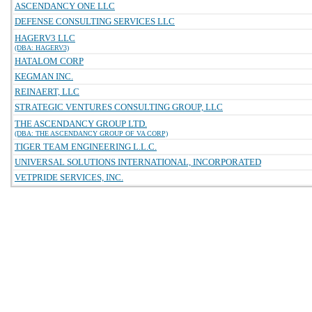
ASCENDANCY ONE LLC
DEFENSE CONSULTING SERVICES LLC
HAGERV3 LLC
(DBA: HAGERV3)
HATALOM CORP
KEGMAN INC.
REINAERT, LLC
STRATEGIC VENTURES CONSULTING GROUP, LLC
THE ASCENDANCY GROUP LTD.
(DBA: THE ASCENDANCY GROUP OF VA CORP)
TIGER TEAM ENGINEERING L.L.C.
UNIVERSAL SOLUTIONS INTERNATIONAL, INCORPORATED
VETPRIDE SERVICES, INC.