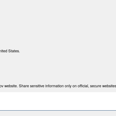
nited States.
 website. Share sensitive information only on official, secure websites