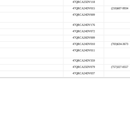
47QRCA25DV118
47QRCA24DV015
(210)607-9934
47QRCA24DV009
47QRCA24DV176
47QRCA24DV072
47QRCA26DV009
47QRCA24DV010
(703)634-3673
47QRCA24DV011
47QRCA24DV359
47QRCA25DV079
(757)327-0557
47QRCA24DV037