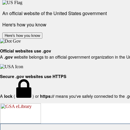
An official website of the United States government
Here's how you know
Here's how you know
Official websites use .gov
A
website belongs to an official government organization in the U
.gov
Secure .gov websites use HTTPS
A
(
) or
means you've safely connected to the .gov
lock
https://