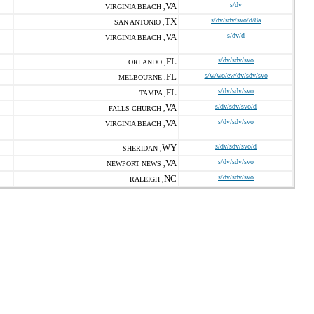
VA
s/dv
VIRGINIA BEACH ,
TX
s/dv/sdv/svo/d/8a
SAN ANTONIO ,
VA
s/dv/d
VIRGINIA BEACH ,
FL
s/dv/sdv/svo
ORLANDO ,
FL
s/w/wo/ew/dv/sdv/svo
MELBOURNE ,
FL
s/dv/sdv/svo
TAMPA ,
VA
s/dv/sdv/svo/d
FALLS CHURCH ,
VA
s/dv/sdv/svo
VIRGINIA BEACH ,
WY
s/dv/sdv/svo/d
SHERIDAN ,
VA
s/dv/sdv/svo
NEWPORT NEWS ,
NC
s/dv/sdv/svo
RALEIGH ,