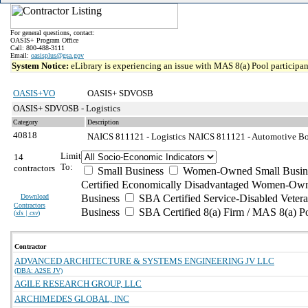
For general questions, contact:
OASIS+ Program Office
Call: 800-488-3111
Email:
oasisplus@gsa.gov
System Notice:
eLibrary is experiencing an issue with MAS 8(a) Pool participant
OASIS+VO
OASIS+ SDVOSB
OASIS+ SDVOSB - Logistics
Category
Description
40818
NAICS 811121 - Logistics
NAICS 811121 - Automotive Body
Limit
14
To:
contractors
Small Business
Women-Owned Small Busin
Certified Economically Disadvantaged Women-Own
Download
Business
SBA Certified Service-Disabled Vete
Contractors
Business
SBA Certified 8(a) Firm / MAS 8(a) P
(
xls | csv
)
Contractor
ADVANCED ARCHITECTURE & SYSTEMS ENGINEERING JV LLC
(DBA: A2SE JV)
AGILE RESEARCH GROUP, LLC
ARCHIMEDES GLOBAL, INC