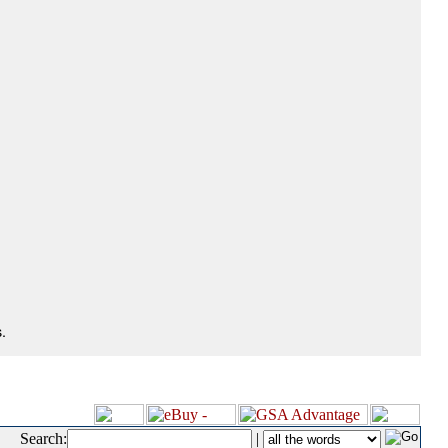
.
Search:
|