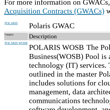
For more information on GWACs, 
Acquisition Contracts (GWACs)
w
POLARIS
Polaris GWAC
Category
Description
POLARIS WOSB
POLARIS WOSB
The Po
Business(WOSB) Pool is a
technology (IT) services.
outlined in the master Po
includes solutions for cl
management, data architec
communications technolog
software development, an