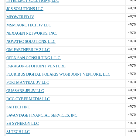
INTELLECT SOLUTIONS, LLC
JCS SOLUTIONS LLC
47QT
MPOWERED JV
47QT
MSM AUROTECH JV LLC
47QT
NEXAGEN NETWORKS, INC.
47QT
NOVATEC SOLUTIONS, LLC
47QT
OM PARTNERS JV 2 LLC
47QT
OPEN SAN CONSULTING L.L.C.
47QT
PARAGON-GTOI JOINT VENTURE
47QT
PLURIBUS DIGITAL POLARIS WOSB JOINT VENTURE, LLC
47QT
PORTMANTEAU JV LLC
47QT
QUASARS-JPI JV LLC
47QT
RCG CYBERMEDIA LLC
47QT
SAITECH INC
47QT
SAVANTAGE FINANCIAL SERVICES, INC.
47QT
SH SYNERGY LLC
47QT
SJ TECH LLC
47QT