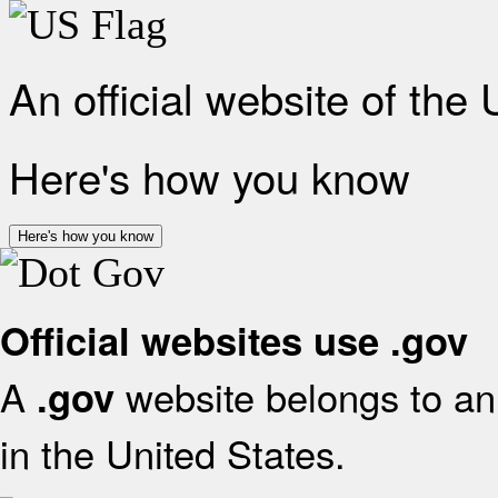
An official website of the
Here's how you know
Here's how you know
Official websites use .gov
A
website belongs to an 
.gov
in the United States.