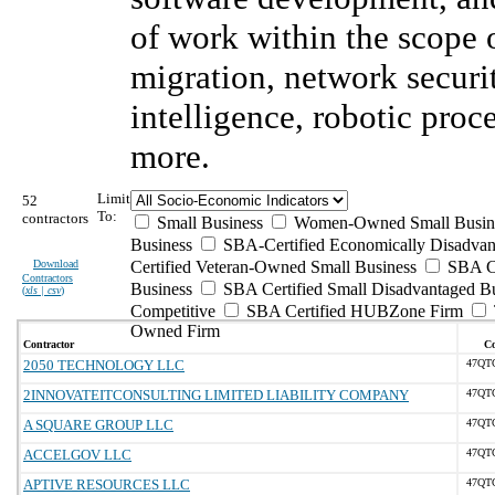
of work within the scope
migration, network securit
intelligence, robotic pro
more.
Limit
52
To:
contractors
Small Business
Women-Owned Small Busin
Business
SBA-Certified Economically Disadva
Download
Certified Veteran-Owned Small Business
SBA Ce
Contractors
Business
SBA Certified Small Disadvantaged B
(
xls | csv
)
Competitive
SBA Certified HUBZone Firm
Owned Firm
Contractor
Co
2050 TECHNOLOGY LLC
47QT
2INNOVATEITCONSULTING LIMITED LIABILITY COMPANY
47QT
A SQUARE GROUP LLC
47QT
ACCELGOV LLC
47QT
APTIVE RESOURCES LLC
47QT