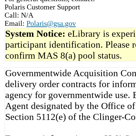
Polaris Customer Support
Call: N/A
Email:
Polaris@gsa.gov
System Notice:
eLibrary is exper
participant identification. Please 
confirm MAS 8(a) pool status.
Governmentwide Acquisition Cont
delivery order contracts for info
agency for governmentwide use. 
Agent designated by the Office 
Section 5112(e) of the Clinger-C