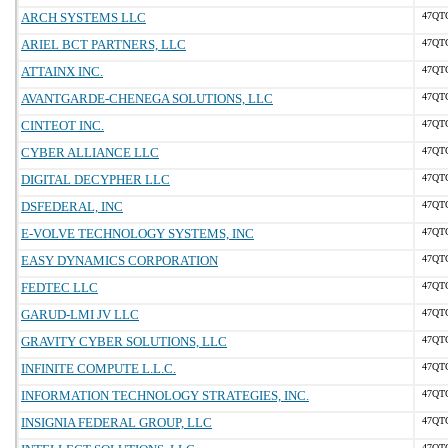
ARCH SYSTEMS LLC
47QT
ARIEL BCT PARTNERS, LLC
47QT
ATTAINX INC.
47QT
AVANTGARDE-CHENEGA SOLUTIONS, LLC
47QT
CINTEOT INC.
47QT
CYBER ALLIANCE LLC
47QT
DIGITAL DECYPHER LLC
47QT
DSFEDERAL, INC
47QT
E-VOLVE TECHNOLOGY SYSTEMS, INC
47QT
EASY DYNAMICS CORPORATION
47QT
FEDTEC LLC
47QT
GARUD-LMI JV LLC
47QT
GRAVITY CYBER SOLUTIONS, LLC
47QT
INFINITE COMPUTE L.L.C.
47QT
INFORMATION TECHNOLOGY STRATEGIES, INC.
47QT
INSIGNIA FEDERAL GROUP, LLC
47QT
47QT