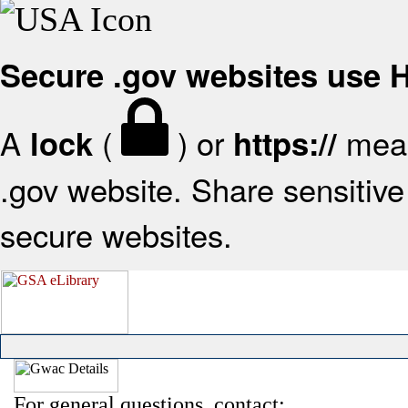
Secure .gov websites use
A
(
) or
mean
lock
https://
.gov website. Share sensitive 
secure websites.
For general questions, contact: