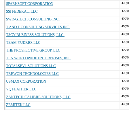
SPARKSOFT CORPORATION
47QT
SSI FEDERAL, LLC
47QT
SWINGTECH CONSULTING INC.
47QT
T AND T CONSULTING SERVICES INC.
47QT
T3CY BUSINESS SOLUTIONS, LLC.
47QT
TEAM YUDRIO, LLC
47QT
THE PROSPECTIVE GROUP, LLC
47QT
TLN WORLDWIDE ENTERPRISES, INC.
47QT
TOTALSEV1 SOLUTIONS LLC
47QT
TREWON TECHNOLOGIES LLC
47QT
USMAX CORPORATION
47QT
VQ FEATHER LLC
47QT
ZANTECH-CALIBRE SOLUTIONS, LLC
47QT
ZEMITEK LLC
47QT