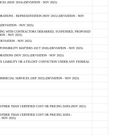
 (MAY 2014) (DEVIATION - NOV 2025)
TIONS - REPRESENTATION (NOV 2015) (DEVIATION - NOV
DEVIATION - NOV 2025)
ING WITH CONTRACTORS DEBARRED, SUSPENDED, PROPOSED
ON - NOV 2025)
EVIATION - NOV 2025)
SIBILITY MATTERS (OCT 2018) (DEVIATION - NOV 2025)
IONS (NOV 2015) (DEVIATION - NOV 2025)
 LIABILITY OR A FELONY CONVICTION UNDER ANY FEDERAL
CIAL SERVICES (SEP 2023) (DEVIATION - NOV 2025)
OTHER THAN CERTIFIED COST OR PRICING DATA (NOV 2021)
OTHER THAN CERTIFIED COST OR PRICING DATA -
- NOV 2025)