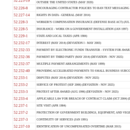
52.225-19
OUTSIDE THE UNITED STATES (MAY 2020)
52.226-8
ENCOURAGING CONTRACTOR POLICIES TO BAN TEXT MESSAGING W
52.227-14
RIGHTS IN DATA - GENERAL (MAY 2014)
52.228-3
WORKER?S COMPENSATION INSURANCE (DEFENSE BASE ACT) (JUL 
52.228-5
INSURANCE - WORK ON A GOVERNMENT INSTALLATION (JAN 1997)
52.229-1
STATE AND LOCAL TAXES (APR 1984)
52.232-17
INTEREST (MAY 2014) (DEVIATION I - MAY 2003)
52.232-33
PAYMENT BY ELECTRONIC FUNDS TRANSFER - SYSTEM FOR AWAR
52.232-36
PAYMENT BY THIRD PARTY (MAY 2014) (DEVIATION - NOV 2025)
52.232-37
MULTIPLE PAYMENT ARRANGEMENTS (MAY 1999)
52.232-40
PROVIDING ACCELERATED PAYMENTS TO SMALL BUSINESS SUBCO
52.233-1
DISPUTES (MAY 2014) (DEVIATION - NOV 2025)
52.233-2
SERVICE OF PROTEST (SEP 2006) (DEVIATION - NOV 2025)
52.233-3
PROTEST AFTER AWARD (AUG 1996) (DEVIATION - NOV 2025)
52.233-4
APPLICABLE LAW FOR BREACH OF CONTRACT CLAIM (OCT 2004) (DE
52.237-1
SITE VISIT (APR 1984)
52.237-2
PROTECTION OF GOVERNMENT BUILDINGS, EQUIPMENT, AND VEGET
52.237-3
CONTINUITY OF SERVICES (JAN 1991)
52.237-10
IDENTIFICATION OF UNCOMPENSATED OVERTIME (MAR 2015)