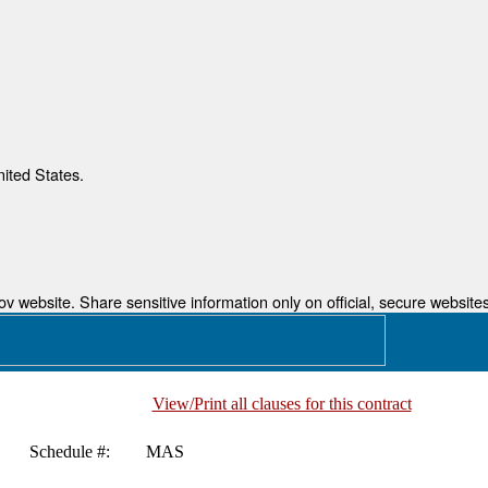
nited States.
 website. Share sensitive information only on official, secure websites
View/Print all clauses for this contract
Schedule #:
MAS