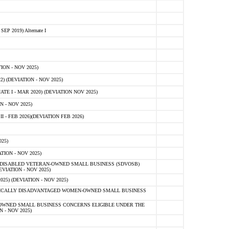
 2019) Alternate I
ON - NOV 2025)
 (DEVIATION - NOV 2025)
TE I - MAR 2020) (DEVIATION NOV 2025)
 - NOV 2025)
- FEB 2026)(DEVIATION FEB 2026)
25)
ION - NOV 2025)
E-DISABLED VETERAN-OWNED SMALL BUSINESS (SDVOSB)
IATION - NOV 2025)
) (DEVIATION - NOV 2025)
OMICALLY DISADVANTAGED WOMEN-OWNED SMALL BUSINESS
-OWNED SMALL BUSINESS CONCERNS ELIGIBLE UNDER THE
- NOV 2025)