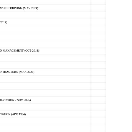
HILE DRIVING (MAY 2024)
2014)
D MANAGEMENT (OCT 2018)
NTRACTORS (MAR 2023)
VIATION - NOV 2025)
ATION (APR 1984)