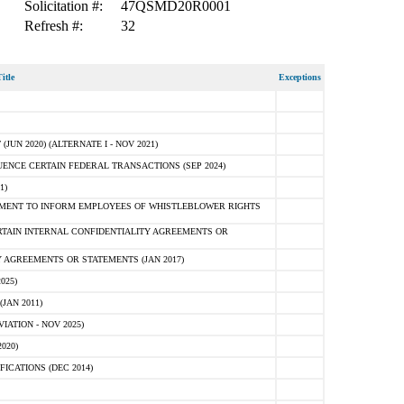
Solicitation #:
47QSMD20R0001
Refresh #:
32
itle
Exceptions
N 2020) (ALTERNATE I - NOV 2021)
ENCE CERTAIN FEDERAL TRANSACTIONS (SEP 2024)
1)
MENT TO INFORM EMPLOYEES OF WHISTLEBLOWER RIGHTS
RTAIN INTERNAL CONFIDENTIALITY AGREEMENTS OR
 AGREEMENTS OR STATEMENTS (JAN 2017)
025)
JAN 2011)
ATION - NOV 2025)
020)
ICATIONS (DEC 2014)