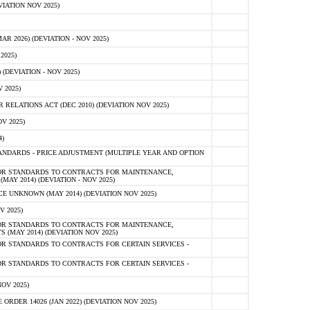
IATION NOV 2025)
 2026) (DEVIATION - NOV 2025)
2025)
(DEVIATION - NOV 2025)
 2025)
ELATIONS ACT (DEC 2010) (DEVIATION NOV 2025)
V 2025)
)
NDARDS - PRICE ADJUSTMENT (MULTIPLE YEAR AND OPTION
OR STANDARDS TO CONTRACTS FOR MAINTENANCE,
AY 2014) (DEVIATION - NOV 2025)
 UNKNOWN (MAY 2014) (DEVIATION NOV 2025)
V 2025)
OR STANDARDS TO CONTRACTS FOR MAINTENANCE,
 (MAY 2014) (DEVIATION NOV 2025)
R STANDARDS TO CONTRACTS FOR CERTAIN SERVICES -
R STANDARDS TO CONTRACTS FOR CERTAIN SERVICES -
OV 2025)
ER 14026 (JAN 2022) (DEVIATION NOV 2025)