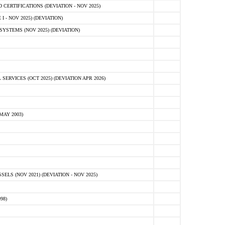
ERTIFICATIONS (DEVIATION - NOV 2025)
 - NOV 2025) (DEVIATION)
STEMS (NOV 2025) (DEVIATION)
VICES (OCT 2025) (DEVIATION APR 2026)
MAY 2003)
S (NOV 2021) (DEVIATION - NOV 2025)
98)