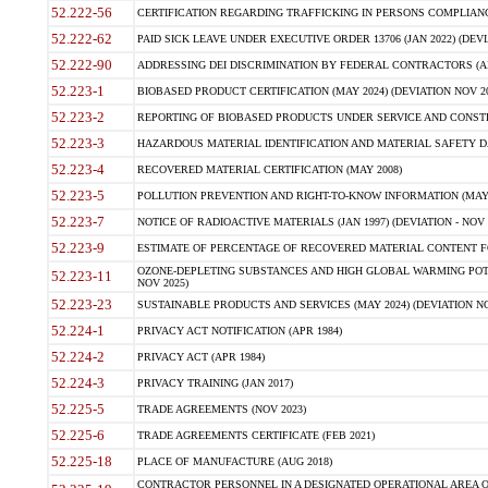
52.222-56
CERTIFICATION REGARDING TRAFFICKING IN PERSONS COMPLIANCE 
52.222-62
PAID SICK LEAVE UNDER EXECUTIVE ORDER 13706 (JAN 2022) (DEVI
52.222-90
ADDRESSING DEI DISCRIMINATION BY FEDERAL CONTRACTORS (APR
52.223-1
BIOBASED PRODUCT CERTIFICATION (MAY 2024) (DEVIATION NOV 20
52.223-2
REPORTING OF BIOBASED PRODUCTS UNDER SERVICE AND CONSTRU
52.223-3
HAZARDOUS MATERIAL IDENTIFICATION AND MATERIAL SAFETY DATA (
52.223-4
RECOVERED MATERIAL CERTIFICATION (MAY 2008)
52.223-5
POLLUTION PREVENTION AND RIGHT-TO-KNOW INFORMATION (MAY 
52.223-7
NOTICE OF RADIOACTIVE MATERIALS (JAN 1997) (DEVIATION - NOV 
52.223-9
ESTIMATE OF PERCENTAGE OF RECOVERED MATERIAL CONTENT FO
OZONE-DEPLETING SUBSTANCES AND HIGH GLOBAL WARMING POTE
52.223-11
NOV 2025)
52.223-23
SUSTAINABLE PRODUCTS AND SERVICES (MAY 2024) (DEVIATION NO
52.224-1
PRIVACY ACT NOTIFICATION (APR 1984)
52.224-2
PRIVACY ACT (APR 1984)
52.224-3
PRIVACY TRAINING (JAN 2017)
52.225-5
TRADE AGREEMENTS (NOV 2023)
52.225-6
TRADE AGREEMENTS CERTIFICATE (FEB 2021)
52.225-18
PLACE OF MANUFACTURE (AUG 2018)
CONTRACTOR PERSONNEL IN A DESIGNATED OPERATIONAL AREA O