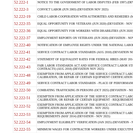
52.222-1
NOTICE TO THE GOVERNMENT OF LABOR DISPUTES (FEB 1997) (DEV
52.222-3
CONVICT LABOR (JUN 2003) (DEVIATION NOV 2025)
52.222-19
CHILD LABOR-COOPERATION WITH AUTHORITIES AND REMEDIES (MAR
52.222-35
EQUAL OPPORTUNITY FOR VETERANS (JUN 2020) (DEVIATION - NOV 
52.222-36
EQUAL OPPORTUNITY FOR WORKERS WITH DISABILITIES (JUN 2020) 
52.222-37
EMPLOYMENT REPORTS ON VETERANS (JUN 2020) (DEVIATION - NOV
52.222-40
NOTIFICATION OF EMPLOYEE RIGHTS UNDER THE NATIONAL LABOR R
52.222-41
SERVICE CONTRACT LABOR STANDARDS (AUG 2018) (DEVIATION NO
52.222-42
STATEMENT OF EQUIVALENT RATES FOR FEDERAL HIRES (MAY 2014
FAIR LABOR STANDARDS ACT AND SERVICE CONTRACT LABOR STA
52.222-43
CONTRACTS) (AUG 2018) (DEVIATION NOV 2025)
EXEMPTION FROM APPLICATION OF THE SERVICE CONTRACT LAB
52.222-48
CALIBRATION, OR REPAIR OF CERTAIN EQUIPMENT CERTIFICATION (M
52.222-49
SERVICE CONTRACT LABOR STANDARDS - PLACE OF PERFORMANCE
52.222-50
COMBATING TRAFFICKING IN PERSONS (OCT 2025) (DEVIATION - NO
EXEMPTION FROM APPLICATION OF THE SERVICE CONTRACT LAB
52.222-51
CALIBRATION, OR REPAIR OF CERTAIN EQUIPMENT - REQUIREMENTS
EXEMPTION FROM APPLICATION OF THE SERVICE CONTRACT LABO
52.222-52
CERTIFICATION (MAY 2014) (DEVIATION - NOV 2025)
EXEMPTION FROM APPLICATION OF THE SERVICE CONTRACT LABO
52.222-53
REQUIREMENTS (MAY 2014) (DEVIATION - NOV 2025)
52.222-54
EMPLOYMENT ELIGIBILITY VERIFICATION (JAN 2025) (DEVIATION - N
52.222-55
MINIMUM WAGES FOR CONTRACTOR WORKERS UNDER EXECUTIVE ORD