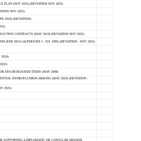
PLAN (NOV 2025) (DEVIATION NOV 2025)
ATION NOV 2025)
 2026) (DEVIATION)
25)
CTION CONTRACTS (MAY 2024) (DEVIATION NOV 2025)
FEB 2021) (ALTERNATE I - JUL 1995) (DEVIATION - NOV 2025)
2024)
2025)
R EPA-DESIGNATED ITEMS (MAY 2008)
NTIAL HYDROFLUOROCARBONS (MAY 2024) (DEVIATION -
V 2025)
R SUPPORTING A DIPLOMATIC OR CONSULAR MISSION