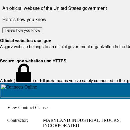
An official website of the United States government
Here's how you know
Here's how you know
Official websites use .gov
A
website belongs to an official government organization in the U
.gov
Secure .gov websites use HTTPS
A
(
) or
means you've safely connected to the .gov
lock
https://
View Contract Clauses
Contractor:
MARYLAND INDUSTRIAL TRUCKS,
INCORPORATED