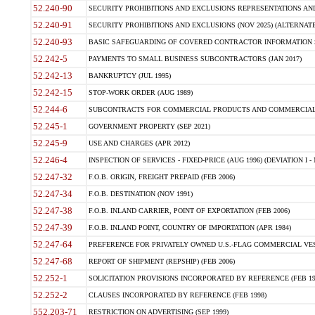
52.240-90
SECURITY PROHIBITIONS AND EXCLUSIONS REPRESENTATIONS AND C
52.240-91
SECURITY PROHIBITIONS AND EXCLUSIONS (NOV 2025) (ALTERNATE I
52.240-93
BASIC SAFEGUARDING OF COVERED CONTRACTOR INFORMATION SY
52.242-5
PAYMENTS TO SMALL BUSINESS SUBCONTRACTORS (JAN 2017)
52.242-13
BANKRUPTCY (JUL 1995)
52.242-15
STOP-WORK ORDER (AUG 1989)
52.244-6
SUBCONTRACTS FOR COMMERCIAL PRODUCTS AND COMMERCIAL SER
52.245-1
GOVERNMENT PROPERTY (SEP 2021)
52.245-9
USE AND CHARGES (APR 2012)
52.246-4
INSPECTION OF SERVICES - FIXED-PRICE (AUG 1996) (DEVIATION I - 
52.247-32
F.O.B. ORIGIN, FREIGHT PREPAID (FEB 2006)
52.247-34
F.O.B. DESTINATION (NOV 1991)
52.247-38
F.O.B. INLAND CARRIER, POINT OF EXPORTATION (FEB 2006)
52.247-39
F.O.B. INLAND POINT, COUNTRY OF IMPORTATION (APR 1984)
52.247-64
PREFERENCE FOR PRIVATELY OWNED U.S.-FLAG COMMERCIAL VESSEL
52.247-68
REPORT OF SHIPMENT (REPSHIP) (FEB 2006)
52.252-1
SOLICITATION PROVISIONS INCORPORATED BY REFERENCE (FEB 19
52.252-2
CLAUSES INCORPORATED BY REFERENCE (FEB 1998)
552.203-71
RESTRICTION ON ADVERTISING (SEP 1999)