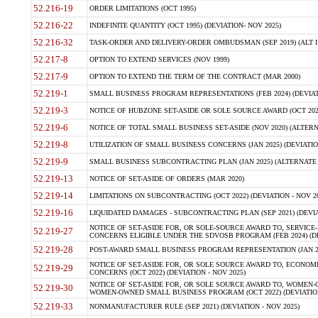
52.216-19
ORDER LIMITATIONS (OCT 1995)
52.216-22
INDEFINITE QUANTITY (OCT 1995) (DEVIATION- NOV 2025)
52.216-32
TASK-ORDER AND DELIVERY-ORDER OMBUDSMAN (SEP 2019) (ALT I SEP
52.217-8
OPTION TO EXTEND SERVICES (NOV 1999)
52.217-9
OPTION TO EXTEND THE TERM OF THE CONTRACT (MAR 2000)
52.219-1
SMALL BUSINESS PROGRAM REPRESENTATIONS (FEB 2024) (DEVIATI
52.219-3
NOTICE OF HUBZONE SET-ASIDE OR SOLE SOURCE AWARD (OCT 2022)
52.219-6
NOTICE OF TOTAL SMALL BUSINESS SET-ASIDE (NOV 2020) (ALTERNA
52.219-8
UTILIZATION OF SMALL BUSINESS CONCERNS (JAN 2025) (DEVIATION
52.219-9
SMALL BUSINESS SUBCONTRACTING PLAN (JAN 2025) (ALTERNATE II 
52.219-13
NOTICE OF SET-ASIDE OF ORDERS (MAR 2020)
52.219-14
LIMITATIONS ON SUBCONTRACTING (OCT 2022) (DEVIATION - NOV 20
52.219-16
LIQUIDATED DAMAGES - SUBCONTRACTING PLAN (SEP 2021) (DEVIAT
NOTICE OF SET-ASIDE FOR, OR SOLE-SOURCE AWARD TO, SERVIC
52.219-27
CONCERNS ELIGIBLE UNDER THE SDVOSB PROGRAM (FEB 2024) (DEV
52.219-28
POST-AWARD SMALL BUSINESS PROGRAM REPRESENTATION (JAN 2025
NOTICE OF SET-ASIDE FOR, OR SOLE SOURCE AWARD TO, ECON
52.219-29
CONCERNS (OCT 2022) (DEVIATION - NOV 2025)
NOTICE OF SET-ASIDE FOR, OR SOLE SOURCE AWARD TO, WOMEN
52.219-30
WOMEN-OWNED SMALL BUSINESS PROGRAM (OCT 2022) (DEVIATION 
52.219-33
NONMANUFACTURER RULE (SEP 2021) (DEVIATION - NOV 2025)