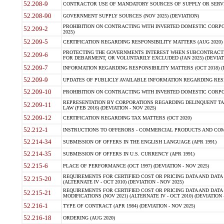
52.208-9
CONTRACTOR USE OF MANDATORY SOURCES OF SUPPLY OR SERVICES
52.208-90
GOVERNMENT SUPPLY SOURCES (NOV 2025) (DEVIATION)
PROHIBITION ON CONTRACTING WITH INVERTED DOMESTIC CORPORA
52.209-2
2025)
52.209-5
CERTIFICATION REGARDING RESPONSIBILITY MATTERS (AUG 2020) (
PROTECTING THE GOVERNMENTS INTEREST WHEN SUBCONTRACT
52.209-6
FOR DEBARMENT, OR VOLUNTARILY EXCLUDED (JAN 2025) (DEVIATI
52.209-7
INFORMATION REGARDING RESPONSIBILITY MATTERS (OCT 2018) (D
52.209-9
UPDATES OF PUBLICLY AVAILABLE INFORMATION REGARDING RESPON
52.209-10
PROHIBITION ON CONTRACTING WITH INVERTED DOMESTIC CORPORAT
REPRESENTATION BY CORPORATIONS REGARDING DELINQUENT TAX
52.209-11
LAW (FEB 2016) (DEVIATION - NOV 2025)
52.209-12
CERTIFICATION REGARDING TAX MATTERS (OCT 2020)
52.212-1
INSTRUCTIONS TO OFFERORS - COMMERCIAL PRODUCTS AND COMMER
52.214-34
SUBMISSION OF OFFERS IN THE ENGLISH LANGUAGE (APR 1991)
52.214-35
SUBMISSION OF OFFERS IN U.S. CURRENCY (APR 1991)
52.215-6
PLACE OF PERFORMANCE (OCT 1997) (DEVIATION - NOV 2025)
REQUIREMENTS FOR CERTIFIED COST OR PRICING DATA AND DATA 
52.215-20
(ALTERNATE IV - OCT 2010) (DEVIATION - NOV 2025)
REQUIREMENTS FOR CERTIFIED COST OR PRICING DATA AND DATA 
52.215-21
MODIFICATIONS (NOV 2021) (ALTERNATE IV - OCT 2010) (DEVIATION 
52.216-1
TYPE OF CONTRACT (APR 1984) (DEVIATION - NOV 2025)
52.216-18
ORDERING (AUG 2020)