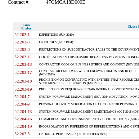
Contract #:
47QMCA18D000E
Clause
Clause T
Number
52.202-1
DEFINITIONS (JUN 2020)
52.203-3
GRATUITIES (APR 1984)
52.203-6
RESTRICTIONS ON SUBCONTRACTOR SALES TO THE GOVERNMENT (JU
52.203-11
CERTIFICATION AND DISCLOSURE REGARDING PAYMENTS TO INFLU
52.203-13
CONTRACTOR CODE OF BUSINESS ETHICS AND CONDUCT (NOV 202
CONTRACTOR EMPLOYEE WHISTLEBLOWER RIGHTS AND REQUIRE
52.203-17
(NOV 2023)
PROHIBITION ON CONTRACTING WITH ENTITIES THAT REQUIRE CE
52.203-18
STATEMENTS-REPRESENTATION (JAN 2017)
52.203-19
PROHIBITION ON REQUIRING CERTAIN INTERNAL CONFIDENTIALITY
52.204-7
SYSTEM FOR AWARD MANAGEMENT (NOV 2024) (DEVIATION - NOV 2
52.204-9
PERSONAL IDENTITY VERIFICATION OF CONTRACTOR PERSONNEL (
52.204-13
SYSTEM FOR AWARD MANAGEMENT MAINTENANCE (OCT 2018) (DEVI
52.204-16
COMMERCIAL AND GOVERNMENT ENTITY CODE REPORTING (AUG 2
52.204-19
INCORPORATION BY REFERENCE OF REPRESENTATIONS AND CERTIF
52.207-5
OPTION TO PURCHASE EQUIPMENT (FEB 1995)