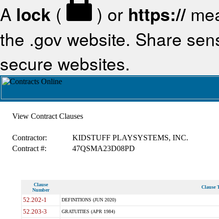
A
lock
(
) or
https://
mea
the .gov website. Share sensi
secure websites.
View Contract Clauses
Contractor:
KIDSTUFF PLAYSYSTEMS, INC.
Contract #:
47QSMA23D08PD
Clause
Clause T
Number
52.202-1
DEFINITIONS (JUN 2020)
52.203-3
GRATUITIES (APR 1984)