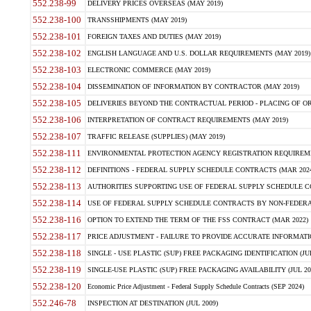
552.238-99
DELIVERY PRICES OVERSEAS (MAY 2019)
552.238-100
TRANSSHIPMENTS (MAY 2019)
552.238-101
FOREIGN TAXES AND DUTIES (MAY 2019)
552.238-102
ENGLISH LANGUAGE AND U.S. DOLLAR REQUIREMENTS (MAY 2019)
552.238-103
ELECTRONIC COMMERCE (MAY 2019)
552.238-104
DISSEMINATION OF INFORMATION BY CONTRACTOR (MAY 2019)
552.238-105
DELIVERIES BEYOND THE CONTRACTUAL PERIOD - PLACING OF OR
552.238-106
INTERPRETATION OF CONTRACT REQUIREMENTS (MAY 2019)
552.238-107
TRAFFIC RELEASE (SUPPLIES) (MAY 2019)
552.238-111
ENVIRONMENTAL PROTECTION AGENCY REGISTRATION REQUIREMEN
552.238-112
DEFINITIONS - FEDERAL SUPPLY SCHEDULE CONTRACTS (MAR 2024
552.238-113
AUTHORITIES SUPPORTING USE OF FEDERAL SUPPLY SCHEDULE C
552.238-114
USE OF FEDERAL SUPPLY SCHEDULE CONTRACTS BY NON-FEDERAL 
552.238-116
OPTION TO EXTEND THE TERM OF THE FSS CONTRACT (MAR 2022)
552.238-117
PRICE ADJUSTMENT - FAILURE TO PROVIDE ACCURATE INFORMATIO
552.238-118
SINGLE - USE PLASTIC (SUP) FREE PACKAGING IDENTIFICATION (JUL
552.238-119
SINGLE-USE PLASTIC (SUP) FREE PACKAGING AVAILABILITY (JUL 20
552.238-120
Economic Price Adjustment - Federal Supply Schedule Contracts (SEP 2024)
552.246-78
INSPECTION AT DESTINATION (JUL 2009)