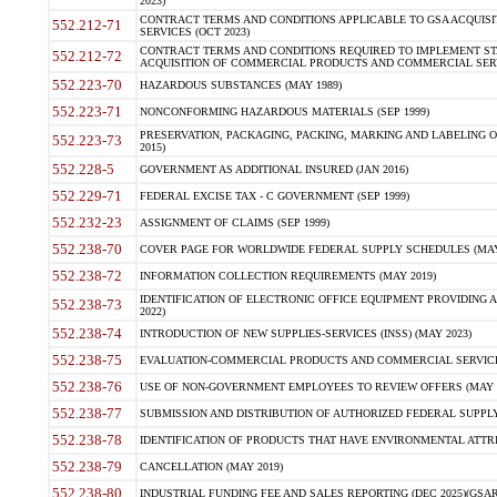
2023)
CONTRACT TERMS AND CONDITIONS APPLICABLE TO GSA ACQUI
552.212-71
SERVICES (OCT 2023)
CONTRACT TERMS AND CONDITIONS REQUIRED TO IMPLEMENT ST
552.212-72
ACQUISITION OF COMMERCIAL PRODUCTS AND COMMERCIAL SERVI
552.223-70
HAZARDOUS SUBSTANCES (MAY 1989)
552.223-71
NONCONFORMING HAZARDOUS MATERIALS (SEP 1999)
PRESERVATION, PACKAGING, PACKING, MARKING AND LABELING 
552.223-73
2015)
552.228-5
GOVERNMENT AS ADDITIONAL INSURED (JAN 2016)
552.229-71
FEDERAL EXCISE TAX - C GOVERNMENT (SEP 1999)
552.232-23
ASSIGNMENT OF CLAIMS (SEP 1999)
552.238-70
COVER PAGE FOR WORLDWIDE FEDERAL SUPPLY SCHEDULES (MAY 
552.238-72
INFORMATION COLLECTION REQUIREMENTS (MAY 2019)
IDENTIFICATION OF ELECTRONIC OFFICE EQUIPMENT PROVIDING A
552.238-73
2022)
552.238-74
INTRODUCTION OF NEW SUPPLIES-SERVICES (INSS) (MAY 2023)
552.238-75
EVALUATION-COMMERCIAL PRODUCTS AND COMMERCIAL SERVICES 
552.238-76
USE OF NON-GOVERNMENT EMPLOYEES TO REVIEW OFFERS (MAY 2
552.238-77
SUBMISSION AND DISTRIBUTION OF AUTHORIZED FEDERAL SUPPLY 
552.238-78
IDENTIFICATION OF PRODUCTS THAT HAVE ENVIRONMENTAL ATTRIB
552.238-79
CANCELLATION (MAY 2019)
552.238-80
INDUSTRIAL FUNDING FEE AND SALES REPORTING (DEC 2025)(GSAR