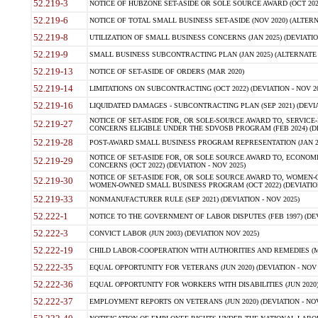
52.219-3
NOTICE OF HUBZONE SET-ASIDE OR SOLE SOURCE AWARD (OCT 2022)
52.219-6
NOTICE OF TOTAL SMALL BUSINESS SET-ASIDE (NOV 2020) (ALTERNA
52.219-8
UTILIZATION OF SMALL BUSINESS CONCERNS (JAN 2025) (DEVIATION
52.219-9
SMALL BUSINESS SUBCONTRACTING PLAN (JAN 2025) (ALTERNATE II 
52.219-13
NOTICE OF SET-ASIDE OF ORDERS (MAR 2020)
52.219-14
LIMITATIONS ON SUBCONTRACTING (OCT 2022) (DEVIATION - NOV 20
52.219-16
LIQUIDATED DAMAGES - SUBCONTRACTING PLAN (SEP 2021) (DEVIAT
NOTICE OF SET-ASIDE FOR, OR SOLE-SOURCE AWARD TO, SERVIC
52.219-27
CONCERNS ELIGIBLE UNDER THE SDVOSB PROGRAM (FEB 2024) (DEV
52.219-28
POST-AWARD SMALL BUSINESS PROGRAM REPRESENTATION (JAN 2025
NOTICE OF SET-ASIDE FOR, OR SOLE SOURCE AWARD TO, ECON
52.219-29
CONCERNS (OCT 2022) (DEVIATION - NOV 2025)
NOTICE OF SET-ASIDE FOR, OR SOLE SOURCE AWARD TO, WOMEN
52.219-30
WOMEN-OWNED SMALL BUSINESS PROGRAM (OCT 2022) (DEVIATION 
52.219-33
NONMANUFACTURER RULE (SEP 2021) (DEVIATION - NOV 2025)
52.222-1
NOTICE TO THE GOVERNMENT OF LABOR DISPUTES (FEB 1997) (DEV
52.222-3
CONVICT LABOR (JUN 2003) (DEVIATION NOV 2025)
52.222-19
CHILD LABOR-COOPERATION WITH AUTHORITIES AND REMEDIES (MAR
52.222-35
EQUAL OPPORTUNITY FOR VETERANS (JUN 2020) (DEVIATION - NOV 
52.222-36
EQUAL OPPORTUNITY FOR WORKERS WITH DISABILITIES (JUN 2020) 
52.222-37
EMPLOYMENT REPORTS ON VETERANS (JUN 2020) (DEVIATION - NOV