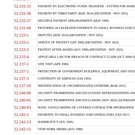
52.232-33
PAYMENT BY ELECTRONIC FUNDS TRANSFER - SYSTEM FOR AWAR
52.232-36
PAYMENT BY THIRD PARTY (MAY 2014) (DEVIATION - NOV 2025)
52.232-37
MULTIPLE PAYMENT ARRANGEMENTS (MAY 1999)
52.232-40
PROVIDING ACCELERATED PAYMENTS TO SMALL BUSINESS SUBCO
52.233-1
DISPUTES (MAY 2014) (DEVIATION - NOV 2025)
52.233-2
SERVICE OF PROTEST (SEP 2006) (DEVIATION - NOV 2025)
52.233-3
PROTEST AFTER AWARD (AUG 1996) (DEVIATION - NOV 2025)
52.233-4
APPLICABLE LAW FOR BREACH OF CONTRACT CLAIM (OCT 2004) (DE
52.237-1
SITE VISIT (APR 1984)
52.237-2
PROTECTION OF GOVERNMENT BUILDINGS, EQUIPMENT, AND VEGET
52.237-3
CONTINUITY OF SERVICES (JAN 1991)
52.237-10
IDENTIFICATION OF UNCOMPENSATED OVERTIME (MAR 2015)
52.240-90
SECURITY PROHIBITIONS AND EXCLUSIONS REPRESENTATIONS AND C
52.240-91
SECURITY PROHIBITIONS AND EXCLUSIONS (NOV 2025) (ALTERNATE I
52.240-93
BASIC SAFEGUARDING OF COVERED CONTRACTOR INFORMATION SY
52.242-5
PAYMENTS TO SMALL BUSINESS SUBCONTRACTORS (JAN 2017)
52.242-13
BANKRUPTCY (JUL 1995)
52.242-15
STOP-WORK ORDER (AUG 1989)