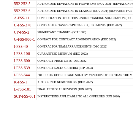
552.252-5
AUTHORIZED DEVIATIONS IN PROVISIONS (NOV 2021) (DEVIATION FAR
552.252-6
AUTHORIZED DEVIATIONS IN CLAUSES (NOV 2021) (DEVIATION FAR 5
A-FSS-11
CONSIDERATION OF OFFERS UNDER STANDING SOLICITATION (DEC 
C-FSS-370
CONTRACTOR TASKS / SPECIAL REQUIREMENTS (DEC 2022)
CP-FSS-2
SIGNIFICANT CHANGES (OCT 1988)
G-FSS-900-C
CONTACT FOR CONTRACT ADMINISTRATION (DEC 2022)
I-FSS-40
CONTRACTOR TEAM ARRANGEMENTS (DEC 2022)
I-FSS-106
GUARANTEED MINIMUM (DEC 2022)
I-FSS-600
CONTRACT PRICE LISTS (DEC 2022)
I-FSS-639
CONTRACT SALES CRITERIA (SEP 2023)
I-FSS-644
PRODUCTS OFFERED AND SOLD BY VENDORS OTHER THAN THE MA
K-FSS-1
AUTHORIZED NEGOTIATORS (DEC 2022)
L-FSS-101
FINAL PROPOSAL REVISION (JUN 2002)
SCP-FSS-001
INSTRUCTIONS APPLICABLE TO ALL OFFERORS (JUN 2026)