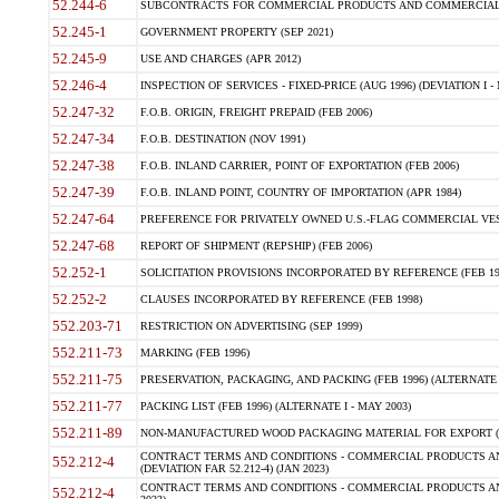
52.244-6
SUBCONTRACTS FOR COMMERCIAL PRODUCTS AND COMMERCIAL SER
52.245-1
GOVERNMENT PROPERTY (SEP 2021)
52.245-9
USE AND CHARGES (APR 2012)
52.246-4
INSPECTION OF SERVICES - FIXED-PRICE (AUG 1996) (DEVIATION I - 
52.247-32
F.O.B. ORIGIN, FREIGHT PREPAID (FEB 2006)
52.247-34
F.O.B. DESTINATION (NOV 1991)
52.247-38
F.O.B. INLAND CARRIER, POINT OF EXPORTATION (FEB 2006)
52.247-39
F.O.B. INLAND POINT, COUNTRY OF IMPORTATION (APR 1984)
52.247-64
PREFERENCE FOR PRIVATELY OWNED U.S.-FLAG COMMERCIAL VESSEL
52.247-68
REPORT OF SHIPMENT (REPSHIP) (FEB 2006)
52.252-1
SOLICITATION PROVISIONS INCORPORATED BY REFERENCE (FEB 19
52.252-2
CLAUSES INCORPORATED BY REFERENCE (FEB 1998)
552.203-71
RESTRICTION ON ADVERTISING (SEP 1999)
552.211-73
MARKING (FEB 1996)
552.211-75
PRESERVATION, PACKAGING, AND PACKING (FEB 1996) (ALTERNATE I
552.211-77
PACKING LIST (FEB 1996) (ALTERNATE I - MAY 2003)
552.211-89
NON-MANUFACTURED WOOD PACKAGING MATERIAL FOR EXPORT (J
CONTRACT TERMS AND CONDITIONS - COMMERCIAL PRODUCTS AND
552.212-4
(DEVIATION FAR 52.212-4) (JAN 2023)
CONTRACT TERMS AND CONDITIONS - COMMERCIAL PRODUCTS AND 
552.212-4