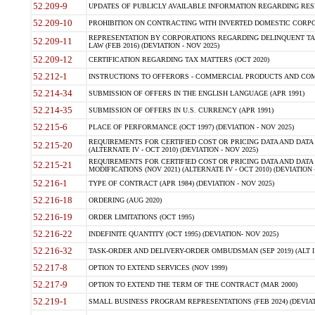
52.209-9
UPDATES OF PUBLICLY AVAILABLE INFORMATION REGARDING RESPON
52.209-10
PROHIBITION ON CONTRACTING WITH INVERTED DOMESTIC CORPORAT
REPRESENTATION BY CORPORATIONS REGARDING DELINQUENT TAX
52.209-11
LAW (FEB 2016) (DEVIATION - NOV 2025)
52.209-12
CERTIFICATION REGARDING TAX MATTERS (OCT 2020)
52.212-1
INSTRUCTIONS TO OFFERORS - COMMERCIAL PRODUCTS AND COMMER
52.214-34
SUBMISSION OF OFFERS IN THE ENGLISH LANGUAGE (APR 1991)
52.214-35
SUBMISSION OF OFFERS IN U.S. CURRENCY (APR 1991)
52.215-6
PLACE OF PERFORMANCE (OCT 1997) (DEVIATION - NOV 2025)
REQUIREMENTS FOR CERTIFIED COST OR PRICING DATA AND DATA 
52.215-20
(ALTERNATE IV - OCT 2010) (DEVIATION - NOV 2025)
REQUIREMENTS FOR CERTIFIED COST OR PRICING DATA AND DATA 
52.215-21
MODIFICATIONS (NOV 2021) (ALTERNATE IV - OCT 2010) (DEVIATION 
52.216-1
TYPE OF CONTRACT (APR 1984) (DEVIATION - NOV 2025)
52.216-18
ORDERING (AUG 2020)
52.216-19
ORDER LIMITATIONS (OCT 1995)
52.216-22
INDEFINITE QUANTITY (OCT 1995) (DEVIATION- NOV 2025)
52.216-32
TASK-ORDER AND DELIVERY-ORDER OMBUDSMAN (SEP 2019) (ALT I SEP
52.217-8
OPTION TO EXTEND SERVICES (NOV 1999)
52.217-9
OPTION TO EXTEND THE TERM OF THE CONTRACT (MAR 2000)
52.219-1
SMALL BUSINESS PROGRAM REPRESENTATIONS (FEB 2024) (DEVIATI