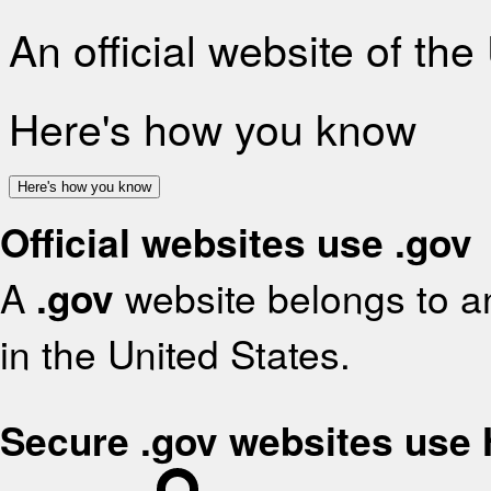
An official website of th
Here's how you know
Here's how you know
Official websites use .gov
A
.gov
website belongs to an
in the United States.
Secure .gov websites use