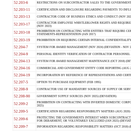
52.203-6
RESTRICTIONS ON SUBCONTRACTOR SALES TO THE GOVERNMENT (JU
52.203-11
CERTIFICATION AND DISCLOSURE REGARDING PAYMENTS TO INFLU
52.203-13
CONTRACTOR CODE OF BUSINESS ETHICS AND CONDUCT (NOV 202
CONTRACTOR EMPLOYEE WHISTLEBLOWER RIGHTS AND REQUIRE
52.203-17
(NOV 2023)
PROHIBITION ON CONTRACTING WITH ENTITIES THAT REQUIRE CE
52.203-18
STATEMENTS-REPRESENTATION (JAN 2017)
52.203-19
PROHIBITION ON REQUIRING CERTAIN INTERNAL CONFIDENTIALITY
52.204-7
SYSTEM FOR AWARD MANAGEMENT (NOV 2024) (DEVIATION - NOV 2
52.204-9
PERSONAL IDENTITY VERIFICATION OF CONTRACTOR PERSONNEL (
52.204-13
SYSTEM FOR AWARD MANAGEMENT MAINTENANCE (OCT 2018) (DEVI
52.204-16
COMMERCIAL AND GOVERNMENT ENTITY CODE REPORTING (AUG 2
52.204-19
INCORPORATION BY REFERENCE OF REPRESENTATIONS AND CERTIF
52.207-5
OPTION TO PURCHASE EQUIPMENT (FEB 1995)
52.208-9
CONTRACTOR USE OF MANDATORY SOURCES OF SUPPLY OR SERVICES
52.208-90
GOVERNMENT SUPPLY SOURCES (NOV 2025) (DEVIATION)
PROHIBITION ON CONTRACTING WITH INVERTED DOMESTIC CORPORA
52.209-2
2025)
52.209-5
CERTIFICATION REGARDING RESPONSIBILITY MATTERS (AUG 2020) (
PROTECTING THE GOVERNMENTS INTEREST WHEN SUBCONTRACT
52.209-6
FOR DEBARMENT, OR VOLUNTARILY EXCLUDED (JAN 2025) (DEVIATI
52.209-7
INFORMATION REGARDING RESPONSIBILITY MATTERS (OCT 2018) (D