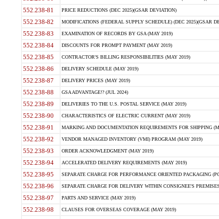
552.238-81
PRICE REDUCTIONS (DEC 2025)(GSAR DEVIATION)
552.238-82
MODIFICATIONS (FEDERAL SUPPLY SCHEDULE) (DEC 2025)(GSAR DE
552.238-83
EXAMINATION OF RECORDS BY GSA (MAY 2019)
552.238-84
DISCOUNTS FOR PROMPT PAYMENT (MAY 2019)
552.238-85
CONTRACTOR'S BILLING RESPONSIBILITIES (MAY 2019)
552.238-86
DELIVERY SCHEDULE (MAY 2019)
552.238-87
DELIVERY PRICES (MAY 2019)
552.238-88
GSA ADVANTAGE!? (JUL 2024)
552.238-89
DELIVERIES TO THE U.S. POSTAL SERVICE (MAY 2019)
552.238-90
CHARACTERISTICS OF ELECTRIC CURRENT (MAY 2019)
552.238-91
MARKING AND DOCUMENTATION REQUIREMENTS FOR SHIPPING (MA
552.238-92
VENDOR MANAGED INVENTORY (VMI) PROGRAM (MAY 2019)
552.238-93
ORDER ACKNOWLEDGMENT (MAY 2019)
552.238-94
ACCELERATED DELIVERY REQUIREMENTS (MAY 2019)
552.238-95
SEPARATE CHARGE FOR PERFORMANCE ORIENTED PACKAGING (POP
552.238-96
SEPARATE CHARGE FOR DELIVERY WITHIN CONSIGNEE'S PREMISES 
552.238-97
PARTS AND SERVICE (MAY 2019)
552.238-98
CLAUSES FOR OVERSEAS COVERAGE (MAY 2019)