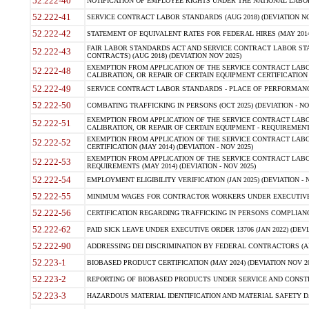
52.222-40
NOTIFICATION OF EMPLOYEE RIGHTS UNDER THE NATIONAL LABOR R
52.222-41
SERVICE CONTRACT LABOR STANDARDS (AUG 2018) (DEVIATION NO
52.222-42
STATEMENT OF EQUIVALENT RATES FOR FEDERAL HIRES (MAY 2014
FAIR LABOR STANDARDS ACT AND SERVICE CONTRACT LABOR STA
52.222-43
CONTRACTS) (AUG 2018) (DEVIATION NOV 2025)
EXEMPTION FROM APPLICATION OF THE SERVICE CONTRACT LAB
52.222-48
CALIBRATION, OR REPAIR OF CERTAIN EQUIPMENT CERTIFICATION (M
52.222-49
SERVICE CONTRACT LABOR STANDARDS - PLACE OF PERFORMANCE
52.222-50
COMBATING TRAFFICKING IN PERSONS (OCT 2025) (DEVIATION - NO
EXEMPTION FROM APPLICATION OF THE SERVICE CONTRACT LAB
52.222-51
CALIBRATION, OR REPAIR OF CERTAIN EQUIPMENT - REQUIREMENTS
EXEMPTION FROM APPLICATION OF THE SERVICE CONTRACT LABO
52.222-52
CERTIFICATION (MAY 2014) (DEVIATION - NOV 2025)
EXEMPTION FROM APPLICATION OF THE SERVICE CONTRACT LABO
52.222-53
REQUIREMENTS (MAY 2014) (DEVIATION - NOV 2025)
52.222-54
EMPLOYMENT ELIGIBILITY VERIFICATION (JAN 2025) (DEVIATION - N
52.222-55
MINIMUM WAGES FOR CONTRACTOR WORKERS UNDER EXECUTIVE ORD
52.222-56
CERTIFICATION REGARDING TRAFFICKING IN PERSONS COMPLIANCE 
52.222-62
PAID SICK LEAVE UNDER EXECUTIVE ORDER 13706 (JAN 2022) (DEVI
52.222-90
ADDRESSING DEI DISCRIMINATION BY FEDERAL CONTRACTORS (APR
52.223-1
BIOBASED PRODUCT CERTIFICATION (MAY 2024) (DEVIATION NOV 20
52.223-2
REPORTING OF BIOBASED PRODUCTS UNDER SERVICE AND CONSTRU
52.223-3
HAZARDOUS MATERIAL IDENTIFICATION AND MATERIAL SAFETY DATA (