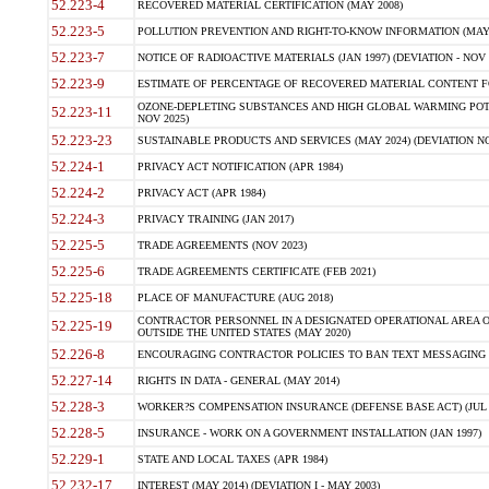
52.223-4
RECOVERED MATERIAL CERTIFICATION (MAY 2008)
52.223-5
POLLUTION PREVENTION AND RIGHT-TO-KNOW INFORMATION (MAY 
52.223-7
NOTICE OF RADIOACTIVE MATERIALS (JAN 1997) (DEVIATION - NOV 
52.223-9
ESTIMATE OF PERCENTAGE OF RECOVERED MATERIAL CONTENT FO
OZONE-DEPLETING SUBSTANCES AND HIGH GLOBAL WARMING POTE
52.223-11
NOV 2025)
52.223-23
SUSTAINABLE PRODUCTS AND SERVICES (MAY 2024) (DEVIATION NO
52.224-1
PRIVACY ACT NOTIFICATION (APR 1984)
52.224-2
PRIVACY ACT (APR 1984)
52.224-3
PRIVACY TRAINING (JAN 2017)
52.225-5
TRADE AGREEMENTS (NOV 2023)
52.225-6
TRADE AGREEMENTS CERTIFICATE (FEB 2021)
52.225-18
PLACE OF MANUFACTURE (AUG 2018)
CONTRACTOR PERSONNEL IN A DESIGNATED OPERATIONAL AREA O
52.225-19
OUTSIDE THE UNITED STATES (MAY 2020)
52.226-8
ENCOURAGING CONTRACTOR POLICIES TO BAN TEXT MESSAGING W
52.227-14
RIGHTS IN DATA - GENERAL (MAY 2014)
52.228-3
WORKER?S COMPENSATION INSURANCE (DEFENSE BASE ACT) (JUL 
52.228-5
INSURANCE - WORK ON A GOVERNMENT INSTALLATION (JAN 1997)
52.229-1
STATE AND LOCAL TAXES (APR 1984)
52.232-17
INTEREST (MAY 2014) (DEVIATION I - MAY 2003)