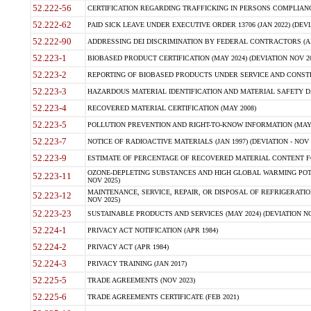
52.222-56
CERTIFICATION REGARDING TRAFFICKING IN PERSONS COMPLIANCE 
52.222-62
PAID SICK LEAVE UNDER EXECUTIVE ORDER 13706 (JAN 2022) (DEVI
52.222-90
ADDRESSING DEI DISCRIMINATION BY FEDERAL CONTRACTORS (APR
52.223-1
BIOBASED PRODUCT CERTIFICATION (MAY 2024) (DEVIATION NOV 20
52.223-2
REPORTING OF BIOBASED PRODUCTS UNDER SERVICE AND CONSTRU
52.223-3
HAZARDOUS MATERIAL IDENTIFICATION AND MATERIAL SAFETY DATA (
52.223-4
RECOVERED MATERIAL CERTIFICATION (MAY 2008)
52.223-5
POLLUTION PREVENTION AND RIGHT-TO-KNOW INFORMATION (MAY 
52.223-7
NOTICE OF RADIOACTIVE MATERIALS (JAN 1997) (DEVIATION - NOV 
52.223-9
ESTIMATE OF PERCENTAGE OF RECOVERED MATERIAL CONTENT FO
OZONE-DEPLETING SUBSTANCES AND HIGH GLOBAL WARMING POTE
52.223-11
NOV 2025)
MAINTENANCE, SERVICE, REPAIR, OR DISPOSAL OF REFRIGERATION
52.223-12
NOV 2025)
52.223-23
SUSTAINABLE PRODUCTS AND SERVICES (MAY 2024) (DEVIATION NO
52.224-1
PRIVACY ACT NOTIFICATION (APR 1984)
52.224-2
PRIVACY ACT (APR 1984)
52.224-3
PRIVACY TRAINING (JAN 2017)
52.225-5
TRADE AGREEMENTS (NOV 2023)
52.225-6
TRADE AGREEMENTS CERTIFICATE (FEB 2021)