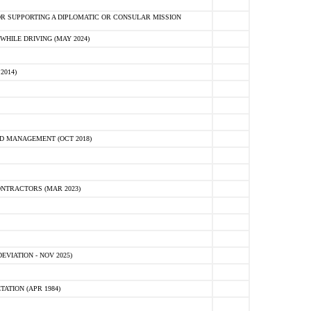
R SUPPORTING A DIPLOMATIC OR CONSULAR MISSION
HILE DRIVING (MAY 2024)
2014)
D MANAGEMENT (OCT 2018)
NTRACTORS (MAR 2023)
VIATION - NOV 2025)
ATION (APR 1984)