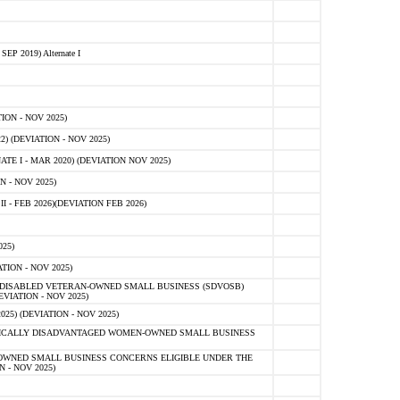
 2019) Alternate I
ON - NOV 2025)
 (DEVIATION - NOV 2025)
TE I - MAR 2020) (DEVIATION NOV 2025)
 - NOV 2025)
- FEB 2026)(DEVIATION FEB 2026)
25)
ION - NOV 2025)
E-DISABLED VETERAN-OWNED SMALL BUSINESS (SDVOSB)
IATION - NOV 2025)
) (DEVIATION - NOV 2025)
OMICALLY DISADVANTAGED WOMEN-OWNED SMALL BUSINESS
-OWNED SMALL BUSINESS CONCERNS ELIGIBLE UNDER THE
- NOV 2025)