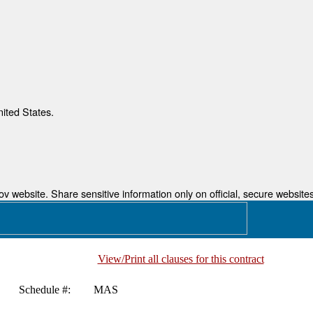
nited States.
 website. Share sensitive information only on official, secure websites
View/Print all clauses for this contract
Schedule #:
MAS