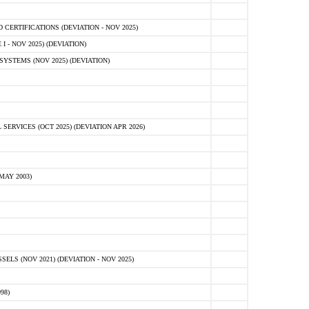
ERTIFICATIONS (DEVIATION - NOV 2025)
 - NOV 2025) (DEVIATION)
STEMS (NOV 2025) (DEVIATION)
VICES (OCT 2025) (DEVIATION APR 2026)
MAY 2003)
S (NOV 2021) (DEVIATION - NOV 2025)
98)