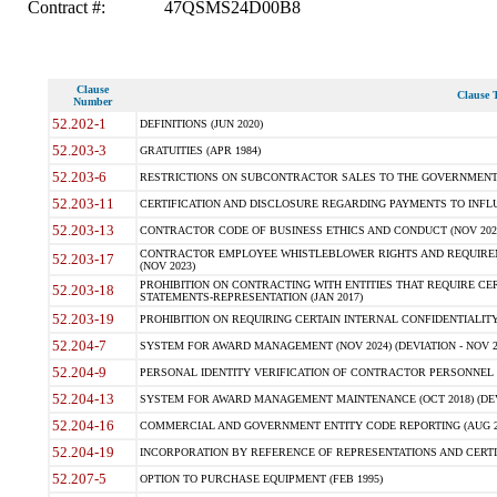
Contract #:
47QSMS24D00B8
Clause
Clause T
Number
52.202-1
DEFINITIONS (JUN 2020)
52.203-3
GRATUITIES (APR 1984)
52.203-6
RESTRICTIONS ON SUBCONTRACTOR SALES TO THE GOVERNMENT (JU
52.203-11
CERTIFICATION AND DISCLOSURE REGARDING PAYMENTS TO INFLU
52.203-13
CONTRACTOR CODE OF BUSINESS ETHICS AND CONDUCT (NOV 202
CONTRACTOR EMPLOYEE WHISTLEBLOWER RIGHTS AND REQUIRE
52.203-17
(NOV 2023)
PROHIBITION ON CONTRACTING WITH ENTITIES THAT REQUIRE CE
52.203-18
STATEMENTS-REPRESENTATION (JAN 2017)
52.203-19
PROHIBITION ON REQUIRING CERTAIN INTERNAL CONFIDENTIALITY
52.204-7
SYSTEM FOR AWARD MANAGEMENT (NOV 2024) (DEVIATION - NOV 2
52.204-9
PERSONAL IDENTITY VERIFICATION OF CONTRACTOR PERSONNEL (
52.204-13
SYSTEM FOR AWARD MANAGEMENT MAINTENANCE (OCT 2018) (DEVI
52.204-16
COMMERCIAL AND GOVERNMENT ENTITY CODE REPORTING (AUG 2
52.204-19
INCORPORATION BY REFERENCE OF REPRESENTATIONS AND CERTIF
52.207-5
OPTION TO PURCHASE EQUIPMENT (FEB 1995)