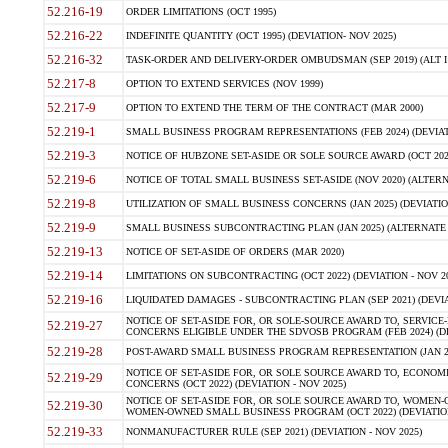
52.216-19
ORDER LIMITATIONS (OCT 1995)
52.216-22
INDEFINITE QUANTITY (OCT 1995) (DEVIATION- NOV 2025)
52.216-32
TASK-ORDER AND DELIVERY-ORDER OMBUDSMAN (SEP 2019) (ALT I SEP
52.217-8
OPTION TO EXTEND SERVICES (NOV 1999)
52.217-9
OPTION TO EXTEND THE TERM OF THE CONTRACT (MAR 2000)
52.219-1
SMALL BUSINESS PROGRAM REPRESENTATIONS (FEB 2024) (DEVIATI
52.219-3
NOTICE OF HUBZONE SET-ASIDE OR SOLE SOURCE AWARD (OCT 2022)
52.219-6
NOTICE OF TOTAL SMALL BUSINESS SET-ASIDE (NOV 2020) (ALTERNA
52.219-8
UTILIZATION OF SMALL BUSINESS CONCERNS (JAN 2025) (DEVIATION
52.219-9
SMALL BUSINESS SUBCONTRACTING PLAN (JAN 2025) (ALTERNATE II 
52.219-13
NOTICE OF SET-ASIDE OF ORDERS (MAR 2020)
52.219-14
LIMITATIONS ON SUBCONTRACTING (OCT 2022) (DEVIATION - NOV 20
52.219-16
LIQUIDATED DAMAGES - SUBCONTRACTING PLAN (SEP 2021) (DEVIAT
NOTICE OF SET-ASIDE FOR, OR SOLE-SOURCE AWARD TO, SERVIC
52.219-27
CONCERNS ELIGIBLE UNDER THE SDVOSB PROGRAM (FEB 2024) (DEV
52.219-28
POST-AWARD SMALL BUSINESS PROGRAM REPRESENTATION (JAN 2025
NOTICE OF SET-ASIDE FOR, OR SOLE SOURCE AWARD TO, ECON
52.219-29
CONCERNS (OCT 2022) (DEVIATION - NOV 2025)
NOTICE OF SET-ASIDE FOR, OR SOLE SOURCE AWARD TO, WOMEN
52.219-30
WOMEN-OWNED SMALL BUSINESS PROGRAM (OCT 2022) (DEVIATION 
52.219-33
NONMANUFACTURER RULE (SEP 2021) (DEVIATION - NOV 2025)