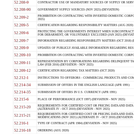
52.208-9
CONTRACTOR USE OF MANDATORY SOURCES OF SUPPLY OR SERVICES
52.208-90
GOVERNMENT SUPPLY SOURCES (NOV 2025) (DEVIATION)
PROHIBITION ON CONTRACTING WITH INVERTED DOMESTIC CORPORA
52.209-2
2025)
52.209-5
CERTIFICATION REGARDING RESPONSIBILITY MATTERS (AUG 2020) (
PROTECTING THE GOVERNMENTS INTEREST WHEN SUBCONTRACT
52.209-6
FOR DEBARMENT, OR VOLUNTARILY EXCLUDED (JAN 2025) (DEVIATI
52.209-7
INFORMATION REGARDING RESPONSIBILITY MATTERS (OCT 2018) (D
52.209-9
UPDATES OF PUBLICLY AVAILABLE INFORMATION REGARDING RESPON
52.209-10
PROHIBITION ON CONTRACTING WITH INVERTED DOMESTIC CORPORAT
REPRESENTATION BY CORPORATIONS REGARDING DELINQUENT TAX
52.209-11
LAW (FEB 2016) (DEVIATION - NOV 2025)
52.209-12
CERTIFICATION REGARDING TAX MATTERS (OCT 2020)
52.212-1
INSTRUCTIONS TO OFFERORS - COMMERCIAL PRODUCTS AND COMMER
52.214-34
SUBMISSION OF OFFERS IN THE ENGLISH LANGUAGE (APR 1991)
52.214-35
SUBMISSION OF OFFERS IN U.S. CURRENCY (APR 1991)
52.215-6
PLACE OF PERFORMANCE (OCT 1997) (DEVIATION - NOV 2025)
REQUIREMENTS FOR CERTIFIED COST OR PRICING DATA AND DATA 
52.215-20
(ALTERNATE IV - OCT 2010) (DEVIATION - NOV 2025)
REQUIREMENTS FOR CERTIFIED COST OR PRICING DATA AND DATA 
52.215-21
MODIFICATIONS (NOV 2021) (ALTERNATE IV - OCT 2010) (DEVIATION 
52.216-1
TYPE OF CONTRACT (APR 1984) (DEVIATION - NOV 2025)
52.216-18
ORDERING (AUG 2020)