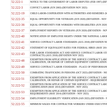
52.222-1
NOTICE TO THE GOVERNMENT OF LABOR DISPUTES (FEB 1997) (DEV
52.222-3
CONVICT LABOR (JUN 2003) (DEVIATION NOV 2025)
52.222-19
CHILD LABOR-COOPERATION WITH AUTHORITIES AND REMEDIES (MAR
52.222-35
EQUAL OPPORTUNITY FOR VETERANS (JUN 2020) (DEVIATION - NOV 
52.222-36
EQUAL OPPORTUNITY FOR WORKERS WITH DISABILITIES (JUN 2020) 
52.222-37
EMPLOYMENT REPORTS ON VETERANS (JUN 2020) (DEVIATION - NOV
52.222-40
NOTIFICATION OF EMPLOYEE RIGHTS UNDER THE NATIONAL LABOR R
52.222-41
SERVICE CONTRACT LABOR STANDARDS (AUG 2018) (DEVIATION NO
52.222-42
STATEMENT OF EQUIVALENT RATES FOR FEDERAL HIRES (MAY 2014
FAIR LABOR STANDARDS ACT AND SERVICE CONTRACT LABOR STA
52.222-43
CONTRACTS) (AUG 2018) (DEVIATION NOV 2025)
EXEMPTION FROM APPLICATION OF THE SERVICE CONTRACT LAB
52.222-48
CALIBRATION, OR REPAIR OF CERTAIN EQUIPMENT CERTIFICATION (M
52.222-49
SERVICE CONTRACT LABOR STANDARDS - PLACE OF PERFORMANCE
52.222-50
COMBATING TRAFFICKING IN PERSONS (OCT 2025) (DEVIATION - NO
EXEMPTION FROM APPLICATION OF THE SERVICE CONTRACT LAB
52.222-51
CALIBRATION, OR REPAIR OF CERTAIN EQUIPMENT - REQUIREMENTS
EXEMPTION FROM APPLICATION OF THE SERVICE CONTRACT LABO
52.222-52
CERTIFICATION (MAY 2014) (DEVIATION - NOV 2025)
EXEMPTION FROM APPLICATION OF THE SERVICE CONTRACT LABO
52.222-53
REQUIREMENTS (MAY 2014) (DEVIATION - NOV 2025)
52.222-54
EMPLOYMENT ELIGIBILITY VERIFICATION (JAN 2025) (DEVIATION - N
52.222-55
MINIMUM WAGES FOR CONTRACTOR WORKERS UNDER EXECUTIVE ORD