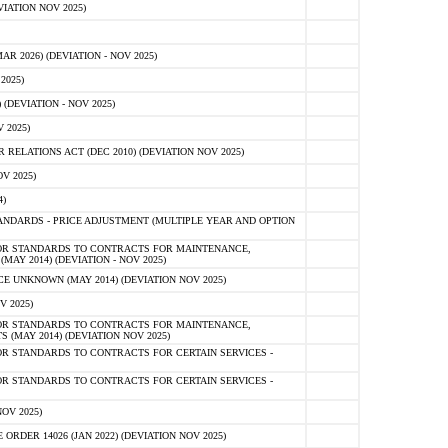
IATION NOV 2025)
 2026) (DEVIATION - NOV 2025)
2025)
(DEVIATION - NOV 2025)
 2025)
ELATIONS ACT (DEC 2010) (DEVIATION NOV 2025)
V 2025)
)
NDARDS - PRICE ADJUSTMENT (MULTIPLE YEAR AND OPTION
OR STANDARDS TO CONTRACTS FOR MAINTENANCE,
AY 2014) (DEVIATION - NOV 2025)
 UNKNOWN (MAY 2014) (DEVIATION NOV 2025)
V 2025)
OR STANDARDS TO CONTRACTS FOR MAINTENANCE,
 (MAY 2014) (DEVIATION NOV 2025)
R STANDARDS TO CONTRACTS FOR CERTAIN SERVICES -
R STANDARDS TO CONTRACTS FOR CERTAIN SERVICES -
OV 2025)
ER 14026 (JAN 2022) (DEVIATION NOV 2025)