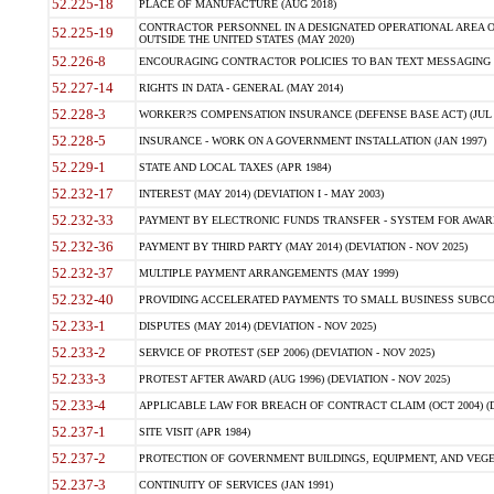
52.225-18
PLACE OF MANUFACTURE (AUG 2018)
CONTRACTOR PERSONNEL IN A DESIGNATED OPERATIONAL AREA O
52.225-19
OUTSIDE THE UNITED STATES (MAY 2020)
52.226-8
ENCOURAGING CONTRACTOR POLICIES TO BAN TEXT MESSAGING W
52.227-14
RIGHTS IN DATA - GENERAL (MAY 2014)
52.228-3
WORKER?S COMPENSATION INSURANCE (DEFENSE BASE ACT) (JUL 
52.228-5
INSURANCE - WORK ON A GOVERNMENT INSTALLATION (JAN 1997)
52.229-1
STATE AND LOCAL TAXES (APR 1984)
52.232-17
INTEREST (MAY 2014) (DEVIATION I - MAY 2003)
52.232-33
PAYMENT BY ELECTRONIC FUNDS TRANSFER - SYSTEM FOR AWAR
52.232-36
PAYMENT BY THIRD PARTY (MAY 2014) (DEVIATION - NOV 2025)
52.232-37
MULTIPLE PAYMENT ARRANGEMENTS (MAY 1999)
52.232-40
PROVIDING ACCELERATED PAYMENTS TO SMALL BUSINESS SUBCO
52.233-1
DISPUTES (MAY 2014) (DEVIATION - NOV 2025)
52.233-2
SERVICE OF PROTEST (SEP 2006) (DEVIATION - NOV 2025)
52.233-3
PROTEST AFTER AWARD (AUG 1996) (DEVIATION - NOV 2025)
52.233-4
APPLICABLE LAW FOR BREACH OF CONTRACT CLAIM (OCT 2004) (DE
52.237-1
SITE VISIT (APR 1984)
52.237-2
PROTECTION OF GOVERNMENT BUILDINGS, EQUIPMENT, AND VEGET
52.237-3
CONTINUITY OF SERVICES (JAN 1991)