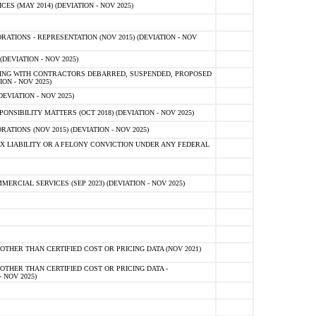
 (MAY 2014) (DEVIATION - NOV 2025)
TIONS - REPRESENTATION (NOV 2015) (DEVIATION - NOV
DEVIATION - NOV 2025)
ING WITH CONTRACTORS DEBARRED, SUSPENDED, PROPOSED
ON - NOV 2025)
EVIATION - NOV 2025)
SIBILITY MATTERS (OCT 2018) (DEVIATION - NOV 2025)
IONS (NOV 2015) (DEVIATION - NOV 2025)
 LIABILITY OR A FELONY CONVICTION UNDER ANY FEDERAL
CIAL SERVICES (SEP 2023) (DEVIATION - NOV 2025)
OTHER THAN CERTIFIED COST OR PRICING DATA (NOV 2021)
OTHER THAN CERTIFIED COST OR PRICING DATA -
- NOV 2025)