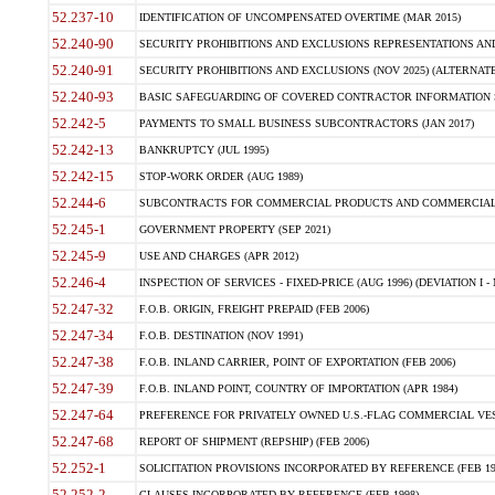
52.237-10
IDENTIFICATION OF UNCOMPENSATED OVERTIME (MAR 2015)
52.240-90
SECURITY PROHIBITIONS AND EXCLUSIONS REPRESENTATIONS AND C
52.240-91
SECURITY PROHIBITIONS AND EXCLUSIONS (NOV 2025) (ALTERNATE I
52.240-93
BASIC SAFEGUARDING OF COVERED CONTRACTOR INFORMATION SY
52.242-5
PAYMENTS TO SMALL BUSINESS SUBCONTRACTORS (JAN 2017)
52.242-13
BANKRUPTCY (JUL 1995)
52.242-15
STOP-WORK ORDER (AUG 1989)
52.244-6
SUBCONTRACTS FOR COMMERCIAL PRODUCTS AND COMMERCIAL SER
52.245-1
GOVERNMENT PROPERTY (SEP 2021)
52.245-9
USE AND CHARGES (APR 2012)
52.246-4
INSPECTION OF SERVICES - FIXED-PRICE (AUG 1996) (DEVIATION I - 
52.247-32
F.O.B. ORIGIN, FREIGHT PREPAID (FEB 2006)
52.247-34
F.O.B. DESTINATION (NOV 1991)
52.247-38
F.O.B. INLAND CARRIER, POINT OF EXPORTATION (FEB 2006)
52.247-39
F.O.B. INLAND POINT, COUNTRY OF IMPORTATION (APR 1984)
52.247-64
PREFERENCE FOR PRIVATELY OWNED U.S.-FLAG COMMERCIAL VESSEL
52.247-68
REPORT OF SHIPMENT (REPSHIP) (FEB 2006)
52.252-1
SOLICITATION PROVISIONS INCORPORATED BY REFERENCE (FEB 19
52.252-2
CLAUSES INCORPORATED BY REFERENCE (FEB 1998)