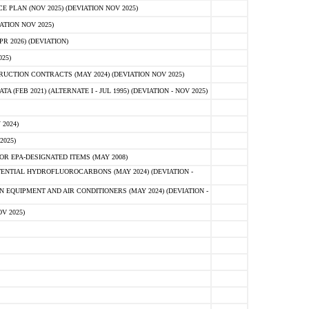
PLAN (NOV 2025) (DEVIATION NOV 2025)
ATION NOV 2025)
 2026) (DEVIATION)
25)
CTION CONTRACTS (MAY 2024) (DEVIATION NOV 2025)
FEB 2021) (ALTERNATE I - JUL 1995) (DEVIATION - NOV 2025)
2024)
2025)
R EPA-DESIGNATED ITEMS (MAY 2008)
NTIAL HYDROFLUOROCARBONS (MAY 2024) (DEVIATION -
 EQUIPMENT AND AIR CONDITIONERS (MAY 2024) (DEVIATION -
V 2025)