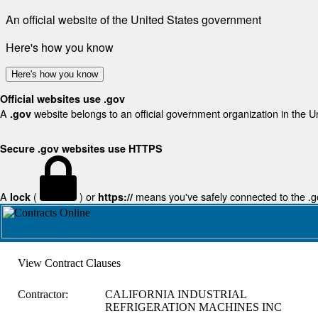
An official website of the United States government
Here's how you know
Here's how you know
Official websites use .gov
A
website belongs to an official government organization in the U
.gov
Secure .gov websites use HTTPS
A
(
) or
means you've safely connected to the .gov
lock
https://
View Contract Clauses
Contractor:
CALIFORNIA INDUSTRIAL
REFRIGERATION MACHINES INC