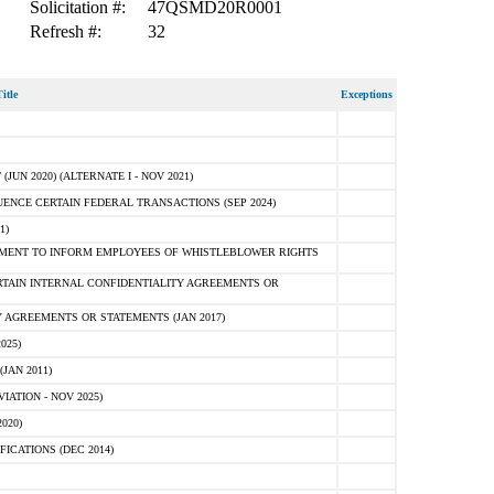
Solicitation #:
47QSMD20R0001
Refresh #:
32
itle
Exceptions
N 2020) (ALTERNATE I - NOV 2021)
ENCE CERTAIN FEDERAL TRANSACTIONS (SEP 2024)
1)
MENT TO INFORM EMPLOYEES OF WHISTLEBLOWER RIGHTS
RTAIN INTERNAL CONFIDENTIALITY AGREEMENTS OR
 AGREEMENTS OR STATEMENTS (JAN 2017)
025)
JAN 2011)
ATION - NOV 2025)
020)
ICATIONS (DEC 2014)