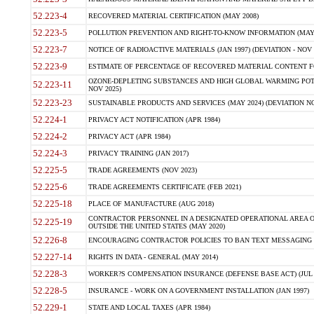
52.223-4
RECOVERED MATERIAL CERTIFICATION (MAY 2008)
52.223-5
POLLUTION PREVENTION AND RIGHT-TO-KNOW INFORMATION (MAY 
52.223-7
NOTICE OF RADIOACTIVE MATERIALS (JAN 1997) (DEVIATION - NOV 
52.223-9
ESTIMATE OF PERCENTAGE OF RECOVERED MATERIAL CONTENT FO
OZONE-DEPLETING SUBSTANCES AND HIGH GLOBAL WARMING POTE
52.223-11
NOV 2025)
52.223-23
SUSTAINABLE PRODUCTS AND SERVICES (MAY 2024) (DEVIATION NO
52.224-1
PRIVACY ACT NOTIFICATION (APR 1984)
52.224-2
PRIVACY ACT (APR 1984)
52.224-3
PRIVACY TRAINING (JAN 2017)
52.225-5
TRADE AGREEMENTS (NOV 2023)
52.225-6
TRADE AGREEMENTS CERTIFICATE (FEB 2021)
52.225-18
PLACE OF MANUFACTURE (AUG 2018)
CONTRACTOR PERSONNEL IN A DESIGNATED OPERATIONAL AREA O
52.225-19
OUTSIDE THE UNITED STATES (MAY 2020)
52.226-8
ENCOURAGING CONTRACTOR POLICIES TO BAN TEXT MESSAGING W
52.227-14
RIGHTS IN DATA - GENERAL (MAY 2014)
52.228-3
WORKER?S COMPENSATION INSURANCE (DEFENSE BASE ACT) (JUL 
52.228-5
INSURANCE - WORK ON A GOVERNMENT INSTALLATION (JAN 1997)
52.229-1
STATE AND LOCAL TAXES (APR 1984)