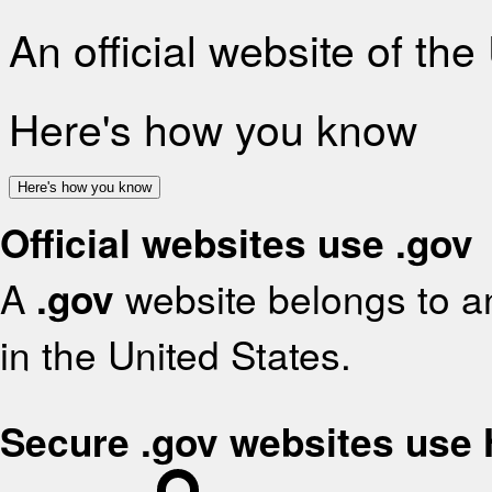
An official website of th
Here's how you know
Here's how you know
Official websites use .gov
A
.gov
website belongs to an
in the United States.
Secure .gov websites use