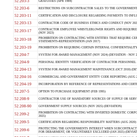
52.203-3
GRATUITIES (APR 1984)
52.203-6
RESTRICTIONS ON SUBCONTRACTOR SALES TO THE GOVERNMENT (JU
52.203-11
CERTIFICATION AND DISCLOSURE REGARDING PAYMENTS TO INFLU
52.203-13
CONTRACTOR CODE OF BUSINESS ETHICS AND CONDUCT (NOV 202
CONTRACTOR EMPLOYEE WHISTLEBLOWER RIGHTS AND REQUIRE
52.203-17
(NOV 2023)
PROHIBITION ON CONTRACTING WITH ENTITIES THAT REQUIRE CE
52.203-18
STATEMENTS-REPRESENTATION (JAN 2017)
52.203-19
PROHIBITION ON REQUIRING CERTAIN INTERNAL CONFIDENTIALITY
52.204-7
SYSTEM FOR AWARD MANAGEMENT (NOV 2024) (DEVIATION - NOV 2
52.204-9
PERSONAL IDENTITY VERIFICATION OF CONTRACTOR PERSONNEL (
52.204-13
SYSTEM FOR AWARD MANAGEMENT MAINTENANCE (OCT 2018) (DEVI
52.204-16
COMMERCIAL AND GOVERNMENT ENTITY CODE REPORTING (AUG 2
52.204-19
INCORPORATION BY REFERENCE OF REPRESENTATIONS AND CERTIF
52.207-5
OPTION TO PURCHASE EQUIPMENT (FEB 1995)
52.208-9
CONTRACTOR USE OF MANDATORY SOURCES OF SUPPLY OR SERVICES
52.208-90
GOVERNMENT SUPPLY SOURCES (NOV 2025) (DEVIATION)
PROHIBITION ON CONTRACTING WITH INVERTED DOMESTIC CORPORA
52.209-2
2025)
52.209-5
CERTIFICATION REGARDING RESPONSIBILITY MATTERS (AUG 2020) (
PROTECTING THE GOVERNMENTS INTEREST WHEN SUBCONTRACT
52.209-6
FOR DEBARMENT, OR VOLUNTARILY EXCLUDED (JAN 2025) (DEVIATI