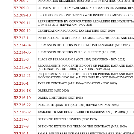
52.209-7
INFORMATION REGARDING RESPONSIBILITY MATTERS (OCT 2018) (D
52.209-9
UPDATES OF PUBLICLY AVAILABLE INFORMATION REGARDING RESPON
52.209-10
PROHIBITION ON CONTRACTING WITH INVERTED DOMESTIC CORPORAT
REPRESENTATION BY CORPORATIONS REGARDING DELINQUENT TAX
52.209-11
LAW (FEB 2016) (DEVIATION - NOV 2025)
52.209-12
CERTIFICATION REGARDING TAX MATTERS (OCT 2020)
52.212-1
INSTRUCTIONS TO OFFERORS - COMMERCIAL PRODUCTS AND COMMER
52.214-34
SUBMISSION OF OFFERS IN THE ENGLISH LANGUAGE (APR 1991)
52.214-35
SUBMISSION OF OFFERS IN U.S. CURRENCY (APR 1991)
52.215-6
PLACE OF PERFORMANCE (OCT 1997) (DEVIATION - NOV 2025)
REQUIREMENTS FOR CERTIFIED COST OR PRICING DATA AND DATA 
52.215-20
(ALTERNATE IV - OCT 2010) (DEVIATION - NOV 2025)
REQUIREMENTS FOR CERTIFIED COST OR PRICING DATA AND DATA 
52.215-21
MODIFICATIONS (NOV 2021) (ALTERNATE IV - OCT 2010) (DEVIATION 
52.216-1
TYPE OF CONTRACT (APR 1984) (DEVIATION - NOV 2025)
52.216-18
ORDERING (AUG 2020)
52.216-19
ORDER LIMITATIONS (OCT 1995)
52.216-22
INDEFINITE QUANTITY (OCT 1995) (DEVIATION- NOV 2025)
52.216-32
TASK-ORDER AND DELIVERY-ORDER OMBUDSMAN (SEP 2019) (ALT I SEP
52.217-8
OPTION TO EXTEND SERVICES (NOV 1999)
52.217-9
OPTION TO EXTEND THE TERM OF THE CONTRACT (MAR 2000)
52.219-1
SMALL BUSINESS PROGRAM REPRESENTATIONS (FEB 2024) (DEVIATI