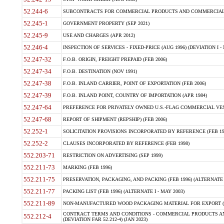
52.244-6
SUBCONTRACTS FOR COMMERCIAL PRODUCTS AND COMMERCIAL SER
52.245-1
GOVERNMENT PROPERTY (SEP 2021)
52.245-9
USE AND CHARGES (APR 2012)
52.246-4
INSPECTION OF SERVICES - FIXED-PRICE (AUG 1996) (DEVIATION I - 
52.247-32
F.O.B. ORIGIN, FREIGHT PREPAID (FEB 2006)
52.247-34
F.O.B. DESTINATION (NOV 1991)
52.247-38
F.O.B. INLAND CARRIER, POINT OF EXPORTATION (FEB 2006)
52.247-39
F.O.B. INLAND POINT, COUNTRY OF IMPORTATION (APR 1984)
52.247-64
PREFERENCE FOR PRIVATELY OWNED U.S.-FLAG COMMERCIAL VESSEL
52.247-68
REPORT OF SHIPMENT (REPSHIP) (FEB 2006)
52.252-1
SOLICITATION PROVISIONS INCORPORATED BY REFERENCE (FEB 19
52.252-2
CLAUSES INCORPORATED BY REFERENCE (FEB 1998)
552.203-71
RESTRICTION ON ADVERTISING (SEP 1999)
552.211-73
MARKING (FEB 1996)
552.211-75
PRESERVATION, PACKAGING, AND PACKING (FEB 1996) (ALTERNATE I
552.211-77
PACKING LIST (FEB 1996) (ALTERNATE I - MAY 2003)
552.211-89
NON-MANUFACTURED WOOD PACKAGING MATERIAL FOR EXPORT (J
CONTRACT TERMS AND CONDITIONS - COMMERCIAL PRODUCTS AND
552.212-4
(DEVIATION FAR 52.212-4) (JAN 2023)