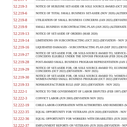
52.219-3
NOTICE OF HUBZONE SET-ASIDE OR SOLE SOURCE AWARD (OCT 2022)
52.219-6
NOTICE OF TOTAL SMALL BUSINESS SET-ASIDE (NOV 2020) (ALTERNA
52.219-8
UTILIZATION OF SMALL BUSINESS CONCERNS (JAN 2025) (DEVIATION
52.219-9
SMALL BUSINESS SUBCONTRACTING PLAN (JAN 2025) (ALTERNATE II 
52.219-13
NOTICE OF SET-ASIDE OF ORDERS (MAR 2020)
52.219-14
LIMITATIONS ON SUBCONTRACTING (OCT 2022) (DEVIATION - NOV 20
52.219-16
LIQUIDATED DAMAGES - SUBCONTRACTING PLAN (SEP 2021) (DEVIAT
NOTICE OF SET-ASIDE FOR, OR SOLE-SOURCE AWARD TO, SERVIC
52.219-27
CONCERNS ELIGIBLE UNDER THE SDVOSB PROGRAM (FEB 2024) (DEV
52.219-28
POST-AWARD SMALL BUSINESS PROGRAM REPRESENTATION (JAN 2025
NOTICE OF SET-ASIDE FOR, OR SOLE SOURCE AWARD TO, ECON
52.219-29
CONCERNS (OCT 2022) (DEVIATION - NOV 2025)
NOTICE OF SET-ASIDE FOR, OR SOLE SOURCE AWARD TO, WOMEN
52.219-30
WOMEN-OWNED SMALL BUSINESS PROGRAM (OCT 2022) (DEVIATION 
52.219-33
NONMANUFACTURER RULE (SEP 2021) (DEVIATION - NOV 2025)
52.222-1
NOTICE TO THE GOVERNMENT OF LABOR DISPUTES (FEB 1997) (DEV
52.222-3
CONVICT LABOR (JUN 2003) (DEVIATION NOV 2025)
52.222-19
CHILD LABOR-COOPERATION WITH AUTHORITIES AND REMEDIES (MAR
52.222-35
EQUAL OPPORTUNITY FOR VETERANS (JUN 2020) (DEVIATION - NOV 
52.222-36
EQUAL OPPORTUNITY FOR WORKERS WITH DISABILITIES (JUN 2020) 
52.222-37
EMPLOYMENT REPORTS ON VETERANS (JUN 2020) (DEVIATION - NOV