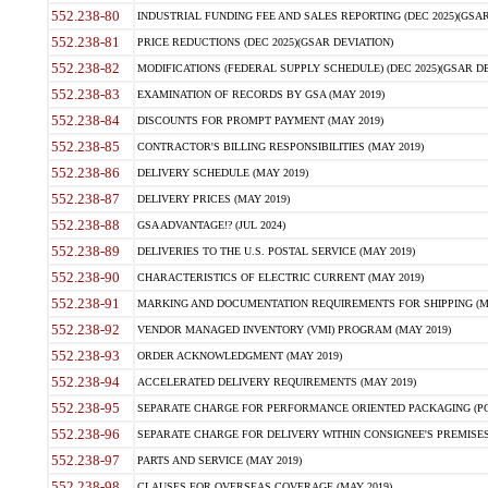
552.238-80
INDUSTRIAL FUNDING FEE AND SALES REPORTING (DEC 2025)(GSAR
552.238-81
PRICE REDUCTIONS (DEC 2025)(GSAR DEVIATION)
552.238-82
MODIFICATIONS (FEDERAL SUPPLY SCHEDULE) (DEC 2025)(GSAR DE
552.238-83
EXAMINATION OF RECORDS BY GSA (MAY 2019)
552.238-84
DISCOUNTS FOR PROMPT PAYMENT (MAY 2019)
552.238-85
CONTRACTOR'S BILLING RESPONSIBILITIES (MAY 2019)
552.238-86
DELIVERY SCHEDULE (MAY 2019)
552.238-87
DELIVERY PRICES (MAY 2019)
552.238-88
GSA ADVANTAGE!? (JUL 2024)
552.238-89
DELIVERIES TO THE U.S. POSTAL SERVICE (MAY 2019)
552.238-90
CHARACTERISTICS OF ELECTRIC CURRENT (MAY 2019)
552.238-91
MARKING AND DOCUMENTATION REQUIREMENTS FOR SHIPPING (MA
552.238-92
VENDOR MANAGED INVENTORY (VMI) PROGRAM (MAY 2019)
552.238-93
ORDER ACKNOWLEDGMENT (MAY 2019)
552.238-94
ACCELERATED DELIVERY REQUIREMENTS (MAY 2019)
552.238-95
SEPARATE CHARGE FOR PERFORMANCE ORIENTED PACKAGING (POP
552.238-96
SEPARATE CHARGE FOR DELIVERY WITHIN CONSIGNEE'S PREMISES 
552.238-97
PARTS AND SERVICE (MAY 2019)
552.238-98
CLAUSES FOR OVERSEAS COVERAGE (MAY 2019)