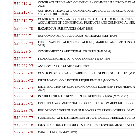
CONTRACT TERMS AND CONDITIONS - COMMERCIAL PRODUCTS AND 
552.212-4
2023)
CONTRACT TERMS AND CONDITIONS APPLICABLE TO GSA ACQUI
552.212-71
SERVICES (OCT 2023)
CONTRACT TERMS AND CONDITIONS REQUIRED TO IMPLEMENT ST
552.212-72
ACQUISITION OF COMMERCIAL PRODUCTS AND COMMERCIAL SERVI
552.223-70
HAZARDOUS SUBSTANCES (MAY 1989)
552.223-71
NONCONFORMING HAZARDOUS MATERIALS (SEP 1999)
PRESERVATION, PACKAGING, PACKING, MARKING AND LABELING 
552.223-73
2015)
552.228-5
GOVERNMENT AS ADDITIONAL INSURED (JAN 2016)
552.229-71
FEDERAL EXCISE TAX - C GOVERNMENT (SEP 1999)
552.232-23
ASSIGNMENT OF CLAIMS (SEP 1999)
552.238-70
COVER PAGE FOR WORLDWIDE FEDERAL SUPPLY SCHEDULES (MAY 
552.238-72
INFORMATION COLLECTION REQUIREMENTS (MAY 2019)
IDENTIFICATION OF ELECTRONIC OFFICE EQUIPMENT PROVIDING A
552.238-73
2022)
552.238-74
INTRODUCTION OF NEW SUPPLIES-SERVICES (INSS) (MAY 2023)
552.238-75
EVALUATION-COMMERCIAL PRODUCTS AND COMMERCIAL SERVICES 
552.238-76
USE OF NON-GOVERNMENT EMPLOYEES TO REVIEW OFFERS (MAY 2
552.238-77
SUBMISSION AND DISTRIBUTION OF AUTHORIZED FEDERAL SUPPLY 
552.238-78
IDENTIFICATION OF PRODUCTS THAT HAVE ENVIRONMENTAL ATTRIB
552.238-79
CANCELLATION (MAY 2019)