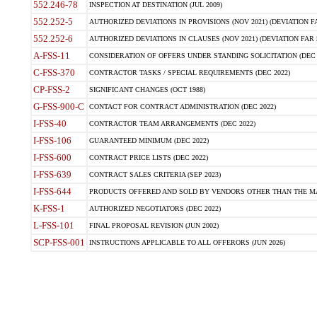
552.246-78
INSPECTION AT DESTINATION (JUL 2009)
552.252-5
AUTHORIZED DEVIATIONS IN PROVISIONS (NOV 2021) (DEVIATION FAR
552.252-6
AUTHORIZED DEVIATIONS IN CLAUSES (NOV 2021) (DEVIATION FAR 5
A-FSS-11
CONSIDERATION OF OFFERS UNDER STANDING SOLICITATION (DEC 
C-FSS-370
CONTRACTOR TASKS / SPECIAL REQUIREMENTS (DEC 2022)
CP-FSS-2
SIGNIFICANT CHANGES (OCT 1988)
G-FSS-900-C
CONTACT FOR CONTRACT ADMINISTRATION (DEC 2022)
I-FSS-40
CONTRACTOR TEAM ARRANGEMENTS (DEC 2022)
I-FSS-106
GUARANTEED MINIMUM (DEC 2022)
I-FSS-600
CONTRACT PRICE LISTS (DEC 2022)
I-FSS-639
CONTRACT SALES CRITERIA (SEP 2023)
I-FSS-644
PRODUCTS OFFERED AND SOLD BY VENDORS OTHER THAN THE MA
K-FSS-1
AUTHORIZED NEGOTIATORS (DEC 2022)
L-FSS-101
FINAL PROPOSAL REVISION (JUN 2002)
SCP-FSS-001
INSTRUCTIONS APPLICABLE TO ALL OFFERORS (JUN 2026)