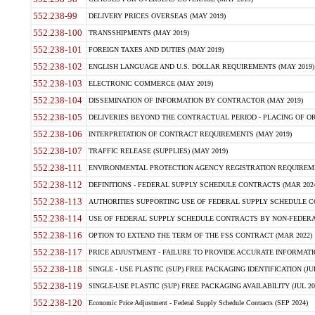
552.238-99
DELIVERY PRICES OVERSEAS (MAY 2019)
552.238-100
TRANSSHIPMENTS (MAY 2019)
552.238-101
FOREIGN TAXES AND DUTIES (MAY 2019)
552.238-102
ENGLISH LANGUAGE AND U.S. DOLLAR REQUIREMENTS (MAY 2019)
552.238-103
ELECTRONIC COMMERCE (MAY 2019)
552.238-104
DISSEMINATION OF INFORMATION BY CONTRACTOR (MAY 2019)
552.238-105
DELIVERIES BEYOND THE CONTRACTUAL PERIOD - PLACING OF OR
552.238-106
INTERPRETATION OF CONTRACT REQUIREMENTS (MAY 2019)
552.238-107
TRAFFIC RELEASE (SUPPLIES) (MAY 2019)
552.238-111
ENVIRONMENTAL PROTECTION AGENCY REGISTRATION REQUIREMEN
552.238-112
DEFINITIONS - FEDERAL SUPPLY SCHEDULE CONTRACTS (MAR 2024
552.238-113
AUTHORITIES SUPPORTING USE OF FEDERAL SUPPLY SCHEDULE C
552.238-114
USE OF FEDERAL SUPPLY SCHEDULE CONTRACTS BY NON-FEDERAL 
552.238-116
OPTION TO EXTEND THE TERM OF THE FSS CONTRACT (MAR 2022)
552.238-117
PRICE ADJUSTMENT - FAILURE TO PROVIDE ACCURATE INFORMATIO
552.238-118
SINGLE - USE PLASTIC (SUP) FREE PACKAGING IDENTIFICATION (JUL
552.238-119
SINGLE-USE PLASTIC (SUP) FREE PACKAGING AVAILABILITY (JUL 20
552.238-120
Economic Price Adjustment - Federal Supply Schedule Contracts (SEP 2024)