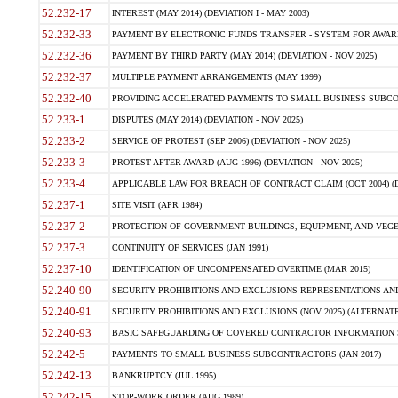
52.232-17
INTEREST (MAY 2014) (DEVIATION I - MAY 2003)
52.232-33
PAYMENT BY ELECTRONIC FUNDS TRANSFER - SYSTEM FOR AWAR
52.232-36
PAYMENT BY THIRD PARTY (MAY 2014) (DEVIATION - NOV 2025)
52.232-37
MULTIPLE PAYMENT ARRANGEMENTS (MAY 1999)
52.232-40
PROVIDING ACCELERATED PAYMENTS TO SMALL BUSINESS SUBCO
52.233-1
DISPUTES (MAY 2014) (DEVIATION - NOV 2025)
52.233-2
SERVICE OF PROTEST (SEP 2006) (DEVIATION - NOV 2025)
52.233-3
PROTEST AFTER AWARD (AUG 1996) (DEVIATION - NOV 2025)
52.233-4
APPLICABLE LAW FOR BREACH OF CONTRACT CLAIM (OCT 2004) (DE
52.237-1
SITE VISIT (APR 1984)
52.237-2
PROTECTION OF GOVERNMENT BUILDINGS, EQUIPMENT, AND VEGET
52.237-3
CONTINUITY OF SERVICES (JAN 1991)
52.237-10
IDENTIFICATION OF UNCOMPENSATED OVERTIME (MAR 2015)
52.240-90
SECURITY PROHIBITIONS AND EXCLUSIONS REPRESENTATIONS AND C
52.240-91
SECURITY PROHIBITIONS AND EXCLUSIONS (NOV 2025) (ALTERNATE I
52.240-93
BASIC SAFEGUARDING OF COVERED CONTRACTOR INFORMATION SY
52.242-5
PAYMENTS TO SMALL BUSINESS SUBCONTRACTORS (JAN 2017)
52.242-13
BANKRUPTCY (JUL 1995)
52.242-15
STOP-WORK ORDER (AUG 1989)