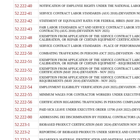
52.222-40
NOTIFICATION OF EMPLOYEE RIGHTS UNDER THE NATIONAL LABOR R
52.222-41
SERVICE CONTRACT LABOR STANDARDS (AUG 2018) (DEVIATION NO
52.222-42
STATEMENT OF EQUIVALENT RATES FOR FEDERAL HIRES (MAY 2014
FAIR LABOR STANDARDS ACT AND SERVICE CONTRACT LABOR STA
52.222-43
CONTRACTS) (AUG 2018) (DEVIATION NOV 2025)
EXEMPTION FROM APPLICATION OF THE SERVICE CONTRACT LAB
52.222-48
CALIBRATION, OR REPAIR OF CERTAIN EQUIPMENT CERTIFICATION (M
52.222-49
SERVICE CONTRACT LABOR STANDARDS - PLACE OF PERFORMANCE
52.222-50
COMBATING TRAFFICKING IN PERSONS (OCT 2025) (DEVIATION - NO
EXEMPTION FROM APPLICATION OF THE SERVICE CONTRACT LAB
52.222-51
CALIBRATION, OR REPAIR OF CERTAIN EQUIPMENT - REQUIREMENTS
EXEMPTION FROM APPLICATION OF THE SERVICE CONTRACT LABO
52.222-52
CERTIFICATION (MAY 2014) (DEVIATION - NOV 2025)
EXEMPTION FROM APPLICATION OF THE SERVICE CONTRACT LABO
52.222-53
REQUIREMENTS (MAY 2014) (DEVIATION - NOV 2025)
52.222-54
EMPLOYMENT ELIGIBILITY VERIFICATION (JAN 2025) (DEVIATION - N
52.222-55
MINIMUM WAGES FOR CONTRACTOR WORKERS UNDER EXECUTIVE ORD
52.222-56
CERTIFICATION REGARDING TRAFFICKING IN PERSONS COMPLIANCE 
52.222-62
PAID SICK LEAVE UNDER EXECUTIVE ORDER 13706 (JAN 2022) (DEVI
52.222-90
ADDRESSING DEI DISCRIMINATION BY FEDERAL CONTRACTORS (APR
52.223-1
BIOBASED PRODUCT CERTIFICATION (MAY 2024) (DEVIATION NOV 20
52.223-2
REPORTING OF BIOBASED PRODUCTS UNDER SERVICE AND CONSTRU
52.223-3
HAZARDOUS MATERIAL IDENTIFICATION AND MATERIAL SAFETY DATA (