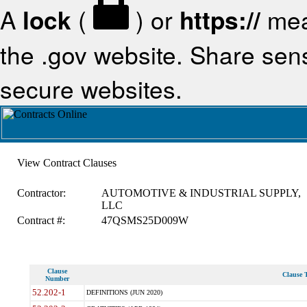
A
lock
(
) or
https://
mea
the .gov website. Share sensi
secure websites.
View Contract Clauses
Contractor:
AUTOMOTIVE & INDUSTRIAL SUPPLY,
LLC
Contract #:
47QSMS25D009W
Clause
Clause T
Number
52.202-1
DEFINITIONS (JUN 2020)