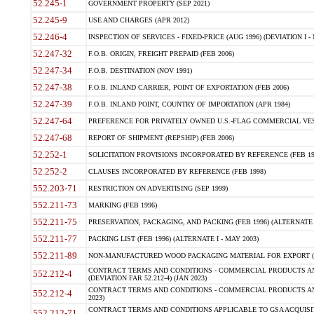
52.245-1
GOVERNMENT PROPERTY (SEP 2021)
52.245-9
USE AND CHARGES (APR 2012)
52.246-4
INSPECTION OF SERVICES - FIXED-PRICE (AUG 1996) (DEVIATION I - 
52.247-32
F.O.B. ORIGIN, FREIGHT PREPAID (FEB 2006)
52.247-34
F.O.B. DESTINATION (NOV 1991)
52.247-38
F.O.B. INLAND CARRIER, POINT OF EXPORTATION (FEB 2006)
52.247-39
F.O.B. INLAND POINT, COUNTRY OF IMPORTATION (APR 1984)
52.247-64
PREFERENCE FOR PRIVATELY OWNED U.S.-FLAG COMMERCIAL VESSEL
52.247-68
REPORT OF SHIPMENT (REPSHIP) (FEB 2006)
52.252-1
SOLICITATION PROVISIONS INCORPORATED BY REFERENCE (FEB 19
52.252-2
CLAUSES INCORPORATED BY REFERENCE (FEB 1998)
552.203-71
RESTRICTION ON ADVERTISING (SEP 1999)
552.211-73
MARKING (FEB 1996)
552.211-75
PRESERVATION, PACKAGING, AND PACKING (FEB 1996) (ALTERNATE I
552.211-77
PACKING LIST (FEB 1996) (ALTERNATE I - MAY 2003)
552.211-89
NON-MANUFACTURED WOOD PACKAGING MATERIAL FOR EXPORT (J
CONTRACT TERMS AND CONDITIONS - COMMERCIAL PRODUCTS AND
552.212-4
(DEVIATION FAR 52.212-4) (JAN 2023)
CONTRACT TERMS AND CONDITIONS - COMMERCIAL PRODUCTS AND 
552.212-4
2023)
CONTRACT TERMS AND CONDITIONS APPLICABLE TO GSA ACQUI
552.212-71