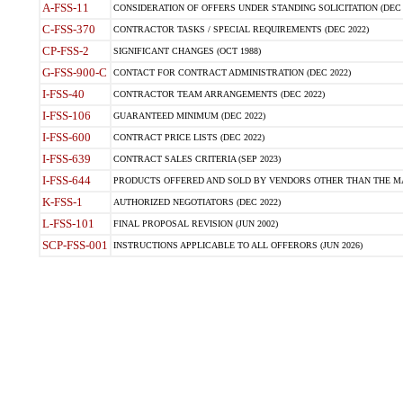
A-FSS-11
CONSIDERATION OF OFFERS UNDER STANDING SOLICITATION (DEC 
C-FSS-370
CONTRACTOR TASKS / SPECIAL REQUIREMENTS (DEC 2022)
CP-FSS-2
SIGNIFICANT CHANGES (OCT 1988)
G-FSS-900-C
CONTACT FOR CONTRACT ADMINISTRATION (DEC 2022)
I-FSS-40
CONTRACTOR TEAM ARRANGEMENTS (DEC 2022)
I-FSS-106
GUARANTEED MINIMUM (DEC 2022)
I-FSS-600
CONTRACT PRICE LISTS (DEC 2022)
I-FSS-639
CONTRACT SALES CRITERIA (SEP 2023)
I-FSS-644
PRODUCTS OFFERED AND SOLD BY VENDORS OTHER THAN THE MA
K-FSS-1
AUTHORIZED NEGOTIATORS (DEC 2022)
L-FSS-101
FINAL PROPOSAL REVISION (JUN 2002)
SCP-FSS-001
INSTRUCTIONS APPLICABLE TO ALL OFFERORS (JUN 2026)