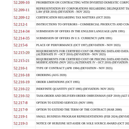
52.209-10
PROHIBITION ON CONTRACTING WITH INVERTED DOMESTIC CORPORAT
REPRESENTATION BY CORPORATIONS REGARDING DELINQUENT TAX
52.209-11
LAW (FEB 2016) (DEVIATION - NOV 2025)
52.209-12
CERTIFICATION REGARDING TAX MATTERS (OCT 2020)
52.212-1
INSTRUCTIONS TO OFFERORS - COMMERCIAL PRODUCTS AND COMMER
52.214-34
SUBMISSION OF OFFERS IN THE ENGLISH LANGUAGE (APR 1991)
52.214-35
SUBMISSION OF OFFERS IN U.S. CURRENCY (APR 1991)
52.215-6
PLACE OF PERFORMANCE (OCT 1997) (DEVIATION - NOV 2025)
REQUIREMENTS FOR CERTIFIED COST OR PRICING DATA AND DATA 
52.215-20
(ALTERNATE IV - OCT 2010) (DEVIATION - NOV 2025)
REQUIREMENTS FOR CERTIFIED COST OR PRICING DATA AND DATA 
52.215-21
MODIFICATIONS (NOV 2021) (ALTERNATE IV - OCT 2010) (DEVIATION 
52.216-1
TYPE OF CONTRACT (APR 1984) (DEVIATION - NOV 2025)
52.216-18
ORDERING (AUG 2020)
52.216-19
ORDER LIMITATIONS (OCT 1995)
52.216-22
INDEFINITE QUANTITY (OCT 1995) (DEVIATION- NOV 2025)
52.216-32
TASK-ORDER AND DELIVERY-ORDER OMBUDSMAN (SEP 2019) (ALT I SEP
52.217-8
OPTION TO EXTEND SERVICES (NOV 1999)
52.217-9
OPTION TO EXTEND THE TERM OF THE CONTRACT (MAR 2000)
52.219-1
SMALL BUSINESS PROGRAM REPRESENTATIONS (FEB 2024) (DEVIATI
52.219-3
NOTICE OF HUBZONE SET-ASIDE OR SOLE SOURCE AWARD (OCT 2022)