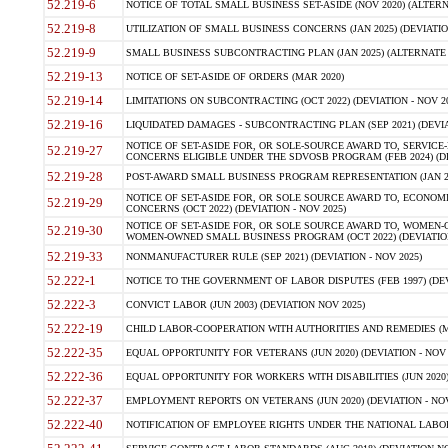
52.219-6
NOTICE OF TOTAL SMALL BUSINESS SET-ASIDE (NOV 2020) (ALTERNA
52.219-8
UTILIZATION OF SMALL BUSINESS CONCERNS (JAN 2025) (DEVIATION
52.219-9
SMALL BUSINESS SUBCONTRACTING PLAN (JAN 2025) (ALTERNATE II 
52.219-13
NOTICE OF SET-ASIDE OF ORDERS (MAR 2020)
52.219-14
LIMITATIONS ON SUBCONTRACTING (OCT 2022) (DEVIATION - NOV 20
52.219-16
LIQUIDATED DAMAGES - SUBCONTRACTING PLAN (SEP 2021) (DEVIAT
NOTICE OF SET-ASIDE FOR, OR SOLE-SOURCE AWARD TO, SERVIC
52.219-27
CONCERNS ELIGIBLE UNDER THE SDVOSB PROGRAM (FEB 2024) (DEV
52.219-28
POST-AWARD SMALL BUSINESS PROGRAM REPRESENTATION (JAN 2025
NOTICE OF SET-ASIDE FOR, OR SOLE SOURCE AWARD TO, ECON
52.219-29
CONCERNS (OCT 2022) (DEVIATION - NOV 2025)
NOTICE OF SET-ASIDE FOR, OR SOLE SOURCE AWARD TO, WOMEN
52.219-30
WOMEN-OWNED SMALL BUSINESS PROGRAM (OCT 2022) (DEVIATION 
52.219-33
NONMANUFACTURER RULE (SEP 2021) (DEVIATION - NOV 2025)
52.222-1
NOTICE TO THE GOVERNMENT OF LABOR DISPUTES (FEB 1997) (DEV
52.222-3
CONVICT LABOR (JUN 2003) (DEVIATION NOV 2025)
52.222-19
CHILD LABOR-COOPERATION WITH AUTHORITIES AND REMEDIES (MAR
52.222-35
EQUAL OPPORTUNITY FOR VETERANS (JUN 2020) (DEVIATION - NOV 
52.222-36
EQUAL OPPORTUNITY FOR WORKERS WITH DISABILITIES (JUN 2020) 
52.222-37
EMPLOYMENT REPORTS ON VETERANS (JUN 2020) (DEVIATION - NOV
52.222-40
NOTIFICATION OF EMPLOYEE RIGHTS UNDER THE NATIONAL LABOR R