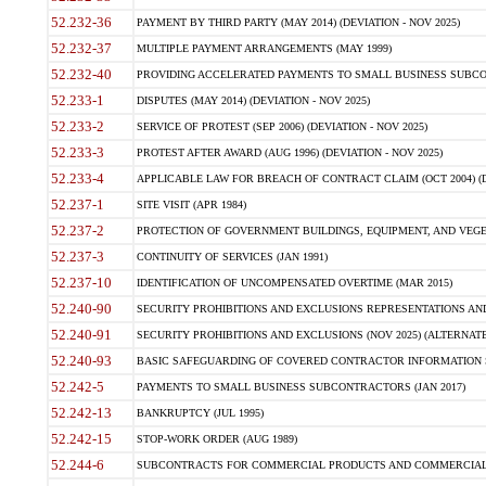
52.232-36
PAYMENT BY THIRD PARTY (MAY 2014) (DEVIATION - NOV 2025)
52.232-37
MULTIPLE PAYMENT ARRANGEMENTS (MAY 1999)
52.232-40
PROVIDING ACCELERATED PAYMENTS TO SMALL BUSINESS SUBCO
52.233-1
DISPUTES (MAY 2014) (DEVIATION - NOV 2025)
52.233-2
SERVICE OF PROTEST (SEP 2006) (DEVIATION - NOV 2025)
52.233-3
PROTEST AFTER AWARD (AUG 1996) (DEVIATION - NOV 2025)
52.233-4
APPLICABLE LAW FOR BREACH OF CONTRACT CLAIM (OCT 2004) (DE
52.237-1
SITE VISIT (APR 1984)
52.237-2
PROTECTION OF GOVERNMENT BUILDINGS, EQUIPMENT, AND VEGET
52.237-3
CONTINUITY OF SERVICES (JAN 1991)
52.237-10
IDENTIFICATION OF UNCOMPENSATED OVERTIME (MAR 2015)
52.240-90
SECURITY PROHIBITIONS AND EXCLUSIONS REPRESENTATIONS AND C
52.240-91
SECURITY PROHIBITIONS AND EXCLUSIONS (NOV 2025) (ALTERNATE I
52.240-93
BASIC SAFEGUARDING OF COVERED CONTRACTOR INFORMATION SY
52.242-5
PAYMENTS TO SMALL BUSINESS SUBCONTRACTORS (JAN 2017)
52.242-13
BANKRUPTCY (JUL 1995)
52.242-15
STOP-WORK ORDER (AUG 1989)
52.244-6
SUBCONTRACTS FOR COMMERCIAL PRODUCTS AND COMMERCIAL SER