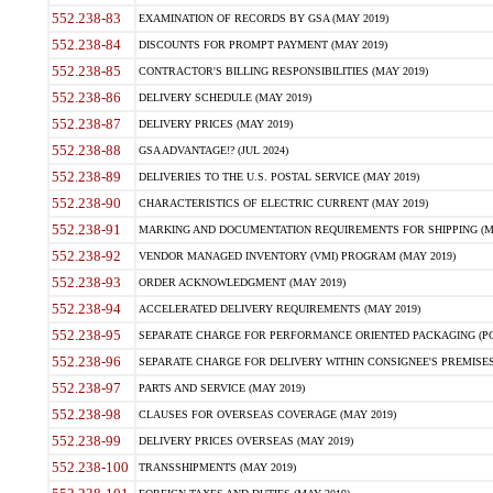
552.238-83
EXAMINATION OF RECORDS BY GSA (MAY 2019)
552.238-84
DISCOUNTS FOR PROMPT PAYMENT (MAY 2019)
552.238-85
CONTRACTOR'S BILLING RESPONSIBILITIES (MAY 2019)
552.238-86
DELIVERY SCHEDULE (MAY 2019)
552.238-87
DELIVERY PRICES (MAY 2019)
552.238-88
GSA ADVANTAGE!? (JUL 2024)
552.238-89
DELIVERIES TO THE U.S. POSTAL SERVICE (MAY 2019)
552.238-90
CHARACTERISTICS OF ELECTRIC CURRENT (MAY 2019)
552.238-91
MARKING AND DOCUMENTATION REQUIREMENTS FOR SHIPPING (MA
552.238-92
VENDOR MANAGED INVENTORY (VMI) PROGRAM (MAY 2019)
552.238-93
ORDER ACKNOWLEDGMENT (MAY 2019)
552.238-94
ACCELERATED DELIVERY REQUIREMENTS (MAY 2019)
552.238-95
SEPARATE CHARGE FOR PERFORMANCE ORIENTED PACKAGING (POP
552.238-96
SEPARATE CHARGE FOR DELIVERY WITHIN CONSIGNEE'S PREMISES 
552.238-97
PARTS AND SERVICE (MAY 2019)
552.238-98
CLAUSES FOR OVERSEAS COVERAGE (MAY 2019)
552.238-99
DELIVERY PRICES OVERSEAS (MAY 2019)
552.238-100
TRANSSHIPMENTS (MAY 2019)