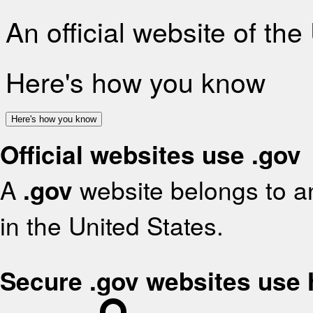
An official website of th
Here's how you know
Here's how you know
Official websites use .gov
A
.gov
website belongs to an
in the United States.
Secure .gov websites use