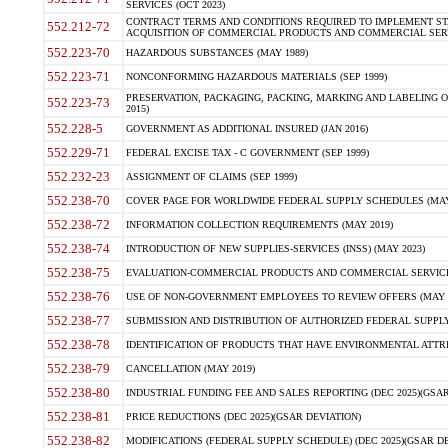
SERVICES (OCT 2023)
CONTRACT TERMS AND CONDITIONS REQUIRED TO IMPLEMENT ST
552.212-72
ACQUISITION OF COMMERCIAL PRODUCTS AND COMMERCIAL SERVI
552.223-70
HAZARDOUS SUBSTANCES (MAY 1989)
552.223-71
NONCONFORMING HAZARDOUS MATERIALS (SEP 1999)
PRESERVATION, PACKAGING, PACKING, MARKING AND LABELING 
552.223-73
2015)
552.228-5
GOVERNMENT AS ADDITIONAL INSURED (JAN 2016)
552.229-71
FEDERAL EXCISE TAX - C GOVERNMENT (SEP 1999)
552.232-23
ASSIGNMENT OF CLAIMS (SEP 1999)
552.238-70
COVER PAGE FOR WORLDWIDE FEDERAL SUPPLY SCHEDULES (MAY 
552.238-72
INFORMATION COLLECTION REQUIREMENTS (MAY 2019)
552.238-74
INTRODUCTION OF NEW SUPPLIES-SERVICES (INSS) (MAY 2023)
552.238-75
EVALUATION-COMMERCIAL PRODUCTS AND COMMERCIAL SERVICES 
552.238-76
USE OF NON-GOVERNMENT EMPLOYEES TO REVIEW OFFERS (MAY 2
552.238-77
SUBMISSION AND DISTRIBUTION OF AUTHORIZED FEDERAL SUPPLY 
552.238-78
IDENTIFICATION OF PRODUCTS THAT HAVE ENVIRONMENTAL ATTRIB
552.238-79
CANCELLATION (MAY 2019)
552.238-80
INDUSTRIAL FUNDING FEE AND SALES REPORTING (DEC 2025)(GSAR
552.238-81
PRICE REDUCTIONS (DEC 2025)(GSAR DEVIATION)
552.238-82
MODIFICATIONS (FEDERAL SUPPLY SCHEDULE) (DEC 2025)(GSAR DE