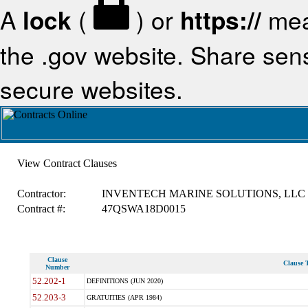
A
lock
(
) or
https://
mea
the .gov website. Share sensi
secure websites.
View Contract Clauses
Contractor:
INVENTECH MARINE SOLUTIONS, LLC
Contract #:
47QSWA18D0015
Clause
Clause T
Number
52.202-1
DEFINITIONS (JUN 2020)
52.203-3
GRATUITIES (APR 1984)