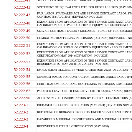
52.222-41
SERVICE CONTRACT LABOR STANDARDS (AUG 2018) (DEVIATION NO
52.222-42
STATEMENT OF EQUIVALENT RATES FOR FEDERAL HIRES (MAY 2014
FAIR LABOR STANDARDS ACT AND SERVICE CONTRACT LABOR STA
52.222-43
CONTRACTS) (AUG 2018) (DEVIATION NOV 2025)
EXEMPTION FROM APPLICATION OF THE SERVICE CONTRACT LAB
52.222-48
CALIBRATION, OR REPAIR OF CERTAIN EQUIPMENT CERTIFICATION (M
52.222-49
SERVICE CONTRACT LABOR STANDARDS - PLACE OF PERFORMANCE
52.222-50
COMBATING TRAFFICKING IN PERSONS (OCT 2025) (DEVIATION - NO
EXEMPTION FROM APPLICATION OF THE SERVICE CONTRACT LAB
52.222-51
CALIBRATION, OR REPAIR OF CERTAIN EQUIPMENT - REQUIREMENTS
EXEMPTION FROM APPLICATION OF THE SERVICE CONTRACT LABO
52.222-52
CERTIFICATION (MAY 2014) (DEVIATION - NOV 2025)
EXEMPTION FROM APPLICATION OF THE SERVICE CONTRACT LABO
52.222-53
REQUIREMENTS (MAY 2014) (DEVIATION - NOV 2025)
52.222-54
EMPLOYMENT ELIGIBILITY VERIFICATION (JAN 2025) (DEVIATION - N
52.222-55
MINIMUM WAGES FOR CONTRACTOR WORKERS UNDER EXECUTIVE ORD
52.222-56
CERTIFICATION REGARDING TRAFFICKING IN PERSONS COMPLIANCE 
52.222-62
PAID SICK LEAVE UNDER EXECUTIVE ORDER 13706 (JAN 2022) (DEVI
52.222-90
ADDRESSING DEI DISCRIMINATION BY FEDERAL CONTRACTORS (APR
52.223-1
BIOBASED PRODUCT CERTIFICATION (MAY 2024) (DEVIATION NOV 20
52.223-2
REPORTING OF BIOBASED PRODUCTS UNDER SERVICE AND CONSTRU
52.223-3
HAZARDOUS MATERIAL IDENTIFICATION AND MATERIAL SAFETY DATA (
52.223-4
RECOVERED MATERIAL CERTIFICATION (MAY 2008)