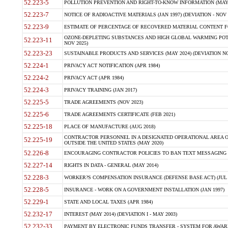
52.223-5
POLLUTION PREVENTION AND RIGHT-TO-KNOW INFORMATION (MAY 
52.223-7
NOTICE OF RADIOACTIVE MATERIALS (JAN 1997) (DEVIATION - NOV 
52.223-9
ESTIMATE OF PERCENTAGE OF RECOVERED MATERIAL CONTENT FO
OZONE-DEPLETING SUBSTANCES AND HIGH GLOBAL WARMING POTE
52.223-11
NOV 2025)
52.223-23
SUSTAINABLE PRODUCTS AND SERVICES (MAY 2024) (DEVIATION NO
52.224-1
PRIVACY ACT NOTIFICATION (APR 1984)
52.224-2
PRIVACY ACT (APR 1984)
52.224-3
PRIVACY TRAINING (JAN 2017)
52.225-5
TRADE AGREEMENTS (NOV 2023)
52.225-6
TRADE AGREEMENTS CERTIFICATE (FEB 2021)
52.225-18
PLACE OF MANUFACTURE (AUG 2018)
CONTRACTOR PERSONNEL IN A DESIGNATED OPERATIONAL AREA O
52.225-19
OUTSIDE THE UNITED STATES (MAY 2020)
52.226-8
ENCOURAGING CONTRACTOR POLICIES TO BAN TEXT MESSAGING W
52.227-14
RIGHTS IN DATA - GENERAL (MAY 2014)
52.228-3
WORKER?S COMPENSATION INSURANCE (DEFENSE BASE ACT) (JUL 
52.228-5
INSURANCE - WORK ON A GOVERNMENT INSTALLATION (JAN 1997)
52.229-1
STATE AND LOCAL TAXES (APR 1984)
52.232-17
INTEREST (MAY 2014) (DEVIATION I - MAY 2003)
52.232-33
PAYMENT BY ELECTRONIC FUNDS TRANSFER - SYSTEM FOR AWAR