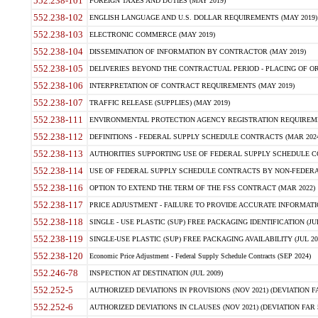
552.238-101
FOREIGN TAXES AND DUTIES (MAY 2019)
552.238-102
ENGLISH LANGUAGE AND U.S. DOLLAR REQUIREMENTS (MAY 2019)
552.238-103
ELECTRONIC COMMERCE (MAY 2019)
552.238-104
DISSEMINATION OF INFORMATION BY CONTRACTOR (MAY 2019)
552.238-105
DELIVERIES BEYOND THE CONTRACTUAL PERIOD - PLACING OF OR
552.238-106
INTERPRETATION OF CONTRACT REQUIREMENTS (MAY 2019)
552.238-107
TRAFFIC RELEASE (SUPPLIES) (MAY 2019)
552.238-111
ENVIRONMENTAL PROTECTION AGENCY REGISTRATION REQUIREMEN
552.238-112
DEFINITIONS - FEDERAL SUPPLY SCHEDULE CONTRACTS (MAR 2024
552.238-113
AUTHORITIES SUPPORTING USE OF FEDERAL SUPPLY SCHEDULE C
552.238-114
USE OF FEDERAL SUPPLY SCHEDULE CONTRACTS BY NON-FEDERAL 
552.238-116
OPTION TO EXTEND THE TERM OF THE FSS CONTRACT (MAR 2022)
552.238-117
PRICE ADJUSTMENT - FAILURE TO PROVIDE ACCURATE INFORMATIO
552.238-118
SINGLE - USE PLASTIC (SUP) FREE PACKAGING IDENTIFICATION (JUL
552.238-119
SINGLE-USE PLASTIC (SUP) FREE PACKAGING AVAILABILITY (JUL 20
552.238-120
Economic Price Adjustment - Federal Supply Schedule Contracts (SEP 2024)
552.246-78
INSPECTION AT DESTINATION (JUL 2009)
552.252-5
AUTHORIZED DEVIATIONS IN PROVISIONS (NOV 2021) (DEVIATION FAR
552.252-6
AUTHORIZED DEVIATIONS IN CLAUSES (NOV 2021) (DEVIATION FAR 5