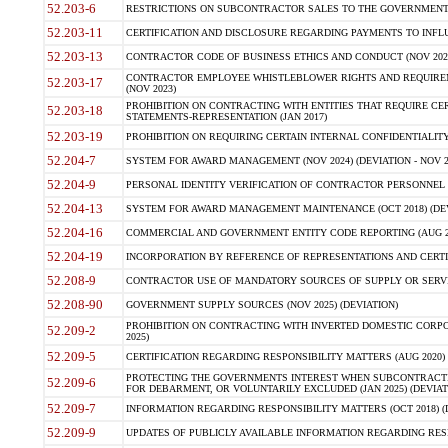
52.203-6
RESTRICTIONS ON SUBCONTRACTOR SALES TO THE GOVERNMENT (JU
52.203-11
CERTIFICATION AND DISCLOSURE REGARDING PAYMENTS TO INFLU
52.203-13
CONTRACTOR CODE OF BUSINESS ETHICS AND CONDUCT (NOV 202
CONTRACTOR EMPLOYEE WHISTLEBLOWER RIGHTS AND REQUIRE
52.203-17
(NOV 2023)
PROHIBITION ON CONTRACTING WITH ENTITIES THAT REQUIRE CE
52.203-18
STATEMENTS-REPRESENTATION (JAN 2017)
52.203-19
PROHIBITION ON REQUIRING CERTAIN INTERNAL CONFIDENTIALITY
52.204-7
SYSTEM FOR AWARD MANAGEMENT (NOV 2024) (DEVIATION - NOV 2
52.204-9
PERSONAL IDENTITY VERIFICATION OF CONTRACTOR PERSONNEL (
52.204-13
SYSTEM FOR AWARD MANAGEMENT MAINTENANCE (OCT 2018) (DEVI
52.204-16
COMMERCIAL AND GOVERNMENT ENTITY CODE REPORTING (AUG 2
52.204-19
INCORPORATION BY REFERENCE OF REPRESENTATIONS AND CERTIF
52.208-9
CONTRACTOR USE OF MANDATORY SOURCES OF SUPPLY OR SERVICES
52.208-90
GOVERNMENT SUPPLY SOURCES (NOV 2025) (DEVIATION)
PROHIBITION ON CONTRACTING WITH INVERTED DOMESTIC CORPORA
52.209-2
2025)
52.209-5
CERTIFICATION REGARDING RESPONSIBILITY MATTERS (AUG 2020) (
PROTECTING THE GOVERNMENTS INTEREST WHEN SUBCONTRACT
52.209-6
FOR DEBARMENT, OR VOLUNTARILY EXCLUDED (JAN 2025) (DEVIATI
52.209-7
INFORMATION REGARDING RESPONSIBILITY MATTERS (OCT 2018) (D
52.209-9
UPDATES OF PUBLICLY AVAILABLE INFORMATION REGARDING RESPON