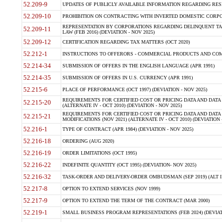
52.209-9
UPDATES OF PUBLICLY AVAILABLE INFORMATION REGARDING RESPON
52.209-10
PROHIBITION ON CONTRACTING WITH INVERTED DOMESTIC CORPORAT
REPRESENTATION BY CORPORATIONS REGARDING DELINQUENT TAX
52.209-11
LAW (FEB 2016) (DEVIATION - NOV 2025)
52.209-12
CERTIFICATION REGARDING TAX MATTERS (OCT 2020)
52.212-1
INSTRUCTIONS TO OFFERORS - COMMERCIAL PRODUCTS AND COMMER
52.214-34
SUBMISSION OF OFFERS IN THE ENGLISH LANGUAGE (APR 1991)
52.214-35
SUBMISSION OF OFFERS IN U.S. CURRENCY (APR 1991)
52.215-6
PLACE OF PERFORMANCE (OCT 1997) (DEVIATION - NOV 2025)
REQUIREMENTS FOR CERTIFIED COST OR PRICING DATA AND DATA 
52.215-20
(ALTERNATE IV - OCT 2010) (DEVIATION - NOV 2025)
REQUIREMENTS FOR CERTIFIED COST OR PRICING DATA AND DATA 
52.215-21
MODIFICATIONS (NOV 2021) (ALTERNATE IV - OCT 2010) (DEVIATION 
52.216-1
TYPE OF CONTRACT (APR 1984) (DEVIATION - NOV 2025)
52.216-18
ORDERING (AUG 2020)
52.216-19
ORDER LIMITATIONS (OCT 1995)
52.216-22
INDEFINITE QUANTITY (OCT 1995) (DEVIATION- NOV 2025)
52.216-32
TASK-ORDER AND DELIVERY-ORDER OMBUDSMAN (SEP 2019) (ALT I SEP
52.217-8
OPTION TO EXTEND SERVICES (NOV 1999)
52.217-9
OPTION TO EXTEND THE TERM OF THE CONTRACT (MAR 2000)
52.219-1
SMALL BUSINESS PROGRAM REPRESENTATIONS (FEB 2024) (DEVIATI