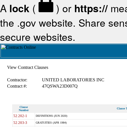
A
lock
(
) or
https://
mea
the .gov website. Share sensi
secure websites.
View Contract Clauses
Contractor:
UNITED LABORATORIES INC
Contract #:
47QSWA23D007Q
Clause
Clause T
Number
52.202-1
DEFINITIONS (JUN 2020)
52.203-3
GRATUITIES (APR 1984)