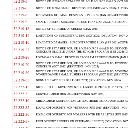
52.219-3
NOTICE OF HUBZONE SET-ASIDE OR SOLE SOURCE AWARD (OCT 2022)
52.219-6
NOTICE OF TOTAL SMALL BUSINESS SET-ASIDE (NOV 2020) (ALTERNA
52.219-8
UTILIZATION OF SMALL BUSINESS CONCERNS (JAN 2025) (DEVIATION
52.219-9
SMALL BUSINESS SUBCONTRACTING PLAN (JAN 2025) (ALTERNATE II 
52.219-13
NOTICE OF SET-ASIDE OF ORDERS (MAR 2020)
52.219-14
LIMITATIONS ON SUBCONTRACTING (OCT 2022) (DEVIATION - NOV 20
52.219-16
LIQUIDATED DAMAGES - SUBCONTRACTING PLAN (SEP 2021) (DEVIAT
NOTICE OF SET-ASIDE FOR, OR SOLE-SOURCE AWARD TO, SERVIC
52.219-27
CONCERNS ELIGIBLE UNDER THE SDVOSB PROGRAM (FEB 2024) (DEV
52.219-28
POST-AWARD SMALL BUSINESS PROGRAM REPRESENTATION (JAN 2025
NOTICE OF SET-ASIDE FOR, OR SOLE SOURCE AWARD TO, ECON
52.219-29
CONCERNS (OCT 2022) (DEVIATION - NOV 2025)
NOTICE OF SET-ASIDE FOR, OR SOLE SOURCE AWARD TO, WOMEN
52.219-30
WOMEN-OWNED SMALL BUSINESS PROGRAM (OCT 2022) (DEVIATION 
52.219-33
NONMANUFACTURER RULE (SEP 2021) (DEVIATION - NOV 2025)
52.222-1
NOTICE TO THE GOVERNMENT OF LABOR DISPUTES (FEB 1997) (DEV
52.222-3
CONVICT LABOR (JUN 2003) (DEVIATION NOV 2025)
52.222-19
CHILD LABOR-COOPERATION WITH AUTHORITIES AND REMEDIES (MAR
52.222-35
EQUAL OPPORTUNITY FOR VETERANS (JUN 2020) (DEVIATION - NOV 
52.222-36
EQUAL OPPORTUNITY FOR WORKERS WITH DISABILITIES (JUN 2020) 
52.222-37
EMPLOYMENT REPORTS ON VETERANS (JUN 2020) (DEVIATION - NOV