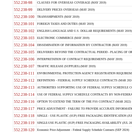
552.238-98
CLAUSES FOR OVERSEAS COVERAGE (MAY 2019)
552.238-99
DELIVERY PRICES OVERSEAS (MAY 2019)
552.238-100
TRANSSHIPMENTS (MAY 2019)
552.238-101
FOREIGN TAXES AND DUTIES (MAY 2019)
552.238-102
ENGLISH LANGUAGE AND U.S. DOLLAR REQUIREMENTS (MAY 2019)
552.238-103
ELECTRONIC COMMERCE (MAY 2019)
552.238-104
DISSEMINATION OF INFORMATION BY CONTRACTOR (MAY 2019)
552.238-105
DELIVERIES BEYOND THE CONTRACTUAL PERIOD - PLACING OF OR
552.238-106
INTERPRETATION OF CONTRACT REQUIREMENTS (MAY 2019)
552.238-107
TRAFFIC RELEASE (SUPPLIES) (MAY 2019)
552.238-111
ENVIRONMENTAL PROTECTION AGENCY REGISTRATION REQUIREMEN
552.238-112
DEFINITIONS - FEDERAL SUPPLY SCHEDULE CONTRACTS (MAR 2024
552.238-113
AUTHORITIES SUPPORTING USE OF FEDERAL SUPPLY SCHEDULE C
552.238-114
USE OF FEDERAL SUPPLY SCHEDULE CONTRACTS BY NON-FEDERAL 
552.238-116
OPTION TO EXTEND THE TERM OF THE FSS CONTRACT (MAR 2022)
552.238-117
PRICE ADJUSTMENT - FAILURE TO PROVIDE ACCURATE INFORMATIO
552.238-118
SINGLE - USE PLASTIC (SUP) FREE PACKAGING IDENTIFICATION (JUL
552.238-119
SINGLE-USE PLASTIC (SUP) FREE PACKAGING AVAILABILITY (JUL 20
552.238-120
Economic Price Adjustment - Federal Supply Schedule Contracts (SEP 2024)