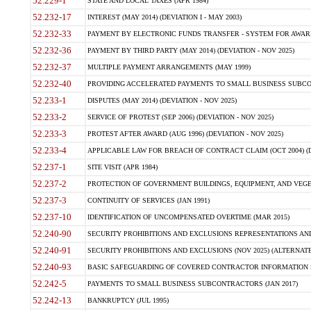
52.229-1
STATE AND LOCAL TAXES (APR 1984)
52.232-17
INTEREST (MAY 2014) (DEVIATION I - MAY 2003)
52.232-33
PAYMENT BY ELECTRONIC FUNDS TRANSFER - SYSTEM FOR AWAR
52.232-36
PAYMENT BY THIRD PARTY (MAY 2014) (DEVIATION - NOV 2025)
52.232-37
MULTIPLE PAYMENT ARRANGEMENTS (MAY 1999)
52.232-40
PROVIDING ACCELERATED PAYMENTS TO SMALL BUSINESS SUBCO
52.233-1
DISPUTES (MAY 2014) (DEVIATION - NOV 2025)
52.233-2
SERVICE OF PROTEST (SEP 2006) (DEVIATION - NOV 2025)
52.233-3
PROTEST AFTER AWARD (AUG 1996) (DEVIATION - NOV 2025)
52.233-4
APPLICABLE LAW FOR BREACH OF CONTRACT CLAIM (OCT 2004) (DE
52.237-1
SITE VISIT (APR 1984)
52.237-2
PROTECTION OF GOVERNMENT BUILDINGS, EQUIPMENT, AND VEGET
52.237-3
CONTINUITY OF SERVICES (JAN 1991)
52.237-10
IDENTIFICATION OF UNCOMPENSATED OVERTIME (MAR 2015)
52.240-90
SECURITY PROHIBITIONS AND EXCLUSIONS REPRESENTATIONS AND C
52.240-91
SECURITY PROHIBITIONS AND EXCLUSIONS (NOV 2025) (ALTERNATE I
52.240-93
BASIC SAFEGUARDING OF COVERED CONTRACTOR INFORMATION SY
52.242-5
PAYMENTS TO SMALL BUSINESS SUBCONTRACTORS (JAN 2017)
52.242-13
BANKRUPTCY (JUL 1995)