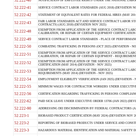
52.222-40
NOTIFICATION OF EMPLOYEE RIGHTS UNDER THE NATIONAL LABOR R
52.222-41
SERVICE CONTRACT LABOR STANDARDS (AUG 2018) (DEVIATION NO
52.222-42
STATEMENT OF EQUIVALENT RATES FOR FEDERAL HIRES (MAY 2014
FAIR LABOR STANDARDS ACT AND SERVICE CONTRACT LABOR STA
52.222-43
CONTRACTS) (AUG 2018) (DEVIATION NOV 2025)
EXEMPTION FROM APPLICATION OF THE SERVICE CONTRACT LAB
52.222-48
CALIBRATION, OR REPAIR OF CERTAIN EQUIPMENT CERTIFICATION (M
52.222-49
SERVICE CONTRACT LABOR STANDARDS - PLACE OF PERFORMANCE
52.222-50
COMBATING TRAFFICKING IN PERSONS (OCT 2025) (DEVIATION - NO
EXEMPTION FROM APPLICATION OF THE SERVICE CONTRACT LAB
52.222-51
CALIBRATION, OR REPAIR OF CERTAIN EQUIPMENT - REQUIREMENTS
EXEMPTION FROM APPLICATION OF THE SERVICE CONTRACT LABO
52.222-52
CERTIFICATION (MAY 2014) (DEVIATION - NOV 2025)
EXEMPTION FROM APPLICATION OF THE SERVICE CONTRACT LABO
52.222-53
REQUIREMENTS (MAY 2014) (DEVIATION - NOV 2025)
52.222-54
EMPLOYMENT ELIGIBILITY VERIFICATION (JAN 2025) (DEVIATION - N
52.222-55
MINIMUM WAGES FOR CONTRACTOR WORKERS UNDER EXECUTIVE ORD
52.222-56
CERTIFICATION REGARDING TRAFFICKING IN PERSONS COMPLIANCE 
52.222-62
PAID SICK LEAVE UNDER EXECUTIVE ORDER 13706 (JAN 2022) (DEVI
52.222-90
ADDRESSING DEI DISCRIMINATION BY FEDERAL CONTRACTORS (APR
52.223-1
BIOBASED PRODUCT CERTIFICATION (MAY 2024) (DEVIATION NOV 20
52.223-2
REPORTING OF BIOBASED PRODUCTS UNDER SERVICE AND CONSTRU
52.223-3
HAZARDOUS MATERIAL IDENTIFICATION AND MATERIAL SAFETY DATA (