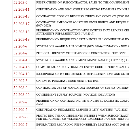
52.203-6
RESTRICTIONS ON SUBCONTRACTOR SALES TO THE GOVERNMENT (JU
52.203-11
CERTIFICATION AND DISCLOSURE REGARDING PAYMENTS TO INFLU
52.203-13
CONTRACTOR CODE OF BUSINESS ETHICS AND CONDUCT (NOV 202
CONTRACTOR EMPLOYEE WHISTLEBLOWER RIGHTS AND REQUIRE
52.203-17
(NOV 2023)
PROHIBITION ON CONTRACTING WITH ENTITIES THAT REQUIRE CE
52.203-18
STATEMENTS-REPRESENTATION (JAN 2017)
52.203-19
PROHIBITION ON REQUIRING CERTAIN INTERNAL CONFIDENTIALITY
52.204-7
SYSTEM FOR AWARD MANAGEMENT (NOV 2024) (DEVIATION - NOV 2
52.204-9
PERSONAL IDENTITY VERIFICATION OF CONTRACTOR PERSONNEL (
52.204-13
SYSTEM FOR AWARD MANAGEMENT MAINTENANCE (OCT 2018) (DEVI
52.204-16
COMMERCIAL AND GOVERNMENT ENTITY CODE REPORTING (AUG 2
52.204-19
INCORPORATION BY REFERENCE OF REPRESENTATIONS AND CERTIF
52.207-5
OPTION TO PURCHASE EQUIPMENT (FEB 1995)
52.208-9
CONTRACTOR USE OF MANDATORY SOURCES OF SUPPLY OR SERVICES
52.208-90
GOVERNMENT SUPPLY SOURCES (NOV 2025) (DEVIATION)
PROHIBITION ON CONTRACTING WITH INVERTED DOMESTIC CORPORA
52.209-2
2025)
52.209-5
CERTIFICATION REGARDING RESPONSIBILITY MATTERS (AUG 2020) (
PROTECTING THE GOVERNMENTS INTEREST WHEN SUBCONTRACT
52.209-6
FOR DEBARMENT, OR VOLUNTARILY EXCLUDED (JAN 2025) (DEVIATI
52.209-7
INFORMATION REGARDING RESPONSIBILITY MATTERS (OCT 2018) (D