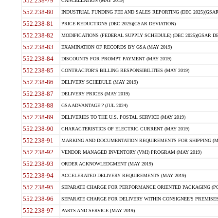
552.238-79
CANCELLATION (MAY 2019)
552.238-80
INDUSTRIAL FUNDING FEE AND SALES REPORTING (DEC 2025)(GSAR
552.238-81
PRICE REDUCTIONS (DEC 2025)(GSAR DEVIATION)
552.238-82
MODIFICATIONS (FEDERAL SUPPLY SCHEDULE) (DEC 2025)(GSAR DE
552.238-83
EXAMINATION OF RECORDS BY GSA (MAY 2019)
552.238-84
DISCOUNTS FOR PROMPT PAYMENT (MAY 2019)
552.238-85
CONTRACTOR'S BILLING RESPONSIBILITIES (MAY 2019)
552.238-86
DELIVERY SCHEDULE (MAY 2019)
552.238-87
DELIVERY PRICES (MAY 2019)
552.238-88
GSA ADVANTAGE!? (JUL 2024)
552.238-89
DELIVERIES TO THE U.S. POSTAL SERVICE (MAY 2019)
552.238-90
CHARACTERISTICS OF ELECTRIC CURRENT (MAY 2019)
552.238-91
MARKING AND DOCUMENTATION REQUIREMENTS FOR SHIPPING (MA
552.238-92
VENDOR MANAGED INVENTORY (VMI) PROGRAM (MAY 2019)
552.238-93
ORDER ACKNOWLEDGMENT (MAY 2019)
552.238-94
ACCELERATED DELIVERY REQUIREMENTS (MAY 2019)
552.238-95
SEPARATE CHARGE FOR PERFORMANCE ORIENTED PACKAGING (POP
552.238-96
SEPARATE CHARGE FOR DELIVERY WITHIN CONSIGNEE'S PREMISES 
552.238-97
PARTS AND SERVICE (MAY 2019)