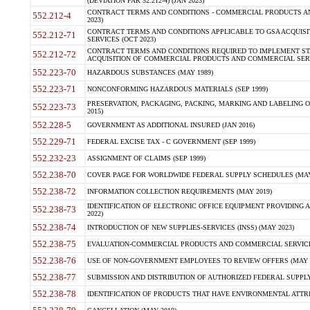
(DEVIATION FAR 52.212-4) (JAN 2023)
CONTRACT TERMS AND CONDITIONS - COMMERCIAL PRODUCTS AND 
552.212-4
2023)
CONTRACT TERMS AND CONDITIONS APPLICABLE TO GSA ACQUI
552.212-71
SERVICES (OCT 2023)
CONTRACT TERMS AND CONDITIONS REQUIRED TO IMPLEMENT ST
552.212-72
ACQUISITION OF COMMERCIAL PRODUCTS AND COMMERCIAL SERVI
552.223-70
HAZARDOUS SUBSTANCES (MAY 1989)
552.223-71
NONCONFORMING HAZARDOUS MATERIALS (SEP 1999)
PRESERVATION, PACKAGING, PACKING, MARKING AND LABELING 
552.223-73
2015)
552.228-5
GOVERNMENT AS ADDITIONAL INSURED (JAN 2016)
552.229-71
FEDERAL EXCISE TAX - C GOVERNMENT (SEP 1999)
552.232-23
ASSIGNMENT OF CLAIMS (SEP 1999)
552.238-70
COVER PAGE FOR WORLDWIDE FEDERAL SUPPLY SCHEDULES (MAY 
552.238-72
INFORMATION COLLECTION REQUIREMENTS (MAY 2019)
IDENTIFICATION OF ELECTRONIC OFFICE EQUIPMENT PROVIDING A
552.238-73
2022)
552.238-74
INTRODUCTION OF NEW SUPPLIES-SERVICES (INSS) (MAY 2023)
552.238-75
EVALUATION-COMMERCIAL PRODUCTS AND COMMERCIAL SERVICES 
552.238-76
USE OF NON-GOVERNMENT EMPLOYEES TO REVIEW OFFERS (MAY 2
552.238-77
SUBMISSION AND DISTRIBUTION OF AUTHORIZED FEDERAL SUPPLY 
552.238-78
IDENTIFICATION OF PRODUCTS THAT HAVE ENVIRONMENTAL ATTRIB