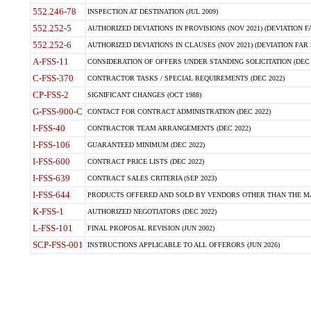
552.246-78
INSPECTION AT DESTINATION (JUL 2009)
552.252-5
AUTHORIZED DEVIATIONS IN PROVISIONS (NOV 2021) (DEVIATION FAR
552.252-6
AUTHORIZED DEVIATIONS IN CLAUSES (NOV 2021) (DEVIATION FAR 5
A-FSS-11
CONSIDERATION OF OFFERS UNDER STANDING SOLICITATION (DEC 
C-FSS-370
CONTRACTOR TASKS / SPECIAL REQUIREMENTS (DEC 2022)
CP-FSS-2
SIGNIFICANT CHANGES (OCT 1988)
G-FSS-900-C
CONTACT FOR CONTRACT ADMINISTRATION (DEC 2022)
I-FSS-40
CONTRACTOR TEAM ARRANGEMENTS (DEC 2022)
I-FSS-106
GUARANTEED MINIMUM (DEC 2022)
I-FSS-600
CONTRACT PRICE LISTS (DEC 2022)
I-FSS-639
CONTRACT SALES CRITERIA (SEP 2023)
I-FSS-644
PRODUCTS OFFERED AND SOLD BY VENDORS OTHER THAN THE MA
K-FSS-1
AUTHORIZED NEGOTIATORS (DEC 2022)
L-FSS-101
FINAL PROPOSAL REVISION (JUN 2002)
SCP-FSS-001
INSTRUCTIONS APPLICABLE TO ALL OFFERORS (JUN 2026)