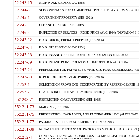
52.242-15
STOP-WORK ORDER (AUG 1989)
52.244-6
SUBCONTRACTS FOR COMMERCIAL PRODUCTS AND COMMERCIAL SER
52.245-1
GOVERNMENT PROPERTY (SEP 2021)
52.245-9
USE AND CHARGES (APR 2012)
52.246-4
INSPECTION OF SERVICES - FIXED-PRICE (AUG 1996) (DEVIATION I - 
52.247-32
F.O.B. ORIGIN, FREIGHT PREPAID (FEB 2006)
52.247-34
F.O.B. DESTINATION (NOV 1991)
52.247-38
F.O.B. INLAND CARRIER, POINT OF EXPORTATION (FEB 2006)
52.247-39
F.O.B. INLAND POINT, COUNTRY OF IMPORTATION (APR 1984)
52.247-64
PREFERENCE FOR PRIVATELY OWNED U.S.-FLAG COMMERCIAL VESSEL
52.247-68
REPORT OF SHIPMENT (REPSHIP) (FEB 2006)
52.252-1
SOLICITATION PROVISIONS INCORPORATED BY REFERENCE (FEB 19
52.252-2
CLAUSES INCORPORATED BY REFERENCE (FEB 1998)
552.203-71
RESTRICTION ON ADVERTISING (SEP 1999)
552.211-73
MARKING (FEB 1996)
552.211-75
PRESERVATION, PACKAGING, AND PACKING (FEB 1996) (ALTERNATE I
552.211-77
PACKING LIST (FEB 1996) (ALTERNATE I - MAY 2003)
552.211-89
NON-MANUFACTURED WOOD PACKAGING MATERIAL FOR EXPORT (J
CONTRACT TERMS AND CONDITIONS - COMMERCIAL PRODUCTS AND
552.212-4