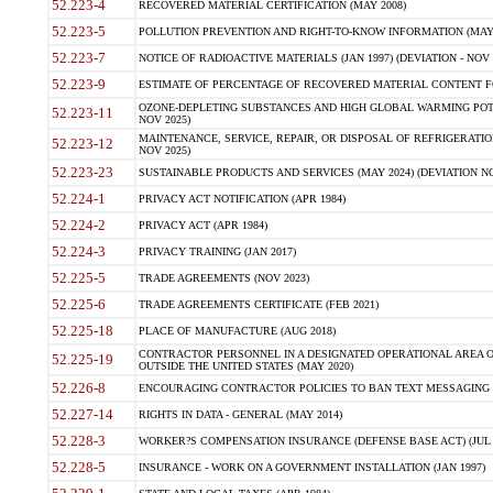
52.223-4
RECOVERED MATERIAL CERTIFICATION (MAY 2008)
52.223-5
POLLUTION PREVENTION AND RIGHT-TO-KNOW INFORMATION (MAY 
52.223-7
NOTICE OF RADIOACTIVE MATERIALS (JAN 1997) (DEVIATION - NOV 
52.223-9
ESTIMATE OF PERCENTAGE OF RECOVERED MATERIAL CONTENT FO
OZONE-DEPLETING SUBSTANCES AND HIGH GLOBAL WARMING POTE
52.223-11
NOV 2025)
MAINTENANCE, SERVICE, REPAIR, OR DISPOSAL OF REFRIGERATION
52.223-12
NOV 2025)
52.223-23
SUSTAINABLE PRODUCTS AND SERVICES (MAY 2024) (DEVIATION NO
52.224-1
PRIVACY ACT NOTIFICATION (APR 1984)
52.224-2
PRIVACY ACT (APR 1984)
52.224-3
PRIVACY TRAINING (JAN 2017)
52.225-5
TRADE AGREEMENTS (NOV 2023)
52.225-6
TRADE AGREEMENTS CERTIFICATE (FEB 2021)
52.225-18
PLACE OF MANUFACTURE (AUG 2018)
CONTRACTOR PERSONNEL IN A DESIGNATED OPERATIONAL AREA O
52.225-19
OUTSIDE THE UNITED STATES (MAY 2020)
52.226-8
ENCOURAGING CONTRACTOR POLICIES TO BAN TEXT MESSAGING W
52.227-14
RIGHTS IN DATA - GENERAL (MAY 2014)
52.228-3
WORKER?S COMPENSATION INSURANCE (DEFENSE BASE ACT) (JUL 
52.228-5
INSURANCE - WORK ON A GOVERNMENT INSTALLATION (JAN 1997)