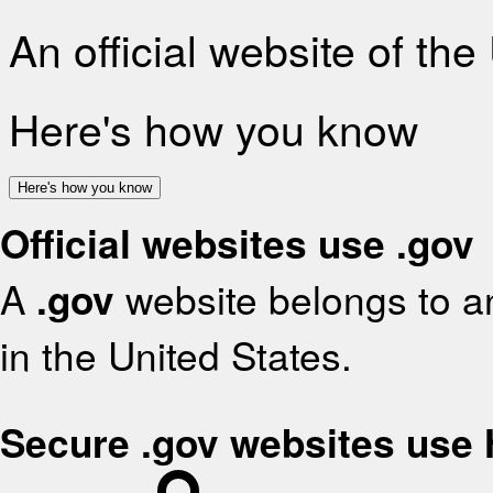
An official website of th
Here's how you know
Here's how you know
Official websites use .gov
A
.gov
website belongs to an
in the United States.
Secure .gov websites use