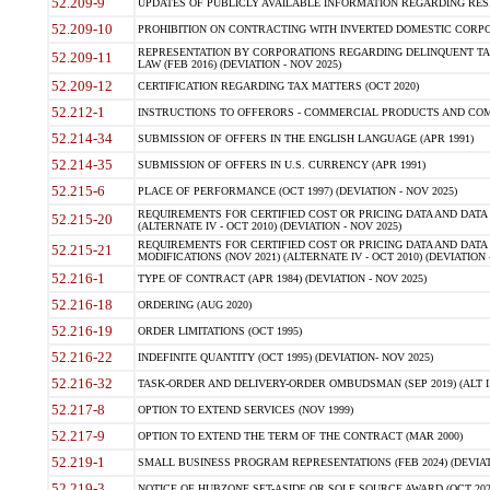
52.209-9
UPDATES OF PUBLICLY AVAILABLE INFORMATION REGARDING RESPON
52.209-10
PROHIBITION ON CONTRACTING WITH INVERTED DOMESTIC CORPORAT
REPRESENTATION BY CORPORATIONS REGARDING DELINQUENT TAX
52.209-11
LAW (FEB 2016) (DEVIATION - NOV 2025)
52.209-12
CERTIFICATION REGARDING TAX MATTERS (OCT 2020)
52.212-1
INSTRUCTIONS TO OFFERORS - COMMERCIAL PRODUCTS AND COMMER
52.214-34
SUBMISSION OF OFFERS IN THE ENGLISH LANGUAGE (APR 1991)
52.214-35
SUBMISSION OF OFFERS IN U.S. CURRENCY (APR 1991)
52.215-6
PLACE OF PERFORMANCE (OCT 1997) (DEVIATION - NOV 2025)
REQUIREMENTS FOR CERTIFIED COST OR PRICING DATA AND DATA 
52.215-20
(ALTERNATE IV - OCT 2010) (DEVIATION - NOV 2025)
REQUIREMENTS FOR CERTIFIED COST OR PRICING DATA AND DATA 
52.215-21
MODIFICATIONS (NOV 2021) (ALTERNATE IV - OCT 2010) (DEVIATION 
52.216-1
TYPE OF CONTRACT (APR 1984) (DEVIATION - NOV 2025)
52.216-18
ORDERING (AUG 2020)
52.216-19
ORDER LIMITATIONS (OCT 1995)
52.216-22
INDEFINITE QUANTITY (OCT 1995) (DEVIATION- NOV 2025)
52.216-32
TASK-ORDER AND DELIVERY-ORDER OMBUDSMAN (SEP 2019) (ALT I SEP
52.217-8
OPTION TO EXTEND SERVICES (NOV 1999)
52.217-9
OPTION TO EXTEND THE TERM OF THE CONTRACT (MAR 2000)
52.219-1
SMALL BUSINESS PROGRAM REPRESENTATIONS (FEB 2024) (DEVIATI
52.219-3
NOTICE OF HUBZONE SET-ASIDE OR SOLE SOURCE AWARD (OCT 2022)