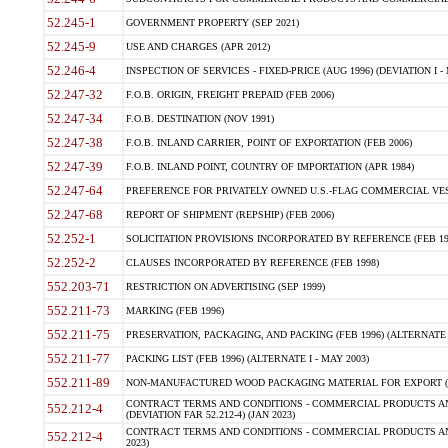
52.245-1
GOVERNMENT PROPERTY (SEP 2021)
52.245-9
USE AND CHARGES (APR 2012)
52.246-4
INSPECTION OF SERVICES - FIXED-PRICE (AUG 1996) (DEVIATION I - 
52.247-32
F.O.B. ORIGIN, FREIGHT PREPAID (FEB 2006)
52.247-34
F.O.B. DESTINATION (NOV 1991)
52.247-38
F.O.B. INLAND CARRIER, POINT OF EXPORTATION (FEB 2006)
52.247-39
F.O.B. INLAND POINT, COUNTRY OF IMPORTATION (APR 1984)
52.247-64
PREFERENCE FOR PRIVATELY OWNED U.S.-FLAG COMMERCIAL VESSEL
52.247-68
REPORT OF SHIPMENT (REPSHIP) (FEB 2006)
52.252-1
SOLICITATION PROVISIONS INCORPORATED BY REFERENCE (FEB 19
52.252-2
CLAUSES INCORPORATED BY REFERENCE (FEB 1998)
552.203-71
RESTRICTION ON ADVERTISING (SEP 1999)
552.211-73
MARKING (FEB 1996)
552.211-75
PRESERVATION, PACKAGING, AND PACKING (FEB 1996) (ALTERNATE I
552.211-77
PACKING LIST (FEB 1996) (ALTERNATE I - MAY 2003)
552.211-89
NON-MANUFACTURED WOOD PACKAGING MATERIAL FOR EXPORT (J
CONTRACT TERMS AND CONDITIONS - COMMERCIAL PRODUCTS AND
552.212-4
(DEVIATION FAR 52.212-4) (JAN 2023)
CONTRACT TERMS AND CONDITIONS - COMMERCIAL PRODUCTS AND 
552.212-4
2023)