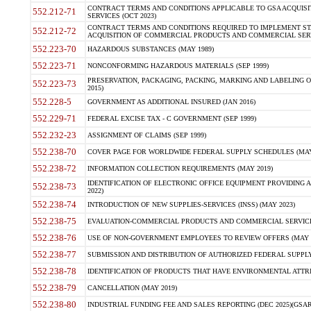
CONTRACT TERMS AND CONDITIONS APPLICABLE TO GSA ACQUI
552.212-71
SERVICES (OCT 2023)
CONTRACT TERMS AND CONDITIONS REQUIRED TO IMPLEMENT ST
552.212-72
ACQUISITION OF COMMERCIAL PRODUCTS AND COMMERCIAL SERVI
552.223-70
HAZARDOUS SUBSTANCES (MAY 1989)
552.223-71
NONCONFORMING HAZARDOUS MATERIALS (SEP 1999)
PRESERVATION, PACKAGING, PACKING, MARKING AND LABELING 
552.223-73
2015)
552.228-5
GOVERNMENT AS ADDITIONAL INSURED (JAN 2016)
552.229-71
FEDERAL EXCISE TAX - C GOVERNMENT (SEP 1999)
552.232-23
ASSIGNMENT OF CLAIMS (SEP 1999)
552.238-70
COVER PAGE FOR WORLDWIDE FEDERAL SUPPLY SCHEDULES (MAY 
552.238-72
INFORMATION COLLECTION REQUIREMENTS (MAY 2019)
IDENTIFICATION OF ELECTRONIC OFFICE EQUIPMENT PROVIDING A
552.238-73
2022)
552.238-74
INTRODUCTION OF NEW SUPPLIES-SERVICES (INSS) (MAY 2023)
552.238-75
EVALUATION-COMMERCIAL PRODUCTS AND COMMERCIAL SERVICES 
552.238-76
USE OF NON-GOVERNMENT EMPLOYEES TO REVIEW OFFERS (MAY 2
552.238-77
SUBMISSION AND DISTRIBUTION OF AUTHORIZED FEDERAL SUPPLY 
552.238-78
IDENTIFICATION OF PRODUCTS THAT HAVE ENVIRONMENTAL ATTRIB
552.238-79
CANCELLATION (MAY 2019)
552.238-80
INDUSTRIAL FUNDING FEE AND SALES REPORTING (DEC 2025)(GSAR