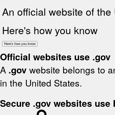
An official website of th
Here's how you know
Here's how you know
Official websites use .gov
A
.gov
website belongs to an
in the United States.
Secure .gov websites use