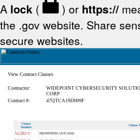
A
lock
(
) or
https://
mea
the .gov website. Share sensi
secure websites.
View Contract Clauses
Contractor:
WIDEPOINT CYBERSECURITY SOLUTI
CORP
Contract #:
47QTCA19D009F
Clause
Clause T
Number
52.202-1
DEFINITIONS (JUN 2020)