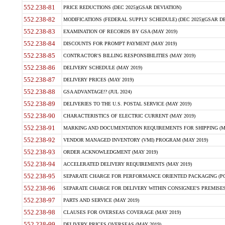
552.238-81
PRICE REDUCTIONS (DEC 2025)(GSAR DEVIATION)
552.238-82
MODIFICATIONS (FEDERAL SUPPLY SCHEDULE) (DEC 2025)(GSAR DE
552.238-83
EXAMINATION OF RECORDS BY GSA (MAY 2019)
552.238-84
DISCOUNTS FOR PROMPT PAYMENT (MAY 2019)
552.238-85
CONTRACTOR'S BILLING RESPONSIBILITIES (MAY 2019)
552.238-86
DELIVERY SCHEDULE (MAY 2019)
552.238-87
DELIVERY PRICES (MAY 2019)
552.238-88
GSA ADVANTAGE!? (JUL 2024)
552.238-89
DELIVERIES TO THE U.S. POSTAL SERVICE (MAY 2019)
552.238-90
CHARACTERISTICS OF ELECTRIC CURRENT (MAY 2019)
552.238-91
MARKING AND DOCUMENTATION REQUIREMENTS FOR SHIPPING (MA
552.238-92
VENDOR MANAGED INVENTORY (VMI) PROGRAM (MAY 2019)
552.238-93
ORDER ACKNOWLEDGMENT (MAY 2019)
552.238-94
ACCELERATED DELIVERY REQUIREMENTS (MAY 2019)
552.238-95
SEPARATE CHARGE FOR PERFORMANCE ORIENTED PACKAGING (POP
552.238-96
SEPARATE CHARGE FOR DELIVERY WITHIN CONSIGNEE'S PREMISES 
552.238-97
PARTS AND SERVICE (MAY 2019)
552.238-98
CLAUSES FOR OVERSEAS COVERAGE (MAY 2019)
552.238-99
DELIVERY PRICES OVERSEAS (MAY 2019)