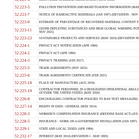
52.223-5
POLLUTION PREVENTION AND RIGHT-TO-KNOW INFORMATION (MAY 
52.223-7
NOTICE OF RADIOACTIVE MATERIALS (JAN 1997) (DEVIATION - NOV 
52.223-9
ESTIMATE OF PERCENTAGE OF RECOVERED MATERIAL CONTENT FO
OZONE-DEPLETING SUBSTANCES AND HIGH GLOBAL WARMING POTE
52.223-11
NOV 2025)
52.223-23
SUSTAINABLE PRODUCTS AND SERVICES (MAY 2024) (DEVIATION NO
52.224-1
PRIVACY ACT NOTIFICATION (APR 1984)
52.224-2
PRIVACY ACT (APR 1984)
52.224-3
PRIVACY TRAINING (JAN 2017)
52.225-5
TRADE AGREEMENTS (NOV 2023)
52.225-6
TRADE AGREEMENTS CERTIFICATE (FEB 2021)
52.225-18
PLACE OF MANUFACTURE (AUG 2018)
CONTRACTOR PERSONNEL IN A DESIGNATED OPERATIONAL AREA O
52.225-19
OUTSIDE THE UNITED STATES (MAY 2020)
52.226-8
ENCOURAGING CONTRACTOR POLICIES TO BAN TEXT MESSAGING W
52.227-14
RIGHTS IN DATA - GENERAL (MAY 2014)
52.228-3
WORKER?S COMPENSATION INSURANCE (DEFENSE BASE ACT) (JUL 
52.228-5
INSURANCE - WORK ON A GOVERNMENT INSTALLATION (JAN 1997)
52.229-1
STATE AND LOCAL TAXES (APR 1984)
52.232-17
INTEREST (MAY 2014) (DEVIATION I - MAY 2003)