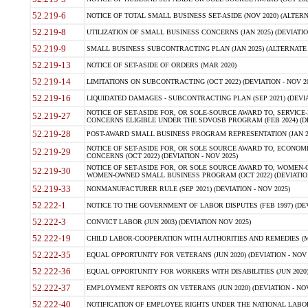
52.219-6
NOTICE OF TOTAL SMALL BUSINESS SET-ASIDE (NOV 2020) (ALTERNA
52.219-8
UTILIZATION OF SMALL BUSINESS CONCERNS (JAN 2025) (DEVIATION
52.219-9
SMALL BUSINESS SUBCONTRACTING PLAN (JAN 2025) (ALTERNATE II 
52.219-13
NOTICE OF SET-ASIDE OF ORDERS (MAR 2020)
52.219-14
LIMITATIONS ON SUBCONTRACTING (OCT 2022) (DEVIATION - NOV 20
52.219-16
LIQUIDATED DAMAGES - SUBCONTRACTING PLAN (SEP 2021) (DEVIAT
NOTICE OF SET-ASIDE FOR, OR SOLE-SOURCE AWARD TO, SERVIC
52.219-27
CONCERNS ELIGIBLE UNDER THE SDVOSB PROGRAM (FEB 2024) (DEV
52.219-28
POST-AWARD SMALL BUSINESS PROGRAM REPRESENTATION (JAN 2025
NOTICE OF SET-ASIDE FOR, OR SOLE SOURCE AWARD TO, ECON
52.219-29
CONCERNS (OCT 2022) (DEVIATION - NOV 2025)
NOTICE OF SET-ASIDE FOR, OR SOLE SOURCE AWARD TO, WOMEN
52.219-30
WOMEN-OWNED SMALL BUSINESS PROGRAM (OCT 2022) (DEVIATION 
52.219-33
NONMANUFACTURER RULE (SEP 2021) (DEVIATION - NOV 2025)
52.222-1
NOTICE TO THE GOVERNMENT OF LABOR DISPUTES (FEB 1997) (DEV
52.222-3
CONVICT LABOR (JUN 2003) (DEVIATION NOV 2025)
52.222-19
CHILD LABOR-COOPERATION WITH AUTHORITIES AND REMEDIES (MAR
52.222-35
EQUAL OPPORTUNITY FOR VETERANS (JUN 2020) (DEVIATION - NOV 
52.222-36
EQUAL OPPORTUNITY FOR WORKERS WITH DISABILITIES (JUN 2020) 
52.222-37
EMPLOYMENT REPORTS ON VETERANS (JUN 2020) (DEVIATION - NOV
52.222-40
NOTIFICATION OF EMPLOYEE RIGHTS UNDER THE NATIONAL LABOR R