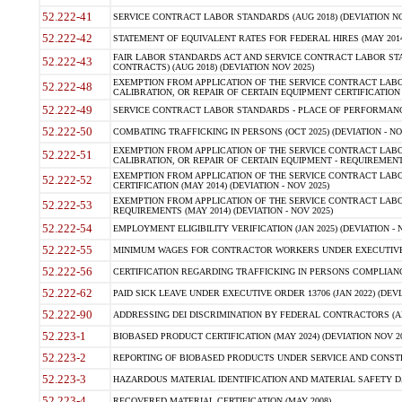
52.222-41
SERVICE CONTRACT LABOR STANDARDS (AUG 2018) (DEVIATION NO
52.222-42
STATEMENT OF EQUIVALENT RATES FOR FEDERAL HIRES (MAY 2014
FAIR LABOR STANDARDS ACT AND SERVICE CONTRACT LABOR STA
52.222-43
CONTRACTS) (AUG 2018) (DEVIATION NOV 2025)
EXEMPTION FROM APPLICATION OF THE SERVICE CONTRACT LAB
52.222-48
CALIBRATION, OR REPAIR OF CERTAIN EQUIPMENT CERTIFICATION (M
52.222-49
SERVICE CONTRACT LABOR STANDARDS - PLACE OF PERFORMANCE
52.222-50
COMBATING TRAFFICKING IN PERSONS (OCT 2025) (DEVIATION - NO
EXEMPTION FROM APPLICATION OF THE SERVICE CONTRACT LAB
52.222-51
CALIBRATION, OR REPAIR OF CERTAIN EQUIPMENT - REQUIREMENTS
EXEMPTION FROM APPLICATION OF THE SERVICE CONTRACT LABO
52.222-52
CERTIFICATION (MAY 2014) (DEVIATION - NOV 2025)
EXEMPTION FROM APPLICATION OF THE SERVICE CONTRACT LABO
52.222-53
REQUIREMENTS (MAY 2014) (DEVIATION - NOV 2025)
52.222-54
EMPLOYMENT ELIGIBILITY VERIFICATION (JAN 2025) (DEVIATION - N
52.222-55
MINIMUM WAGES FOR CONTRACTOR WORKERS UNDER EXECUTIVE ORD
52.222-56
CERTIFICATION REGARDING TRAFFICKING IN PERSONS COMPLIANCE 
52.222-62
PAID SICK LEAVE UNDER EXECUTIVE ORDER 13706 (JAN 2022) (DEVI
52.222-90
ADDRESSING DEI DISCRIMINATION BY FEDERAL CONTRACTORS (APR
52.223-1
BIOBASED PRODUCT CERTIFICATION (MAY 2024) (DEVIATION NOV 20
52.223-2
REPORTING OF BIOBASED PRODUCTS UNDER SERVICE AND CONSTRU
52.223-3
HAZARDOUS MATERIAL IDENTIFICATION AND MATERIAL SAFETY DATA (
52.223-4
RECOVERED MATERIAL CERTIFICATION (MAY 2008)