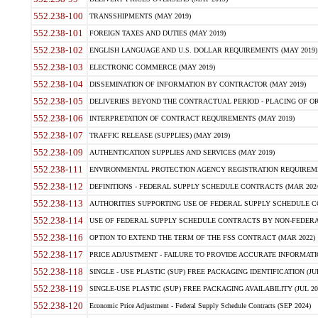
552.238-100
TRANSSHIPMENTS (MAY 2019)
552.238-101
FOREIGN TAXES AND DUTIES (MAY 2019)
552.238-102
ENGLISH LANGUAGE AND U.S. DOLLAR REQUIREMENTS (MAY 2019)
552.238-103
ELECTRONIC COMMERCE (MAY 2019)
552.238-104
DISSEMINATION OF INFORMATION BY CONTRACTOR (MAY 2019)
552.238-105
DELIVERIES BEYOND THE CONTRACTUAL PERIOD - PLACING OF OR
552.238-106
INTERPRETATION OF CONTRACT REQUIREMENTS (MAY 2019)
552.238-107
TRAFFIC RELEASE (SUPPLIES) (MAY 2019)
552.238-109
AUTHENTICATION SUPPLIES AND SERVICES (MAY 2019)
552.238-111
ENVIRONMENTAL PROTECTION AGENCY REGISTRATION REQUIREMEN
552.238-112
DEFINITIONS - FEDERAL SUPPLY SCHEDULE CONTRACTS (MAR 2024
552.238-113
AUTHORITIES SUPPORTING USE OF FEDERAL SUPPLY SCHEDULE C
552.238-114
USE OF FEDERAL SUPPLY SCHEDULE CONTRACTS BY NON-FEDERAL 
552.238-116
OPTION TO EXTEND THE TERM OF THE FSS CONTRACT (MAR 2022)
552.238-117
PRICE ADJUSTMENT - FAILURE TO PROVIDE ACCURATE INFORMATIO
552.238-118
SINGLE - USE PLASTIC (SUP) FREE PACKAGING IDENTIFICATION (JUL
552.238-119
SINGLE-USE PLASTIC (SUP) FREE PACKAGING AVAILABILITY (JUL 20
552.238-120
Economic Price Adjustment - Federal Supply Schedule Contracts (SEP 2024)