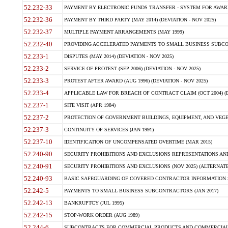
52.232-33
PAYMENT BY ELECTRONIC FUNDS TRANSFER - SYSTEM FOR AWAR
52.232-36
PAYMENT BY THIRD PARTY (MAY 2014) (DEVIATION - NOV 2025)
52.232-37
MULTIPLE PAYMENT ARRANGEMENTS (MAY 1999)
52.232-40
PROVIDING ACCELERATED PAYMENTS TO SMALL BUSINESS SUBCO
52.233-1
DISPUTES (MAY 2014) (DEVIATION - NOV 2025)
52.233-2
SERVICE OF PROTEST (SEP 2006) (DEVIATION - NOV 2025)
52.233-3
PROTEST AFTER AWARD (AUG 1996) (DEVIATION - NOV 2025)
52.233-4
APPLICABLE LAW FOR BREACH OF CONTRACT CLAIM (OCT 2004) (DE
52.237-1
SITE VISIT (APR 1984)
52.237-2
PROTECTION OF GOVERNMENT BUILDINGS, EQUIPMENT, AND VEGET
52.237-3
CONTINUITY OF SERVICES (JAN 1991)
52.237-10
IDENTIFICATION OF UNCOMPENSATED OVERTIME (MAR 2015)
52.240-90
SECURITY PROHIBITIONS AND EXCLUSIONS REPRESENTATIONS AND C
52.240-91
SECURITY PROHIBITIONS AND EXCLUSIONS (NOV 2025) (ALTERNATE I
52.240-93
BASIC SAFEGUARDING OF COVERED CONTRACTOR INFORMATION SY
52.242-5
PAYMENTS TO SMALL BUSINESS SUBCONTRACTORS (JAN 2017)
52.242-13
BANKRUPTCY (JUL 1995)
52.242-15
STOP-WORK ORDER (AUG 1989)
52.244-6
SUBCONTRACTS FOR COMMERCIAL PRODUCTS AND COMMERCIAL SER