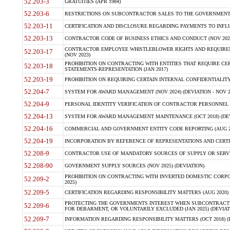
52.203-3
GRATUITIES (APR 1984)
52.203-6
RESTRICTIONS ON SUBCONTRACTOR SALES TO THE GOVERNMENT (JU
52.203-11
CERTIFICATION AND DISCLOSURE REGARDING PAYMENTS TO INFLU
52.203-13
CONTRACTOR CODE OF BUSINESS ETHICS AND CONDUCT (NOV 202
CONTRACTOR EMPLOYEE WHISTLEBLOWER RIGHTS AND REQUIRE
52.203-17
(NOV 2023)
PROHIBITION ON CONTRACTING WITH ENTITIES THAT REQUIRE CE
52.203-18
STATEMENTS-REPRESENTATION (JAN 2017)
52.203-19
PROHIBITION ON REQUIRING CERTAIN INTERNAL CONFIDENTIALITY
52.204-7
SYSTEM FOR AWARD MANAGEMENT (NOV 2024) (DEVIATION - NOV 2
52.204-9
PERSONAL IDENTITY VERIFICATION OF CONTRACTOR PERSONNEL (
52.204-13
SYSTEM FOR AWARD MANAGEMENT MAINTENANCE (OCT 2018) (DEVI
52.204-16
COMMERCIAL AND GOVERNMENT ENTITY CODE REPORTING (AUG 2
52.204-19
INCORPORATION BY REFERENCE OF REPRESENTATIONS AND CERTIF
52.208-9
CONTRACTOR USE OF MANDATORY SOURCES OF SUPPLY OR SERVICES
52.208-90
GOVERNMENT SUPPLY SOURCES (NOV 2025) (DEVIATION)
PROHIBITION ON CONTRACTING WITH INVERTED DOMESTIC CORPORA
52.209-2
2025)
52.209-5
CERTIFICATION REGARDING RESPONSIBILITY MATTERS (AUG 2020) (
PROTECTING THE GOVERNMENTS INTEREST WHEN SUBCONTRACT
52.209-6
FOR DEBARMENT, OR VOLUNTARILY EXCLUDED (JAN 2025) (DEVIATI
52.209-7
INFORMATION REGARDING RESPONSIBILITY MATTERS (OCT 2018) (D