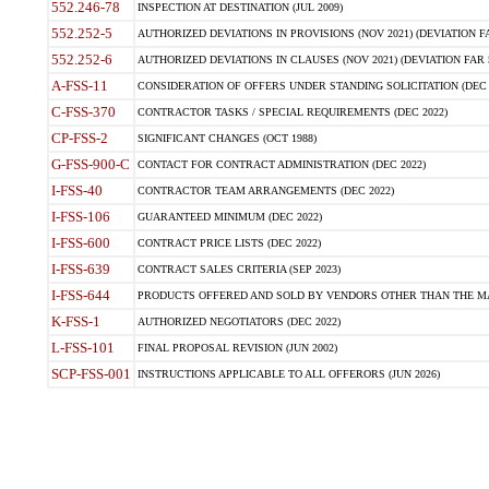
552.246-78
INSPECTION AT DESTINATION (JUL 2009)
552.252-5
AUTHORIZED DEVIATIONS IN PROVISIONS (NOV 2021) (DEVIATION FAR
552.252-6
AUTHORIZED DEVIATIONS IN CLAUSES (NOV 2021) (DEVIATION FAR 5
A-FSS-11
CONSIDERATION OF OFFERS UNDER STANDING SOLICITATION (DEC 
C-FSS-370
CONTRACTOR TASKS / SPECIAL REQUIREMENTS (DEC 2022)
CP-FSS-2
SIGNIFICANT CHANGES (OCT 1988)
G-FSS-900-C
CONTACT FOR CONTRACT ADMINISTRATION (DEC 2022)
I-FSS-40
CONTRACTOR TEAM ARRANGEMENTS (DEC 2022)
I-FSS-106
GUARANTEED MINIMUM (DEC 2022)
I-FSS-600
CONTRACT PRICE LISTS (DEC 2022)
I-FSS-639
CONTRACT SALES CRITERIA (SEP 2023)
I-FSS-644
PRODUCTS OFFERED AND SOLD BY VENDORS OTHER THAN THE MA
K-FSS-1
AUTHORIZED NEGOTIATORS (DEC 2022)
L-FSS-101
FINAL PROPOSAL REVISION (JUN 2002)
SCP-FSS-001
INSTRUCTIONS APPLICABLE TO ALL OFFERORS (JUN 2026)