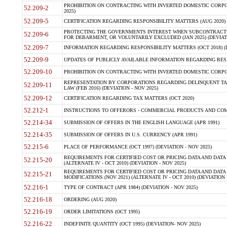
PROHIBITION ON CONTRACTING WITH INVERTED DOMESTIC CORPORA
52.209-2
2025)
52.209-5
CERTIFICATION REGARDING RESPONSIBILITY MATTERS (AUG 2020) (
PROTECTING THE GOVERNMENTS INTEREST WHEN SUBCONTRACT
52.209-6
FOR DEBARMENT, OR VOLUNTARILY EXCLUDED (JAN 2025) (DEVIATI
52.209-7
INFORMATION REGARDING RESPONSIBILITY MATTERS (OCT 2018) (D
52.209-9
UPDATES OF PUBLICLY AVAILABLE INFORMATION REGARDING RESPON
52.209-10
PROHIBITION ON CONTRACTING WITH INVERTED DOMESTIC CORPORAT
REPRESENTATION BY CORPORATIONS REGARDING DELINQUENT TAX
52.209-11
LAW (FEB 2016) (DEVIATION - NOV 2025)
52.209-12
CERTIFICATION REGARDING TAX MATTERS (OCT 2020)
52.212-1
INSTRUCTIONS TO OFFERORS - COMMERCIAL PRODUCTS AND COMMER
52.214-34
SUBMISSION OF OFFERS IN THE ENGLISH LANGUAGE (APR 1991)
52.214-35
SUBMISSION OF OFFERS IN U.S. CURRENCY (APR 1991)
52.215-6
PLACE OF PERFORMANCE (OCT 1997) (DEVIATION - NOV 2025)
REQUIREMENTS FOR CERTIFIED COST OR PRICING DATA AND DATA 
52.215-20
(ALTERNATE IV - OCT 2010) (DEVIATION - NOV 2025)
REQUIREMENTS FOR CERTIFIED COST OR PRICING DATA AND DATA 
52.215-21
MODIFICATIONS (NOV 2021) (ALTERNATE IV - OCT 2010) (DEVIATION 
52.216-1
TYPE OF CONTRACT (APR 1984) (DEVIATION - NOV 2025)
52.216-18
ORDERING (AUG 2020)
52.216-19
ORDER LIMITATIONS (OCT 1995)
52.216-22
INDEFINITE QUANTITY (OCT 1995) (DEVIATION- NOV 2025)