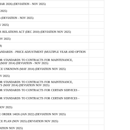
 2026) (DEVIATION - NOV 2025)
2025)
(DEVIATION - NOV 2025)
 2025)
ELATIONS ACT (DEC 2010) (DEVIATION NOV 2025)
V 2025)
)
NDARDS - PRICE ADJUSTMENT (MULTIPLE YEAR AND OPTION
OR STANDARDS TO CONTRACTS FOR MAINTENANCE,
AY 2014) (DEVIATION - NOV 2025)
 UNKNOWN (MAY 2014) (DEVIATION NOV 2025)
V 2025)
OR STANDARDS TO CONTRACTS FOR MAINTENANCE,
 (MAY 2014) (DEVIATION NOV 2025)
R STANDARDS TO CONTRACTS FOR CERTAIN SERVICES -
R STANDARDS TO CONTRACTS FOR CERTAIN SERVICES -
OV 2025)
ER 14026 (JAN 2022) (DEVIATION NOV 2025)
PLAN (NOV 2025) (DEVIATION NOV 2025)
ATION NOV 2025)