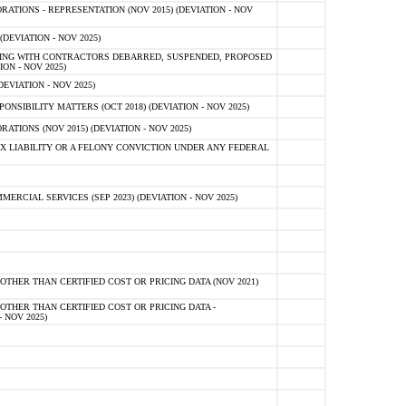
TIONS - REPRESENTATION (NOV 2015) (DEVIATION - NOV
DEVIATION - NOV 2025)
ING WITH CONTRACTORS DEBARRED, SUSPENDED, PROPOSED
ON - NOV 2025)
EVIATION - NOV 2025)
SIBILITY MATTERS (OCT 2018) (DEVIATION - NOV 2025)
IONS (NOV 2015) (DEVIATION - NOV 2025)
 LIABILITY OR A FELONY CONVICTION UNDER ANY FEDERAL
CIAL SERVICES (SEP 2023) (DEVIATION - NOV 2025)
OTHER THAN CERTIFIED COST OR PRICING DATA (NOV 2021)
OTHER THAN CERTIFIED COST OR PRICING DATA -
- NOV 2025)