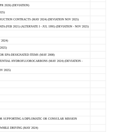
 2026) (DEVIATION)
25)
CTION CONTRACTS (MAY 2024) (DEVIATION NOV 2025)
FEB 2021) (ALTERNATE I - JUL 1995) (DEVIATION - NOV 2025)
2024)
2025)
R EPA-DESIGNATED ITEMS (MAY 2008)
NTIAL HYDROFLUOROCARBONS (MAY 2024) (DEVIATION -
V 2025)
R SUPPORTING A DIPLOMATIC OR CONSULAR MISSION
HILE DRIVING (MAY 2024)