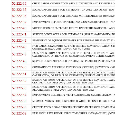
52.222-19
CHILD LABOR-COOPERATION WITH AUTHORITIES AND REMEDIES (MAR
52.222-35
EQUAL OPPORTUNITY FOR VETERANS (JUN 2020) (DEVIATION - NOV 
52.222-36
EQUAL OPPORTUNITY FOR WORKERS WITH DISABILITIES (JUN 2020) 
52.222-37
EMPLOYMENT REPORTS ON VETERANS (JUN 2020) (DEVIATION - NOV
52.222-40
NOTIFICATION OF EMPLOYEE RIGHTS UNDER THE NATIONAL LABOR R
52.222-41
SERVICE CONTRACT LABOR STANDARDS (AUG 2018) (DEVIATION NO
52.222-42
STATEMENT OF EQUIVALENT RATES FOR FEDERAL HIRES (MAY 2014
FAIR LABOR STANDARDS ACT AND SERVICE CONTRACT LABOR STA
52.222-43
CONTRACTS) (AUG 2018) (DEVIATION NOV 2025)
EXEMPTION FROM APPLICATION OF THE SERVICE CONTRACT LAB
52.222-48
CALIBRATION, OR REPAIR OF CERTAIN EQUIPMENT CERTIFICATION (M
52.222-49
SERVICE CONTRACT LABOR STANDARDS - PLACE OF PERFORMANCE
52.222-50
COMBATING TRAFFICKING IN PERSONS (OCT 2025) (DEVIATION - NO
EXEMPTION FROM APPLICATION OF THE SERVICE CONTRACT LAB
52.222-51
CALIBRATION, OR REPAIR OF CERTAIN EQUIPMENT - REQUIREMENTS
EXEMPTION FROM APPLICATION OF THE SERVICE CONTRACT LABO
52.222-52
CERTIFICATION (MAY 2014) (DEVIATION - NOV 2025)
EXEMPTION FROM APPLICATION OF THE SERVICE CONTRACT LABO
52.222-53
REQUIREMENTS (MAY 2014) (DEVIATION - NOV 2025)
52.222-54
EMPLOYMENT ELIGIBILITY VERIFICATION (JAN 2025) (DEVIATION - N
52.222-55
MINIMUM WAGES FOR CONTRACTOR WORKERS UNDER EXECUTIVE ORD
52.222-56
CERTIFICATION REGARDING TRAFFICKING IN PERSONS COMPLIANCE 
52.222-62
PAID SICK LEAVE UNDER EXECUTIVE ORDER 13706 (JAN 2022) (DEVI