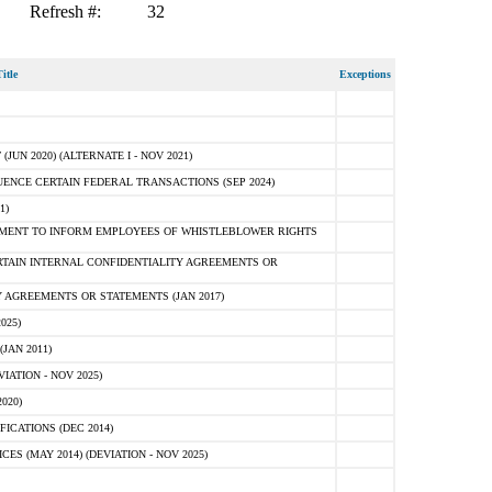
Refresh #:
32
itle
Exceptions
N 2020) (ALTERNATE I - NOV 2021)
ENCE CERTAIN FEDERAL TRANSACTIONS (SEP 2024)
1)
MENT TO INFORM EMPLOYEES OF WHISTLEBLOWER RIGHTS
RTAIN INTERNAL CONFIDENTIALITY AGREEMENTS OR
 AGREEMENTS OR STATEMENTS (JAN 2017)
025)
JAN 2011)
ATION - NOV 2025)
020)
ICATIONS (DEC 2014)
 (MAY 2014) (DEVIATION - NOV 2025)