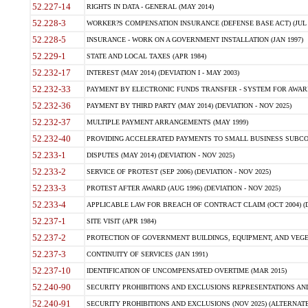
52.227-14
RIGHTS IN DATA - GENERAL (MAY 2014)
52.228-3
WORKER?S COMPENSATION INSURANCE (DEFENSE BASE ACT) (JUL 
52.228-5
INSURANCE - WORK ON A GOVERNMENT INSTALLATION (JAN 1997)
52.229-1
STATE AND LOCAL TAXES (APR 1984)
52.232-17
INTEREST (MAY 2014) (DEVIATION I - MAY 2003)
52.232-33
PAYMENT BY ELECTRONIC FUNDS TRANSFER - SYSTEM FOR AWAR
52.232-36
PAYMENT BY THIRD PARTY (MAY 2014) (DEVIATION - NOV 2025)
52.232-37
MULTIPLE PAYMENT ARRANGEMENTS (MAY 1999)
52.232-40
PROVIDING ACCELERATED PAYMENTS TO SMALL BUSINESS SUBCO
52.233-1
DISPUTES (MAY 2014) (DEVIATION - NOV 2025)
52.233-2
SERVICE OF PROTEST (SEP 2006) (DEVIATION - NOV 2025)
52.233-3
PROTEST AFTER AWARD (AUG 1996) (DEVIATION - NOV 2025)
52.233-4
APPLICABLE LAW FOR BREACH OF CONTRACT CLAIM (OCT 2004) (DE
52.237-1
SITE VISIT (APR 1984)
52.237-2
PROTECTION OF GOVERNMENT BUILDINGS, EQUIPMENT, AND VEGET
52.237-3
CONTINUITY OF SERVICES (JAN 1991)
52.237-10
IDENTIFICATION OF UNCOMPENSATED OVERTIME (MAR 2015)
52.240-90
SECURITY PROHIBITIONS AND EXCLUSIONS REPRESENTATIONS AND C
52.240-91
SECURITY PROHIBITIONS AND EXCLUSIONS (NOV 2025) (ALTERNATE I