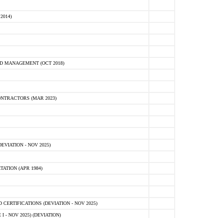
2014)
D MANAGEMENT (OCT 2018)
NTRACTORS (MAR 2023)
VIATION - NOV 2025)
ATION (APR 1984)
ERTIFICATIONS (DEVIATION - NOV 2025)
 - NOV 2025) (DEVIATION)