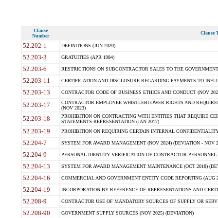
Clause
Clause T
Number
52.202-1
DEFINITIONS (JUN 2020)
52.203-3
GRATUITIES (APR 1984)
52.203-6
RESTRICTIONS ON SUBCONTRACTOR SALES TO THE GOVERNMENT (JU
52.203-11
CERTIFICATION AND DISCLOSURE REGARDING PAYMENTS TO INFLU
52.203-13
CONTRACTOR CODE OF BUSINESS ETHICS AND CONDUCT (NOV 202
CONTRACTOR EMPLOYEE WHISTLEBLOWER RIGHTS AND REQUIRE
52.203-17
(NOV 2023)
PROHIBITION ON CONTRACTING WITH ENTITIES THAT REQUIRE CE
52.203-18
STATEMENTS-REPRESENTATION (JAN 2017)
52.203-19
PROHIBITION ON REQUIRING CERTAIN INTERNAL CONFIDENTIALITY
52.204-7
SYSTEM FOR AWARD MANAGEMENT (NOV 2024) (DEVIATION - NOV 2
52.204-9
PERSONAL IDENTITY VERIFICATION OF CONTRACTOR PERSONNEL (
52.204-13
SYSTEM FOR AWARD MANAGEMENT MAINTENANCE (OCT 2018) (DEVI
52.204-16
COMMERCIAL AND GOVERNMENT ENTITY CODE REPORTING (AUG 2
52.204-19
INCORPORATION BY REFERENCE OF REPRESENTATIONS AND CERTIF
52.208-9
CONTRACTOR USE OF MANDATORY SOURCES OF SUPPLY OR SERVICES
52.208-90
GOVERNMENT SUPPLY SOURCES (NOV 2025) (DEVIATION)