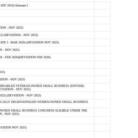
 2019) Alternate I
ON - NOV 2025)
 (DEVIATION - NOV 2025)
TE I - MAR 2020) (DEVIATION NOV 2025)
 - NOV 2025)
- FEB 2026)(DEVIATION FEB 2026)
25)
ION - NOV 2025)
E-DISABLED VETERAN-OWNED SMALL BUSINESS (SDVOSB)
IATION - NOV 2025)
) (DEVIATION - NOV 2025)
OMICALLY DISADVANTAGED WOMEN-OWNED SMALL BUSINESS
-OWNED SMALL BUSINESS CONCERNS ELIGIBLE UNDER THE
- NOV 2025)
IATION NOV 2025)