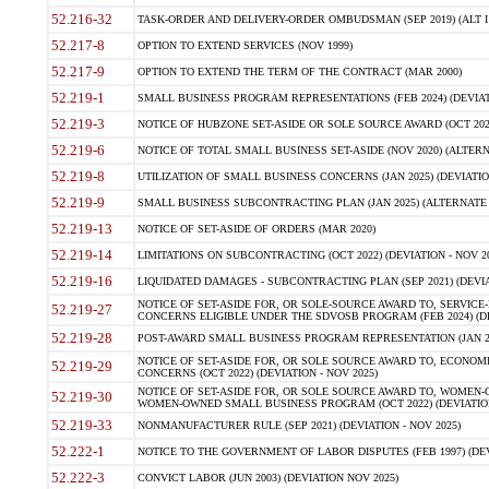
52.216-32
TASK-ORDER AND DELIVERY-ORDER OMBUDSMAN (SEP 2019) (ALT I SEP
52.217-8
OPTION TO EXTEND SERVICES (NOV 1999)
52.217-9
OPTION TO EXTEND THE TERM OF THE CONTRACT (MAR 2000)
52.219-1
SMALL BUSINESS PROGRAM REPRESENTATIONS (FEB 2024) (DEVIATI
52.219-3
NOTICE OF HUBZONE SET-ASIDE OR SOLE SOURCE AWARD (OCT 2022)
52.219-6
NOTICE OF TOTAL SMALL BUSINESS SET-ASIDE (NOV 2020) (ALTERNA
52.219-8
UTILIZATION OF SMALL BUSINESS CONCERNS (JAN 2025) (DEVIATION
52.219-9
SMALL BUSINESS SUBCONTRACTING PLAN (JAN 2025) (ALTERNATE II 
52.219-13
NOTICE OF SET-ASIDE OF ORDERS (MAR 2020)
52.219-14
LIMITATIONS ON SUBCONTRACTING (OCT 2022) (DEVIATION - NOV 20
52.219-16
LIQUIDATED DAMAGES - SUBCONTRACTING PLAN (SEP 2021) (DEVIAT
NOTICE OF SET-ASIDE FOR, OR SOLE-SOURCE AWARD TO, SERVIC
52.219-27
CONCERNS ELIGIBLE UNDER THE SDVOSB PROGRAM (FEB 2024) (DEV
52.219-28
POST-AWARD SMALL BUSINESS PROGRAM REPRESENTATION (JAN 2025
NOTICE OF SET-ASIDE FOR, OR SOLE SOURCE AWARD TO, ECON
52.219-29
CONCERNS (OCT 2022) (DEVIATION - NOV 2025)
NOTICE OF SET-ASIDE FOR, OR SOLE SOURCE AWARD TO, WOMEN
52.219-30
WOMEN-OWNED SMALL BUSINESS PROGRAM (OCT 2022) (DEVIATION 
52.219-33
NONMANUFACTURER RULE (SEP 2021) (DEVIATION - NOV 2025)
52.222-1
NOTICE TO THE GOVERNMENT OF LABOR DISPUTES (FEB 1997) (DEV
52.222-3
CONVICT LABOR (JUN 2003) (DEVIATION NOV 2025)