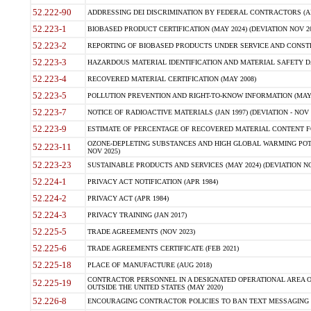
52.222-90
ADDRESSING DEI DISCRIMINATION BY FEDERAL CONTRACTORS (APR
52.223-1
BIOBASED PRODUCT CERTIFICATION (MAY 2024) (DEVIATION NOV 20
52.223-2
REPORTING OF BIOBASED PRODUCTS UNDER SERVICE AND CONSTRU
52.223-3
HAZARDOUS MATERIAL IDENTIFICATION AND MATERIAL SAFETY DATA (
52.223-4
RECOVERED MATERIAL CERTIFICATION (MAY 2008)
52.223-5
POLLUTION PREVENTION AND RIGHT-TO-KNOW INFORMATION (MAY 
52.223-7
NOTICE OF RADIOACTIVE MATERIALS (JAN 1997) (DEVIATION - NOV 
52.223-9
ESTIMATE OF PERCENTAGE OF RECOVERED MATERIAL CONTENT FO
OZONE-DEPLETING SUBSTANCES AND HIGH GLOBAL WARMING POTE
52.223-11
NOV 2025)
52.223-23
SUSTAINABLE PRODUCTS AND SERVICES (MAY 2024) (DEVIATION NO
52.224-1
PRIVACY ACT NOTIFICATION (APR 1984)
52.224-2
PRIVACY ACT (APR 1984)
52.224-3
PRIVACY TRAINING (JAN 2017)
52.225-5
TRADE AGREEMENTS (NOV 2023)
52.225-6
TRADE AGREEMENTS CERTIFICATE (FEB 2021)
52.225-18
PLACE OF MANUFACTURE (AUG 2018)
CONTRACTOR PERSONNEL IN A DESIGNATED OPERATIONAL AREA O
52.225-19
OUTSIDE THE UNITED STATES (MAY 2020)
52.226-8
ENCOURAGING CONTRACTOR POLICIES TO BAN TEXT MESSAGING W