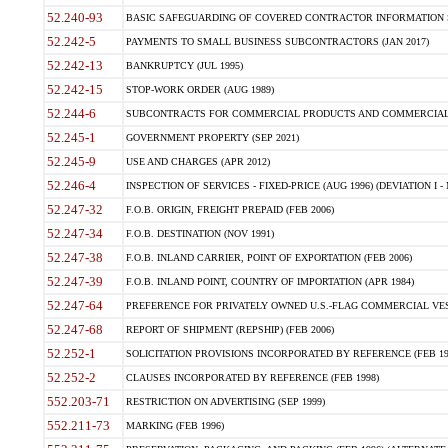
52.240-93
BASIC SAFEGUARDING OF COVERED CONTRACTOR INFORMATION SY
52.242-5
PAYMENTS TO SMALL BUSINESS SUBCONTRACTORS (JAN 2017)
52.242-13
BANKRUPTCY (JUL 1995)
52.242-15
STOP-WORK ORDER (AUG 1989)
52.244-6
SUBCONTRACTS FOR COMMERCIAL PRODUCTS AND COMMERCIAL SER
52.245-1
GOVERNMENT PROPERTY (SEP 2021)
52.245-9
USE AND CHARGES (APR 2012)
52.246-4
INSPECTION OF SERVICES - FIXED-PRICE (AUG 1996) (DEVIATION I - 
52.247-32
F.O.B. ORIGIN, FREIGHT PREPAID (FEB 2006)
52.247-34
F.O.B. DESTINATION (NOV 1991)
52.247-38
F.O.B. INLAND CARRIER, POINT OF EXPORTATION (FEB 2006)
52.247-39
F.O.B. INLAND POINT, COUNTRY OF IMPORTATION (APR 1984)
52.247-64
PREFERENCE FOR PRIVATELY OWNED U.S.-FLAG COMMERCIAL VESSEL
52.247-68
REPORT OF SHIPMENT (REPSHIP) (FEB 2006)
52.252-1
SOLICITATION PROVISIONS INCORPORATED BY REFERENCE (FEB 19
52.252-2
CLAUSES INCORPORATED BY REFERENCE (FEB 1998)
552.203-71
RESTRICTION ON ADVERTISING (SEP 1999)
552.211-73
MARKING (FEB 1996)