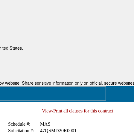
nited States.
 website. Share sensitive information only on official, secure websites
View/Print all clauses for this contract
Schedule #:
MAS
Solicitation #:
47QSMD20R0001