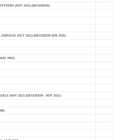
STEMS (NOV 2025) (DEVIATION)
VICES (OCT 2025) (DEVIATION APR 2026)
MAY 2003)
S (NOV 2021) (DEVIATION - NOV 2025)
98)