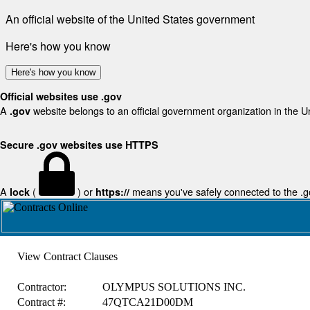
An official website of the United States government
Here's how you know
Here's how you know
Official websites use .gov
A
website belongs to an official government organization in the U
.gov
Secure .gov websites use HTTPS
A
(
) or
means you've safely connected to the .gov
lock
https://
View Contract Clauses
Contractor:
OLYMPUS SOLUTIONS INC.
Contract #:
47QTCA21D00DM