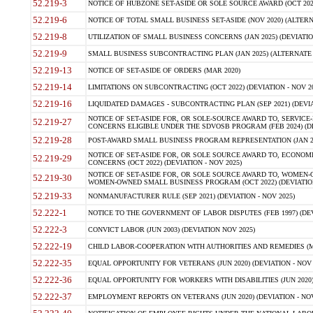
52.219-3
NOTICE OF HUBZONE SET-ASIDE OR SOLE SOURCE AWARD (OCT 2022)
52.219-6
NOTICE OF TOTAL SMALL BUSINESS SET-ASIDE (NOV 2020) (ALTERNA
52.219-8
UTILIZATION OF SMALL BUSINESS CONCERNS (JAN 2025) (DEVIATION
52.219-9
SMALL BUSINESS SUBCONTRACTING PLAN (JAN 2025) (ALTERNATE II 
52.219-13
NOTICE OF SET-ASIDE OF ORDERS (MAR 2020)
52.219-14
LIMITATIONS ON SUBCONTRACTING (OCT 2022) (DEVIATION - NOV 20
52.219-16
LIQUIDATED DAMAGES - SUBCONTRACTING PLAN (SEP 2021) (DEVIAT
NOTICE OF SET-ASIDE FOR, OR SOLE-SOURCE AWARD TO, SERVIC
52.219-27
CONCERNS ELIGIBLE UNDER THE SDVOSB PROGRAM (FEB 2024) (DEV
52.219-28
POST-AWARD SMALL BUSINESS PROGRAM REPRESENTATION (JAN 2025
NOTICE OF SET-ASIDE FOR, OR SOLE SOURCE AWARD TO, ECON
52.219-29
CONCERNS (OCT 2022) (DEVIATION - NOV 2025)
NOTICE OF SET-ASIDE FOR, OR SOLE SOURCE AWARD TO, WOMEN
52.219-30
WOMEN-OWNED SMALL BUSINESS PROGRAM (OCT 2022) (DEVIATION 
52.219-33
NONMANUFACTURER RULE (SEP 2021) (DEVIATION - NOV 2025)
52.222-1
NOTICE TO THE GOVERNMENT OF LABOR DISPUTES (FEB 1997) (DEV
52.222-3
CONVICT LABOR (JUN 2003) (DEVIATION NOV 2025)
52.222-19
CHILD LABOR-COOPERATION WITH AUTHORITIES AND REMEDIES (MAR
52.222-35
EQUAL OPPORTUNITY FOR VETERANS (JUN 2020) (DEVIATION - NOV 
52.222-36
EQUAL OPPORTUNITY FOR WORKERS WITH DISABILITIES (JUN 2020) 
52.222-37
EMPLOYMENT REPORTS ON VETERANS (JUN 2020) (DEVIATION - NOV