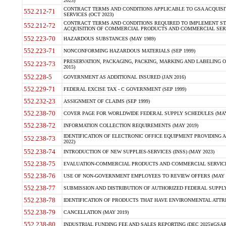
2023)
CONTRACT TERMS AND CONDITIONS APPLICABLE TO GSA ACQUI
552.212-71
SERVICES (OCT 2023)
CONTRACT TERMS AND CONDITIONS REQUIRED TO IMPLEMENT ST
552.212-72
ACQUISITION OF COMMERCIAL PRODUCTS AND COMMERCIAL SERVI
552.223-70
HAZARDOUS SUBSTANCES (MAY 1989)
552.223-71
NONCONFORMING HAZARDOUS MATERIALS (SEP 1999)
PRESERVATION, PACKAGING, PACKING, MARKING AND LABELING 
552.223-73
2015)
552.228-5
GOVERNMENT AS ADDITIONAL INSURED (JAN 2016)
552.229-71
FEDERAL EXCISE TAX - C GOVERNMENT (SEP 1999)
552.232-23
ASSIGNMENT OF CLAIMS (SEP 1999)
552.238-70
COVER PAGE FOR WORLDWIDE FEDERAL SUPPLY SCHEDULES (MAY 
552.238-72
INFORMATION COLLECTION REQUIREMENTS (MAY 2019)
IDENTIFICATION OF ELECTRONIC OFFICE EQUIPMENT PROVIDING A
552.238-73
2022)
552.238-74
INTRODUCTION OF NEW SUPPLIES-SERVICES (INSS) (MAY 2023)
552.238-75
EVALUATION-COMMERCIAL PRODUCTS AND COMMERCIAL SERVICES 
552.238-76
USE OF NON-GOVERNMENT EMPLOYEES TO REVIEW OFFERS (MAY 2
552.238-77
SUBMISSION AND DISTRIBUTION OF AUTHORIZED FEDERAL SUPPLY 
552.238-78
IDENTIFICATION OF PRODUCTS THAT HAVE ENVIRONMENTAL ATTRIB
552.238-79
CANCELLATION (MAY 2019)
552.238-80
INDUSTRIAL FUNDING FEE AND SALES REPORTING (DEC 2025)(GSAR