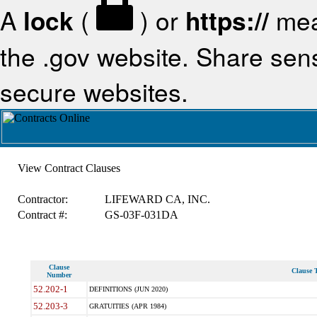
A
lock
(
) or
https://
mea
the .gov website. Share sensi
secure websites.
View Contract Clauses
Contractor:
LIFEWARD CA, INC.
Contract #:
GS-03F-031DA
Clause
Clause T
Number
52.202-1
DEFINITIONS (JUN 2020)
52.203-3
GRATUITIES (APR 1984)