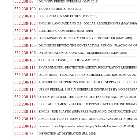
552.238-99
DELIVERY PRICES OVERSEAS (MAY 2019)
552.238-100
TRANSSHIPMENTS (MAY 2019)
552.238-101
FOREIGN TAXES AND DUTIES (MAY 2019)
552.238-102
ENGLISH LANGUAGE AND U.S. DOLLAR REQUIREMENTS (MAY 2019)
552.238-103
ELECTRONIC COMMERCE (MAY 2019)
552.238-104
DISSEMINATION OF INFORMATION BY CONTRACTOR (MAY 2019)
552.238-105
DELIVERIES BEYOND THE CONTRACTUAL PERIOD - PLACING OF OR
552.238-106
INTERPRETATION OF CONTRACT REQUIREMENTS (MAY 2019)
552.238-107
TRAFFIC RELEASE (SUPPLIES) (MAY 2019)
552.238-111
ENVIRONMENTAL PROTECTION AGENCY REGISTRATION REQUIREMEN
552.238-112
DEFINITIONS - FEDERAL SUPPLY SCHEDULE CONTRACTS (MAR 2024
552.238-113
AUTHORITIES SUPPORTING USE OF FEDERAL SUPPLY SCHEDULE C
552.238-114
USE OF FEDERAL SUPPLY SCHEDULE CONTRACTS BY NON-FEDERAL 
552.238-116
OPTION TO EXTEND THE TERM OF THE FSS CONTRACT (MAR 2022)
552.238-117
PRICE ADJUSTMENT - FAILURE TO PROVIDE ACCURATE INFORMATIO
552.238-118
SINGLE - USE PLASTIC (SUP) FREE PACKAGING IDENTIFICATION (JUL
552.238-119
SINGLE-USE PLASTIC (SUP) FREE PACKAGING AVAILABILITY (JUL 20
552.238-120
Economic Price Adjustment - Federal Supply Schedule Contracts (SEP 2024)
552.246-78
INSPECTION AT DESTINATION (JUL 2009)