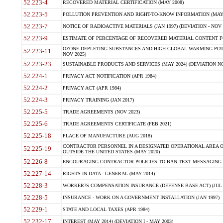
52.223-4
RECOVERED MATERIAL CERTIFICATION (MAY 2008)
52.223-5
POLLUTION PREVENTION AND RIGHT-TO-KNOW INFORMATION (MAY 
52.223-7
NOTICE OF RADIOACTIVE MATERIALS (JAN 1997) (DEVIATION - NOV 
52.223-9
ESTIMATE OF PERCENTAGE OF RECOVERED MATERIAL CONTENT FO
OZONE-DEPLETING SUBSTANCES AND HIGH GLOBAL WARMING POTE
52.223-11
NOV 2025)
52.223-23
SUSTAINABLE PRODUCTS AND SERVICES (MAY 2024) (DEVIATION NO
52.224-1
PRIVACY ACT NOTIFICATION (APR 1984)
52.224-2
PRIVACY ACT (APR 1984)
52.224-3
PRIVACY TRAINING (JAN 2017)
52.225-5
TRADE AGREEMENTS (NOV 2023)
52.225-6
TRADE AGREEMENTS CERTIFICATE (FEB 2021)
52.225-18
PLACE OF MANUFACTURE (AUG 2018)
CONTRACTOR PERSONNEL IN A DESIGNATED OPERATIONAL AREA O
52.225-19
OUTSIDE THE UNITED STATES (MAY 2020)
52.226-8
ENCOURAGING CONTRACTOR POLICIES TO BAN TEXT MESSAGING W
52.227-14
RIGHTS IN DATA - GENERAL (MAY 2014)
52.228-3
WORKER?S COMPENSATION INSURANCE (DEFENSE BASE ACT) (JUL 
52.228-5
INSURANCE - WORK ON A GOVERNMENT INSTALLATION (JAN 1997)
52.229-1
STATE AND LOCAL TAXES (APR 1984)
52.232-17
INTEREST (MAY 2014) (DEVIATION I - MAY 2003)