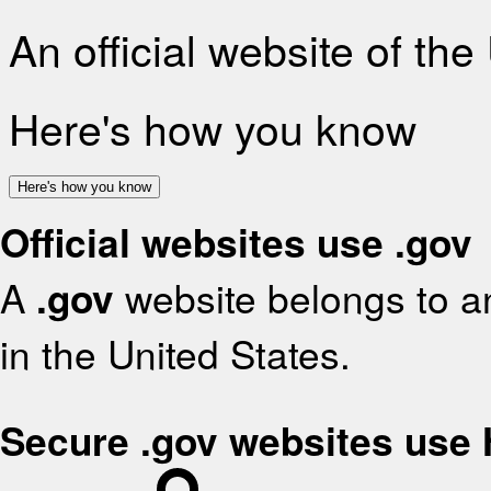
An official website of th
Here's how you know
Here's how you know
Official websites use .gov
A
.gov
website belongs to an
in the United States.
Secure .gov websites use