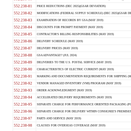
552.238-81
PRICE REDUCTIONS (DEC 2025)(GSAR DEVIATION)
552.238-82
MODIFICATIONS (FEDERAL SUPPLY SCHEDULE) (DEC 2025)(GSAR DE
552.238-83
EXAMINATION OF RECORDS BY GSA (MAY 2019)
552.238-84
DISCOUNTS FOR PROMPT PAYMENT (MAY 2019)
552.238-85
CONTRACTOR'S BILLING RESPONSIBILITIES (MAY 2019)
552.238-86
DELIVERY SCHEDULE (MAY 2019)
552.238-87
DELIVERY PRICES (MAY 2019)
552.238-88
GSA ADVANTAGE!? (JUL 2024)
552.238-89
DELIVERIES TO THE U.S. POSTAL SERVICE (MAY 2019)
552.238-90
CHARACTERISTICS OF ELECTRIC CURRENT (MAY 2019)
552.238-91
MARKING AND DOCUMENTATION REQUIREMENTS FOR SHIPPING (MA
552.238-92
VENDOR MANAGED INVENTORY (VMI) PROGRAM (MAY 2019)
552.238-93
ORDER ACKNOWLEDGMENT (MAY 2019)
552.238-94
ACCELERATED DELIVERY REQUIREMENTS (MAY 2019)
552.238-95
SEPARATE CHARGE FOR PERFORMANCE ORIENTED PACKAGING (POP
552.238-96
SEPARATE CHARGE FOR DELIVERY WITHIN CONSIGNEE'S PREMISES 
552.238-97
PARTS AND SERVICE (MAY 2019)
552.238-98
CLAUSES FOR OVERSEAS COVERAGE (MAY 2019)