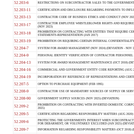
52.203-6
RESTRICTIONS ON SUBCONTRACTOR SALES TO THE GOVERNMENT (JU
52.203-11
CERTIFICATION AND DISCLOSURE REGARDING PAYMENTS TO INFLU
52.203-13
CONTRACTOR CODE OF BUSINESS ETHICS AND CONDUCT (NOV 202
CONTRACTOR EMPLOYEE WHISTLEBLOWER RIGHTS AND REQUIRE
52.203-17
(NOV 2023)
PROHIBITION ON CONTRACTING WITH ENTITIES THAT REQUIRE CE
52.203-18
STATEMENTS-REPRESENTATION (JAN 2017)
52.203-19
PROHIBITION ON REQUIRING CERTAIN INTERNAL CONFIDENTIALITY
52.204-7
SYSTEM FOR AWARD MANAGEMENT (NOV 2024) (DEVIATION - NOV 2
52.204-9
PERSONAL IDENTITY VERIFICATION OF CONTRACTOR PERSONNEL (
52.204-13
SYSTEM FOR AWARD MANAGEMENT MAINTENANCE (OCT 2018) (DEVI
52.204-16
COMMERCIAL AND GOVERNMENT ENTITY CODE REPORTING (AUG 2
52.204-19
INCORPORATION BY REFERENCE OF REPRESENTATIONS AND CERTIF
52.207-5
OPTION TO PURCHASE EQUIPMENT (FEB 1995)
52.208-9
CONTRACTOR USE OF MANDATORY SOURCES OF SUPPLY OR SERVICES
52.208-90
GOVERNMENT SUPPLY SOURCES (NOV 2025) (DEVIATION)
PROHIBITION ON CONTRACTING WITH INVERTED DOMESTIC CORPORA
52.209-2
2025)
52.209-5
CERTIFICATION REGARDING RESPONSIBILITY MATTERS (AUG 2020) (
PROTECTING THE GOVERNMENTS INTEREST WHEN SUBCONTRACT
52.209-6
FOR DEBARMENT, OR VOLUNTARILY EXCLUDED (JAN 2025) (DEVIATI
52.209-7
INFORMATION REGARDING RESPONSIBILITY MATTERS (OCT 2018) (D