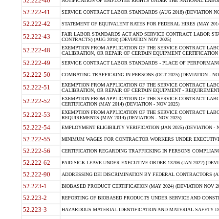
52.222-40
NOTIFICATION OF EMPLOYEE RIGHTS UNDER THE NATIONAL LABOR R
52.222-41
SERVICE CONTRACT LABOR STANDARDS (AUG 2018) (DEVIATION NO
52.222-42
STATEMENT OF EQUIVALENT RATES FOR FEDERAL HIRES (MAY 2014
FAIR LABOR STANDARDS ACT AND SERVICE CONTRACT LABOR STA
52.222-43
CONTRACTS) (AUG 2018) (DEVIATION NOV 2025)
EXEMPTION FROM APPLICATION OF THE SERVICE CONTRACT LAB
52.222-48
CALIBRATION, OR REPAIR OF CERTAIN EQUIPMENT CERTIFICATION (M
52.222-49
SERVICE CONTRACT LABOR STANDARDS - PLACE OF PERFORMANCE
52.222-50
COMBATING TRAFFICKING IN PERSONS (OCT 2025) (DEVIATION - NO
EXEMPTION FROM APPLICATION OF THE SERVICE CONTRACT LAB
52.222-51
CALIBRATION, OR REPAIR OF CERTAIN EQUIPMENT - REQUIREMENTS
EXEMPTION FROM APPLICATION OF THE SERVICE CONTRACT LABO
52.222-52
CERTIFICATION (MAY 2014) (DEVIATION - NOV 2025)
EXEMPTION FROM APPLICATION OF THE SERVICE CONTRACT LABO
52.222-53
REQUIREMENTS (MAY 2014) (DEVIATION - NOV 2025)
52.222-54
EMPLOYMENT ELIGIBILITY VERIFICATION (JAN 2025) (DEVIATION - N
52.222-55
MINIMUM WAGES FOR CONTRACTOR WORKERS UNDER EXECUTIVE ORD
52.222-56
CERTIFICATION REGARDING TRAFFICKING IN PERSONS COMPLIANCE 
52.222-62
PAID SICK LEAVE UNDER EXECUTIVE ORDER 13706 (JAN 2022) (DEVI
52.222-90
ADDRESSING DEI DISCRIMINATION BY FEDERAL CONTRACTORS (APR
52.223-1
BIOBASED PRODUCT CERTIFICATION (MAY 2024) (DEVIATION NOV 20
52.223-2
REPORTING OF BIOBASED PRODUCTS UNDER SERVICE AND CONSTRU
52.223-3
HAZARDOUS MATERIAL IDENTIFICATION AND MATERIAL SAFETY DATA (