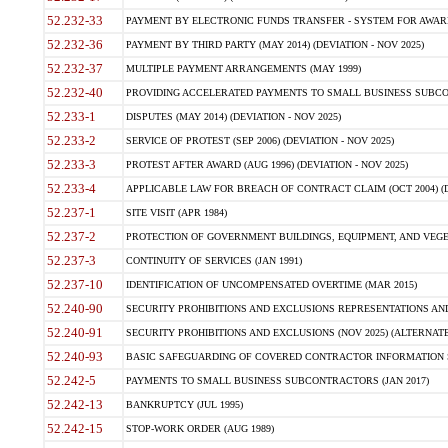
52.232-33
PAYMENT BY ELECTRONIC FUNDS TRANSFER - SYSTEM FOR AWAR
52.232-36
PAYMENT BY THIRD PARTY (MAY 2014) (DEVIATION - NOV 2025)
52.232-37
MULTIPLE PAYMENT ARRANGEMENTS (MAY 1999)
52.232-40
PROVIDING ACCELERATED PAYMENTS TO SMALL BUSINESS SUBCO
52.233-1
DISPUTES (MAY 2014) (DEVIATION - NOV 2025)
52.233-2
SERVICE OF PROTEST (SEP 2006) (DEVIATION - NOV 2025)
52.233-3
PROTEST AFTER AWARD (AUG 1996) (DEVIATION - NOV 2025)
52.233-4
APPLICABLE LAW FOR BREACH OF CONTRACT CLAIM (OCT 2004) (DE
52.237-1
SITE VISIT (APR 1984)
52.237-2
PROTECTION OF GOVERNMENT BUILDINGS, EQUIPMENT, AND VEGET
52.237-3
CONTINUITY OF SERVICES (JAN 1991)
52.237-10
IDENTIFICATION OF UNCOMPENSATED OVERTIME (MAR 2015)
52.240-90
SECURITY PROHIBITIONS AND EXCLUSIONS REPRESENTATIONS AND C
52.240-91
SECURITY PROHIBITIONS AND EXCLUSIONS (NOV 2025) (ALTERNATE I
52.240-93
BASIC SAFEGUARDING OF COVERED CONTRACTOR INFORMATION SY
52.242-5
PAYMENTS TO SMALL BUSINESS SUBCONTRACTORS (JAN 2017)
52.242-13
BANKRUPTCY (JUL 1995)
52.242-15
STOP-WORK ORDER (AUG 1989)