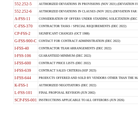
552.252-5
AUTHORIZED DEVIATIONS IN PROVISIONS (NOV 2021) (DEVIATION FAR
552.252-6
AUTHORIZED DEVIATIONS IN CLAUSES (NOV 2021) (DEVIATION FAR 5
A-FSS-11
CONSIDERATION OF OFFERS UNDER STANDING SOLICITATION (DEC 
C-FSS-370
CONTRACTOR TASKS / SPECIAL REQUIREMENTS (DEC 2022)
CP-FSS-2
SIGNIFICANT CHANGES (OCT 1988)
G-FSS-900-C
CONTACT FOR CONTRACT ADMINISTRATION (DEC 2022)
I-FSS-40
CONTRACTOR TEAM ARRANGEMENTS (DEC 2022)
I-FSS-106
GUARANTEED MINIMUM (DEC 2022)
I-FSS-600
CONTRACT PRICE LISTS (DEC 2022)
I-FSS-639
CONTRACT SALES CRITERIA (SEP 2023)
I-FSS-644
PRODUCTS OFFERED AND SOLD BY VENDORS OTHER THAN THE MA
K-FSS-1
AUTHORIZED NEGOTIATORS (DEC 2022)
L-FSS-101
FINAL PROPOSAL REVISION (JUN 2002)
SCP-FSS-001
INSTRUCTIONS APPLICABLE TO ALL OFFERORS (JUN 2026)