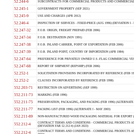
52.244-6
SUBCONTRACTS FOR COMMERCIAL PRODUCTS AND COMMERCIAL SER
52.245-1
GOVERNMENT PROPERTY (SEP 2021)
52.245-9
USE AND CHARGES (APR 2012)
52.246-4
INSPECTION OF SERVICES - FIXED-PRICE (AUG 1996) (DEVIATION I - 
52.247-32
F.O.B. ORIGIN, FREIGHT PREPAID (FEB 2006)
52.247-34
F.O.B. DESTINATION (NOV 1991)
52.247-38
F.O.B. INLAND CARRIER, POINT OF EXPORTATION (FEB 2006)
52.247-39
F.O.B. INLAND POINT, COUNTRY OF IMPORTATION (APR 1984)
52.247-64
PREFERENCE FOR PRIVATELY OWNED U.S.-FLAG COMMERCIAL VESSEL
52.247-68
REPORT OF SHIPMENT (REPSHIP) (FEB 2006)
52.252-1
SOLICITATION PROVISIONS INCORPORATED BY REFERENCE (FEB 19
52.252-2
CLAUSES INCORPORATED BY REFERENCE (FEB 1998)
552.203-71
RESTRICTION ON ADVERTISING (SEP 1999)
552.211-73
MARKING (FEB 1996)
552.211-75
PRESERVATION, PACKAGING, AND PACKING (FEB 1996) (ALTERNATE I
552.211-77
PACKING LIST (FEB 1996) (ALTERNATE I - MAY 2003)
552.211-89
NON-MANUFACTURED WOOD PACKAGING MATERIAL FOR EXPORT (J
CONTRACT TERMS AND CONDITIONS - COMMERCIAL PRODUCTS AND
552.212-4
(DEVIATION FAR 52.212-4) (JAN 2023)
CONTRACT TERMS AND CONDITIONS - COMMERCIAL PRODUCTS AND 
552.212-4