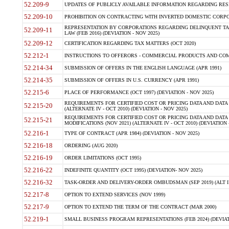
52.209-9
UPDATES OF PUBLICLY AVAILABLE INFORMATION REGARDING RESPON
52.209-10
PROHIBITION ON CONTRACTING WITH INVERTED DOMESTIC CORPORAT
REPRESENTATION BY CORPORATIONS REGARDING DELINQUENT TAX
52.209-11
LAW (FEB 2016) (DEVIATION - NOV 2025)
52.209-12
CERTIFICATION REGARDING TAX MATTERS (OCT 2020)
52.212-1
INSTRUCTIONS TO OFFERORS - COMMERCIAL PRODUCTS AND COMMER
52.214-34
SUBMISSION OF OFFERS IN THE ENGLISH LANGUAGE (APR 1991)
52.214-35
SUBMISSION OF OFFERS IN U.S. CURRENCY (APR 1991)
52.215-6
PLACE OF PERFORMANCE (OCT 1997) (DEVIATION - NOV 2025)
REQUIREMENTS FOR CERTIFIED COST OR PRICING DATA AND DATA 
52.215-20
(ALTERNATE IV - OCT 2010) (DEVIATION - NOV 2025)
REQUIREMENTS FOR CERTIFIED COST OR PRICING DATA AND DATA 
52.215-21
MODIFICATIONS (NOV 2021) (ALTERNATE IV - OCT 2010) (DEVIATION 
52.216-1
TYPE OF CONTRACT (APR 1984) (DEVIATION - NOV 2025)
52.216-18
ORDERING (AUG 2020)
52.216-19
ORDER LIMITATIONS (OCT 1995)
52.216-22
INDEFINITE QUANTITY (OCT 1995) (DEVIATION- NOV 2025)
52.216-32
TASK-ORDER AND DELIVERY-ORDER OMBUDSMAN (SEP 2019) (ALT I SEP
52.217-8
OPTION TO EXTEND SERVICES (NOV 1999)
52.217-9
OPTION TO EXTEND THE TERM OF THE CONTRACT (MAR 2000)
52.219-1
SMALL BUSINESS PROGRAM REPRESENTATIONS (FEB 2024) (DEVIATI