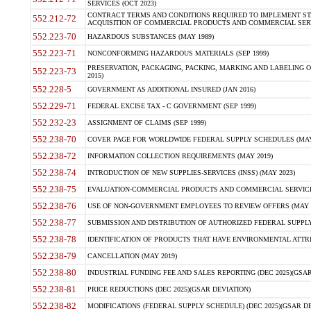
SERVICES (OCT 2023)
CONTRACT TERMS AND CONDITIONS REQUIRED TO IMPLEMENT ST
552.212-72
ACQUISITION OF COMMERCIAL PRODUCTS AND COMMERCIAL SERVI
552.223-70
HAZARDOUS SUBSTANCES (MAY 1989)
552.223-71
NONCONFORMING HAZARDOUS MATERIALS (SEP 1999)
PRESERVATION, PACKAGING, PACKING, MARKING AND LABELING 
552.223-73
2015)
552.228-5
GOVERNMENT AS ADDITIONAL INSURED (JAN 2016)
552.229-71
FEDERAL EXCISE TAX - C GOVERNMENT (SEP 1999)
552.232-23
ASSIGNMENT OF CLAIMS (SEP 1999)
552.238-70
COVER PAGE FOR WORLDWIDE FEDERAL SUPPLY SCHEDULES (MAY 
552.238-72
INFORMATION COLLECTION REQUIREMENTS (MAY 2019)
552.238-74
INTRODUCTION OF NEW SUPPLIES-SERVICES (INSS) (MAY 2023)
552.238-75
EVALUATION-COMMERCIAL PRODUCTS AND COMMERCIAL SERVICES 
552.238-76
USE OF NON-GOVERNMENT EMPLOYEES TO REVIEW OFFERS (MAY 2
552.238-77
SUBMISSION AND DISTRIBUTION OF AUTHORIZED FEDERAL SUPPLY 
552.238-78
IDENTIFICATION OF PRODUCTS THAT HAVE ENVIRONMENTAL ATTRIB
552.238-79
CANCELLATION (MAY 2019)
552.238-80
INDUSTRIAL FUNDING FEE AND SALES REPORTING (DEC 2025)(GSAR
552.238-81
PRICE REDUCTIONS (DEC 2025)(GSAR DEVIATION)
552.238-82
MODIFICATIONS (FEDERAL SUPPLY SCHEDULE) (DEC 2025)(GSAR DE