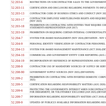
52.203-6
RESTRICTIONS ON SUBCONTRACTOR SALES TO THE GOVERNMENT (JU
52.203-11
CERTIFICATION AND DISCLOSURE REGARDING PAYMENTS TO INFLU
52.203-13
CONTRACTOR CODE OF BUSINESS ETHICS AND CONDUCT (NOV 202
CONTRACTOR EMPLOYEE WHISTLEBLOWER RIGHTS AND REQUIRE
52.203-17
(NOV 2023)
PROHIBITION ON CONTRACTING WITH ENTITIES THAT REQUIRE CE
52.203-18
STATEMENTS-REPRESENTATION (JAN 2017)
52.203-19
PROHIBITION ON REQUIRING CERTAIN INTERNAL CONFIDENTIALITY
52.204-7
SYSTEM FOR AWARD MANAGEMENT (NOV 2024) (DEVIATION - NOV 2
52.204-9
PERSONAL IDENTITY VERIFICATION OF CONTRACTOR PERSONNEL (
52.204-13
SYSTEM FOR AWARD MANAGEMENT MAINTENANCE (OCT 2018) (DEVI
52.204-16
COMMERCIAL AND GOVERNMENT ENTITY CODE REPORTING (AUG 2
52.204-19
INCORPORATION BY REFERENCE OF REPRESENTATIONS AND CERTIF
52.208-9
CONTRACTOR USE OF MANDATORY SOURCES OF SUPPLY OR SERVICES
52.208-90
GOVERNMENT SUPPLY SOURCES (NOV 2025) (DEVIATION)
PROHIBITION ON CONTRACTING WITH INVERTED DOMESTIC CORPORA
52.209-2
2025)
52.209-5
CERTIFICATION REGARDING RESPONSIBILITY MATTERS (AUG 2020) (
PROTECTING THE GOVERNMENTS INTEREST WHEN SUBCONTRACT
52.209-6
FOR DEBARMENT, OR VOLUNTARILY EXCLUDED (JAN 2025) (DEVIATI
52.209-7
INFORMATION REGARDING RESPONSIBILITY MATTERS (OCT 2018) (D
52.209-9
UPDATES OF PUBLICLY AVAILABLE INFORMATION REGARDING RESPON