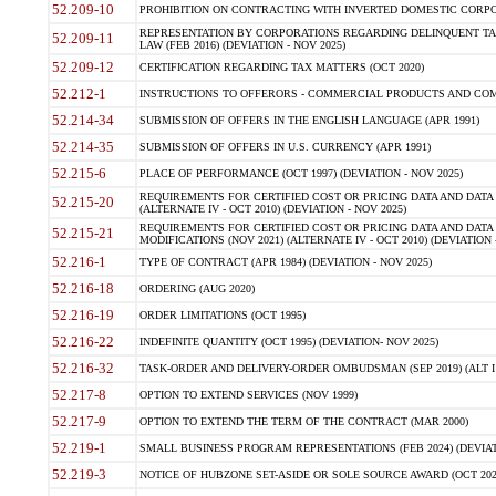
52.209-10
PROHIBITION ON CONTRACTING WITH INVERTED DOMESTIC CORPORAT
REPRESENTATION BY CORPORATIONS REGARDING DELINQUENT TAX
52.209-11
LAW (FEB 2016) (DEVIATION - NOV 2025)
52.209-12
CERTIFICATION REGARDING TAX MATTERS (OCT 2020)
52.212-1
INSTRUCTIONS TO OFFERORS - COMMERCIAL PRODUCTS AND COMMER
52.214-34
SUBMISSION OF OFFERS IN THE ENGLISH LANGUAGE (APR 1991)
52.214-35
SUBMISSION OF OFFERS IN U.S. CURRENCY (APR 1991)
52.215-6
PLACE OF PERFORMANCE (OCT 1997) (DEVIATION - NOV 2025)
REQUIREMENTS FOR CERTIFIED COST OR PRICING DATA AND DATA 
52.215-20
(ALTERNATE IV - OCT 2010) (DEVIATION - NOV 2025)
REQUIREMENTS FOR CERTIFIED COST OR PRICING DATA AND DATA 
52.215-21
MODIFICATIONS (NOV 2021) (ALTERNATE IV - OCT 2010) (DEVIATION 
52.216-1
TYPE OF CONTRACT (APR 1984) (DEVIATION - NOV 2025)
52.216-18
ORDERING (AUG 2020)
52.216-19
ORDER LIMITATIONS (OCT 1995)
52.216-22
INDEFINITE QUANTITY (OCT 1995) (DEVIATION- NOV 2025)
52.216-32
TASK-ORDER AND DELIVERY-ORDER OMBUDSMAN (SEP 2019) (ALT I SEP
52.217-8
OPTION TO EXTEND SERVICES (NOV 1999)
52.217-9
OPTION TO EXTEND THE TERM OF THE CONTRACT (MAR 2000)
52.219-1
SMALL BUSINESS PROGRAM REPRESENTATIONS (FEB 2024) (DEVIATI
52.219-3
NOTICE OF HUBZONE SET-ASIDE OR SOLE SOURCE AWARD (OCT 2022)