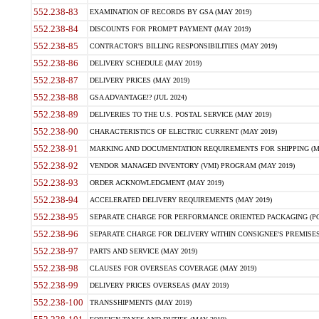
552.238-83
EXAMINATION OF RECORDS BY GSA (MAY 2019)
552.238-84
DISCOUNTS FOR PROMPT PAYMENT (MAY 2019)
552.238-85
CONTRACTOR'S BILLING RESPONSIBILITIES (MAY 2019)
552.238-86
DELIVERY SCHEDULE (MAY 2019)
552.238-87
DELIVERY PRICES (MAY 2019)
552.238-88
GSA ADVANTAGE!? (JUL 2024)
552.238-89
DELIVERIES TO THE U.S. POSTAL SERVICE (MAY 2019)
552.238-90
CHARACTERISTICS OF ELECTRIC CURRENT (MAY 2019)
552.238-91
MARKING AND DOCUMENTATION REQUIREMENTS FOR SHIPPING (MA
552.238-92
VENDOR MANAGED INVENTORY (VMI) PROGRAM (MAY 2019)
552.238-93
ORDER ACKNOWLEDGMENT (MAY 2019)
552.238-94
ACCELERATED DELIVERY REQUIREMENTS (MAY 2019)
552.238-95
SEPARATE CHARGE FOR PERFORMANCE ORIENTED PACKAGING (POP
552.238-96
SEPARATE CHARGE FOR DELIVERY WITHIN CONSIGNEE'S PREMISES 
552.238-97
PARTS AND SERVICE (MAY 2019)
552.238-98
CLAUSES FOR OVERSEAS COVERAGE (MAY 2019)
552.238-99
DELIVERY PRICES OVERSEAS (MAY 2019)
552.238-100
TRANSSHIPMENTS (MAY 2019)