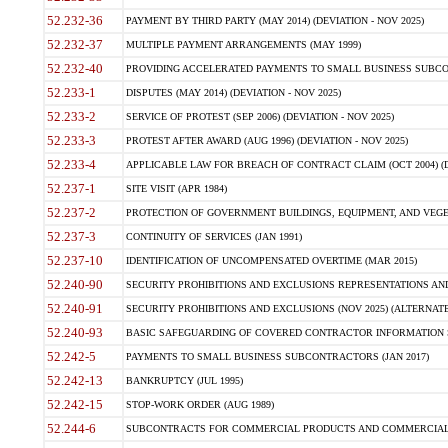
52.232-36
PAYMENT BY THIRD PARTY (MAY 2014) (DEVIATION - NOV 2025)
52.232-37
MULTIPLE PAYMENT ARRANGEMENTS (MAY 1999)
52.232-40
PROVIDING ACCELERATED PAYMENTS TO SMALL BUSINESS SUBCO
52.233-1
DISPUTES (MAY 2014) (DEVIATION - NOV 2025)
52.233-2
SERVICE OF PROTEST (SEP 2006) (DEVIATION - NOV 2025)
52.233-3
PROTEST AFTER AWARD (AUG 1996) (DEVIATION - NOV 2025)
52.233-4
APPLICABLE LAW FOR BREACH OF CONTRACT CLAIM (OCT 2004) (DE
52.237-1
SITE VISIT (APR 1984)
52.237-2
PROTECTION OF GOVERNMENT BUILDINGS, EQUIPMENT, AND VEGET
52.237-3
CONTINUITY OF SERVICES (JAN 1991)
52.237-10
IDENTIFICATION OF UNCOMPENSATED OVERTIME (MAR 2015)
52.240-90
SECURITY PROHIBITIONS AND EXCLUSIONS REPRESENTATIONS AND C
52.240-91
SECURITY PROHIBITIONS AND EXCLUSIONS (NOV 2025) (ALTERNATE I
52.240-93
BASIC SAFEGUARDING OF COVERED CONTRACTOR INFORMATION SY
52.242-5
PAYMENTS TO SMALL BUSINESS SUBCONTRACTORS (JAN 2017)
52.242-13
BANKRUPTCY (JUL 1995)
52.242-15
STOP-WORK ORDER (AUG 1989)
52.244-6
SUBCONTRACTS FOR COMMERCIAL PRODUCTS AND COMMERCIAL SER