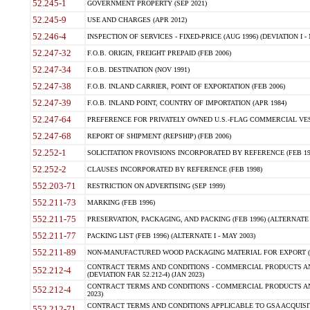
52.245-1
GOVERNMENT PROPERTY (SEP 2021)
52.245-9
USE AND CHARGES (APR 2012)
52.246-4
INSPECTION OF SERVICES - FIXED-PRICE (AUG 1996) (DEVIATION I - 
52.247-32
F.O.B. ORIGIN, FREIGHT PREPAID (FEB 2006)
52.247-34
F.O.B. DESTINATION (NOV 1991)
52.247-38
F.O.B. INLAND CARRIER, POINT OF EXPORTATION (FEB 2006)
52.247-39
F.O.B. INLAND POINT, COUNTRY OF IMPORTATION (APR 1984)
52.247-64
PREFERENCE FOR PRIVATELY OWNED U.S.-FLAG COMMERCIAL VESSEL
52.247-68
REPORT OF SHIPMENT (REPSHIP) (FEB 2006)
52.252-1
SOLICITATION PROVISIONS INCORPORATED BY REFERENCE (FEB 19
52.252-2
CLAUSES INCORPORATED BY REFERENCE (FEB 1998)
552.203-71
RESTRICTION ON ADVERTISING (SEP 1999)
552.211-73
MARKING (FEB 1996)
552.211-75
PRESERVATION, PACKAGING, AND PACKING (FEB 1996) (ALTERNATE I
552.211-77
PACKING LIST (FEB 1996) (ALTERNATE I - MAY 2003)
552.211-89
NON-MANUFACTURED WOOD PACKAGING MATERIAL FOR EXPORT (J
CONTRACT TERMS AND CONDITIONS - COMMERCIAL PRODUCTS AND
552.212-4
(DEVIATION FAR 52.212-4) (JAN 2023)
CONTRACT TERMS AND CONDITIONS - COMMERCIAL PRODUCTS AND 
552.212-4
2023)
CONTRACT TERMS AND CONDITIONS APPLICABLE TO GSA ACQUI
552.212-71