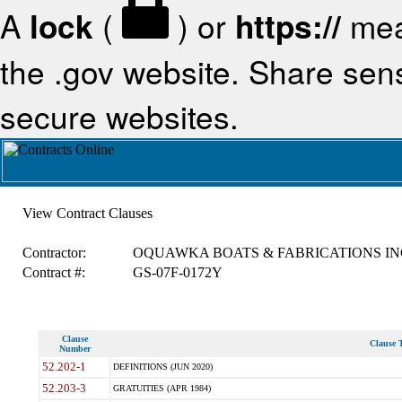
A
lock
(
) or
https://
mea
the .gov website. Share sensi
secure websites.
View Contract Clauses
Contractor:
OQUAWKA BOATS & FABRICATIONS IN
Contract #:
GS-07F-0172Y
Clause
Clause T
Number
52.202-1
DEFINITIONS (JUN 2020)
52.203-3
GRATUITIES (APR 1984)