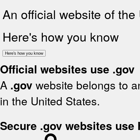
An official website of th
Here's how you know
Here's how you know
Official websites use .gov
A
.gov
website belongs to an
in the United States.
Secure .gov websites use