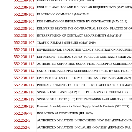
552.238-101
FOREIGN TAXES AND DUTIES (MAY 2019)
552.238-102
ENGLISH LANGUAGE AND U.S. DOLLAR REQUIREMENTS (MAY 2019)
552.238-103
ELECTRONIC COMMERCE (MAY 2019)
552.238-104
DISSEMINATION OF INFORMATION BY CONTRACTOR (MAY 2019)
552.238-105
DELIVERIES BEYOND THE CONTRACTUAL PERIOD - PLACING OF OR
552.238-106
INTERPRETATION OF CONTRACT REQUIREMENTS (MAY 2019)
552.238-107
TRAFFIC RELEASE (SUPPLIES) (MAY 2019)
552.238-111
ENVIRONMENTAL PROTECTION AGENCY REGISTRATION REQUIREMEN
552.238-112
DEFINITIONS - FEDERAL SUPPLY SCHEDULE CONTRACTS (MAR 2024
552.238-113
AUTHORITIES SUPPORTING USE OF FEDERAL SUPPLY SCHEDULE C
552.238-114
USE OF FEDERAL SUPPLY SCHEDULE CONTRACTS BY NON-FEDERAL 
552.238-116
OPTION TO EXTEND THE TERM OF THE FSS CONTRACT (MAR 2022)
552.238-117
PRICE ADJUSTMENT - FAILURE TO PROVIDE ACCURATE INFORMATIO
552.238-118
SINGLE - USE PLASTIC (SUP) FREE PACKAGING IDENTIFICATION (JUL
552.238-119
SINGLE-USE PLASTIC (SUP) FREE PACKAGING AVAILABILITY (JUL 20
552.238-120
Economic Price Adjustment - Federal Supply Schedule Contracts (SEP 2024)
552.246-78
INSPECTION AT DESTINATION (JUL 2009)
552.252-5
AUTHORIZED DEVIATIONS IN PROVISIONS (NOV 2021) (DEVIATION FAR
552.252-6
AUTHORIZED DEVIATIONS IN CLAUSES (NOV 2021) (DEVIATION FAR 5