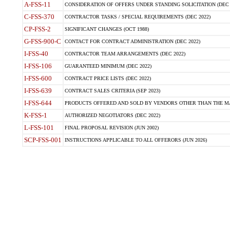
A-FSS-11
CONSIDERATION OF OFFERS UNDER STANDING SOLICITATION (DEC 
C-FSS-370
CONTRACTOR TASKS / SPECIAL REQUIREMENTS (DEC 2022)
CP-FSS-2
SIGNIFICANT CHANGES (OCT 1988)
G-FSS-900-C
CONTACT FOR CONTRACT ADMINISTRATION (DEC 2022)
I-FSS-40
CONTRACTOR TEAM ARRANGEMENTS (DEC 2022)
I-FSS-106
GUARANTEED MINIMUM (DEC 2022)
I-FSS-600
CONTRACT PRICE LISTS (DEC 2022)
I-FSS-639
CONTRACT SALES CRITERIA (SEP 2023)
I-FSS-644
PRODUCTS OFFERED AND SOLD BY VENDORS OTHER THAN THE MA
K-FSS-1
AUTHORIZED NEGOTIATORS (DEC 2022)
L-FSS-101
FINAL PROPOSAL REVISION (JUN 2002)
SCP-FSS-001
INSTRUCTIONS APPLICABLE TO ALL OFFERORS (JUN 2026)