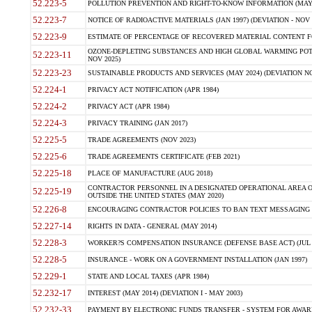
52.223-5
POLLUTION PREVENTION AND RIGHT-TO-KNOW INFORMATION (MAY 
52.223-7
NOTICE OF RADIOACTIVE MATERIALS (JAN 1997) (DEVIATION - NOV 
52.223-9
ESTIMATE OF PERCENTAGE OF RECOVERED MATERIAL CONTENT FO
OZONE-DEPLETING SUBSTANCES AND HIGH GLOBAL WARMING POTE
52.223-11
NOV 2025)
52.223-23
SUSTAINABLE PRODUCTS AND SERVICES (MAY 2024) (DEVIATION NO
52.224-1
PRIVACY ACT NOTIFICATION (APR 1984)
52.224-2
PRIVACY ACT (APR 1984)
52.224-3
PRIVACY TRAINING (JAN 2017)
52.225-5
TRADE AGREEMENTS (NOV 2023)
52.225-6
TRADE AGREEMENTS CERTIFICATE (FEB 2021)
52.225-18
PLACE OF MANUFACTURE (AUG 2018)
CONTRACTOR PERSONNEL IN A DESIGNATED OPERATIONAL AREA O
52.225-19
OUTSIDE THE UNITED STATES (MAY 2020)
52.226-8
ENCOURAGING CONTRACTOR POLICIES TO BAN TEXT MESSAGING W
52.227-14
RIGHTS IN DATA - GENERAL (MAY 2014)
52.228-3
WORKER?S COMPENSATION INSURANCE (DEFENSE BASE ACT) (JUL 
52.228-5
INSURANCE - WORK ON A GOVERNMENT INSTALLATION (JAN 1997)
52.229-1
STATE AND LOCAL TAXES (APR 1984)
52.232-17
INTEREST (MAY 2014) (DEVIATION I - MAY 2003)
52.232-33
PAYMENT BY ELECTRONIC FUNDS TRANSFER - SYSTEM FOR AWAR