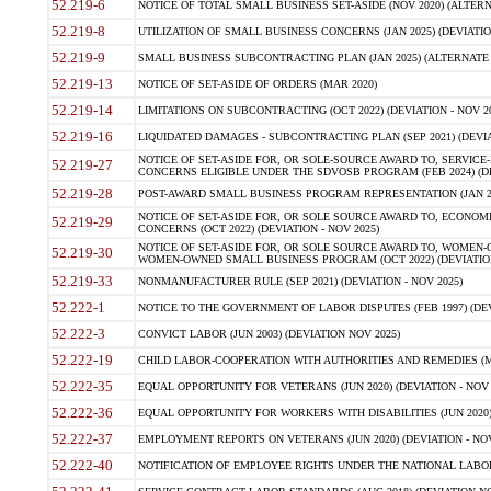
52.219-6
NOTICE OF TOTAL SMALL BUSINESS SET-ASIDE (NOV 2020) (ALTERNA
52.219-8
UTILIZATION OF SMALL BUSINESS CONCERNS (JAN 2025) (DEVIATION
52.219-9
SMALL BUSINESS SUBCONTRACTING PLAN (JAN 2025) (ALTERNATE II 
52.219-13
NOTICE OF SET-ASIDE OF ORDERS (MAR 2020)
52.219-14
LIMITATIONS ON SUBCONTRACTING (OCT 2022) (DEVIATION - NOV 20
52.219-16
LIQUIDATED DAMAGES - SUBCONTRACTING PLAN (SEP 2021) (DEVIAT
NOTICE OF SET-ASIDE FOR, OR SOLE-SOURCE AWARD TO, SERVIC
52.219-27
CONCERNS ELIGIBLE UNDER THE SDVOSB PROGRAM (FEB 2024) (DEV
52.219-28
POST-AWARD SMALL BUSINESS PROGRAM REPRESENTATION (JAN 2025
NOTICE OF SET-ASIDE FOR, OR SOLE SOURCE AWARD TO, ECON
52.219-29
CONCERNS (OCT 2022) (DEVIATION - NOV 2025)
NOTICE OF SET-ASIDE FOR, OR SOLE SOURCE AWARD TO, WOMEN
52.219-30
WOMEN-OWNED SMALL BUSINESS PROGRAM (OCT 2022) (DEVIATION 
52.219-33
NONMANUFACTURER RULE (SEP 2021) (DEVIATION - NOV 2025)
52.222-1
NOTICE TO THE GOVERNMENT OF LABOR DISPUTES (FEB 1997) (DEV
52.222-3
CONVICT LABOR (JUN 2003) (DEVIATION NOV 2025)
52.222-19
CHILD LABOR-COOPERATION WITH AUTHORITIES AND REMEDIES (MAR
52.222-35
EQUAL OPPORTUNITY FOR VETERANS (JUN 2020) (DEVIATION - NOV 
52.222-36
EQUAL OPPORTUNITY FOR WORKERS WITH DISABILITIES (JUN 2020) 
52.222-37
EMPLOYMENT REPORTS ON VETERANS (JUN 2020) (DEVIATION - NOV
52.222-40
NOTIFICATION OF EMPLOYEE RIGHTS UNDER THE NATIONAL LABOR R