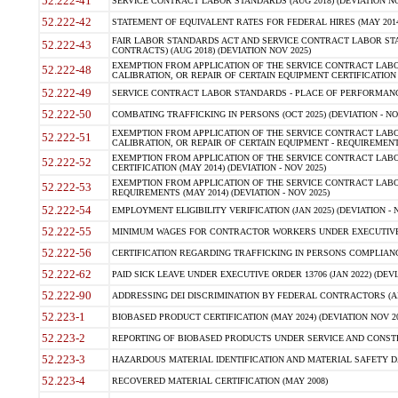
52.222-41
SERVICE CONTRACT LABOR STANDARDS (AUG 2018) (DEVIATION NO
52.222-42
STATEMENT OF EQUIVALENT RATES FOR FEDERAL HIRES (MAY 2014
FAIR LABOR STANDARDS ACT AND SERVICE CONTRACT LABOR STA
52.222-43
CONTRACTS) (AUG 2018) (DEVIATION NOV 2025)
EXEMPTION FROM APPLICATION OF THE SERVICE CONTRACT LAB
52.222-48
CALIBRATION, OR REPAIR OF CERTAIN EQUIPMENT CERTIFICATION (M
52.222-49
SERVICE CONTRACT LABOR STANDARDS - PLACE OF PERFORMANCE
52.222-50
COMBATING TRAFFICKING IN PERSONS (OCT 2025) (DEVIATION - NO
EXEMPTION FROM APPLICATION OF THE SERVICE CONTRACT LAB
52.222-51
CALIBRATION, OR REPAIR OF CERTAIN EQUIPMENT - REQUIREMENTS
EXEMPTION FROM APPLICATION OF THE SERVICE CONTRACT LABO
52.222-52
CERTIFICATION (MAY 2014) (DEVIATION - NOV 2025)
EXEMPTION FROM APPLICATION OF THE SERVICE CONTRACT LABO
52.222-53
REQUIREMENTS (MAY 2014) (DEVIATION - NOV 2025)
52.222-54
EMPLOYMENT ELIGIBILITY VERIFICATION (JAN 2025) (DEVIATION - N
52.222-55
MINIMUM WAGES FOR CONTRACTOR WORKERS UNDER EXECUTIVE ORD
52.222-56
CERTIFICATION REGARDING TRAFFICKING IN PERSONS COMPLIANCE 
52.222-62
PAID SICK LEAVE UNDER EXECUTIVE ORDER 13706 (JAN 2022) (DEVI
52.222-90
ADDRESSING DEI DISCRIMINATION BY FEDERAL CONTRACTORS (APR
52.223-1
BIOBASED PRODUCT CERTIFICATION (MAY 2024) (DEVIATION NOV 20
52.223-2
REPORTING OF BIOBASED PRODUCTS UNDER SERVICE AND CONSTRU
52.223-3
HAZARDOUS MATERIAL IDENTIFICATION AND MATERIAL SAFETY DATA (
52.223-4
RECOVERED MATERIAL CERTIFICATION (MAY 2008)