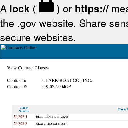
A
lock
(
) or
https://
mea
the .gov website. Share sensi
secure websites.
View Contract Clauses
Contractor:
CLARK BOAT CO., INC.
Contract #:
GS-07F-094GA
Clause
Clause T
Number
52.202-1
DEFINITIONS (JUN 2020)
52.203-3
GRATUITIES (APR 1984)