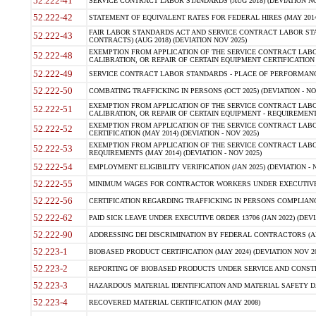
52.222-41
SERVICE CONTRACT LABOR STANDARDS (AUG 2018) (DEVIATION NO
52.222-42
STATEMENT OF EQUIVALENT RATES FOR FEDERAL HIRES (MAY 2014
FAIR LABOR STANDARDS ACT AND SERVICE CONTRACT LABOR STA
52.222-43
CONTRACTS) (AUG 2018) (DEVIATION NOV 2025)
EXEMPTION FROM APPLICATION OF THE SERVICE CONTRACT LAB
52.222-48
CALIBRATION, OR REPAIR OF CERTAIN EQUIPMENT CERTIFICATION (M
52.222-49
SERVICE CONTRACT LABOR STANDARDS - PLACE OF PERFORMANCE
52.222-50
COMBATING TRAFFICKING IN PERSONS (OCT 2025) (DEVIATION - NO
EXEMPTION FROM APPLICATION OF THE SERVICE CONTRACT LAB
52.222-51
CALIBRATION, OR REPAIR OF CERTAIN EQUIPMENT - REQUIREMENTS
EXEMPTION FROM APPLICATION OF THE SERVICE CONTRACT LABO
52.222-52
CERTIFICATION (MAY 2014) (DEVIATION - NOV 2025)
EXEMPTION FROM APPLICATION OF THE SERVICE CONTRACT LABO
52.222-53
REQUIREMENTS (MAY 2014) (DEVIATION - NOV 2025)
52.222-54
EMPLOYMENT ELIGIBILITY VERIFICATION (JAN 2025) (DEVIATION - N
52.222-55
MINIMUM WAGES FOR CONTRACTOR WORKERS UNDER EXECUTIVE ORD
52.222-56
CERTIFICATION REGARDING TRAFFICKING IN PERSONS COMPLIANCE 
52.222-62
PAID SICK LEAVE UNDER EXECUTIVE ORDER 13706 (JAN 2022) (DEVI
52.222-90
ADDRESSING DEI DISCRIMINATION BY FEDERAL CONTRACTORS (APR
52.223-1
BIOBASED PRODUCT CERTIFICATION (MAY 2024) (DEVIATION NOV 20
52.223-2
REPORTING OF BIOBASED PRODUCTS UNDER SERVICE AND CONSTRU
52.223-3
HAZARDOUS MATERIAL IDENTIFICATION AND MATERIAL SAFETY DATA (
52.223-4
RECOVERED MATERIAL CERTIFICATION (MAY 2008)