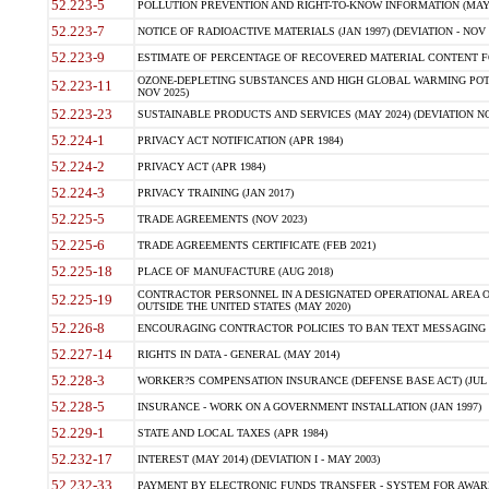
52.223-5
POLLUTION PREVENTION AND RIGHT-TO-KNOW INFORMATION (MAY 
52.223-7
NOTICE OF RADIOACTIVE MATERIALS (JAN 1997) (DEVIATION - NOV 
52.223-9
ESTIMATE OF PERCENTAGE OF RECOVERED MATERIAL CONTENT FO
OZONE-DEPLETING SUBSTANCES AND HIGH GLOBAL WARMING POTE
52.223-11
NOV 2025)
52.223-23
SUSTAINABLE PRODUCTS AND SERVICES (MAY 2024) (DEVIATION NO
52.224-1
PRIVACY ACT NOTIFICATION (APR 1984)
52.224-2
PRIVACY ACT (APR 1984)
52.224-3
PRIVACY TRAINING (JAN 2017)
52.225-5
TRADE AGREEMENTS (NOV 2023)
52.225-6
TRADE AGREEMENTS CERTIFICATE (FEB 2021)
52.225-18
PLACE OF MANUFACTURE (AUG 2018)
CONTRACTOR PERSONNEL IN A DESIGNATED OPERATIONAL AREA O
52.225-19
OUTSIDE THE UNITED STATES (MAY 2020)
52.226-8
ENCOURAGING CONTRACTOR POLICIES TO BAN TEXT MESSAGING W
52.227-14
RIGHTS IN DATA - GENERAL (MAY 2014)
52.228-3
WORKER?S COMPENSATION INSURANCE (DEFENSE BASE ACT) (JUL 
52.228-5
INSURANCE - WORK ON A GOVERNMENT INSTALLATION (JAN 1997)
52.229-1
STATE AND LOCAL TAXES (APR 1984)
52.232-17
INTEREST (MAY 2014) (DEVIATION I - MAY 2003)
52.232-33
PAYMENT BY ELECTRONIC FUNDS TRANSFER - SYSTEM FOR AWAR