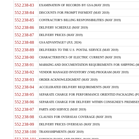
552.238-83
EXAMINATION OF RECORDS BY GSA (MAY 2019)
552.238-84
DISCOUNTS FOR PROMPT PAYMENT (MAY 2019)
552.238-85
CONTRACTOR'S BILLING RESPONSIBILITIES (MAY 2019)
552.238-86
DELIVERY SCHEDULE (MAY 2019)
552.238-87
DELIVERY PRICES (MAY 2019)
552.238-88
GSA ADVANTAGE!? (JUL 2024)
552.238-89
DELIVERIES TO THE U.S. POSTAL SERVICE (MAY 2019)
552.238-90
CHARACTERISTICS OF ELECTRIC CURRENT (MAY 2019)
552.238-91
MARKING AND DOCUMENTATION REQUIREMENTS FOR SHIPPING (MA
552.238-92
VENDOR MANAGED INVENTORY (VMI) PROGRAM (MAY 2019)
552.238-93
ORDER ACKNOWLEDGMENT (MAY 2019)
552.238-94
ACCELERATED DELIVERY REQUIREMENTS (MAY 2019)
552.238-95
SEPARATE CHARGE FOR PERFORMANCE ORIENTED PACKAGING (POP
552.238-96
SEPARATE CHARGE FOR DELIVERY WITHIN CONSIGNEE'S PREMISES 
552.238-97
PARTS AND SERVICE (MAY 2019)
552.238-98
CLAUSES FOR OVERSEAS COVERAGE (MAY 2019)
552.238-99
DELIVERY PRICES OVERSEAS (MAY 2019)
552.238-100
TRANSSHIPMENTS (MAY 2019)