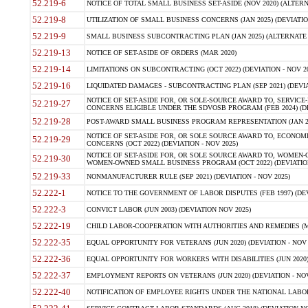
52.219-6
NOTICE OF TOTAL SMALL BUSINESS SET-ASIDE (NOV 2020) (ALTERNA
52.219-8
UTILIZATION OF SMALL BUSINESS CONCERNS (JAN 2025) (DEVIATION
52.219-9
SMALL BUSINESS SUBCONTRACTING PLAN (JAN 2025) (ALTERNATE II 
52.219-13
NOTICE OF SET-ASIDE OF ORDERS (MAR 2020)
52.219-14
LIMITATIONS ON SUBCONTRACTING (OCT 2022) (DEVIATION - NOV 20
52.219-16
LIQUIDATED DAMAGES - SUBCONTRACTING PLAN (SEP 2021) (DEVIAT
NOTICE OF SET-ASIDE FOR, OR SOLE-SOURCE AWARD TO, SERVIC
52.219-27
CONCERNS ELIGIBLE UNDER THE SDVOSB PROGRAM (FEB 2024) (DEV
52.219-28
POST-AWARD SMALL BUSINESS PROGRAM REPRESENTATION (JAN 2025
NOTICE OF SET-ASIDE FOR, OR SOLE SOURCE AWARD TO, ECON
52.219-29
CONCERNS (OCT 2022) (DEVIATION - NOV 2025)
NOTICE OF SET-ASIDE FOR, OR SOLE SOURCE AWARD TO, WOMEN
52.219-30
WOMEN-OWNED SMALL BUSINESS PROGRAM (OCT 2022) (DEVIATION 
52.219-33
NONMANUFACTURER RULE (SEP 2021) (DEVIATION - NOV 2025)
52.222-1
NOTICE TO THE GOVERNMENT OF LABOR DISPUTES (FEB 1997) (DEV
52.222-3
CONVICT LABOR (JUN 2003) (DEVIATION NOV 2025)
52.222-19
CHILD LABOR-COOPERATION WITH AUTHORITIES AND REMEDIES (MAR
52.222-35
EQUAL OPPORTUNITY FOR VETERANS (JUN 2020) (DEVIATION - NOV 
52.222-36
EQUAL OPPORTUNITY FOR WORKERS WITH DISABILITIES (JUN 2020) 
52.222-37
EMPLOYMENT REPORTS ON VETERANS (JUN 2020) (DEVIATION - NOV
52.222-40
NOTIFICATION OF EMPLOYEE RIGHTS UNDER THE NATIONAL LABOR R