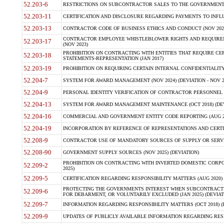
52.203-6
RESTRICTIONS ON SUBCONTRACTOR SALES TO THE GOVERNMENT (JU
52.203-11
CERTIFICATION AND DISCLOSURE REGARDING PAYMENTS TO INFLU
52.203-13
CONTRACTOR CODE OF BUSINESS ETHICS AND CONDUCT (NOV 202
CONTRACTOR EMPLOYEE WHISTLEBLOWER RIGHTS AND REQUIRE
52.203-17
(NOV 2023)
PROHIBITION ON CONTRACTING WITH ENTITIES THAT REQUIRE CE
52.203-18
STATEMENTS-REPRESENTATION (JAN 2017)
52.203-19
PROHIBITION ON REQUIRING CERTAIN INTERNAL CONFIDENTIALITY
52.204-7
SYSTEM FOR AWARD MANAGEMENT (NOV 2024) (DEVIATION - NOV 2
52.204-9
PERSONAL IDENTITY VERIFICATION OF CONTRACTOR PERSONNEL (
52.204-13
SYSTEM FOR AWARD MANAGEMENT MAINTENANCE (OCT 2018) (DEVI
52.204-16
COMMERCIAL AND GOVERNMENT ENTITY CODE REPORTING (AUG 2
52.204-19
INCORPORATION BY REFERENCE OF REPRESENTATIONS AND CERTIF
52.208-9
CONTRACTOR USE OF MANDATORY SOURCES OF SUPPLY OR SERVICES
52.208-90
GOVERNMENT SUPPLY SOURCES (NOV 2025) (DEVIATION)
PROHIBITION ON CONTRACTING WITH INVERTED DOMESTIC CORPORA
52.209-2
2025)
52.209-5
CERTIFICATION REGARDING RESPONSIBILITY MATTERS (AUG 2020) (
PROTECTING THE GOVERNMENTS INTEREST WHEN SUBCONTRACT
52.209-6
FOR DEBARMENT, OR VOLUNTARILY EXCLUDED (JAN 2025) (DEVIATI
52.209-7
INFORMATION REGARDING RESPONSIBILITY MATTERS (OCT 2018) (D
52.209-9
UPDATES OF PUBLICLY AVAILABLE INFORMATION REGARDING RESPON