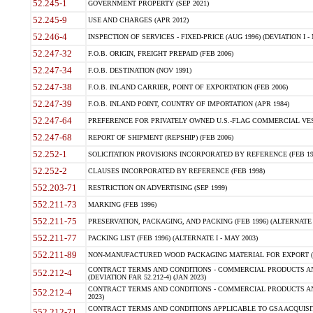
52.245-1
GOVERNMENT PROPERTY (SEP 2021)
52.245-9
USE AND CHARGES (APR 2012)
52.246-4
INSPECTION OF SERVICES - FIXED-PRICE (AUG 1996) (DEVIATION I - 
52.247-32
F.O.B. ORIGIN, FREIGHT PREPAID (FEB 2006)
52.247-34
F.O.B. DESTINATION (NOV 1991)
52.247-38
F.O.B. INLAND CARRIER, POINT OF EXPORTATION (FEB 2006)
52.247-39
F.O.B. INLAND POINT, COUNTRY OF IMPORTATION (APR 1984)
52.247-64
PREFERENCE FOR PRIVATELY OWNED U.S.-FLAG COMMERCIAL VESSEL
52.247-68
REPORT OF SHIPMENT (REPSHIP) (FEB 2006)
52.252-1
SOLICITATION PROVISIONS INCORPORATED BY REFERENCE (FEB 19
52.252-2
CLAUSES INCORPORATED BY REFERENCE (FEB 1998)
552.203-71
RESTRICTION ON ADVERTISING (SEP 1999)
552.211-73
MARKING (FEB 1996)
552.211-75
PRESERVATION, PACKAGING, AND PACKING (FEB 1996) (ALTERNATE I
552.211-77
PACKING LIST (FEB 1996) (ALTERNATE I - MAY 2003)
552.211-89
NON-MANUFACTURED WOOD PACKAGING MATERIAL FOR EXPORT (J
CONTRACT TERMS AND CONDITIONS - COMMERCIAL PRODUCTS AND
552.212-4
(DEVIATION FAR 52.212-4) (JAN 2023)
CONTRACT TERMS AND CONDITIONS - COMMERCIAL PRODUCTS AND 
552.212-4
2023)
CONTRACT TERMS AND CONDITIONS APPLICABLE TO GSA ACQUI
552.212-71