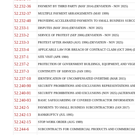
52.232-36
PAYMENT BY THIRD PARTY (MAY 2014) (DEVIATION - NOV 2025)
52.232-37
MULTIPLE PAYMENT ARRANGEMENTS (MAY 1999)
52.232-40
PROVIDING ACCELERATED PAYMENTS TO SMALL BUSINESS SUBCO
52.233-1
DISPUTES (MAY 2014) (DEVIATION - NOV 2025)
52.233-2
SERVICE OF PROTEST (SEP 2006) (DEVIATION - NOV 2025)
52.233-3
PROTEST AFTER AWARD (AUG 1996) (DEVIATION - NOV 2025)
52.233-4
APPLICABLE LAW FOR BREACH OF CONTRACT CLAIM (OCT 2004) (DE
52.237-1
SITE VISIT (APR 1984)
52.237-2
PROTECTION OF GOVERNMENT BUILDINGS, EQUIPMENT, AND VEGET
52.237-3
CONTINUITY OF SERVICES (JAN 1991)
52.237-10
IDENTIFICATION OF UNCOMPENSATED OVERTIME (MAR 2015)
52.240-90
SECURITY PROHIBITIONS AND EXCLUSIONS REPRESENTATIONS AND C
52.240-91
SECURITY PROHIBITIONS AND EXCLUSIONS (NOV 2025) (ALTERNATE I
52.240-93
BASIC SAFEGUARDING OF COVERED CONTRACTOR INFORMATION SY
52.242-5
PAYMENTS TO SMALL BUSINESS SUBCONTRACTORS (JAN 2017)
52.242-13
BANKRUPTCY (JUL 1995)
52.242-15
STOP-WORK ORDER (AUG 1989)
52.244-6
SUBCONTRACTS FOR COMMERCIAL PRODUCTS AND COMMERCIAL SER