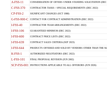
A-FSS-11
CONSIDERATION OF OFFERS UNDER STANDING SOLICITATION (DEC 
C-FSS-370
CONTRACTOR TASKS / SPECIAL REQUIREMENTS (DEC 2022)
CP-FSS-2
SIGNIFICANT CHANGES (OCT 1988)
G-FSS-900-C
CONTACT FOR CONTRACT ADMINISTRATION (DEC 2022)
I-FSS-40
CONTRACTOR TEAM ARRANGEMENTS (DEC 2022)
I-FSS-106
GUARANTEED MINIMUM (DEC 2022)
I-FSS-600
CONTRACT PRICE LISTS (DEC 2022)
I-FSS-639
CONTRACT SALES CRITERIA (SEP 2023)
I-FSS-644
PRODUCTS OFFERED AND SOLD BY VENDORS OTHER THAN THE MA
K-FSS-1
AUTHORIZED NEGOTIATORS (DEC 2022)
L-FSS-101
FINAL PROPOSAL REVISION (JUN 2002)
SCP-FSS-001
INSTRUCTIONS APPLICABLE TO ALL OFFERORS (JUN 2026)