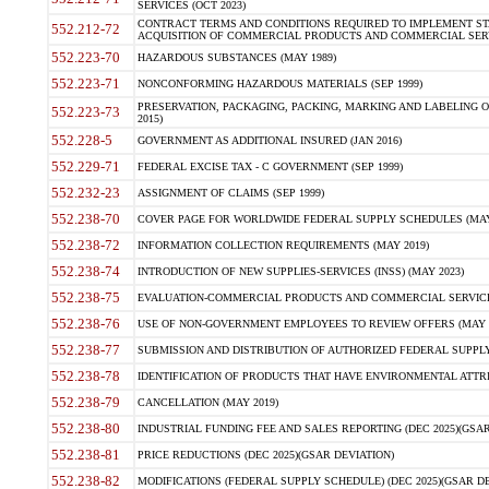
SERVICES (OCT 2023)
CONTRACT TERMS AND CONDITIONS REQUIRED TO IMPLEMENT ST
552.212-72
ACQUISITION OF COMMERCIAL PRODUCTS AND COMMERCIAL SERVI
552.223-70
HAZARDOUS SUBSTANCES (MAY 1989)
552.223-71
NONCONFORMING HAZARDOUS MATERIALS (SEP 1999)
PRESERVATION, PACKAGING, PACKING, MARKING AND LABELING 
552.223-73
2015)
552.228-5
GOVERNMENT AS ADDITIONAL INSURED (JAN 2016)
552.229-71
FEDERAL EXCISE TAX - C GOVERNMENT (SEP 1999)
552.232-23
ASSIGNMENT OF CLAIMS (SEP 1999)
552.238-70
COVER PAGE FOR WORLDWIDE FEDERAL SUPPLY SCHEDULES (MAY 
552.238-72
INFORMATION COLLECTION REQUIREMENTS (MAY 2019)
552.238-74
INTRODUCTION OF NEW SUPPLIES-SERVICES (INSS) (MAY 2023)
552.238-75
EVALUATION-COMMERCIAL PRODUCTS AND COMMERCIAL SERVICES 
552.238-76
USE OF NON-GOVERNMENT EMPLOYEES TO REVIEW OFFERS (MAY 2
552.238-77
SUBMISSION AND DISTRIBUTION OF AUTHORIZED FEDERAL SUPPLY 
552.238-78
IDENTIFICATION OF PRODUCTS THAT HAVE ENVIRONMENTAL ATTRIB
552.238-79
CANCELLATION (MAY 2019)
552.238-80
INDUSTRIAL FUNDING FEE AND SALES REPORTING (DEC 2025)(GSAR
552.238-81
PRICE REDUCTIONS (DEC 2025)(GSAR DEVIATION)
552.238-82
MODIFICATIONS (FEDERAL SUPPLY SCHEDULE) (DEC 2025)(GSAR DE