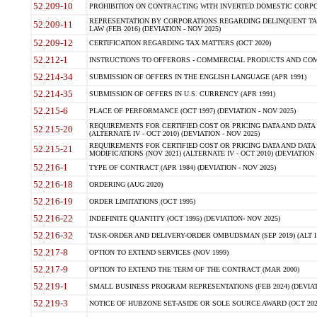
52.209-10
PROHIBITION ON CONTRACTING WITH INVERTED DOMESTIC CORPORAT
REPRESENTATION BY CORPORATIONS REGARDING DELINQUENT TAX
52.209-11
LAW (FEB 2016) (DEVIATION - NOV 2025)
52.209-12
CERTIFICATION REGARDING TAX MATTERS (OCT 2020)
52.212-1
INSTRUCTIONS TO OFFERORS - COMMERCIAL PRODUCTS AND COMMER
52.214-34
SUBMISSION OF OFFERS IN THE ENGLISH LANGUAGE (APR 1991)
52.214-35
SUBMISSION OF OFFERS IN U.S. CURRENCY (APR 1991)
52.215-6
PLACE OF PERFORMANCE (OCT 1997) (DEVIATION - NOV 2025)
REQUIREMENTS FOR CERTIFIED COST OR PRICING DATA AND DATA 
52.215-20
(ALTERNATE IV - OCT 2010) (DEVIATION - NOV 2025)
REQUIREMENTS FOR CERTIFIED COST OR PRICING DATA AND DATA 
52.215-21
MODIFICATIONS (NOV 2021) (ALTERNATE IV - OCT 2010) (DEVIATION 
52.216-1
TYPE OF CONTRACT (APR 1984) (DEVIATION - NOV 2025)
52.216-18
ORDERING (AUG 2020)
52.216-19
ORDER LIMITATIONS (OCT 1995)
52.216-22
INDEFINITE QUANTITY (OCT 1995) (DEVIATION- NOV 2025)
52.216-32
TASK-ORDER AND DELIVERY-ORDER OMBUDSMAN (SEP 2019) (ALT I SEP
52.217-8
OPTION TO EXTEND SERVICES (NOV 1999)
52.217-9
OPTION TO EXTEND THE TERM OF THE CONTRACT (MAR 2000)
52.219-1
SMALL BUSINESS PROGRAM REPRESENTATIONS (FEB 2024) (DEVIATI
52.219-3
NOTICE OF HUBZONE SET-ASIDE OR SOLE SOURCE AWARD (OCT 2022)