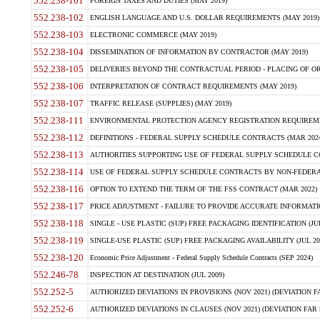
552.238-101
FOREIGN TAXES AND DUTIES (MAY 2019)
552.238-102
ENGLISH LANGUAGE AND U.S. DOLLAR REQUIREMENTS (MAY 2019)
552.238-103
ELECTRONIC COMMERCE (MAY 2019)
552.238-104
DISSEMINATION OF INFORMATION BY CONTRACTOR (MAY 2019)
552.238-105
DELIVERIES BEYOND THE CONTRACTUAL PERIOD - PLACING OF OR
552.238-106
INTERPRETATION OF CONTRACT REQUIREMENTS (MAY 2019)
552.238-107
TRAFFIC RELEASE (SUPPLIES) (MAY 2019)
552.238-111
ENVIRONMENTAL PROTECTION AGENCY REGISTRATION REQUIREMEN
552.238-112
DEFINITIONS - FEDERAL SUPPLY SCHEDULE CONTRACTS (MAR 2024
552.238-113
AUTHORITIES SUPPORTING USE OF FEDERAL SUPPLY SCHEDULE C
552.238-114
USE OF FEDERAL SUPPLY SCHEDULE CONTRACTS BY NON-FEDERAL 
552.238-116
OPTION TO EXTEND THE TERM OF THE FSS CONTRACT (MAR 2022)
552.238-117
PRICE ADJUSTMENT - FAILURE TO PROVIDE ACCURATE INFORMATIO
552.238-118
SINGLE - USE PLASTIC (SUP) FREE PACKAGING IDENTIFICATION (JUL
552.238-119
SINGLE-USE PLASTIC (SUP) FREE PACKAGING AVAILABILITY (JUL 20
552.238-120
Economic Price Adjustment - Federal Supply Schedule Contracts (SEP 2024)
552.246-78
INSPECTION AT DESTINATION (JUL 2009)
552.252-5
AUTHORIZED DEVIATIONS IN PROVISIONS (NOV 2021) (DEVIATION FAR
552.252-6
AUTHORIZED DEVIATIONS IN CLAUSES (NOV 2021) (DEVIATION FAR 5