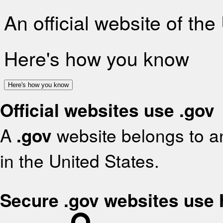
An official website of th
Here's how you know
Here's how you know
Official websites use .gov
A
.gov
website belongs to an
in the United States.
Secure .gov websites use