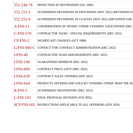
552.246-78
INSPECTION AT DESTINATION (JUL 2009)
552.252-5
AUTHORIZED DEVIATIONS IN PROVISIONS (NOV 2021) (DEVIATION FAR
552.252-6
AUTHORIZED DEVIATIONS IN CLAUSES (NOV 2021) (DEVIATION FAR 5
A-FSS-11
CONSIDERATION OF OFFERS UNDER STANDING SOLICITATION (DEC 
C-FSS-370
CONTRACTOR TASKS / SPECIAL REQUIREMENTS (DEC 2022)
CP-FSS-2
SIGNIFICANT CHANGES (OCT 1988)
G-FSS-900-C
CONTACT FOR CONTRACT ADMINISTRATION (DEC 2022)
I-FSS-40
CONTRACTOR TEAM ARRANGEMENTS (DEC 2022)
I-FSS-106
GUARANTEED MINIMUM (DEC 2022)
I-FSS-600
CONTRACT PRICE LISTS (DEC 2022)
I-FSS-639
CONTRACT SALES CRITERIA (SEP 2023)
I-FSS-644
PRODUCTS OFFERED AND SOLD BY VENDORS OTHER THAN THE MA
K-FSS-1
AUTHORIZED NEGOTIATORS (DEC 2022)
L-FSS-101
FINAL PROPOSAL REVISION (JUN 2002)
SCP-FSS-001
INSTRUCTIONS APPLICABLE TO ALL OFFERORS (JUN 2026)