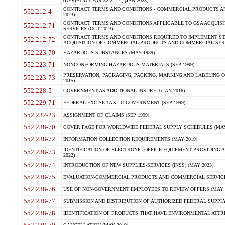
(DEVIATION FAR 52.212-4) (JAN 2023)
CONTRACT TERMS AND CONDITIONS - COMMERCIAL PRODUCTS AND 
552.212-4
2023)
CONTRACT TERMS AND CONDITIONS APPLICABLE TO GSA ACQUI
552.212-71
SERVICES (OCT 2023)
CONTRACT TERMS AND CONDITIONS REQUIRED TO IMPLEMENT ST
552.212-72
ACQUISITION OF COMMERCIAL PRODUCTS AND COMMERCIAL SERVI
552.223-70
HAZARDOUS SUBSTANCES (MAY 1989)
552.223-71
NONCONFORMING HAZARDOUS MATERIALS (SEP 1999)
PRESERVATION, PACKAGING, PACKING, MARKING AND LABELING 
552.223-73
2015)
552.228-5
GOVERNMENT AS ADDITIONAL INSURED (JAN 2016)
552.229-71
FEDERAL EXCISE TAX - C GOVERNMENT (SEP 1999)
552.232-23
ASSIGNMENT OF CLAIMS (SEP 1999)
552.238-70
COVER PAGE FOR WORLDWIDE FEDERAL SUPPLY SCHEDULES (MAY 
552.238-72
INFORMATION COLLECTION REQUIREMENTS (MAY 2019)
IDENTIFICATION OF ELECTRONIC OFFICE EQUIPMENT PROVIDING A
552.238-73
2022)
552.238-74
INTRODUCTION OF NEW SUPPLIES-SERVICES (INSS) (MAY 2023)
552.238-75
EVALUATION-COMMERCIAL PRODUCTS AND COMMERCIAL SERVICES 
552.238-76
USE OF NON-GOVERNMENT EMPLOYEES TO REVIEW OFFERS (MAY 2
552.238-77
SUBMISSION AND DISTRIBUTION OF AUTHORIZED FEDERAL SUPPLY 
552.238-78
IDENTIFICATION OF PRODUCTS THAT HAVE ENVIRONMENTAL ATTRIB