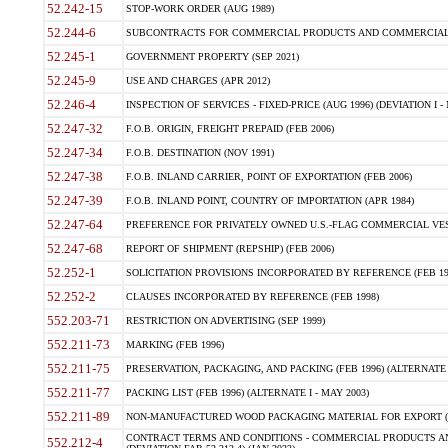
52.242-15
STOP-WORK ORDER (AUG 1989)
52.244-6
SUBCONTRACTS FOR COMMERCIAL PRODUCTS AND COMMERCIAL SER
52.245-1
GOVERNMENT PROPERTY (SEP 2021)
52.245-9
USE AND CHARGES (APR 2012)
52.246-4
INSPECTION OF SERVICES - FIXED-PRICE (AUG 1996) (DEVIATION I - 
52.247-32
F.O.B. ORIGIN, FREIGHT PREPAID (FEB 2006)
52.247-34
F.O.B. DESTINATION (NOV 1991)
52.247-38
F.O.B. INLAND CARRIER, POINT OF EXPORTATION (FEB 2006)
52.247-39
F.O.B. INLAND POINT, COUNTRY OF IMPORTATION (APR 1984)
52.247-64
PREFERENCE FOR PRIVATELY OWNED U.S.-FLAG COMMERCIAL VESSEL
52.247-68
REPORT OF SHIPMENT (REPSHIP) (FEB 2006)
52.252-1
SOLICITATION PROVISIONS INCORPORATED BY REFERENCE (FEB 19
52.252-2
CLAUSES INCORPORATED BY REFERENCE (FEB 1998)
552.203-71
RESTRICTION ON ADVERTISING (SEP 1999)
552.211-73
MARKING (FEB 1996)
552.211-75
PRESERVATION, PACKAGING, AND PACKING (FEB 1996) (ALTERNATE I
552.211-77
PACKING LIST (FEB 1996) (ALTERNATE I - MAY 2003)
552.211-89
NON-MANUFACTURED WOOD PACKAGING MATERIAL FOR EXPORT (J
CONTRACT TERMS AND CONDITIONS - COMMERCIAL PRODUCTS AND
552.212-4