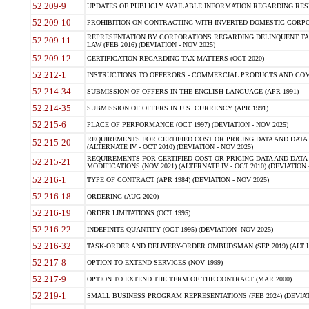
52.209-9
UPDATES OF PUBLICLY AVAILABLE INFORMATION REGARDING RESPON
52.209-10
PROHIBITION ON CONTRACTING WITH INVERTED DOMESTIC CORPORAT
REPRESENTATION BY CORPORATIONS REGARDING DELINQUENT TAX
52.209-11
LAW (FEB 2016) (DEVIATION - NOV 2025)
52.209-12
CERTIFICATION REGARDING TAX MATTERS (OCT 2020)
52.212-1
INSTRUCTIONS TO OFFERORS - COMMERCIAL PRODUCTS AND COMMER
52.214-34
SUBMISSION OF OFFERS IN THE ENGLISH LANGUAGE (APR 1991)
52.214-35
SUBMISSION OF OFFERS IN U.S. CURRENCY (APR 1991)
52.215-6
PLACE OF PERFORMANCE (OCT 1997) (DEVIATION - NOV 2025)
REQUIREMENTS FOR CERTIFIED COST OR PRICING DATA AND DATA 
52.215-20
(ALTERNATE IV - OCT 2010) (DEVIATION - NOV 2025)
REQUIREMENTS FOR CERTIFIED COST OR PRICING DATA AND DATA 
52.215-21
MODIFICATIONS (NOV 2021) (ALTERNATE IV - OCT 2010) (DEVIATION 
52.216-1
TYPE OF CONTRACT (APR 1984) (DEVIATION - NOV 2025)
52.216-18
ORDERING (AUG 2020)
52.216-19
ORDER LIMITATIONS (OCT 1995)
52.216-22
INDEFINITE QUANTITY (OCT 1995) (DEVIATION- NOV 2025)
52.216-32
TASK-ORDER AND DELIVERY-ORDER OMBUDSMAN (SEP 2019) (ALT I SEP
52.217-8
OPTION TO EXTEND SERVICES (NOV 1999)
52.217-9
OPTION TO EXTEND THE TERM OF THE CONTRACT (MAR 2000)
52.219-1
SMALL BUSINESS PROGRAM REPRESENTATIONS (FEB 2024) (DEVIATI