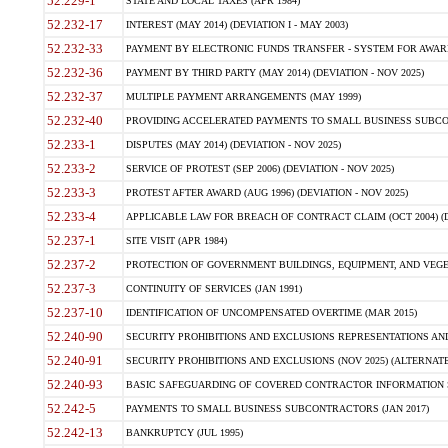
52.229-1
STATE AND LOCAL TAXES (APR 1984)
52.232-17
INTEREST (MAY 2014) (DEVIATION I - MAY 2003)
52.232-33
PAYMENT BY ELECTRONIC FUNDS TRANSFER - SYSTEM FOR AWAR
52.232-36
PAYMENT BY THIRD PARTY (MAY 2014) (DEVIATION - NOV 2025)
52.232-37
MULTIPLE PAYMENT ARRANGEMENTS (MAY 1999)
52.232-40
PROVIDING ACCELERATED PAYMENTS TO SMALL BUSINESS SUBCO
52.233-1
DISPUTES (MAY 2014) (DEVIATION - NOV 2025)
52.233-2
SERVICE OF PROTEST (SEP 2006) (DEVIATION - NOV 2025)
52.233-3
PROTEST AFTER AWARD (AUG 1996) (DEVIATION - NOV 2025)
52.233-4
APPLICABLE LAW FOR BREACH OF CONTRACT CLAIM (OCT 2004) (DE
52.237-1
SITE VISIT (APR 1984)
52.237-2
PROTECTION OF GOVERNMENT BUILDINGS, EQUIPMENT, AND VEGET
52.237-3
CONTINUITY OF SERVICES (JAN 1991)
52.237-10
IDENTIFICATION OF UNCOMPENSATED OVERTIME (MAR 2015)
52.240-90
SECURITY PROHIBITIONS AND EXCLUSIONS REPRESENTATIONS AND C
52.240-91
SECURITY PROHIBITIONS AND EXCLUSIONS (NOV 2025) (ALTERNATE I
52.240-93
BASIC SAFEGUARDING OF COVERED CONTRACTOR INFORMATION SY
52.242-5
PAYMENTS TO SMALL BUSINESS SUBCONTRACTORS (JAN 2017)
52.242-13
BANKRUPTCY (JUL 1995)