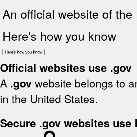
An official website of th
Here's how you know
Here's how you know
Official websites use .gov
A
.gov
website belongs to an
in the United States.
Secure .gov websites use