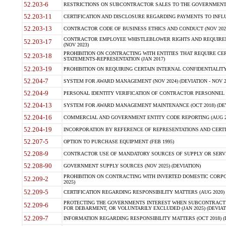
52.203-6
RESTRICTIONS ON SUBCONTRACTOR SALES TO THE GOVERNMENT (JU
52.203-11
CERTIFICATION AND DISCLOSURE REGARDING PAYMENTS TO INFLU
52.203-13
CONTRACTOR CODE OF BUSINESS ETHICS AND CONDUCT (NOV 202
CONTRACTOR EMPLOYEE WHISTLEBLOWER RIGHTS AND REQUIRE
52.203-17
(NOV 2023)
PROHIBITION ON CONTRACTING WITH ENTITIES THAT REQUIRE CE
52.203-18
STATEMENTS-REPRESENTATION (JAN 2017)
52.203-19
PROHIBITION ON REQUIRING CERTAIN INTERNAL CONFIDENTIALITY
52.204-7
SYSTEM FOR AWARD MANAGEMENT (NOV 2024) (DEVIATION - NOV 2
52.204-9
PERSONAL IDENTITY VERIFICATION OF CONTRACTOR PERSONNEL (
52.204-13
SYSTEM FOR AWARD MANAGEMENT MAINTENANCE (OCT 2018) (DEVI
52.204-16
COMMERCIAL AND GOVERNMENT ENTITY CODE REPORTING (AUG 2
52.204-19
INCORPORATION BY REFERENCE OF REPRESENTATIONS AND CERTIF
52.207-5
OPTION TO PURCHASE EQUIPMENT (FEB 1995)
52.208-9
CONTRACTOR USE OF MANDATORY SOURCES OF SUPPLY OR SERVICES
52.208-90
GOVERNMENT SUPPLY SOURCES (NOV 2025) (DEVIATION)
PROHIBITION ON CONTRACTING WITH INVERTED DOMESTIC CORPORA
52.209-2
2025)
52.209-5
CERTIFICATION REGARDING RESPONSIBILITY MATTERS (AUG 2020) (
PROTECTING THE GOVERNMENTS INTEREST WHEN SUBCONTRACT
52.209-6
FOR DEBARMENT, OR VOLUNTARILY EXCLUDED (JAN 2025) (DEVIATI
52.209-7
INFORMATION REGARDING RESPONSIBILITY MATTERS (OCT 2018) (D