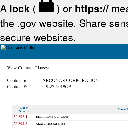
A
lock
(
) or
https://
mea
the .gov website. Share sensi
secure websites.
View Contract Clauses
Contractor:
ARCONAS CORPORATION
Contract #:
GS-27F-018GA
Clause
Clause T
Number
52.202-1
DEFINITIONS (JUN 2020)
52.203-3
GRATUITIES (APR 1984)