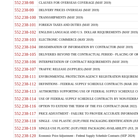
552.238-98
CLAUSES FOR OVERSEAS COVERAGE (MAY 2019)
552.238-99
DELIVERY PRICES OVERSEAS (MAY 2019)
552.238-100
TRANSSHIPMENTS (MAY 2019)
552.238-101
FOREIGN TAXES AND DUTIES (MAY 2019)
552.238-102
ENGLISH LANGUAGE AND U.S. DOLLAR REQUIREMENTS (MAY 2019)
552.238-103
ELECTRONIC COMMERCE (MAY 2019)
552.238-104
DISSEMINATION OF INFORMATION BY CONTRACTOR (MAY 2019)
552.238-105
DELIVERIES BEYOND THE CONTRACTUAL PERIOD - PLACING OF OR
552.238-106
INTERPRETATION OF CONTRACT REQUIREMENTS (MAY 2019)
552.238-107
TRAFFIC RELEASE (SUPPLIES) (MAY 2019)
552.238-111
ENVIRONMENTAL PROTECTION AGENCY REGISTRATION REQUIREMEN
552.238-112
DEFINITIONS - FEDERAL SUPPLY SCHEDULE CONTRACTS (MAR 2024
552.238-113
AUTHORITIES SUPPORTING USE OF FEDERAL SUPPLY SCHEDULE C
552.238-114
USE OF FEDERAL SUPPLY SCHEDULE CONTRACTS BY NON-FEDERAL 
552.238-116
OPTION TO EXTEND THE TERM OF THE FSS CONTRACT (MAR 2022)
552.238-117
PRICE ADJUSTMENT - FAILURE TO PROVIDE ACCURATE INFORMATIO
552.238-118
SINGLE - USE PLASTIC (SUP) FREE PACKAGING IDENTIFICATION (JUL
552.238-119
SINGLE-USE PLASTIC (SUP) FREE PACKAGING AVAILABILITY (JUL 20
552.238-120
Economic Price Adjustment - Federal Supply Schedule Contracts (SEP 2024)