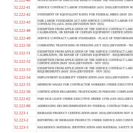
52.222-40
NOTIFICATION OF EMPLOYEE RIGHTS UNDER THE NATIONAL LABOR R
52.222-41
SERVICE CONTRACT LABOR STANDARDS (AUG 2018) (DEVIATION NO
52.222-42
STATEMENT OF EQUIVALENT RATES FOR FEDERAL HIRES (MAY 2014
FAIR LABOR STANDARDS ACT AND SERVICE CONTRACT LABOR STA
52.222-43
CONTRACTS) (AUG 2018) (DEVIATION NOV 2025)
EXEMPTION FROM APPLICATION OF THE SERVICE CONTRACT LAB
52.222-48
CALIBRATION, OR REPAIR OF CERTAIN EQUIPMENT CERTIFICATION (M
52.222-49
SERVICE CONTRACT LABOR STANDARDS - PLACE OF PERFORMANCE
52.222-50
COMBATING TRAFFICKING IN PERSONS (OCT 2025) (DEVIATION - NO
EXEMPTION FROM APPLICATION OF THE SERVICE CONTRACT LAB
52.222-51
CALIBRATION, OR REPAIR OF CERTAIN EQUIPMENT - REQUIREMENTS
EXEMPTION FROM APPLICATION OF THE SERVICE CONTRACT LABO
52.222-52
CERTIFICATION (MAY 2014) (DEVIATION - NOV 2025)
EXEMPTION FROM APPLICATION OF THE SERVICE CONTRACT LABO
52.222-53
REQUIREMENTS (MAY 2014) (DEVIATION - NOV 2025)
52.222-54
EMPLOYMENT ELIGIBILITY VERIFICATION (JAN 2025) (DEVIATION - N
52.222-55
MINIMUM WAGES FOR CONTRACTOR WORKERS UNDER EXECUTIVE ORD
52.222-56
CERTIFICATION REGARDING TRAFFICKING IN PERSONS COMPLIANCE 
52.222-62
PAID SICK LEAVE UNDER EXECUTIVE ORDER 13706 (JAN 2022) (DEVI
52.222-90
ADDRESSING DEI DISCRIMINATION BY FEDERAL CONTRACTORS (APR
52.223-1
BIOBASED PRODUCT CERTIFICATION (MAY 2024) (DEVIATION NOV 20
52.223-2
REPORTING OF BIOBASED PRODUCTS UNDER SERVICE AND CONSTRU
52.223-3
HAZARDOUS MATERIAL IDENTIFICATION AND MATERIAL SAFETY DATA (