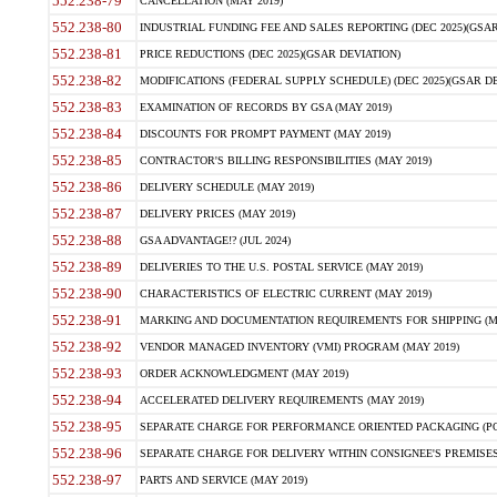
552.238-79
CANCELLATION (MAY 2019)
552.238-80
INDUSTRIAL FUNDING FEE AND SALES REPORTING (DEC 2025)(GSAR
552.238-81
PRICE REDUCTIONS (DEC 2025)(GSAR DEVIATION)
552.238-82
MODIFICATIONS (FEDERAL SUPPLY SCHEDULE) (DEC 2025)(GSAR DE
552.238-83
EXAMINATION OF RECORDS BY GSA (MAY 2019)
552.238-84
DISCOUNTS FOR PROMPT PAYMENT (MAY 2019)
552.238-85
CONTRACTOR'S BILLING RESPONSIBILITIES (MAY 2019)
552.238-86
DELIVERY SCHEDULE (MAY 2019)
552.238-87
DELIVERY PRICES (MAY 2019)
552.238-88
GSA ADVANTAGE!? (JUL 2024)
552.238-89
DELIVERIES TO THE U.S. POSTAL SERVICE (MAY 2019)
552.238-90
CHARACTERISTICS OF ELECTRIC CURRENT (MAY 2019)
552.238-91
MARKING AND DOCUMENTATION REQUIREMENTS FOR SHIPPING (MA
552.238-92
VENDOR MANAGED INVENTORY (VMI) PROGRAM (MAY 2019)
552.238-93
ORDER ACKNOWLEDGMENT (MAY 2019)
552.238-94
ACCELERATED DELIVERY REQUIREMENTS (MAY 2019)
552.238-95
SEPARATE CHARGE FOR PERFORMANCE ORIENTED PACKAGING (POP
552.238-96
SEPARATE CHARGE FOR DELIVERY WITHIN CONSIGNEE'S PREMISES 
552.238-97
PARTS AND SERVICE (MAY 2019)