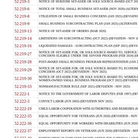
52.219-3
NOTICE OF HUBZONE SET-ASIDE OR SOLE SOURCE AWARD (OCT 2022)
52.219-6
NOTICE OF TOTAL SMALL BUSINESS SET-ASIDE (NOV 2020) (ALTERNA
52.219-8
UTILIZATION OF SMALL BUSINESS CONCERNS (JAN 2025) (DEVIATION
52.219-9
SMALL BUSINESS SUBCONTRACTING PLAN (JAN 2025) (ALTERNATE II 
52.219-13
NOTICE OF SET-ASIDE OF ORDERS (MAR 2020)
52.219-14
LIMITATIONS ON SUBCONTRACTING (OCT 2022) (DEVIATION - NOV 20
52.219-16
LIQUIDATED DAMAGES - SUBCONTRACTING PLAN (SEP 2021) (DEVIAT
NOTICE OF SET-ASIDE FOR, OR SOLE-SOURCE AWARD TO, SERVIC
52.219-27
CONCERNS ELIGIBLE UNDER THE SDVOSB PROGRAM (FEB 2024) (DEV
52.219-28
POST-AWARD SMALL BUSINESS PROGRAM REPRESENTATION (JAN 2025
NOTICE OF SET-ASIDE FOR, OR SOLE SOURCE AWARD TO, ECON
52.219-29
CONCERNS (OCT 2022) (DEVIATION - NOV 2025)
NOTICE OF SET-ASIDE FOR, OR SOLE SOURCE AWARD TO, WOMEN
52.219-30
WOMEN-OWNED SMALL BUSINESS PROGRAM (OCT 2022) (DEVIATION 
52.219-33
NONMANUFACTURER RULE (SEP 2021) (DEVIATION - NOV 2025)
52.222-1
NOTICE TO THE GOVERNMENT OF LABOR DISPUTES (FEB 1997) (DEV
52.222-3
CONVICT LABOR (JUN 2003) (DEVIATION NOV 2025)
52.222-19
CHILD LABOR-COOPERATION WITH AUTHORITIES AND REMEDIES (MAR
52.222-35
EQUAL OPPORTUNITY FOR VETERANS (JUN 2020) (DEVIATION - NOV 
52.222-36
EQUAL OPPORTUNITY FOR WORKERS WITH DISABILITIES (JUN 2020) 
52.222-37
EMPLOYMENT REPORTS ON VETERANS (JUN 2020) (DEVIATION - NOV