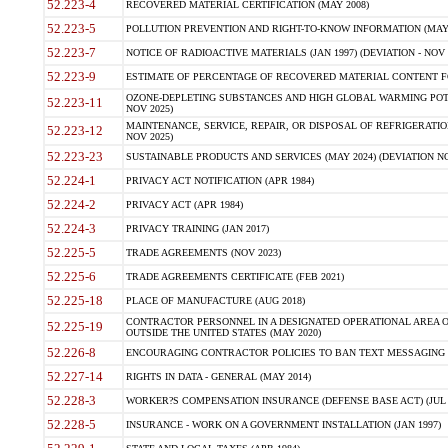
52.223-4
RECOVERED MATERIAL CERTIFICATION (MAY 2008)
52.223-5
POLLUTION PREVENTION AND RIGHT-TO-KNOW INFORMATION (MAY 
52.223-7
NOTICE OF RADIOACTIVE MATERIALS (JAN 1997) (DEVIATION - NOV 
52.223-9
ESTIMATE OF PERCENTAGE OF RECOVERED MATERIAL CONTENT FO
OZONE-DEPLETING SUBSTANCES AND HIGH GLOBAL WARMING POTE
52.223-11
NOV 2025)
MAINTENANCE, SERVICE, REPAIR, OR DISPOSAL OF REFRIGERATION
52.223-12
NOV 2025)
52.223-23
SUSTAINABLE PRODUCTS AND SERVICES (MAY 2024) (DEVIATION NO
52.224-1
PRIVACY ACT NOTIFICATION (APR 1984)
52.224-2
PRIVACY ACT (APR 1984)
52.224-3
PRIVACY TRAINING (JAN 2017)
52.225-5
TRADE AGREEMENTS (NOV 2023)
52.225-6
TRADE AGREEMENTS CERTIFICATE (FEB 2021)
52.225-18
PLACE OF MANUFACTURE (AUG 2018)
CONTRACTOR PERSONNEL IN A DESIGNATED OPERATIONAL AREA O
52.225-19
OUTSIDE THE UNITED STATES (MAY 2020)
52.226-8
ENCOURAGING CONTRACTOR POLICIES TO BAN TEXT MESSAGING W
52.227-14
RIGHTS IN DATA - GENERAL (MAY 2014)
52.228-3
WORKER?S COMPENSATION INSURANCE (DEFENSE BASE ACT) (JUL 
52.228-5
INSURANCE - WORK ON A GOVERNMENT INSTALLATION (JAN 1997)