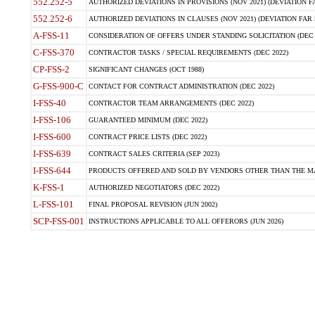
552.252-5
AUTHORIZED DEVIATIONS IN PROVISIONS (NOV 2021) (DEVIATION FAR
552.252-6
AUTHORIZED DEVIATIONS IN CLAUSES (NOV 2021) (DEVIATION FAR 5
A-FSS-11
CONSIDERATION OF OFFERS UNDER STANDING SOLICITATION (DEC 
C-FSS-370
CONTRACTOR TASKS / SPECIAL REQUIREMENTS (DEC 2022)
CP-FSS-2
SIGNIFICANT CHANGES (OCT 1988)
G-FSS-900-C
CONTACT FOR CONTRACT ADMINISTRATION (DEC 2022)
I-FSS-40
CONTRACTOR TEAM ARRANGEMENTS (DEC 2022)
I-FSS-106
GUARANTEED MINIMUM (DEC 2022)
I-FSS-600
CONTRACT PRICE LISTS (DEC 2022)
I-FSS-639
CONTRACT SALES CRITERIA (SEP 2023)
I-FSS-644
PRODUCTS OFFERED AND SOLD BY VENDORS OTHER THAN THE MA
K-FSS-1
AUTHORIZED NEGOTIATORS (DEC 2022)
L-FSS-101
FINAL PROPOSAL REVISION (JUN 2002)
SCP-FSS-001
INSTRUCTIONS APPLICABLE TO ALL OFFERORS (JUN 2026)