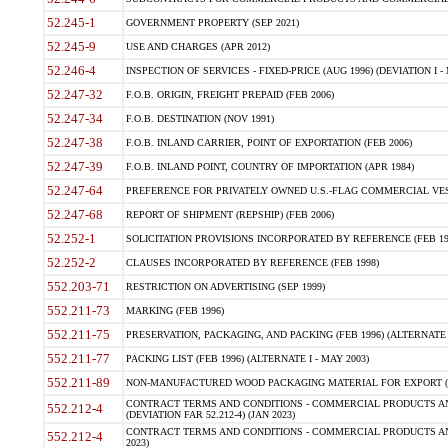
52.245-1
GOVERNMENT PROPERTY (SEP 2021)
52.245-9
USE AND CHARGES (APR 2012)
52.246-4
INSPECTION OF SERVICES - FIXED-PRICE (AUG 1996) (DEVIATION I - 
52.247-32
F.O.B. ORIGIN, FREIGHT PREPAID (FEB 2006)
52.247-34
F.O.B. DESTINATION (NOV 1991)
52.247-38
F.O.B. INLAND CARRIER, POINT OF EXPORTATION (FEB 2006)
52.247-39
F.O.B. INLAND POINT, COUNTRY OF IMPORTATION (APR 1984)
52.247-64
PREFERENCE FOR PRIVATELY OWNED U.S.-FLAG COMMERCIAL VESSEL
52.247-68
REPORT OF SHIPMENT (REPSHIP) (FEB 2006)
52.252-1
SOLICITATION PROVISIONS INCORPORATED BY REFERENCE (FEB 19
52.252-2
CLAUSES INCORPORATED BY REFERENCE (FEB 1998)
552.203-71
RESTRICTION ON ADVERTISING (SEP 1999)
552.211-73
MARKING (FEB 1996)
552.211-75
PRESERVATION, PACKAGING, AND PACKING (FEB 1996) (ALTERNATE I
552.211-77
PACKING LIST (FEB 1996) (ALTERNATE I - MAY 2003)
552.211-89
NON-MANUFACTURED WOOD PACKAGING MATERIAL FOR EXPORT (J
CONTRACT TERMS AND CONDITIONS - COMMERCIAL PRODUCTS AND
552.212-4
(DEVIATION FAR 52.212-4) (JAN 2023)
CONTRACT TERMS AND CONDITIONS - COMMERCIAL PRODUCTS AND 
552.212-4
2023)