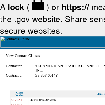
A
lock
(
) or
https://
mea
the .gov website. Share sensi
secure websites.
View Contract Clauses
Contractor:
ALL AMERICAN TRAILER CONNECTIO
,INC.
Contract #:
GS-30F-0014Y
Clause
Clause T
Number
52.202-1
DEFINITIONS (JUN 2020)