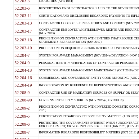
52.203-3
GRATUITIES (APR 1984)
52.203-6
RESTRICTIONS ON SUBCONTRACTOR SALES TO THE GOVERNMENT (JU
52.203-11
CERTIFICATION AND DISCLOSURE REGARDING PAYMENTS TO INFLU
52.203-13
CONTRACTOR CODE OF BUSINESS ETHICS AND CONDUCT (NOV 202
CONTRACTOR EMPLOYEE WHISTLEBLOWER RIGHTS AND REQUIRE
52.203-17
(NOV 2023)
PROHIBITION ON CONTRACTING WITH ENTITIES THAT REQUIRE CE
52.203-18
STATEMENTS-REPRESENTATION (JAN 2017)
52.203-19
PROHIBITION ON REQUIRING CERTAIN INTERNAL CONFIDENTIALITY
52.204-7
SYSTEM FOR AWARD MANAGEMENT (NOV 2024) (DEVIATION - NOV 2
52.204-9
PERSONAL IDENTITY VERIFICATION OF CONTRACTOR PERSONNEL (
52.204-13
SYSTEM FOR AWARD MANAGEMENT MAINTENANCE (OCT 2018) (DEVI
52.204-16
COMMERCIAL AND GOVERNMENT ENTITY CODE REPORTING (AUG 2
52.204-19
INCORPORATION BY REFERENCE OF REPRESENTATIONS AND CERTIF
52.208-9
CONTRACTOR USE OF MANDATORY SOURCES OF SUPPLY OR SERVICES
52.208-90
GOVERNMENT SUPPLY SOURCES (NOV 2025) (DEVIATION)
PROHIBITION ON CONTRACTING WITH INVERTED DOMESTIC CORPORA
52.209-2
2025)
52.209-5
CERTIFICATION REGARDING RESPONSIBILITY MATTERS (AUG 2020) (
PROTECTING THE GOVERNMENTS INTEREST WHEN SUBCONTRACT
52.209-6
FOR DEBARMENT, OR VOLUNTARILY EXCLUDED (JAN 2025) (DEVIATI
52.209-7
INFORMATION REGARDING RESPONSIBILITY MATTERS (OCT 2018) (D