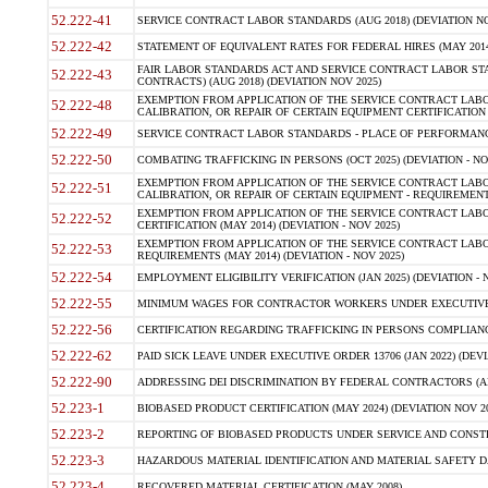
52.222-41
SERVICE CONTRACT LABOR STANDARDS (AUG 2018) (DEVIATION NO
52.222-42
STATEMENT OF EQUIVALENT RATES FOR FEDERAL HIRES (MAY 2014
FAIR LABOR STANDARDS ACT AND SERVICE CONTRACT LABOR STA
52.222-43
CONTRACTS) (AUG 2018) (DEVIATION NOV 2025)
EXEMPTION FROM APPLICATION OF THE SERVICE CONTRACT LAB
52.222-48
CALIBRATION, OR REPAIR OF CERTAIN EQUIPMENT CERTIFICATION (M
52.222-49
SERVICE CONTRACT LABOR STANDARDS - PLACE OF PERFORMANCE
52.222-50
COMBATING TRAFFICKING IN PERSONS (OCT 2025) (DEVIATION - NO
EXEMPTION FROM APPLICATION OF THE SERVICE CONTRACT LAB
52.222-51
CALIBRATION, OR REPAIR OF CERTAIN EQUIPMENT - REQUIREMENTS
EXEMPTION FROM APPLICATION OF THE SERVICE CONTRACT LABO
52.222-52
CERTIFICATION (MAY 2014) (DEVIATION - NOV 2025)
EXEMPTION FROM APPLICATION OF THE SERVICE CONTRACT LABO
52.222-53
REQUIREMENTS (MAY 2014) (DEVIATION - NOV 2025)
52.222-54
EMPLOYMENT ELIGIBILITY VERIFICATION (JAN 2025) (DEVIATION - N
52.222-55
MINIMUM WAGES FOR CONTRACTOR WORKERS UNDER EXECUTIVE ORD
52.222-56
CERTIFICATION REGARDING TRAFFICKING IN PERSONS COMPLIANCE 
52.222-62
PAID SICK LEAVE UNDER EXECUTIVE ORDER 13706 (JAN 2022) (DEVI
52.222-90
ADDRESSING DEI DISCRIMINATION BY FEDERAL CONTRACTORS (APR
52.223-1
BIOBASED PRODUCT CERTIFICATION (MAY 2024) (DEVIATION NOV 20
52.223-2
REPORTING OF BIOBASED PRODUCTS UNDER SERVICE AND CONSTRU
52.223-3
HAZARDOUS MATERIAL IDENTIFICATION AND MATERIAL SAFETY DATA (
52.223-4
RECOVERED MATERIAL CERTIFICATION (MAY 2008)