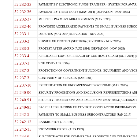
52.232-33
PAYMENT BY ELECTRONIC FUNDS TRANSFER - SYSTEM FOR AWAR
52.232-36
PAYMENT BY THIRD PARTY (MAY 2014) (DEVIATION - NOV 2025)
52.232-37
MULTIPLE PAYMENT ARRANGEMENTS (MAY 1999)
52.232-40
PROVIDING ACCELERATED PAYMENTS TO SMALL BUSINESS SUBCO
52.233-1
DISPUTES (MAY 2014) (DEVIATION - NOV 2025)
52.233-2
SERVICE OF PROTEST (SEP 2006) (DEVIATION - NOV 2025)
52.233-3
PROTEST AFTER AWARD (AUG 1996) (DEVIATION - NOV 2025)
52.233-4
APPLICABLE LAW FOR BREACH OF CONTRACT CLAIM (OCT 2004) (DE
52.237-1
SITE VISIT (APR 1984)
52.237-2
PROTECTION OF GOVERNMENT BUILDINGS, EQUIPMENT, AND VEGET
52.237-3
CONTINUITY OF SERVICES (JAN 1991)
52.237-10
IDENTIFICATION OF UNCOMPENSATED OVERTIME (MAR 2015)
52.240-90
SECURITY PROHIBITIONS AND EXCLUSIONS REPRESENTATIONS AND C
52.240-91
SECURITY PROHIBITIONS AND EXCLUSIONS (NOV 2025) (ALTERNATE I
52.240-93
BASIC SAFEGUARDING OF COVERED CONTRACTOR INFORMATION SY
52.242-5
PAYMENTS TO SMALL BUSINESS SUBCONTRACTORS (JAN 2017)
52.242-13
BANKRUPTCY (JUL 1995)
52.242-15
STOP-WORK ORDER (AUG 1989)
52.244-6
SUBCONTRACTS FOR COMMERCIAL PRODUCTS AND COMMERCIAL SER