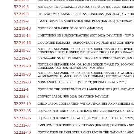
52.219-6
NOTICE OF TOTAL SMALL BUSINESS SET-ASIDE (NOV 2020) (ALTERNA
52.219-8
UTILIZATION OF SMALL BUSINESS CONCERNS (JAN 2025) (DEVIATION
52.219-9
SMALL BUSINESS SUBCONTRACTING PLAN (JAN 2025) (ALTERNATE II 
52.219-13
NOTICE OF SET-ASIDE OF ORDERS (MAR 2020)
52.219-14
LIMITATIONS ON SUBCONTRACTING (OCT 2022) (DEVIATION - NOV 20
52.219-16
LIQUIDATED DAMAGES - SUBCONTRACTING PLAN (SEP 2021) (DEVIAT
NOTICE OF SET-ASIDE FOR, OR SOLE-SOURCE AWARD TO, SERVIC
52.219-27
CONCERNS ELIGIBLE UNDER THE SDVOSB PROGRAM (FEB 2024) (DEV
52.219-28
POST-AWARD SMALL BUSINESS PROGRAM REPRESENTATION (JAN 2025
NOTICE OF SET-ASIDE FOR, OR SOLE SOURCE AWARD TO, ECON
52.219-29
CONCERNS (OCT 2022) (DEVIATION - NOV 2025)
NOTICE OF SET-ASIDE FOR, OR SOLE SOURCE AWARD TO, WOMEN
52.219-30
WOMEN-OWNED SMALL BUSINESS PROGRAM (OCT 2022) (DEVIATION 
52.219-33
NONMANUFACTURER RULE (SEP 2021) (DEVIATION - NOV 2025)
52.222-1
NOTICE TO THE GOVERNMENT OF LABOR DISPUTES (FEB 1997) (DEV
52.222-3
CONVICT LABOR (JUN 2003) (DEVIATION NOV 2025)
52.222-19
CHILD LABOR-COOPERATION WITH AUTHORITIES AND REMEDIES (MAR
52.222-35
EQUAL OPPORTUNITY FOR VETERANS (JUN 2020) (DEVIATION - NOV 
52.222-36
EQUAL OPPORTUNITY FOR WORKERS WITH DISABILITIES (JUN 2020) 
52.222-37
EMPLOYMENT REPORTS ON VETERANS (JUN 2020) (DEVIATION - NOV
52.222-40
NOTIFICATION OF EMPLOYEE RIGHTS UNDER THE NATIONAL LABOR R