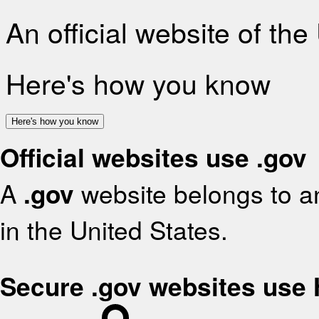
An official website of th
Here's how you know
Here's how you know
Official websites use .gov
A
.gov
website belongs to an
in the United States.
Secure .gov websites use