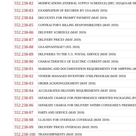
552.238-82
MODIFICATIONS (FEDERAL SUPPLY SCHEDULE) (DEC 2025)(GSAR DE
552.238-83
EXAMINATION OF RECORDS BY GSA (MAY 2019)
552.238-84
DISCOUNTS FOR PROMPT PAYMENT (MAY 2019)
552.238-85
CONTRACTOR'S BILLING RESPONSIBILITIES (MAY 2019)
552.238-86
DELIVERY SCHEDULE (MAY 2019)
552.238-87
DELIVERY PRICES (MAY 2019)
552.238-88
GSA ADVANTAGE!? (JUL 2024)
552.238-89
DELIVERIES TO THE U.S. POSTAL SERVICE (MAY 2019)
552.238-90
CHARACTERISTICS OF ELECTRIC CURRENT (MAY 2019)
552.238-91
MARKING AND DOCUMENTATION REQUIREMENTS FOR SHIPPING (MA
552.238-92
VENDOR MANAGED INVENTORY (VMI) PROGRAM (MAY 2019)
552.238-93
ORDER ACKNOWLEDGMENT (MAY 2019)
552.238-94
ACCELERATED DELIVERY REQUIREMENTS (MAY 2019)
552.238-95
SEPARATE CHARGE FOR PERFORMANCE ORIENTED PACKAGING (POP
552.238-96
SEPARATE CHARGE FOR DELIVERY WITHIN CONSIGNEE'S PREMISES 
552.238-97
PARTS AND SERVICE (MAY 2019)
552.238-98
CLAUSES FOR OVERSEAS COVERAGE (MAY 2019)
552.238-99
DELIVERY PRICES OVERSEAS (MAY 2019)
552.238-100
TRANSSHIPMENTS (MAY 2019)