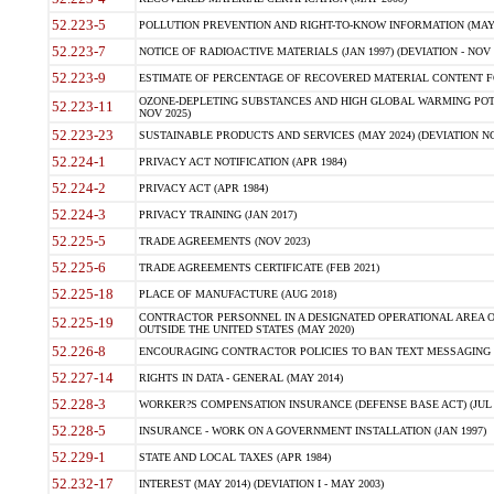
52.223-5
POLLUTION PREVENTION AND RIGHT-TO-KNOW INFORMATION (MAY 
52.223-7
NOTICE OF RADIOACTIVE MATERIALS (JAN 1997) (DEVIATION - NOV 
52.223-9
ESTIMATE OF PERCENTAGE OF RECOVERED MATERIAL CONTENT FO
OZONE-DEPLETING SUBSTANCES AND HIGH GLOBAL WARMING POTE
52.223-11
NOV 2025)
52.223-23
SUSTAINABLE PRODUCTS AND SERVICES (MAY 2024) (DEVIATION NO
52.224-1
PRIVACY ACT NOTIFICATION (APR 1984)
52.224-2
PRIVACY ACT (APR 1984)
52.224-3
PRIVACY TRAINING (JAN 2017)
52.225-5
TRADE AGREEMENTS (NOV 2023)
52.225-6
TRADE AGREEMENTS CERTIFICATE (FEB 2021)
52.225-18
PLACE OF MANUFACTURE (AUG 2018)
CONTRACTOR PERSONNEL IN A DESIGNATED OPERATIONAL AREA O
52.225-19
OUTSIDE THE UNITED STATES (MAY 2020)
52.226-8
ENCOURAGING CONTRACTOR POLICIES TO BAN TEXT MESSAGING W
52.227-14
RIGHTS IN DATA - GENERAL (MAY 2014)
52.228-3
WORKER?S COMPENSATION INSURANCE (DEFENSE BASE ACT) (JUL 
52.228-5
INSURANCE - WORK ON A GOVERNMENT INSTALLATION (JAN 1997)
52.229-1
STATE AND LOCAL TAXES (APR 1984)
52.232-17
INTEREST (MAY 2014) (DEVIATION I - MAY 2003)