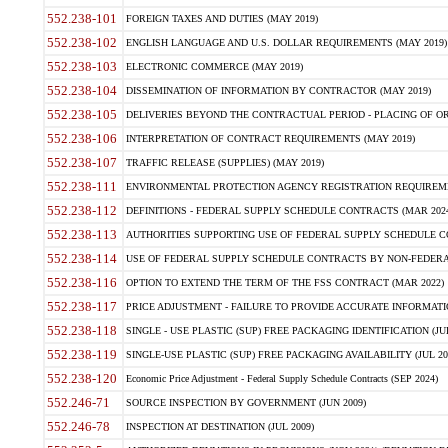
552.238-101
FOREIGN TAXES AND DUTIES (MAY 2019)
552.238-102
ENGLISH LANGUAGE AND U.S. DOLLAR REQUIREMENTS (MAY 2019)
552.238-103
ELECTRONIC COMMERCE (MAY 2019)
552.238-104
DISSEMINATION OF INFORMATION BY CONTRACTOR (MAY 2019)
552.238-105
DELIVERIES BEYOND THE CONTRACTUAL PERIOD - PLACING OF OR
552.238-106
INTERPRETATION OF CONTRACT REQUIREMENTS (MAY 2019)
552.238-107
TRAFFIC RELEASE (SUPPLIES) (MAY 2019)
552.238-111
ENVIRONMENTAL PROTECTION AGENCY REGISTRATION REQUIREMEN
552.238-112
DEFINITIONS - FEDERAL SUPPLY SCHEDULE CONTRACTS (MAR 2024
552.238-113
AUTHORITIES SUPPORTING USE OF FEDERAL SUPPLY SCHEDULE C
552.238-114
USE OF FEDERAL SUPPLY SCHEDULE CONTRACTS BY NON-FEDERAL 
552.238-116
OPTION TO EXTEND THE TERM OF THE FSS CONTRACT (MAR 2022)
552.238-117
PRICE ADJUSTMENT - FAILURE TO PROVIDE ACCURATE INFORMATIO
552.238-118
SINGLE - USE PLASTIC (SUP) FREE PACKAGING IDENTIFICATION (JUL
552.238-119
SINGLE-USE PLASTIC (SUP) FREE PACKAGING AVAILABILITY (JUL 20
552.238-120
Economic Price Adjustment - Federal Supply Schedule Contracts (SEP 2024)
552.246-71
SOURCE INSPECTION BY GOVERNMENT (JUN 2009)
552.246-78
INSPECTION AT DESTINATION (JUL 2009)