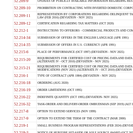
52.209-9
UPDATES OF PUBLICLY AVAILABLE INFORMATION REGARDING RESPON
52.209-10
PROHIBITION ON CONTRACTING WITH INVERTED DOMESTIC CORPORAT
REPRESENTATION BY CORPORATIONS REGARDING DELINQUENT TAX
52.209-11
LAW (FEB 2016) (DEVIATION - NOV 2025)
52.209-12
CERTIFICATION REGARDING TAX MATTERS (OCT 2020)
52.212-1
INSTRUCTIONS TO OFFERORS - COMMERCIAL PRODUCTS AND COMMER
52.214-34
SUBMISSION OF OFFERS IN THE ENGLISH LANGUAGE (APR 1991)
52.214-35
SUBMISSION OF OFFERS IN U.S. CURRENCY (APR 1991)
52.215-6
PLACE OF PERFORMANCE (OCT 1997) (DEVIATION - NOV 2025)
REQUIREMENTS FOR CERTIFIED COST OR PRICING DATA AND DATA 
52.215-20
(ALTERNATE IV - OCT 2010) (DEVIATION - NOV 2025)
REQUIREMENTS FOR CERTIFIED COST OR PRICING DATA AND DATA 
52.215-21
MODIFICATIONS (NOV 2021) (ALTERNATE IV - OCT 2010) (DEVIATION 
52.216-1
TYPE OF CONTRACT (APR 1984) (DEVIATION - NOV 2025)
52.216-18
ORDERING (AUG 2020)
52.216-19
ORDER LIMITATIONS (OCT 1995)
52.216-22
INDEFINITE QUANTITY (OCT 1995) (DEVIATION- NOV 2025)
52.216-32
TASK-ORDER AND DELIVERY-ORDER OMBUDSMAN (SEP 2019) (ALT I SEP
52.217-8
OPTION TO EXTEND SERVICES (NOV 1999)
52.217-9
OPTION TO EXTEND THE TERM OF THE CONTRACT (MAR 2000)
52.219-1
SMALL BUSINESS PROGRAM REPRESENTATIONS (FEB 2024) (DEVIATI
52.219-3
NOTICE OF HUBZONE SET-ASIDE OR SOLE SOURCE AWARD (OCT 2022)