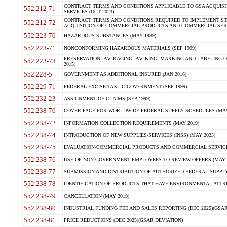
CONTRACT TERMS AND CONDITIONS APPLICABLE TO GSA ACQUI
552.212-71
SERVICES (OCT 2023)
CONTRACT TERMS AND CONDITIONS REQUIRED TO IMPLEMENT ST
552.212-72
ACQUISITION OF COMMERCIAL PRODUCTS AND COMMERCIAL SERVI
552.223-70
HAZARDOUS SUBSTANCES (MAY 1989)
552.223-71
NONCONFORMING HAZARDOUS MATERIALS (SEP 1999)
PRESERVATION, PACKAGING, PACKING, MARKING AND LABELING 
552.223-73
2015)
552.228-5
GOVERNMENT AS ADDITIONAL INSURED (JAN 2016)
552.229-71
FEDERAL EXCISE TAX - C GOVERNMENT (SEP 1999)
552.232-23
ASSIGNMENT OF CLAIMS (SEP 1999)
552.238-70
COVER PAGE FOR WORLDWIDE FEDERAL SUPPLY SCHEDULES (MAY 
552.238-72
INFORMATION COLLECTION REQUIREMENTS (MAY 2019)
552.238-74
INTRODUCTION OF NEW SUPPLIES-SERVICES (INSS) (MAY 2023)
552.238-75
EVALUATION-COMMERCIAL PRODUCTS AND COMMERCIAL SERVICES 
552.238-76
USE OF NON-GOVERNMENT EMPLOYEES TO REVIEW OFFERS (MAY 2
552.238-77
SUBMISSION AND DISTRIBUTION OF AUTHORIZED FEDERAL SUPPLY 
552.238-78
IDENTIFICATION OF PRODUCTS THAT HAVE ENVIRONMENTAL ATTRIB
552.238-79
CANCELLATION (MAY 2019)
552.238-80
INDUSTRIAL FUNDING FEE AND SALES REPORTING (DEC 2025)(GSAR
552.238-81
PRICE REDUCTIONS (DEC 2025)(GSAR DEVIATION)