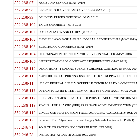
552.238-97
PARTS AND SERVICE (MAY 2019)
552.238-98
CLAUSES FOR OVERSEAS COVERAGE (MAY 2019)
552.238-99
DELIVERY PRICES OVERSEAS (MAY 2019)
552.238-100
TRANSSHIPMENTS (MAY 2019)
552.238-101
FOREIGN TAXES AND DUTIES (MAY 2019)
552.238-102
ENGLISH LANGUAGE AND U.S. DOLLAR REQUIREMENTS (MAY 2019)
552.238-103
ELECTRONIC COMMERCE (MAY 2019)
552.238-104
DISSEMINATION OF INFORMATION BY CONTRACTOR (MAY 2019)
552.238-106
INTERPRETATION OF CONTRACT REQUIREMENTS (MAY 2019)
552.238-112
DEFINITIONS - FEDERAL SUPPLY SCHEDULE CONTRACTS (MAR 2024
552.238-113
AUTHORITIES SUPPORTING USE OF FEDERAL SUPPLY SCHEDULE C
552.238-114
USE OF FEDERAL SUPPLY SCHEDULE CONTRACTS BY NON-FEDERAL 
552.238-116
OPTION TO EXTEND THE TERM OF THE FSS CONTRACT (MAR 2022)
552.238-117
PRICE ADJUSTMENT - FAILURE TO PROVIDE ACCURATE INFORMATIO
552.238-118
SINGLE - USE PLASTIC (SUP) FREE PACKAGING IDENTIFICATION (JUL
552.238-119
SINGLE-USE PLASTIC (SUP) FREE PACKAGING AVAILABILITY (JUL 20
552.238-120
Economic Price Adjustment - Federal Supply Schedule Contracts (SEP 2024)
552.246-71
SOURCE INSPECTION BY GOVERNMENT (JUN 2009)
552.246-78
INSPECTION AT DESTINATION (JUL 2009)