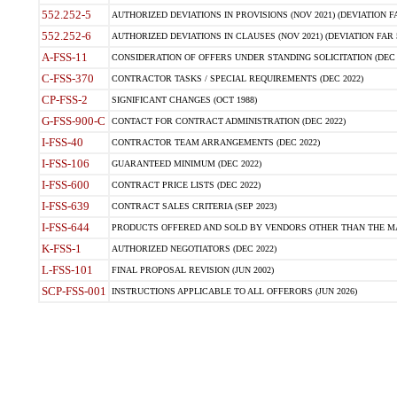
552.252-5
AUTHORIZED DEVIATIONS IN PROVISIONS (NOV 2021) (DEVIATION FAR
552.252-6
AUTHORIZED DEVIATIONS IN CLAUSES (NOV 2021) (DEVIATION FAR 5
A-FSS-11
CONSIDERATION OF OFFERS UNDER STANDING SOLICITATION (DEC 
C-FSS-370
CONTRACTOR TASKS / SPECIAL REQUIREMENTS (DEC 2022)
CP-FSS-2
SIGNIFICANT CHANGES (OCT 1988)
G-FSS-900-C
CONTACT FOR CONTRACT ADMINISTRATION (DEC 2022)
I-FSS-40
CONTRACTOR TEAM ARRANGEMENTS (DEC 2022)
I-FSS-106
GUARANTEED MINIMUM (DEC 2022)
I-FSS-600
CONTRACT PRICE LISTS (DEC 2022)
I-FSS-639
CONTRACT SALES CRITERIA (SEP 2023)
I-FSS-644
PRODUCTS OFFERED AND SOLD BY VENDORS OTHER THAN THE MA
K-FSS-1
AUTHORIZED NEGOTIATORS (DEC 2022)
L-FSS-101
FINAL PROPOSAL REVISION (JUN 2002)
SCP-FSS-001
INSTRUCTIONS APPLICABLE TO ALL OFFERORS (JUN 2026)