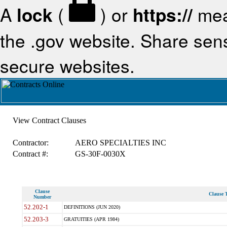
A
lock
(
) or
https://
mea
the .gov website. Share sensi
secure websites.
View Contract Clauses
Contractor:
AERO SPECIALTIES INC
Contract #:
GS-30F-0030X
Clause
Clause T
Number
52.202-1
DEFINITIONS (JUN 2020)
52.203-3
GRATUITIES (APR 1984)