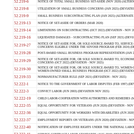
52.219-6
NOTICE OF TOTAL SMALL BUSINESS SET-ASIDE (NOV 2020) (ALTERNA
52.219-8
UTILIZATION OF SMALL BUSINESS CONCERNS (JAN 2025) (DEVIATION
52.219-9
SMALL BUSINESS SUBCONTRACTING PLAN (JAN 2025) (ALTERNATE II 
52.219-13
NOTICE OF SET-ASIDE OF ORDERS (MAR 2020)
52.219-14
LIMITATIONS ON SUBCONTRACTING (OCT 2022) (DEVIATION - NOV 20
52.219-16
LIQUIDATED DAMAGES - SUBCONTRACTING PLAN (SEP 2021) (DEVIAT
NOTICE OF SET-ASIDE FOR, OR SOLE-SOURCE AWARD TO, SERVIC
52.219-27
CONCERNS ELIGIBLE UNDER THE SDVOSB PROGRAM (FEB 2024) (DEV
52.219-28
POST-AWARD SMALL BUSINESS PROGRAM REPRESENTATION (JAN 2025
NOTICE OF SET-ASIDE FOR, OR SOLE SOURCE AWARD TO, ECON
52.219-29
CONCERNS (OCT 2022) (DEVIATION - NOV 2025)
NOTICE OF SET-ASIDE FOR, OR SOLE SOURCE AWARD TO, WOMEN
52.219-30
WOMEN-OWNED SMALL BUSINESS PROGRAM (OCT 2022) (DEVIATION 
52.219-33
NONMANUFACTURER RULE (SEP 2021) (DEVIATION - NOV 2025)
52.222-1
NOTICE TO THE GOVERNMENT OF LABOR DISPUTES (FEB 1997) (DEV
52.222-3
CONVICT LABOR (JUN 2003) (DEVIATION NOV 2025)
52.222-19
CHILD LABOR-COOPERATION WITH AUTHORITIES AND REMEDIES (MAR
52.222-35
EQUAL OPPORTUNITY FOR VETERANS (JUN 2020) (DEVIATION - NOV 
52.222-36
EQUAL OPPORTUNITY FOR WORKERS WITH DISABILITIES (JUN 2020) 
52.222-37
EMPLOYMENT REPORTS ON VETERANS (JUN 2020) (DEVIATION - NOV
52.222-40
NOTIFICATION OF EMPLOYEE RIGHTS UNDER THE NATIONAL LABOR R