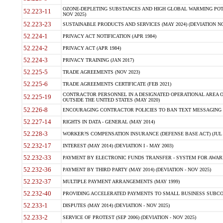
OZONE-DEPLETING SUBSTANCES AND HIGH GLOBAL WARMING POTE
52.223-11
NOV 2025)
52.223-23
SUSTAINABLE PRODUCTS AND SERVICES (MAY 2024) (DEVIATION NO
52.224-1
PRIVACY ACT NOTIFICATION (APR 1984)
52.224-2
PRIVACY ACT (APR 1984)
52.224-3
PRIVACY TRAINING (JAN 2017)
52.225-5
TRADE AGREEMENTS (NOV 2023)
52.225-6
TRADE AGREEMENTS CERTIFICATE (FEB 2021)
CONTRACTOR PERSONNEL IN A DESIGNATED OPERATIONAL AREA O
52.225-19
OUTSIDE THE UNITED STATES (MAY 2020)
52.226-8
ENCOURAGING CONTRACTOR POLICIES TO BAN TEXT MESSAGING W
52.227-14
RIGHTS IN DATA - GENERAL (MAY 2014)
52.228-3
WORKER?S COMPENSATION INSURANCE (DEFENSE BASE ACT) (JUL 
52.232-17
INTEREST (MAY 2014) (DEVIATION I - MAY 2003)
52.232-33
PAYMENT BY ELECTRONIC FUNDS TRANSFER - SYSTEM FOR AWAR
52.232-36
PAYMENT BY THIRD PARTY (MAY 2014) (DEVIATION - NOV 2025)
52.232-37
MULTIPLE PAYMENT ARRANGEMENTS (MAY 1999)
52.232-40
PROVIDING ACCELERATED PAYMENTS TO SMALL BUSINESS SUBCO
52.233-1
DISPUTES (MAY 2014) (DEVIATION - NOV 2025)
52.233-2
SERVICE OF PROTEST (SEP 2006) (DEVIATION - NOV 2025)