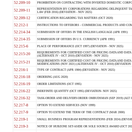
52.209-10
PROHIBITION ON CONTRACTING WITH INVERTED DOMESTIC CORPORAT
REPRESENTATION BY CORPORATIONS REGARDING DELINQUENT TAX
52.209-11
LAW (FEB 2016) (DEVIATION - NOV 2025)
52.209-12
CERTIFICATION REGARDING TAX MATTERS (OCT 2020)
52.212-1
INSTRUCTIONS TO OFFERORS - COMMERCIAL PRODUCTS AND COMMER
52.214-34
SUBMISSION OF OFFERS IN THE ENGLISH LANGUAGE (APR 1991)
52.214-35
SUBMISSION OF OFFERS IN U.S. CURRENCY (APR 1991)
52.215-6
PLACE OF PERFORMANCE (OCT 1997) (DEVIATION - NOV 2025)
REQUIREMENTS FOR CERTIFIED COST OR PRICING DATA AND DATA 
52.215-20
(ALTERNATE IV - OCT 2010) (DEVIATION - NOV 2025)
REQUIREMENTS FOR CERTIFIED COST OR PRICING DATA AND DATA 
52.215-21
MODIFICATIONS (NOV 2021) (ALTERNATE IV - OCT 2010) (DEVIATION 
52.216-1
TYPE OF CONTRACT (APR 1984) (DEVIATION - NOV 2025)
52.216-18
ORDERING (AUG 2020)
52.216-19
ORDER LIMITATIONS (OCT 1995)
52.216-22
INDEFINITE QUANTITY (OCT 1995) (DEVIATION- NOV 2025)
52.216-32
TASK-ORDER AND DELIVERY-ORDER OMBUDSMAN (SEP 2019) (ALT I SEP
52.217-8
OPTION TO EXTEND SERVICES (NOV 1999)
52.217-9
OPTION TO EXTEND THE TERM OF THE CONTRACT (MAR 2000)
52.219-1
SMALL BUSINESS PROGRAM REPRESENTATIONS (FEB 2024) (DEVIATI
52.219-3
NOTICE OF HUBZONE SET-ASIDE OR SOLE SOURCE AWARD (OCT 2022)