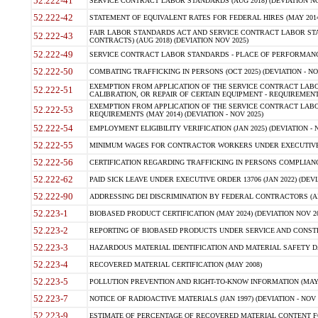
52.222-41
SERVICE CONTRACT LABOR STANDARDS (AUG 2018) (DEVIATION NO
52.222-42
STATEMENT OF EQUIVALENT RATES FOR FEDERAL HIRES (MAY 2014
FAIR LABOR STANDARDS ACT AND SERVICE CONTRACT LABOR STA
52.222-43
CONTRACTS) (AUG 2018) (DEVIATION NOV 2025)
52.222-49
SERVICE CONTRACT LABOR STANDARDS - PLACE OF PERFORMANCE
52.222-50
COMBATING TRAFFICKING IN PERSONS (OCT 2025) (DEVIATION - NO
EXEMPTION FROM APPLICATION OF THE SERVICE CONTRACT LAB
52.222-51
CALIBRATION, OR REPAIR OF CERTAIN EQUIPMENT - REQUIREMENTS
EXEMPTION FROM APPLICATION OF THE SERVICE CONTRACT LABO
52.222-53
REQUIREMENTS (MAY 2014) (DEVIATION - NOV 2025)
52.222-54
EMPLOYMENT ELIGIBILITY VERIFICATION (JAN 2025) (DEVIATION - N
52.222-55
MINIMUM WAGES FOR CONTRACTOR WORKERS UNDER EXECUTIVE ORD
52.222-56
CERTIFICATION REGARDING TRAFFICKING IN PERSONS COMPLIANCE 
52.222-62
PAID SICK LEAVE UNDER EXECUTIVE ORDER 13706 (JAN 2022) (DEVI
52.222-90
ADDRESSING DEI DISCRIMINATION BY FEDERAL CONTRACTORS (APR
52.223-1
BIOBASED PRODUCT CERTIFICATION (MAY 2024) (DEVIATION NOV 20
52.223-2
REPORTING OF BIOBASED PRODUCTS UNDER SERVICE AND CONSTRU
52.223-3
HAZARDOUS MATERIAL IDENTIFICATION AND MATERIAL SAFETY DATA (
52.223-4
RECOVERED MATERIAL CERTIFICATION (MAY 2008)
52.223-5
POLLUTION PREVENTION AND RIGHT-TO-KNOW INFORMATION (MAY 
52.223-7
NOTICE OF RADIOACTIVE MATERIALS (JAN 1997) (DEVIATION - NOV 
52.223-9
ESTIMATE OF PERCENTAGE OF RECOVERED MATERIAL CONTENT FO