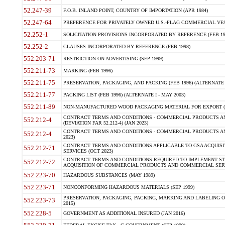
52.247-39
F.O.B. INLAND POINT, COUNTRY OF IMPORTATION (APR 1984)
52.247-64
PREFERENCE FOR PRIVATELY OWNED U.S.-FLAG COMMERCIAL VESSEL
52.252-1
SOLICITATION PROVISIONS INCORPORATED BY REFERENCE (FEB 19
52.252-2
CLAUSES INCORPORATED BY REFERENCE (FEB 1998)
552.203-71
RESTRICTION ON ADVERTISING (SEP 1999)
552.211-73
MARKING (FEB 1996)
552.211-75
PRESERVATION, PACKAGING, AND PACKING (FEB 1996) (ALTERNATE I
552.211-77
PACKING LIST (FEB 1996) (ALTERNATE I - MAY 2003)
552.211-89
NON-MANUFACTURED WOOD PACKAGING MATERIAL FOR EXPORT (J
CONTRACT TERMS AND CONDITIONS - COMMERCIAL PRODUCTS AND
552.212-4
(DEVIATION FAR 52.212-4) (JAN 2023)
CONTRACT TERMS AND CONDITIONS - COMMERCIAL PRODUCTS AND 
552.212-4
2023)
CONTRACT TERMS AND CONDITIONS APPLICABLE TO GSA ACQUI
552.212-71
SERVICES (OCT 2023)
CONTRACT TERMS AND CONDITIONS REQUIRED TO IMPLEMENT ST
552.212-72
ACQUISITION OF COMMERCIAL PRODUCTS AND COMMERCIAL SERVI
552.223-70
HAZARDOUS SUBSTANCES (MAY 1989)
552.223-71
NONCONFORMING HAZARDOUS MATERIALS (SEP 1999)
PRESERVATION, PACKAGING, PACKING, MARKING AND LABELING 
552.223-73
2015)
552.228-5
GOVERNMENT AS ADDITIONAL INSURED (JAN 2016)