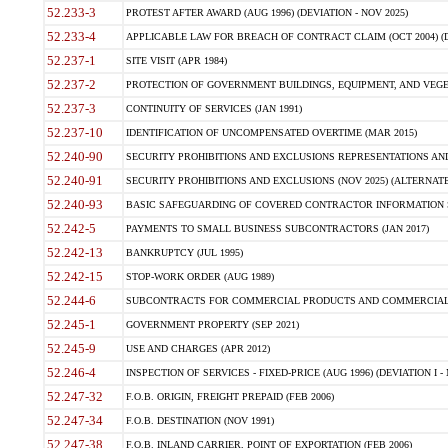
52.233-3
PROTEST AFTER AWARD (AUG 1996) (DEVIATION - NOV 2025)
52.233-4
APPLICABLE LAW FOR BREACH OF CONTRACT CLAIM (OCT 2004) (DE
52.237-1
SITE VISIT (APR 1984)
52.237-2
PROTECTION OF GOVERNMENT BUILDINGS, EQUIPMENT, AND VEGET
52.237-3
CONTINUITY OF SERVICES (JAN 1991)
52.237-10
IDENTIFICATION OF UNCOMPENSATED OVERTIME (MAR 2015)
52.240-90
SECURITY PROHIBITIONS AND EXCLUSIONS REPRESENTATIONS AND C
52.240-91
SECURITY PROHIBITIONS AND EXCLUSIONS (NOV 2025) (ALTERNATE I
52.240-93
BASIC SAFEGUARDING OF COVERED CONTRACTOR INFORMATION SY
52.242-5
PAYMENTS TO SMALL BUSINESS SUBCONTRACTORS (JAN 2017)
52.242-13
BANKRUPTCY (JUL 1995)
52.242-15
STOP-WORK ORDER (AUG 1989)
52.244-6
SUBCONTRACTS FOR COMMERCIAL PRODUCTS AND COMMERCIAL SER
52.245-1
GOVERNMENT PROPERTY (SEP 2021)
52.245-9
USE AND CHARGES (APR 2012)
52.246-4
INSPECTION OF SERVICES - FIXED-PRICE (AUG 1996) (DEVIATION I - 
52.247-32
F.O.B. ORIGIN, FREIGHT PREPAID (FEB 2006)
52.247-34
F.O.B. DESTINATION (NOV 1991)
52.247-38
F.O.B. INLAND CARRIER, POINT OF EXPORTATION (FEB 2006)