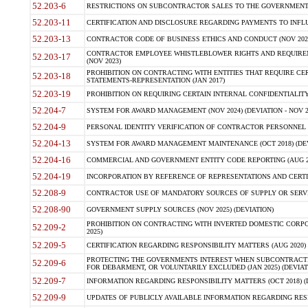
52.203-6
RESTRICTIONS ON SUBCONTRACTOR SALES TO THE GOVERNMENT (JU
52.203-11
CERTIFICATION AND DISCLOSURE REGARDING PAYMENTS TO INFLU
52.203-13
CONTRACTOR CODE OF BUSINESS ETHICS AND CONDUCT (NOV 202
CONTRACTOR EMPLOYEE WHISTLEBLOWER RIGHTS AND REQUIRE
52.203-17
(NOV 2023)
PROHIBITION ON CONTRACTING WITH ENTITIES THAT REQUIRE CE
52.203-18
STATEMENTS-REPRESENTATION (JAN 2017)
52.203-19
PROHIBITION ON REQUIRING CERTAIN INTERNAL CONFIDENTIALITY
52.204-7
SYSTEM FOR AWARD MANAGEMENT (NOV 2024) (DEVIATION - NOV 2
52.204-9
PERSONAL IDENTITY VERIFICATION OF CONTRACTOR PERSONNEL (
52.204-13
SYSTEM FOR AWARD MANAGEMENT MAINTENANCE (OCT 2018) (DEVI
52.204-16
COMMERCIAL AND GOVERNMENT ENTITY CODE REPORTING (AUG 2
52.204-19
INCORPORATION BY REFERENCE OF REPRESENTATIONS AND CERTIF
52.208-9
CONTRACTOR USE OF MANDATORY SOURCES OF SUPPLY OR SERVICES
52.208-90
GOVERNMENT SUPPLY SOURCES (NOV 2025) (DEVIATION)
PROHIBITION ON CONTRACTING WITH INVERTED DOMESTIC CORPORA
52.209-2
2025)
52.209-5
CERTIFICATION REGARDING RESPONSIBILITY MATTERS (AUG 2020) (
PROTECTING THE GOVERNMENTS INTEREST WHEN SUBCONTRACT
52.209-6
FOR DEBARMENT, OR VOLUNTARILY EXCLUDED (JAN 2025) (DEVIATI
52.209-7
INFORMATION REGARDING RESPONSIBILITY MATTERS (OCT 2018) (D
52.209-9
UPDATES OF PUBLICLY AVAILABLE INFORMATION REGARDING RESPON