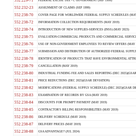
552.229-71
FEDERAL EXCISE TAX - C GOVERNMENT (SEP 1999)
552.232-23
ASSIGNMENT OF CLAIMS (SEP 1999)
552.238-70
COVER PAGE FOR WORLDWIDE FEDERAL SUPPLY SCHEDULES (MAY 
552.238-72
INFORMATION COLLECTION REQUIREMENTS (MAY 2019)
552.238-74
INTRODUCTION OF NEW SUPPLIES-SERVICES (INSS) (MAY 2023)
552.238-75
EVALUATION-COMMERCIAL PRODUCTS AND COMMERCIAL SERVICES 
552.238-76
USE OF NON-GOVERNMENT EMPLOYEES TO REVIEW OFFERS (MAY 2
552.238-77
SUBMISSION AND DISTRIBUTION OF AUTHORIZED FEDERAL SUPPLY 
552.238-78
IDENTIFICATION OF PRODUCTS THAT HAVE ENVIRONMENTAL ATTRIB
552.238-79
CANCELLATION (MAY 2019)
552.238-80
INDUSTRIAL FUNDING FEE AND SALES REPORTING (DEC 2025)(GSAR
552.238-81
PRICE REDUCTIONS (DEC 2025)(GSAR DEVIATION)
552.238-82
MODIFICATIONS (FEDERAL SUPPLY SCHEDULE) (DEC 2025)(GSAR DE
552.238-83
EXAMINATION OF RECORDS BY GSA (MAY 2019)
552.238-84
DISCOUNTS FOR PROMPT PAYMENT (MAY 2019)
552.238-85
CONTRACTOR'S BILLING RESPONSIBILITIES (MAY 2019)
552.238-86
DELIVERY SCHEDULE (MAY 2019)
552.238-87
DELIVERY PRICES (MAY 2019)
552.238-88
GSA ADVANTAGE!? (JUL 2024)