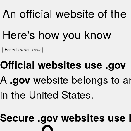
An official website of th
Here's how you know
Here's how you know
Official websites use .gov
A
.gov
website belongs to an
in the United States.
Secure .gov websites use