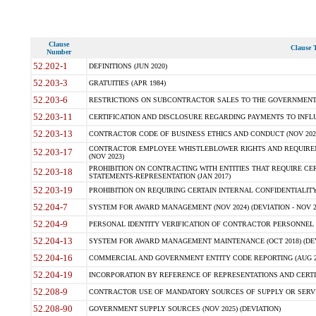
Clause
Clause T
Number
52.202-1
DEFINITIONS (JUN 2020)
52.203-3
GRATUITIES (APR 1984)
52.203-6
RESTRICTIONS ON SUBCONTRACTOR SALES TO THE GOVERNMENT (JU
52.203-11
CERTIFICATION AND DISCLOSURE REGARDING PAYMENTS TO INFLU
52.203-13
CONTRACTOR CODE OF BUSINESS ETHICS AND CONDUCT (NOV 202
CONTRACTOR EMPLOYEE WHISTLEBLOWER RIGHTS AND REQUIRE
52.203-17
(NOV 2023)
PROHIBITION ON CONTRACTING WITH ENTITIES THAT REQUIRE CE
52.203-18
STATEMENTS-REPRESENTATION (JAN 2017)
52.203-19
PROHIBITION ON REQUIRING CERTAIN INTERNAL CONFIDENTIALITY
52.204-7
SYSTEM FOR AWARD MANAGEMENT (NOV 2024) (DEVIATION - NOV 2
52.204-9
PERSONAL IDENTITY VERIFICATION OF CONTRACTOR PERSONNEL (
52.204-13
SYSTEM FOR AWARD MANAGEMENT MAINTENANCE (OCT 2018) (DEVI
52.204-16
COMMERCIAL AND GOVERNMENT ENTITY CODE REPORTING (AUG 2
52.204-19
INCORPORATION BY REFERENCE OF REPRESENTATIONS AND CERTIF
52.208-9
CONTRACTOR USE OF MANDATORY SOURCES OF SUPPLY OR SERVICES
52.208-90
GOVERNMENT SUPPLY SOURCES (NOV 2025) (DEVIATION)