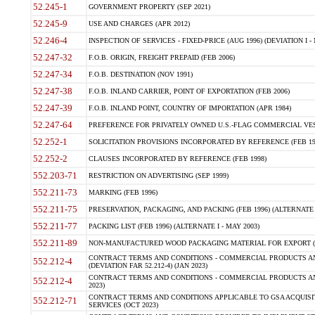
52.245-1
GOVERNMENT PROPERTY (SEP 2021)
52.245-9
USE AND CHARGES (APR 2012)
52.246-4
INSPECTION OF SERVICES - FIXED-PRICE (AUG 1996) (DEVIATION I - 
52.247-32
F.O.B. ORIGIN, FREIGHT PREPAID (FEB 2006)
52.247-34
F.O.B. DESTINATION (NOV 1991)
52.247-38
F.O.B. INLAND CARRIER, POINT OF EXPORTATION (FEB 2006)
52.247-39
F.O.B. INLAND POINT, COUNTRY OF IMPORTATION (APR 1984)
52.247-64
PREFERENCE FOR PRIVATELY OWNED U.S.-FLAG COMMERCIAL VESSEL
52.252-1
SOLICITATION PROVISIONS INCORPORATED BY REFERENCE (FEB 19
52.252-2
CLAUSES INCORPORATED BY REFERENCE (FEB 1998)
552.203-71
RESTRICTION ON ADVERTISING (SEP 1999)
552.211-73
MARKING (FEB 1996)
552.211-75
PRESERVATION, PACKAGING, AND PACKING (FEB 1996) (ALTERNATE I
552.211-77
PACKING LIST (FEB 1996) (ALTERNATE I - MAY 2003)
552.211-89
NON-MANUFACTURED WOOD PACKAGING MATERIAL FOR EXPORT (J
CONTRACT TERMS AND CONDITIONS - COMMERCIAL PRODUCTS AND
552.212-4
(DEVIATION FAR 52.212-4) (JAN 2023)
CONTRACT TERMS AND CONDITIONS - COMMERCIAL PRODUCTS AND 
552.212-4
2023)
CONTRACT TERMS AND CONDITIONS APPLICABLE TO GSA ACQUI
552.212-71
SERVICES (OCT 2023)