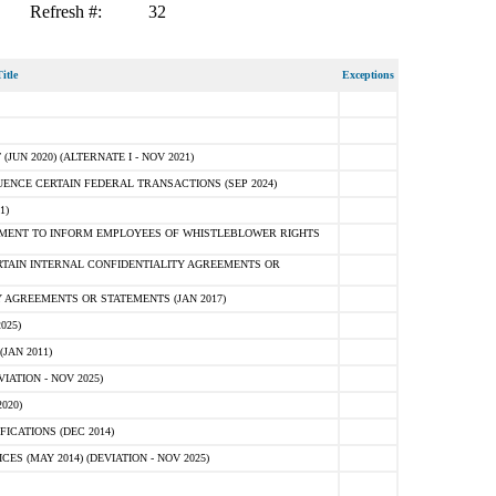
Refresh #:
32
itle
Exceptions
N 2020) (ALTERNATE I - NOV 2021)
ENCE CERTAIN FEDERAL TRANSACTIONS (SEP 2024)
1)
MENT TO INFORM EMPLOYEES OF WHISTLEBLOWER RIGHTS
RTAIN INTERNAL CONFIDENTIALITY AGREEMENTS OR
 AGREEMENTS OR STATEMENTS (JAN 2017)
025)
JAN 2011)
ATION - NOV 2025)
020)
ICATIONS (DEC 2014)
 (MAY 2014) (DEVIATION - NOV 2025)