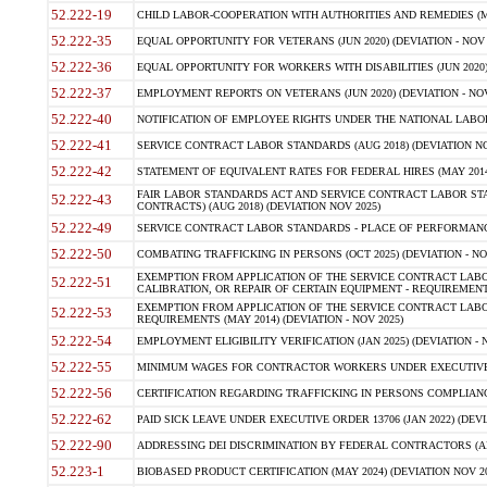
52.222-19
CHILD LABOR-COOPERATION WITH AUTHORITIES AND REMEDIES (MAR
52.222-35
EQUAL OPPORTUNITY FOR VETERANS (JUN 2020) (DEVIATION - NOV 
52.222-36
EQUAL OPPORTUNITY FOR WORKERS WITH DISABILITIES (JUN 2020) 
52.222-37
EMPLOYMENT REPORTS ON VETERANS (JUN 2020) (DEVIATION - NOV
52.222-40
NOTIFICATION OF EMPLOYEE RIGHTS UNDER THE NATIONAL LABOR R
52.222-41
SERVICE CONTRACT LABOR STANDARDS (AUG 2018) (DEVIATION NO
52.222-42
STATEMENT OF EQUIVALENT RATES FOR FEDERAL HIRES (MAY 2014
FAIR LABOR STANDARDS ACT AND SERVICE CONTRACT LABOR STA
52.222-43
CONTRACTS) (AUG 2018) (DEVIATION NOV 2025)
52.222-49
SERVICE CONTRACT LABOR STANDARDS - PLACE OF PERFORMANCE
52.222-50
COMBATING TRAFFICKING IN PERSONS (OCT 2025) (DEVIATION - NO
EXEMPTION FROM APPLICATION OF THE SERVICE CONTRACT LAB
52.222-51
CALIBRATION, OR REPAIR OF CERTAIN EQUIPMENT - REQUIREMENTS
EXEMPTION FROM APPLICATION OF THE SERVICE CONTRACT LABO
52.222-53
REQUIREMENTS (MAY 2014) (DEVIATION - NOV 2025)
52.222-54
EMPLOYMENT ELIGIBILITY VERIFICATION (JAN 2025) (DEVIATION - N
52.222-55
MINIMUM WAGES FOR CONTRACTOR WORKERS UNDER EXECUTIVE ORD
52.222-56
CERTIFICATION REGARDING TRAFFICKING IN PERSONS COMPLIANCE 
52.222-62
PAID SICK LEAVE UNDER EXECUTIVE ORDER 13706 (JAN 2022) (DEVI
52.222-90
ADDRESSING DEI DISCRIMINATION BY FEDERAL CONTRACTORS (APR
52.223-1
BIOBASED PRODUCT CERTIFICATION (MAY 2024) (DEVIATION NOV 20