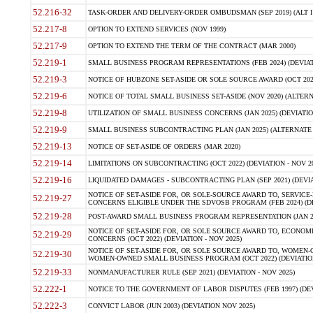
52.216-32
TASK-ORDER AND DELIVERY-ORDER OMBUDSMAN (SEP 2019) (ALT I SEP
52.217-8
OPTION TO EXTEND SERVICES (NOV 1999)
52.217-9
OPTION TO EXTEND THE TERM OF THE CONTRACT (MAR 2000)
52.219-1
SMALL BUSINESS PROGRAM REPRESENTATIONS (FEB 2024) (DEVIATI
52.219-3
NOTICE OF HUBZONE SET-ASIDE OR SOLE SOURCE AWARD (OCT 2022)
52.219-6
NOTICE OF TOTAL SMALL BUSINESS SET-ASIDE (NOV 2020) (ALTERNA
52.219-8
UTILIZATION OF SMALL BUSINESS CONCERNS (JAN 2025) (DEVIATION
52.219-9
SMALL BUSINESS SUBCONTRACTING PLAN (JAN 2025) (ALTERNATE II 
52.219-13
NOTICE OF SET-ASIDE OF ORDERS (MAR 2020)
52.219-14
LIMITATIONS ON SUBCONTRACTING (OCT 2022) (DEVIATION - NOV 20
52.219-16
LIQUIDATED DAMAGES - SUBCONTRACTING PLAN (SEP 2021) (DEVIAT
NOTICE OF SET-ASIDE FOR, OR SOLE-SOURCE AWARD TO, SERVIC
52.219-27
CONCERNS ELIGIBLE UNDER THE SDVOSB PROGRAM (FEB 2024) (DEV
52.219-28
POST-AWARD SMALL BUSINESS PROGRAM REPRESENTATION (JAN 2025
NOTICE OF SET-ASIDE FOR, OR SOLE SOURCE AWARD TO, ECON
52.219-29
CONCERNS (OCT 2022) (DEVIATION - NOV 2025)
NOTICE OF SET-ASIDE FOR, OR SOLE SOURCE AWARD TO, WOMEN
52.219-30
WOMEN-OWNED SMALL BUSINESS PROGRAM (OCT 2022) (DEVIATION 
52.219-33
NONMANUFACTURER RULE (SEP 2021) (DEVIATION - NOV 2025)
52.222-1
NOTICE TO THE GOVERNMENT OF LABOR DISPUTES (FEB 1997) (DEV
52.222-3
CONVICT LABOR (JUN 2003) (DEVIATION NOV 2025)