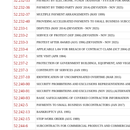
52.232-33
PAYMENT BY ELECTRONIC FUNDS TRANSFER - SYSTEM FOR AWAR
52.232-36
PAYMENT BY THIRD PARTY (MAY 2014) (DEVIATION - NOV 2025)
52.232-37
MULTIPLE PAYMENT ARRANGEMENTS (MAY 1999)
52.232-40
PROVIDING ACCELERATED PAYMENTS TO SMALL BUSINESS SUBCO
52.233-1
DISPUTES (MAY 2014) (DEVIATION - NOV 2025)
52.233-2
SERVICE OF PROTEST (SEP 2006) (DEVIATION - NOV 2025)
52.233-3
PROTEST AFTER AWARD (AUG 1996) (DEVIATION - NOV 2025)
52.233-4
APPLICABLE LAW FOR BREACH OF CONTRACT CLAIM (OCT 2004) (DE
52.237-1
SITE VISIT (APR 1984)
52.237-2
PROTECTION OF GOVERNMENT BUILDINGS, EQUIPMENT, AND VEGET
52.237-3
CONTINUITY OF SERVICES (JAN 1991)
52.237-10
IDENTIFICATION OF UNCOMPENSATED OVERTIME (MAR 2015)
52.240-90
SECURITY PROHIBITIONS AND EXCLUSIONS REPRESENTATIONS AND C
52.240-91
SECURITY PROHIBITIONS AND EXCLUSIONS (NOV 2025) (ALTERNATE I
52.240-93
BASIC SAFEGUARDING OF COVERED CONTRACTOR INFORMATION SY
52.242-5
PAYMENTS TO SMALL BUSINESS SUBCONTRACTORS (JAN 2017)
52.242-13
BANKRUPTCY (JUL 1995)
52.242-15
STOP-WORK ORDER (AUG 1989)
52.244-6
SUBCONTRACTS FOR COMMERCIAL PRODUCTS AND COMMERCIAL SER