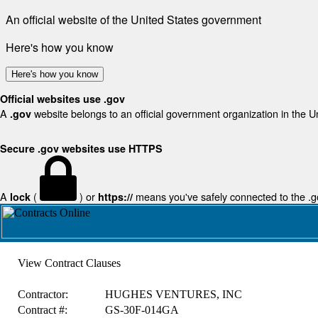
An official website of the United States government
Here's how you know
Here's how you know
Official websites use .gov
A
website belongs to an official government organization in the U
.gov
Secure .gov websites use HTTPS
A
(
) or
means you've safely connected to the .gov
lock
https://
View Contract Clauses
Contractor:
HUGHES VENTURES, INC
Contract #:
GS-30F-014GA