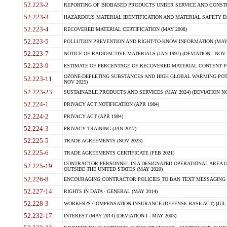
52.223-2
REPORTING OF BIOBASED PRODUCTS UNDER SERVICE AND CONSTRU
52.223-3
HAZARDOUS MATERIAL IDENTIFICATION AND MATERIAL SAFETY DATA (
52.223-4
RECOVERED MATERIAL CERTIFICATION (MAY 2008)
52.223-5
POLLUTION PREVENTION AND RIGHT-TO-KNOW INFORMATION (MAY 
52.223-7
NOTICE OF RADIOACTIVE MATERIALS (JAN 1997) (DEVIATION - NOV 
52.223-9
ESTIMATE OF PERCENTAGE OF RECOVERED MATERIAL CONTENT FO
OZONE-DEPLETING SUBSTANCES AND HIGH GLOBAL WARMING POTE
52.223-11
NOV 2025)
52.223-23
SUSTAINABLE PRODUCTS AND SERVICES (MAY 2024) (DEVIATION NO
52.224-1
PRIVACY ACT NOTIFICATION (APR 1984)
52.224-2
PRIVACY ACT (APR 1984)
52.224-3
PRIVACY TRAINING (JAN 2017)
52.225-5
TRADE AGREEMENTS (NOV 2023)
52.225-6
TRADE AGREEMENTS CERTIFICATE (FEB 2021)
CONTRACTOR PERSONNEL IN A DESIGNATED OPERATIONAL AREA O
52.225-19
OUTSIDE THE UNITED STATES (MAY 2020)
52.226-8
ENCOURAGING CONTRACTOR POLICIES TO BAN TEXT MESSAGING W
52.227-14
RIGHTS IN DATA - GENERAL (MAY 2014)
52.228-3
WORKER?S COMPENSATION INSURANCE (DEFENSE BASE ACT) (JUL 
52.232-17
INTEREST (MAY 2014) (DEVIATION I - MAY 2003)