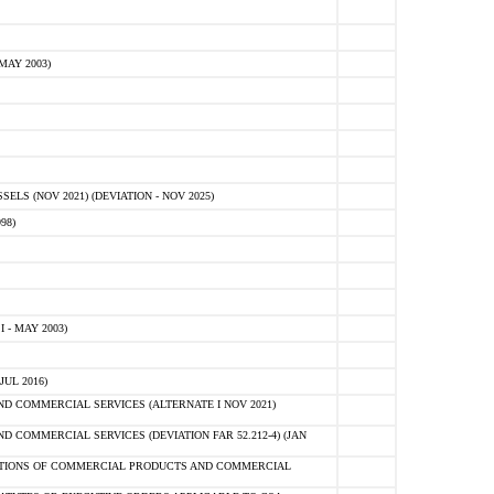
MAY 2003)
S (NOV 2021) (DEVIATION - NOV 2025)
98)
 - MAY 2003)
UL 2016)
 COMMERCIAL SERVICES (ALTERNATE I NOV 2021)
COMMERCIAL SERVICES (DEVIATION FAR 52.212-4) (JAN
SITIONS OF COMMERCIAL PRODUCTS AND COMMERCIAL