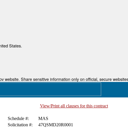
nited States.
 website. Share sensitive information only on official, secure websites
View/Print all clauses for this contract
Schedule #:
MAS
Solicitation #:
47QSMD20R0001