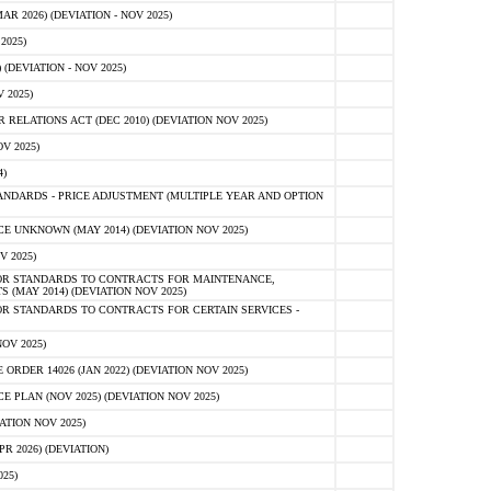
 2026) (DEVIATION - NOV 2025)
2025)
(DEVIATION - NOV 2025)
 2025)
ELATIONS ACT (DEC 2010) (DEVIATION NOV 2025)
V 2025)
)
NDARDS - PRICE ADJUSTMENT (MULTIPLE YEAR AND OPTION
 UNKNOWN (MAY 2014) (DEVIATION NOV 2025)
V 2025)
OR STANDARDS TO CONTRACTS FOR MAINTENANCE,
 (MAY 2014) (DEVIATION NOV 2025)
R STANDARDS TO CONTRACTS FOR CERTAIN SERVICES -
OV 2025)
ER 14026 (JAN 2022) (DEVIATION NOV 2025)
PLAN (NOV 2025) (DEVIATION NOV 2025)
ATION NOV 2025)
 2026) (DEVIATION)
25)