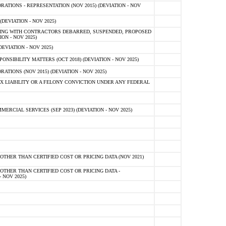
TIONS - REPRESENTATION (NOV 2015) (DEVIATION - NOV
DEVIATION - NOV 2025)
ING WITH CONTRACTORS DEBARRED, SUSPENDED, PROPOSED
ON - NOV 2025)
EVIATION - NOV 2025)
SIBILITY MATTERS (OCT 2018) (DEVIATION - NOV 2025)
IONS (NOV 2015) (DEVIATION - NOV 2025)
 LIABILITY OR A FELONY CONVICTION UNDER ANY FEDERAL
CIAL SERVICES (SEP 2023) (DEVIATION - NOV 2025)
OTHER THAN CERTIFIED COST OR PRICING DATA (NOV 2021)
OTHER THAN CERTIFIED COST OR PRICING DATA -
- NOV 2025)