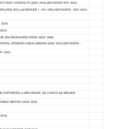
CTION CONTRACTS (MAY 2024) (DEVIATION NOV 2025)
FEB 2021) (ALTERNATE I - JUL 1995) (DEVIATION - NOV 2025)
2024)
2025)
R EPA-DESIGNATED ITEMS (MAY 2008)
NTIAL HYDROFLUOROCARBONS (MAY 2024) (DEVIATION -
V 2025)
R SUPPORTING A DIPLOMATIC OR CONSULAR MISSION
HILE DRIVING (MAY 2024)
2014)