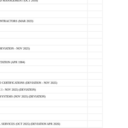
D MANAGEMENT (OCT 2018)
NTRACTORS (MAR 2023)
VIATION - NOV 2025)
ATION (APR 1984)
ERTIFICATIONS (DEVIATION - NOV 2025)
 - NOV 2025) (DEVIATION)
STEMS (NOV 2025) (DEVIATION)
VICES (OCT 2025) (DEVIATION APR 2026)