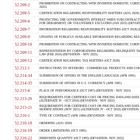
PROHIBITION ON CONTRACTING WITH INVERTED DOMESTIC CORPORA
52.209-2
2025)
52.209-5
CERTIFICATION REGARDING RESPONSIBILITY MATTERS (AUG 2020) (
PROTECTING THE GOVERNMENTS INTEREST WHEN SUBCONTRACT
52.209-6
FOR DEBARMENT, OR VOLUNTARILY EXCLUDED (JAN 2025) (DEVIATI
52.209-7
INFORMATION REGARDING RESPONSIBILITY MATTERS (OCT 2018) (D
52.209-9
UPDATES OF PUBLICLY AVAILABLE INFORMATION REGARDING RESPON
52.209-10
PROHIBITION ON CONTRACTING WITH INVERTED DOMESTIC CORPORAT
REPRESENTATION BY CORPORATIONS REGARDING DELINQUENT TAX
52.209-11
LAW (FEB 2016) (DEVIATION - NOV 2025)
52.209-12
CERTIFICATION REGARDING TAX MATTERS (OCT 2020)
52.212-1
INSTRUCTIONS TO OFFERORS - COMMERCIAL PRODUCTS AND COMMER
52.214-34
SUBMISSION OF OFFERS IN THE ENGLISH LANGUAGE (APR 1991)
52.214-35
SUBMISSION OF OFFERS IN U.S. CURRENCY (APR 1991)
52.215-6
PLACE OF PERFORMANCE (OCT 1997) (DEVIATION - NOV 2025)
REQUIREMENTS FOR CERTIFIED COST OR PRICING DATA AND DATA 
52.215-20
(ALTERNATE IV - OCT 2010) (DEVIATION - NOV 2025)
REQUIREMENTS FOR CERTIFIED COST OR PRICING DATA AND DATA 
52.215-21
MODIFICATIONS (NOV 2021) (ALTERNATE IV - OCT 2010) (DEVIATION 
52.216-1
TYPE OF CONTRACT (APR 1984) (DEVIATION - NOV 2025)
52.216-18
ORDERING (AUG 2020)
52.216-19
ORDER LIMITATIONS (OCT 1995)
52.216-22
INDEFINITE QUANTITY (OCT 1995) (DEVIATION- NOV 2025)