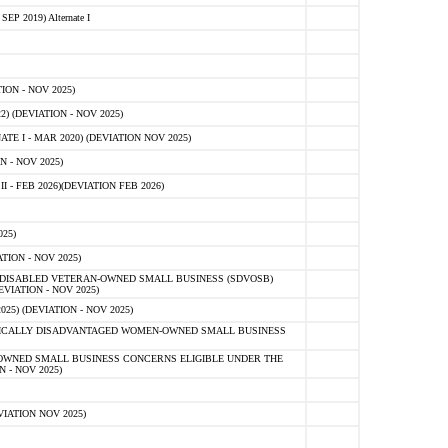
 2019) Alternate I
ON - NOV 2025)
 (DEVIATION - NOV 2025)
TE I - MAR 2020) (DEVIATION NOV 2025)
 - NOV 2025)
- FEB 2026)(DEVIATION FEB 2026)
25)
ION - NOV 2025)
E-DISABLED VETERAN-OWNED SMALL BUSINESS (SDVOSB)
IATION - NOV 2025)
) (DEVIATION - NOV 2025)
OMICALLY DISADVANTAGED WOMEN-OWNED SMALL BUSINESS
-OWNED SMALL BUSINESS CONCERNS ELIGIBLE UNDER THE
- NOV 2025)
IATION NOV 2025)